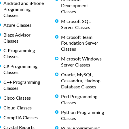
Android and iPhone
Development
Programming
Classes
Classes
Microsoft SQL
Azure Classes
Server Classes
Blaze Advisor
Microsoft Team
Classes
Foundation Server
Classes
C Programming
Classes
Microsoft Windows
Server Classes
C# Programming
Classes
Oracle, MySQL,
Cassandra, Hadoop
C++ Programming
Database Classes
Classes
Perl Programming
Cisco Classes
Classes
Cloud Classes
Python Programming
CompTIA Classes
Classes
Crystal Reports
Ruby Programming