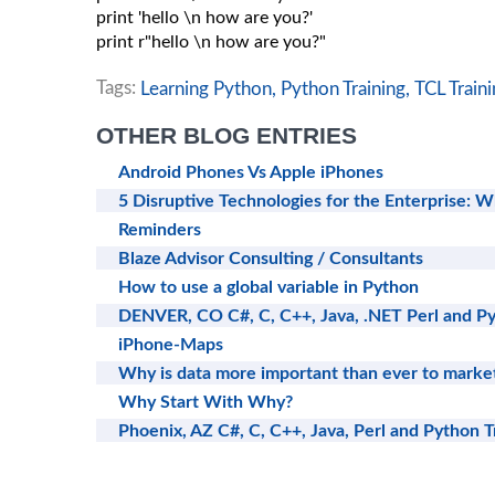
print 'hello \n how are you?'

print r"hello \n how are you?"

Tags:
Learning Python,
Python Training,
TCL Traini
OTHER BLOG ENTRIES
Android Phones Vs Apple iPhones
5 Disruptive Technologies for the Enterprise: W
Reminders
Blaze Advisor Consulting / Consultants
How to use a global variable in Python
DENVER, CO C#, C, C++, Java, .NET Perl and Py
iPhone-Maps
Why is data more important than ever to marke
Why Start With Why?
Phoenix, AZ C#, C, C++, Java, Perl and Python T