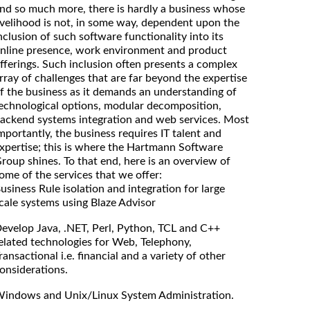
nd so much more, there is hardly a business whose
ivelihood is not, in some way, dependent upon the
nclusion of such software functionality into its
nline presence, work environment and product
fferings. Such inclusion often presents a complex
rray of challenges that are far beyond the expertise
f the business as it demands an understanding of
echnological options, modular decomposition,
ackend systems integration and web services. Most
mportantly, the business requires IT talent and
xpertise; this is where the Hartmann Software
roup shines. To that end, here is an overview of
ome of the services that we offer:
usiness Rule isolation and integration for large
cale systems using Blaze Advisor
evelop Java, .NET, Perl, Python, TCL and C++
elated technologies for Web, Telephony,
ransactional i.e. financial and a variety of other
onsiderations.
indows and Unix/Linux System Administration.