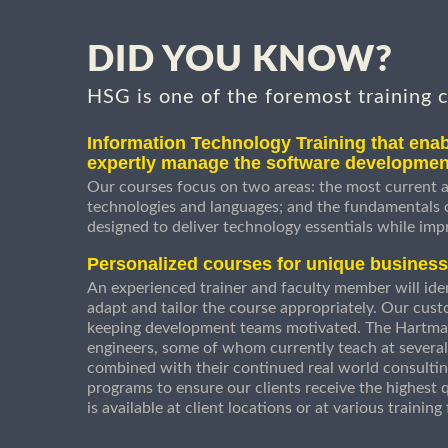
DID YOU KNOW?
HSG is one of the foremost training 
Information Technology Training that enab
expertly manage the software developmen
Our courses focus on two areas: the most current a
technologies and languages; and the fundamentals
designed to deliver technology essentials while imp
Personalized courses for unique busines
An experienced trainer and faculty member will ident
adapt and tailor the course appropriately. Our cust
keeping development teams motivated. The Hartman
engineers, some of whom currently teach at several
combined with their continued real world consultin
programs to ensure our clients receive the highest q
is available at client locations or at various trainin