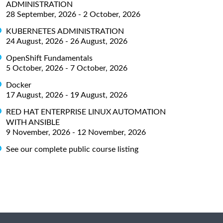
ADMINISTRATION
28 September, 2026 - 2 October, 2026
KUBERNETES ADMINISTRATION
24 August, 2026 - 26 August, 2026
OpenShift Fundamentals
5 October, 2026 - 7 October, 2026
Docker
17 August, 2026 - 19 August, 2026
RED HAT ENTERPRISE LINUX AUTOMATION
WITH ANSIBLE
9 November, 2026 - 12 November, 2026
See our complete public course listing