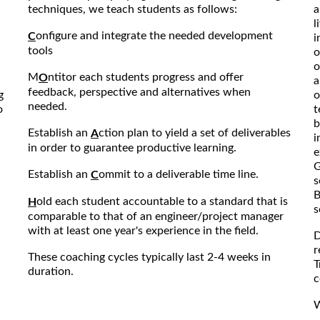
techniques, we teach students as follows:
a
l
onfigure and integrate the needed development
C
i
tools
o
o
M
ntitor each students progress and offer
O
a
feedback, perspective and alternatives when
g
o
needed.
o
t
b
Establish an
ction plan to yield a set of deliverables
A
i
in order to guarantee productive learning.
e
G
Establish an
ommit to a deliverable time line.
C
s
B
old each student accountable to a standard that is
H
s
comparable to that of an engineer/project manager
with at least one year's experience in the field.
D
r
These coaching cycles typically last 2-4 weeks in
T
duration.
c
W