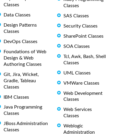
Classes
Classes
Data Classes
SAS Classes
Design Patterns
Security Classes
Classes
SharePoint Classes
DevOps Classes
SOA Classes
Foundations of Web
Tcl, Awk, Bash, Shell
Design & Web
Classes
Authoring Classes
UML Classes
Git, Jira, Wicket,
Gradle, Tableau
VMWare Classes
Classes
Web Development
IBM Classes
Classes
Java Programming
Web Services
Classes
Classes
JBoss Administration
Weblogic
Classes
Administration