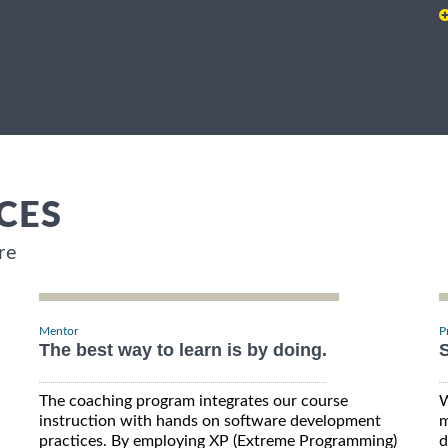
CES
re
Mentor
P
The best way to learn is by doing.
S
The coaching program integrates our course
W
instruction with hands on software development
m
practices. By employing XP (Extreme Programming)
d