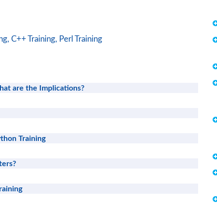
ng,
C++ Training,
Perl Training
hat are the Implications?
thon Training
ters?
raining