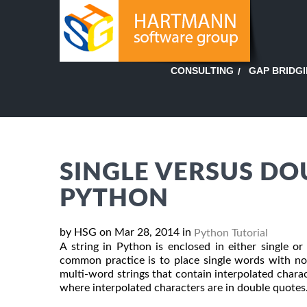
GAP BRIDG
CONSULTING
SINGLE VERSUS DO
PYTHON
by HSG on Mar 28, 2014 in
Python Tutorial
A string in Python is enclosed in either single o
common practice is to place single words with no 
multi-word strings that contain interpolated chara
where interpolated characters are in double quotes