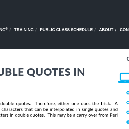
®
ING
TRAINING
PUBLIC CLASS SCHEDULE
ABOUT
CON
UBLE QUOTES IN
r double quotes. Therefore, either one does the trick. A
characters that can be interpolated in single quotes and
cters in double quotes. This may be a carry over from Perl
.