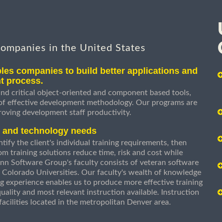
companies in the United States
les companies to build better applications and
t process.
nd critical object-oriented and component based tools,
 of effective development methodology. Our programs are
roving development staff productivity.
s and technology needs
ify the client's individual training requirements, then
om training solutions reduce time, risk and cost while
n Software Group's faculty consists of veteran software
 Colorado Universities. Our faculty's wealth of knowledge
g experience enables us to produce more effective training
uality and most relevant instruction available. Instruction
g facilities located in the metropolitan Denver area.