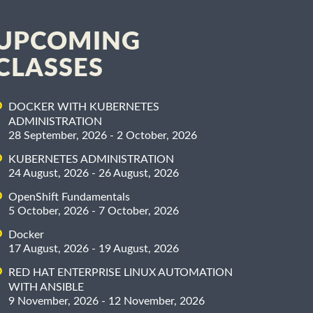
UPCOMING
CLASSES
DOCKER WITH KUBERNETES
ADMINISTRATION
28 September, 2026 - 2 October, 2026
KUBERNETES ADMINISTRATION
24 August, 2026 - 26 August, 2026
OpenShift Fundamentals
5 October, 2026 - 7 October, 2026
Docker
17 August, 2026 - 19 August, 2026
RED HAT ENTERPRISE LINUX AUTOMATION
WITH ANSIBLE
9 November, 2026 - 12 November, 2026