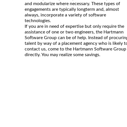
and modularize where necessary. These types of
engagements are typically longterm and, almost
always, incorporate a variety of software
technologies.
If you are in need of expertise but only require the
assistance of one or two engineers, the Hartmann
Software Group can be of help. Instead of procurin
talent by way of a placement agency who is likely t
contact us, come to the Hartmann Software Group
directly. You may realize some savings.