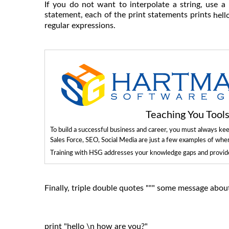
If you do not want to interpolate a string, use a 
statement, each of the print statements prints
hell
regular expressions.
Teaching You Too
To build a successful business and career, you must always ke
Sales Force, SEO, Social Media are just a few examples of whe
Training with HSG addresses your knowledge gaps and provides
Finally, triple double quotes """ some message about 
print "hello \n how are you?"
