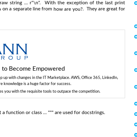
raw string ... r"\n". With the exception of the last print
on a separate line from
. They are great for
o
how are you?
ls to Become Empowered
ep up with changes in the IT Marketplace. AWS, Office 365, LinkedIn,
re knowledge is a huge factor for success.
 you with the requisite tools to outpace the competition.
a function or class ... """ are used for docstrings.