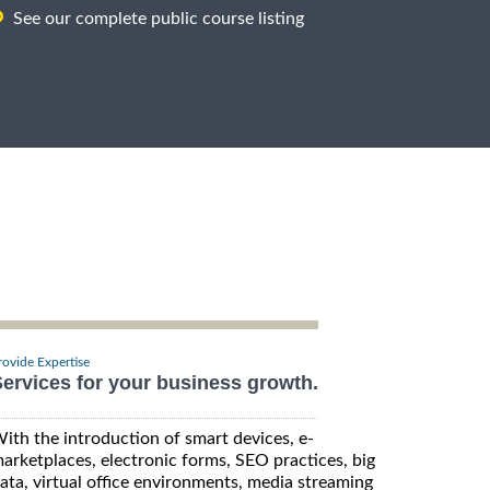
See our complete public course listing
rovide Expertise
ervices for your business growth.
ith the introduction of smart devices, e-
arketplaces, electronic forms, SEO practices, big
ata, virtual office environments, media streaming