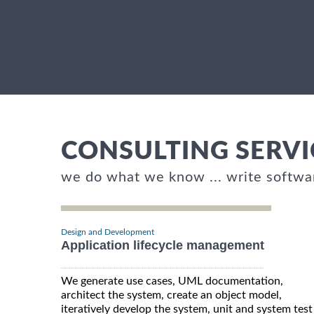
CONSULTING SERVI
we do what we know ... write softwa
Design and Development
Application lifecycle management
We generate use cases, UML documentation,
architect the system, create an object model,
iteratively develop the system, unit and system test