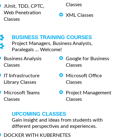
Classes
JUnit, TDD, CPTC,
Web Penetration
XML Classes
Classes
BUSINESS TRAINING COURSES
Project Managers, Business Analysts,
Paralegals ... Welcome!
Business Analysis
Google for Business
Classes
Classes
IT Infrastructure
Microsoft Office
Library Classes
Classes
Microsoft Teams
Project Management
Classes
Classes
UPCOMING CLASSES
Gain insight and ideas from students with
different perspectives and experiences.
DOCKER WITH KUBERNETES