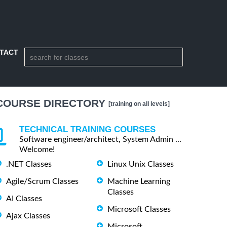
TACT
COURSE DIRECTORY
[training on all levels]
TECHNICAL TRAINING COURSES
Software engineer/architect, System Admin ...
Welcome!
.NET Classes
Linux Unix Classes
Agile/Scrum Classes
Machine Learning
Classes
AI Classes
Microsoft Classes
Ajax Classes
Microsoft