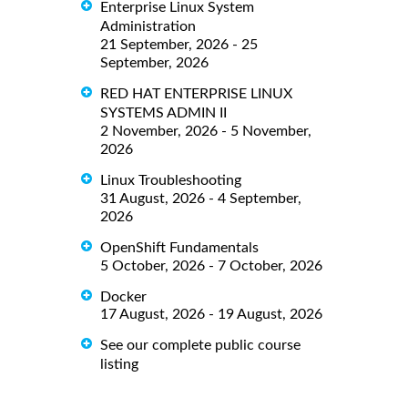
Enterprise Linux System
Administration
21 September, 2026 - 25
September, 2026
RED HAT ENTERPRISE LINUX
SYSTEMS ADMIN II
2 November, 2026 - 5 November,
2026
Linux Troubleshooting
31 August, 2026 - 4 September,
2026
OpenShift Fundamentals
5 October, 2026 - 7 October, 2026
Docker
17 August, 2026 - 19 August, 2026
See our complete public course
listing