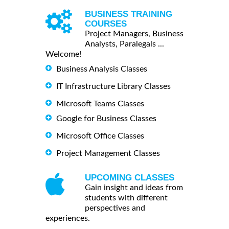
BUSINESS TRAINING
COURSES
Project Managers, Business
Analysts, Paralegals ...
Welcome!
Business Analysis Classes
IT Infrastructure Library Classes
Microsoft Teams Classes
Google for Business Classes
Microsoft Office Classes
Project Management Classes
UPCOMING CLASSES
Gain insight and ideas from
students with different
perspectives and
experiences.