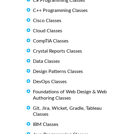
C# Programming Classes
C++ Programming Classes
Cisco Classes
Cloud Classes
CompTIA Classes
Crystal Reports Classes
Data Classes
Design Patterns Classes
DevOps Classes
Foundations of Web Design & Web
Authoring Classes
Git, Jira, Wicket, Gradle, Tableau
Classes
IBM Classes