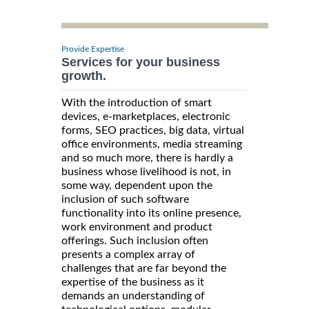
Provide Expertise
Services for your business
growth.
With the introduction of smart
devices, e-marketplaces, electronic
forms, SEO practices, big data, virtual
office environments, media streaming
and so much more, there is hardly a
business whose livelihood is not, in
some way, dependent upon the
inclusion of such software
functionality into its online presence,
work environment and product
offerings. Such inclusion often
presents a complex array of
challenges that are far beyond the
expertise of the business as it
demands an understanding of