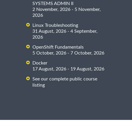
SYSTEMS ADMIN II
2 November, 2026 - 5 November,
2026
Linux Troubleshooting
31 August, 2026 - 4 September,
2026
OpenShift Fundamentals
5 October, 2026 - 7 October, 2026
Docker
17 August, 2026 - 19 August, 2026
See our complete public course
listing