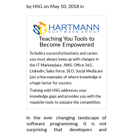
by HSG on May 10, 2018 in
Teaching You Tools to
Become Empowered
To build a successful business and career,
you must always keep up with changes in
the IT Marketplace. AWS, Office 365,
LinkedIn, Sales Force, SEO, Social Media are
just a few examples of where knowledge is
a huge factor for success.
Training with HSG addresses your
knowledge gaps and provides you with the
requisite tools to outpace the competition.
In the ever changing landscape of
software programming, it is not
surprising that developers and