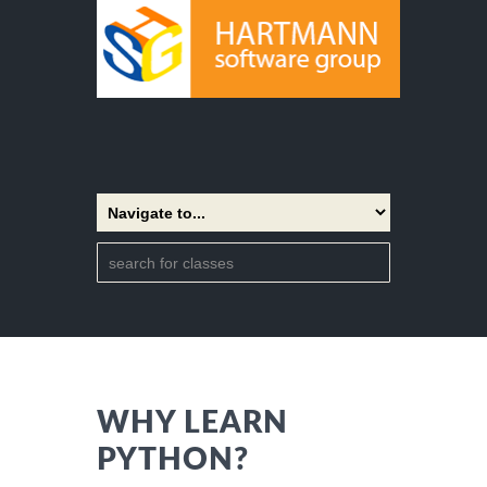
WHY LEARN
PYTHON?