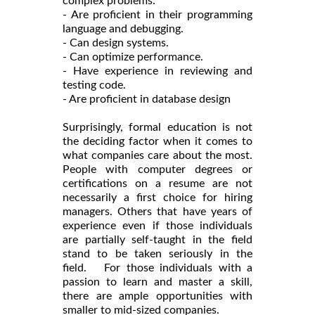
complex problems.
- Are proficient in their programming
language and debugging.
- Can design systems.
- Can optimize performance.
- Have experience in reviewing and
testing code.
- Are proficient in database design
Surprisingly, formal education is not
the deciding factor when it comes to
what companies care about the most.
People with computer degrees or
certifications on a resume are not
necessarily a first choice for hiring
managers. Others that have years of
experience even if those individuals
are partially self-taught in the field
stand to be taken seriously in the
field. For those individuals with a
passion to learn and master a skill,
there are ample opportunities with
smaller to mid-sized companies.