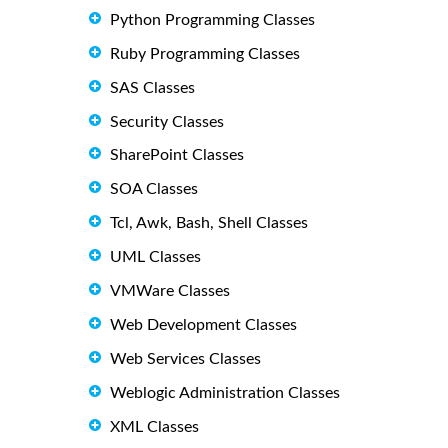
Python Programming Classes
Ruby Programming Classes
SAS Classes
Security Classes
SharePoint Classes
SOA Classes
Tcl, Awk, Bash, Shell Classes
UML Classes
VMWare Classes
Web Development Classes
Web Services Classes
Weblogic Administration Classes
XML Classes