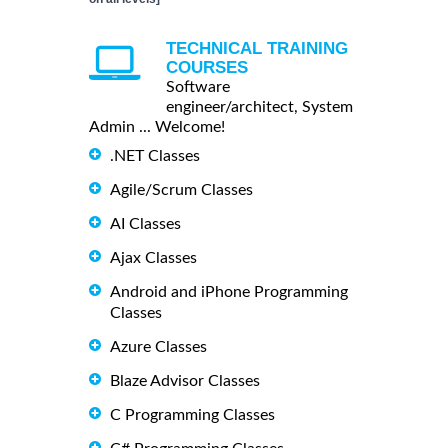
TECHNICAL TRAINING
COURSES
Software
engineer/architect, System
Admin ... Welcome!
.NET Classes
Agile/Scrum Classes
AI Classes
Ajax Classes
Android and iPhone Programming
Classes
Azure Classes
Blaze Advisor Classes
C Programming Classes