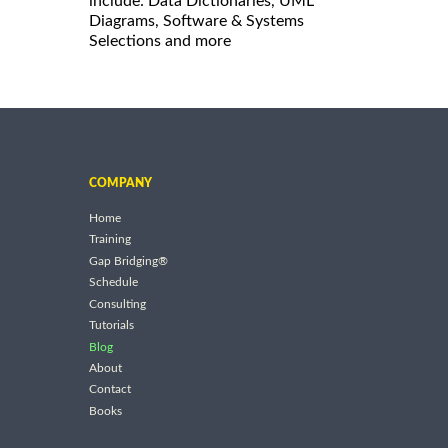
include: Data Dictionaries, UML
Diagrams, Software & Systems
Selections and more
COMPANY
Home
Training
Gap Bridging®
Schedule
Consulting
Tutorials
Blog
About
Contact
Books