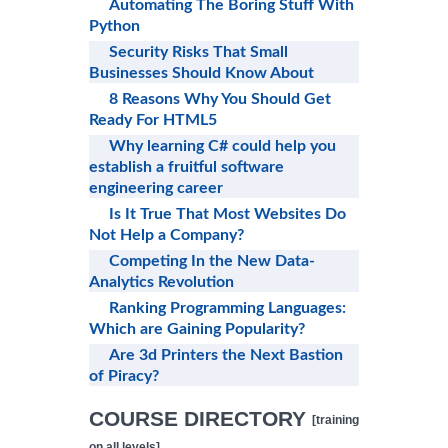
Automating The Boring Stuff With
Python
Security Risks That Small
Businesses Should Know About
8 Reasons Why You Should Get
Ready For HTML5
Why learning C# could help you
establish a fruitful software
engineering career
Is It True That Most Websites Do
Not Help a Company?
Competing In the New Data-
Analytics Revolution
Ranking Programming Languages:
Which are Gaining Popularity?
Are 3d Printers the Next Bastion
of Piracy?
COURSE DIRECTORY
[training
on all levels]