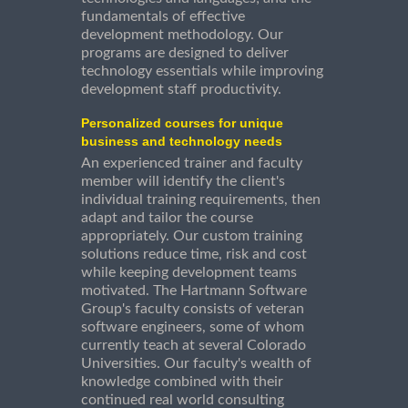
fundamentals of effective
development methodology. Our
programs are designed to deliver
technology essentials while improving
development staff productivity.
Personalized courses for unique
business and technology needs
An experienced trainer and faculty
member will identify the client's
individual training requirements, then
adapt and tailor the course
appropriately. Our custom training
solutions reduce time, risk and cost
while keeping development teams
motivated. The Hartmann Software
Group's faculty consists of veteran
software engineers, some of whom
currently teach at several Colorado
Universities. Our faculty's wealth of
knowledge combined with their
continued real world consulting