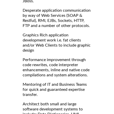
JBoss.
Desperate application communication
by way of Web Services (SOAP &
Restful), RMI, EJBs, Sockets, HTTP,
FTP and a number of other protocols.
Graphics Rich application
development work i.e. fat clients
and/or Web Clients to include graphic
design
Performance improvement through
code rewrites, code interpreter
enhancements, inline and native code
compilations and system alterations.
Mentoring of IT and Business Teams
for quick and guaranteed expertise
transfer.
Architect both small and large
software development systems to