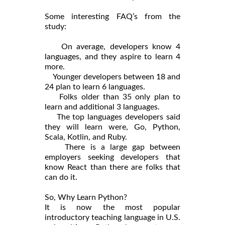
Some interesting FAQ’s from the
study:
On average, developers know 4
languages, and they aspire to learn 4
more.
Younger developers between 18 and
24 plan to learn 6 languages.
Folks older than 35 only plan to
learn and additional 3 languages.
The top languages developers said
they will learn were, Go, Python,
Scala, Kotlin, and Ruby.
There is a large gap between
employers seeking developers that
know React than there are folks that
can do it.
So, Why Learn Python?
It is now the most popular
introductory teaching language in U.S.