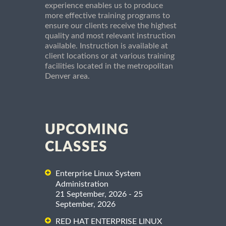
experience enables us to produce
more effective training programs to
ensure our clients receive the highest
quality and most relevant instruction
available. Instruction is available at
client locations or at various training
facilities located in the metropolitan
Denver area.
UPCOMING
CLASSES
Enterprise Linux System
Administration
21 September, 2026 - 25
September, 2026
RED HAT ENTERPRISE LINUX