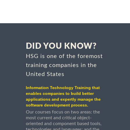
DID YOU KNOW?
HSG is one of the foremost
training companies in the
United States
Information Technology Training that
enables companies to build better
applications and expertly manage the
software development process.
Our courses focus on two areas: the
most current and critical object-
oriented and component based tools,
technologies and languages; and the