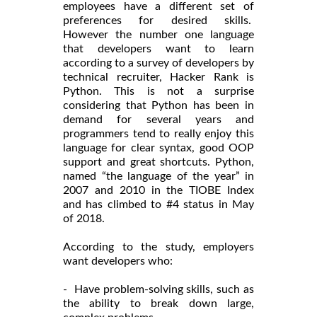
employees have a different set of
preferences for desired skills.
However the number one language
that developers want to learn
according to a survey of developers by
technical recruiter, Hacker Rank is
Python. This is not a surprise
considering that Python has been in
demand for several years and
programmers tend to really enjoy this
language for clear syntax, good OOP
support and great shortcuts. Python,
named “the language of the year” in
2007 and 2010 in the TIOBE Index
and has climbed to #4 status in May
of 2018.
According to the study, employers
want developers who:
- Have problem-solving skills, such as
the ability to break down large,