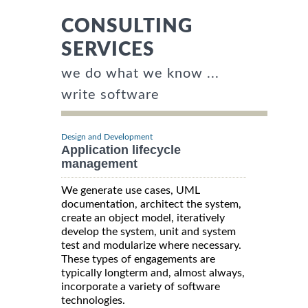
CONSULTING
SERVICES
we do what we know ...
write software
Design and Development
Application lifecycle
management
We generate use cases, UML
documentation, architect the system,
create an object model, iteratively
develop the system, unit and system
test and modularize where necessary.
These types of engagements are
typically longterm and, almost always,
incorporate a variety of software
technologies.