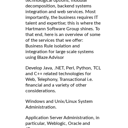
technological options, modular
decomposition, backend systems
integration and web services. Most
importantly, the business requires IT
talent and expertise; this is where the
Hartmann Software Group shines. To
that end, here is an overview of some
of the services that we offer:
Business Rule isolation and
integration for large scale systems
using Blaze Advisor
Develop Java, .NET, Perl, Python, TCL
and C++ related technologies for
Web, Telephony, Transactional i.e.
financial and a variety of other
considerations.
Windows and Unix/Linux System
Administration.
Application Server Administration, in
particular, Weblogic, Oracle and