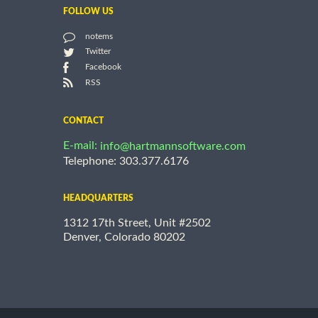
FOLLOW US
notems
Twitter
Facebook
RSS
CONTACT
E-mail:
info@hartmannsoftware.com
Telephone: 303.377.6176
HEADQUARTERS
1312 17th Street, Unit #2502
Denver, Colorado 80202