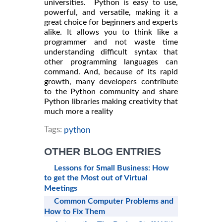
universities. Python is easy to use,
powerful, and versatile, making it a
great choice for beginners and experts
alike. It allows you to think like a
programmer and not waste time
understanding difficult syntax that
other programming languages can
command. And, because of its rapid
growth, many developers contribute
to the Python community and share
Python libraries making creativity that
much more a reality
Tags:
python
OTHER BLOG ENTRIES
Lessons for Small Business: How
to get the Most out of Virtual
Meetings
Common Computer Problems and
How to Fix Them