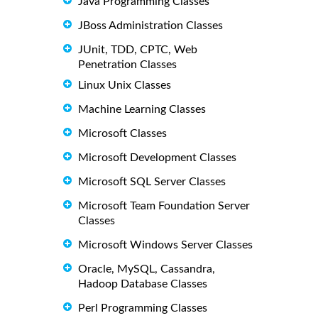
Java Programming Classes
JBoss Administration Classes
JUnit, TDD, CPTC, Web
Penetration Classes
Linux Unix Classes
Machine Learning Classes
Microsoft Classes
Microsoft Development Classes
Microsoft SQL Server Classes
Microsoft Team Foundation Server
Classes
Microsoft Windows Server Classes
Oracle, MySQL, Cassandra,
Hadoop Database Classes
Perl Programming Classes