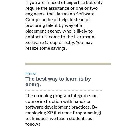
If you are in need of expertise but only
require the assistance of one or two
engineers, the Hartmann Software
Group can be of help. Instead of
procuring talent by way of a
placement agency who is likely to
contact us, come to the Hartmann
Software Group directly. You may
realize some savings.
Mentor
The best way to learn is by
doing.
The coaching program integrates our
course instruction with hands on
software development practices. By
employing XP (Extreme Programming)
techniques, we teach students as
follows: