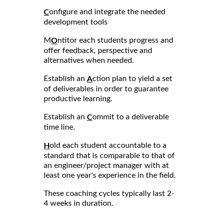
onfigure and integrate the needed
C
development tools
M
ntitor each students progress and
O
offer feedback, perspective and
alternatives when needed.
Establish an
ction plan to yield a set
A
of deliverables in order to guarantee
productive learning.
Establish an
ommit to a deliverable
C
time line.
old each student accountable to a
H
standard that is comparable to that of
an engineer/project manager with at
least one year's experience in the field.
These coaching cycles typically last 2-
4 weeks in duration.