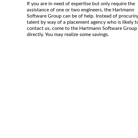
If you are in need of expertise but only require the
assistance of one or two engineers, the Hartmann
Software Group can be of help. Instead of procurin
talent by way of a placement agency who is likely t
contact us, come to the Hartmann Software Group
directly. You may realize some savings.