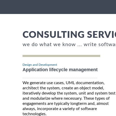
CONSULTING SERVI
we do what we know ... write softwa
Design and Development
Application lifecycle management
We generate use cases, UML documentation,
architect the system, create an object model,
iteratively develop the system, unit and system test
and modularize where necessary. These types of
engagements are typically longterm and, almost
always, incorporate a variety of software
technologies.