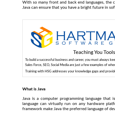
With so many front and back end languages, the cho
Java can ensure that you have a bright future in s
Teaching You Too
To build a successful business and career, you must always ke
Sales Force, SEO, Social Media are just a few examples of whe
Training with HSG addresses your knowledge gaps and provides
What is Java
Java is a computer programming language that i
language can virtually run on any hardware plat
framework make Java the preferred language of deve