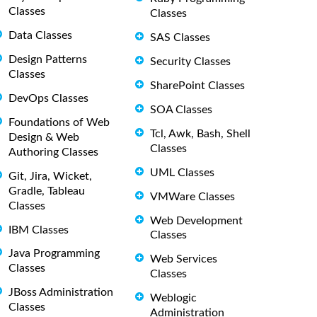
Classes
Classes
Data Classes
SAS Classes
Design Patterns
Security Classes
Classes
SharePoint Classes
DevOps Classes
SOA Classes
Foundations of Web
Tcl, Awk, Bash, Shell
Design & Web
Classes
Authoring Classes
UML Classes
Git, Jira, Wicket,
Gradle, Tableau
VMWare Classes
Classes
Web Development
IBM Classes
Classes
Java Programming
Web Services
Classes
Classes
JBoss Administration
Weblogic
Classes
Administration