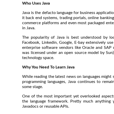
Who Uses Java
Java is the defacto language for business applicatio
it back end systems, trading portals, online banking
commerce platforms and even most packaged enterp
in Java.
The popularity of Java is best understood by l
Facebook, Linkedin, Google, E-bay extensively use
enterprise software vendors like Oracle and SAP 
was licensed under an open source model by Sun) 
technology space.
Why You Need To Learn Java
While reading the latest news on languages might s
programming languages, Java continues to remai
some stage.
One of the most important yet overlooked aspect
the language framework. Pretty much anything yo
Javadocs or reusable APIs.