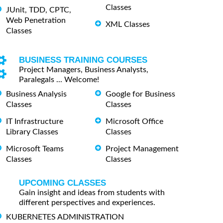
Classes
JUnit, TDD, CPTC,
Web Penetration
XML Classes
Classes
BUSINESS TRAINING COURSES
Project Managers, Business Analysts,
Paralegals ... Welcome!
Business Analysis
Google for Business
Classes
Classes
IT Infrastructure
Microsoft Office
Library Classes
Classes
Microsoft Teams
Project Management
Classes
Classes
UPCOMING CLASSES
Gain insight and ideas from students with
different perspectives and experiences.
KUBERNETES ADMINISTRATION