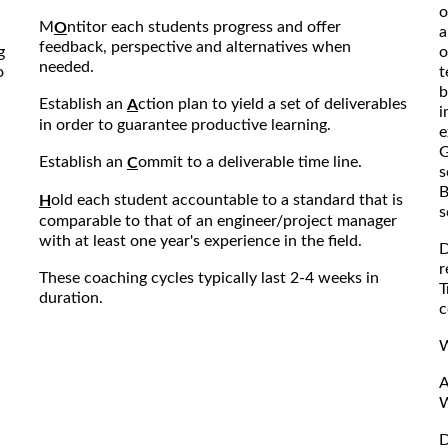
o
M
ntitor each students progress and offer
O
a
feedback, perspective and alternatives when
g
o
needed.
o
t
b
Establish an
ction plan to yield a set of deliverables
A
i
in order to guarantee productive learning.
e
G
Establish an
ommit to a deliverable time line.
C
s
B
old each student accountable to a standard that is
H
s
comparable to that of an engineer/project manager
with at least one year's experience in the field.
D
r
These coaching cycles typically last 2-4 weeks in
T
duration.
c
W
A
W
D