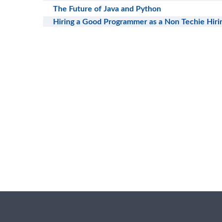
The Future of Java and Python
Hiring a Good Programmer as a Non Techie Hir