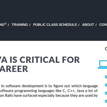
®
ING
TRAINING
PUBLIC CLASS SCHEDULE
ABOUT
CON
 IS CRITICAL FOR
CAREER
r in software development is to figure out which language
oftware programming languages like C, C++, Java a lot of
 Rails have surfaced especially because they are used by