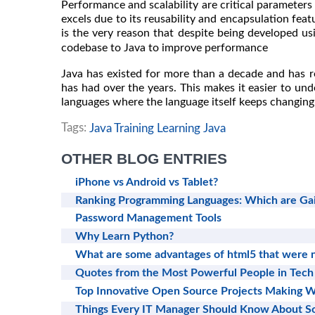
Performance and scalability are critical parameters
excels due to its reusability and encapsulation feat
is the very reason that despite being developed us
codebase to Java to improve performance
Java has existed for more than a decade and has r
has had over the years. This makes it easier to und
languages where the language itself keeps changing 
Tags:
Java Training Learning Java
OTHER BLOG ENTRIES
iPhone vs Android vs Tablet?
Ranking Programming Languages: Which are Gai
Password Management Tools
Why Learn Python?
What are some advantages of html5 that were n
Quotes from the Most Powerful People in Tech
Top Innovative Open Source Projects Making W
Things Every IT Manager Should Know About 