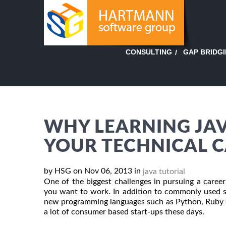
GAP BRIDG
CONSULTING
WHY LEARNING JAVA
YOUR TECHNICAL 
by HSG on Nov 06, 2013 in
java tutorial
One of the biggest challenges in pursuing a caree
you want to work. In addition to commonly used s
new programming languages such as Python, Ruby on
a lot of consumer based start-ups these days.