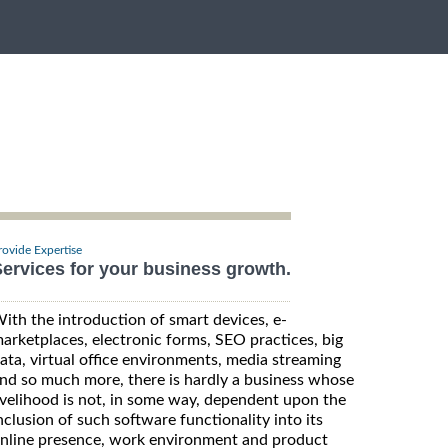
rovide Expertise
ervices for your business growth.
ith the introduction of smart devices, e-
arketplaces, electronic forms, SEO practices, big
ata, virtual office environments, media streaming
nd so much more, there is hardly a business whose
ivelihood is not, in some way, dependent upon the
nclusion of such software functionality into its
nline presence, work environment and product