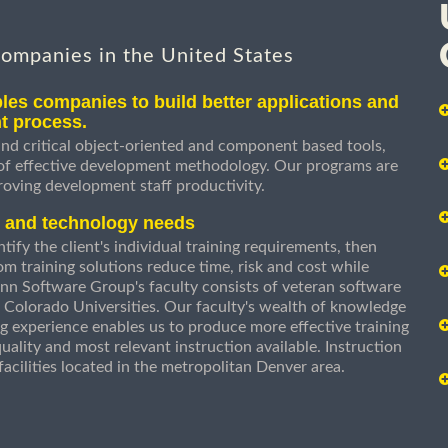
companies in the United States
les companies to build better applications and
t process.
nd critical object-oriented and component based tools,
 of effective development methodology. Our programs are
roving development staff productivity.
s and technology needs
ify the client's individual training requirements, then
om training solutions reduce time, risk and cost while
n Software Group's faculty consists of veteran software
 Colorado Universities. Our faculty's wealth of knowledge
g experience enables us to produce more effective training
uality and most relevant instruction available. Instruction
g facilities located in the metropolitan Denver area.