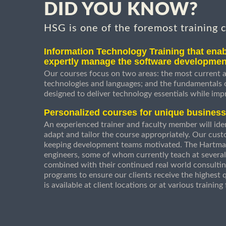
DID YOU KNOW?
HSG is one of the foremost training 
Information Technology Training that enab
expertly manage the software developmen
Our courses focus on two areas: the most current a
technologies and languages; and the fundamentals
designed to deliver technology essentials while imp
Personalized courses for unique busines
An experienced trainer and faculty member will ident
adapt and tailor the course appropriately. Our cust
keeping development teams motivated. The Hartman
engineers, some of whom currently teach at several
combined with their continued real world consultin
programs to ensure our clients receive the highest q
is available at client locations or at various trainin