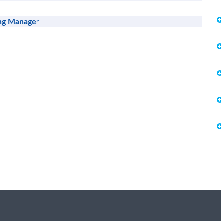
ing Manager