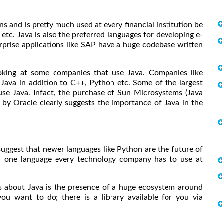
ns and is pretty much used at every financial institution be
 etc. Java is also the preferred languages for developing e-
rise applications like SAP have a huge codebase written
ooking at some companies that use Java. Companies like
 Java in addition to C++, Python etc. Some of the largest
use Java. Infact, the purchase of Sun Microsystems (Java
by Oracle clearly suggests the importance of Java in the
uggest that newer languages like Python are the future of
n one language every technology company has to use at
s about Java is the presence of a huge ecosystem around
u want to do; there is a library available for you via