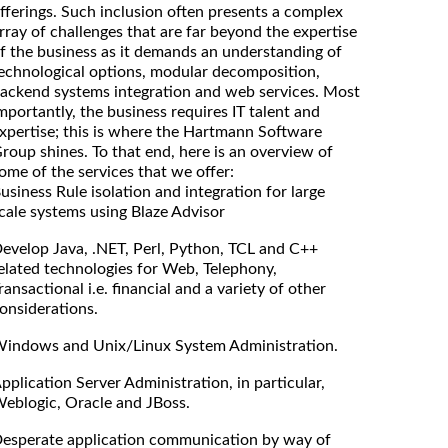
fferings. Such inclusion often presents a complex
rray of challenges that are far beyond the expertise
f the business as it demands an understanding of
echnological options, modular decomposition,
ackend systems integration and web services. Most
mportantly, the business requires IT talent and
xpertise; this is where the Hartmann Software
roup shines. To that end, here is an overview of
ome of the services that we offer:
usiness Rule isolation and integration for large
cale systems using Blaze Advisor
evelop Java, .NET, Perl, Python, TCL and C++
elated technologies for Web, Telephony,
ransactional i.e. financial and a variety of other
onsiderations.
indows and Unix/Linux System Administration.
pplication Server Administration, in particular,
eblogic, Oracle and JBoss.
esperate application communication by way of