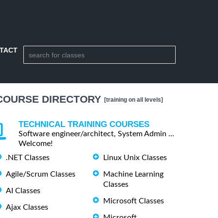
TACT
COURSE DIRECTORY
[training on all levels]
TECHNICAL TRAINING COURSES
Software engineer/architect, System Admin ...
Welcome!
.NET Classes
Linux Unix Classes
Agile/Scrum Classes
Machine Learning
Classes
AI Classes
Microsoft Classes
Ajax Classes
Microsoft