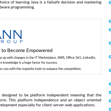
ice of learning Java is a failsafe decision and mastering
oftware programming.
ls to Become Empowered
ep up with changes in the IT Marketplace. AWS, Office 365, LinkedIn,
re knowledge is a huge factor for success.
 you with the requisite tools to outpace the competition.
s designed to be platform independent meaning that the
form. This platform independence and an object oriented
lopment especially for client-server web applications.