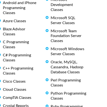
Android and iPhone
Development
Programming
Classes
Classes
Microsoft SQL
Azure Classes
Server Classes
Blaze Advisor
Microsoft Team
Classes
Foundation Server
Classes
C Programming
Classes
Microsoft Windows
Server Classes
C# Programming
Classes
Oracle, MySQL,
Cassandra, Hadoop
C++ Programming
Database Classes
Classes
Perl Programming
Cisco Classes
Classes
Cloud Classes
Python Programming
CompTIA Classes
Classes
Crystal Reports
Ruby Programming