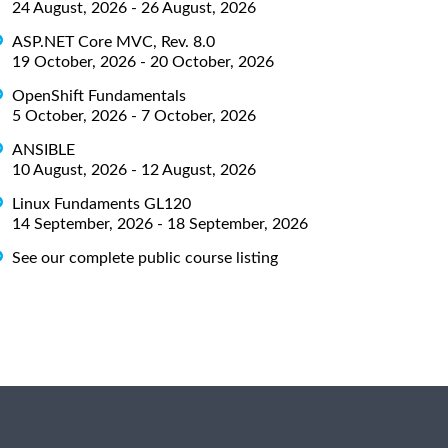
24 August, 2026 - 26 August, 2026
ASP.NET Core MVC, Rev. 8.0
19 October, 2026 - 20 October, 2026
OpenShift Fundamentals
5 October, 2026 - 7 October, 2026
ANSIBLE
10 August, 2026 - 12 August, 2026
Linux Fundaments GL120
14 September, 2026 - 18 September, 2026
See our complete public course listing