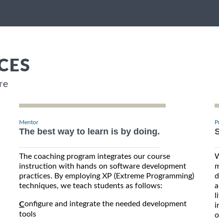
CES
re
Mentor
P
The best way to learn is by doing.
S
The coaching program integrates our course
W
instruction with hands on software development
m
practices. By employing XP (Extreme Programming)
d
techniques, we teach students as follows:
a
l
onfigure and integrate the needed development
C
i
tools
o