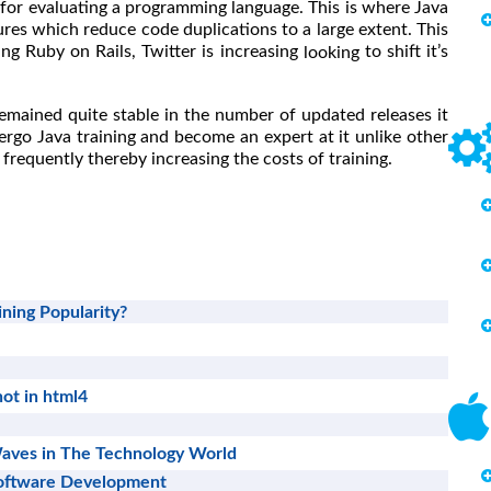
 for evaluating a programming language. This is where Java
ures which reduce code duplications to a large extent. This
ing Ruby on Rails, Twitter is increasing
to shift it’s
looking
emained quite stable in the number of updated releases it
ergo Java training and become an expert at it unlike other
frequently thereby increasing the costs of training.
ning Popularity?
ot in html4
aves in The Technology World
Software Development