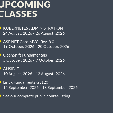
UPCOMING
CLASSES
KUBERNETES ADMINISTRATION
24 August, 2026 - 26 August, 2026
ASP.NET Core MVC, Rev. 8.0
19 October, 2026 - 20 October, 2026
OpenShift Fundamentals
5 October, 2026 - 7 October, 2026
ANSIBLE
10 August, 2026 - 12 August, 2026
Linux Fundaments GL120
14 September, 2026 - 18 September, 2026
See our complete public course listing