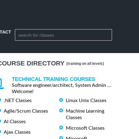
TACT
COURSE DIRECTORY
[training on all levels]
TECHNICAL TRAINING COURSES
Software engineer/architect, System Admin ...
Welcome!
.NET Classes
Linux Unix Classes
Agile/Scrum Classes
Machine Learning
Classes
AI Classes
Microsoft Classes
Ajax Classes
Microsoft