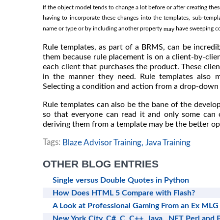
If the object model tends to change a lot before or after creating t
having to incorporate these changes into the templates, sub-templ
name or type or by including another property
have sweeping con
may
Rule templates, as part of a BRMS, can be incredi
them because rule placement is on a client-by-client
each client that purchases the product. These clien
in the manner they need. Rule templates also m
Selecting a condition and action from a drop-down l
Rule templates can also be the bane of the develo
so that everyone can read it and only some can c
deriving them from a template may be the better op
Tags:
Blaze Advisor Training,
Java Training
OTHER BLOG ENTRIES
Single versus Double Quotes in Python
How Does HTML 5 Compare with Flash?
A Look at Professional Gaming From an Ex MLG
New York City, C#, C, C++, Java, .NET Perl and 