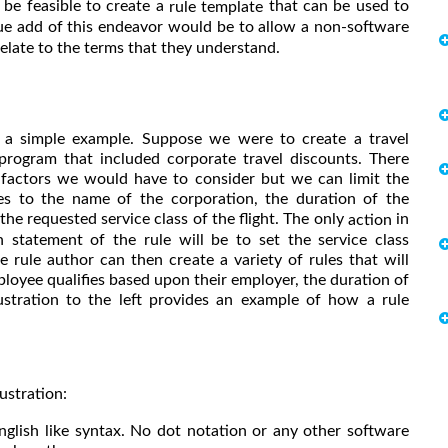
 be feasible to create a
that can be used to
rule template
ue add of this endeavor would be to allow a non-software
 relate to the terms that they understand.
e a simple example. Suppose we were to create a travel
program that included corporate travel discounts. There
factors we would have to consider but we can limit the
ties to the name of the corporation, the duration of the
 the requested service class of the flight. The only
in
action
n statement of the rule will be to set the service class
e rule author can then create a variety of rules that will
ployee qualifies based upon their employer, the duration of
llustration to the left provides an example of how a rule
ustration:
nglish like syntax. No dot notation or any other software