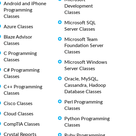
Android and iPhone
Development
Programming
Classes
Classes
Microsoft SQL
Azure Classes
Server Classes
Blaze Advisor
Microsoft Team
Classes
Foundation Server
Classes
C Programming
Classes
Microsoft Windows
Server Classes
C# Programming
Classes
Oracle, MySQL,
Cassandra, Hadoop
C++ Programming
Database Classes
Classes
Perl Programming
Cisco Classes
Classes
Cloud Classes
Python Programming
CompTIA Classes
Classes
Crystal Reports
Ruby Programming