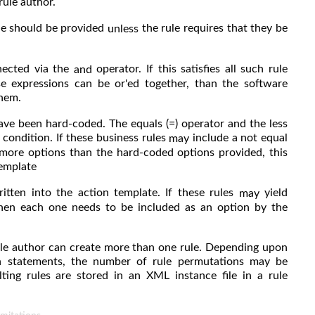
rule author.
le should be provided
the rule requires that they be
unless
nnected via the
operator. If this satisfies all such rule
and
se expressions can be or'ed together, than the software
them.
ave been hard-coded. The equals (=) operator and the less
 condition. If these business rules
include a not equal
may
.. more options than the hard-coded options provided, this
template
itten into the action template. If these rules
yield
may
 then each one needs to be included as an option by the
rule author can create more than one rule. Depending upon
on statements, the number of rule permutations may be
ting rules are stored in an XML instance file in a rule