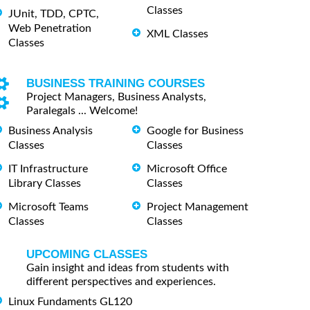
Classes
JUnit, TDD, CPTC,
Web Penetration
XML Classes
Classes
BUSINESS TRAINING COURSES
Project Managers, Business Analysts,
Paralegals ... Welcome!
Business Analysis
Google for Business
Classes
Classes
IT Infrastructure
Microsoft Office
Library Classes
Classes
Microsoft Teams
Project Management
Classes
Classes
UPCOMING CLASSES
Gain insight and ideas from students with
different perspectives and experiences.
Linux Fundaments GL120