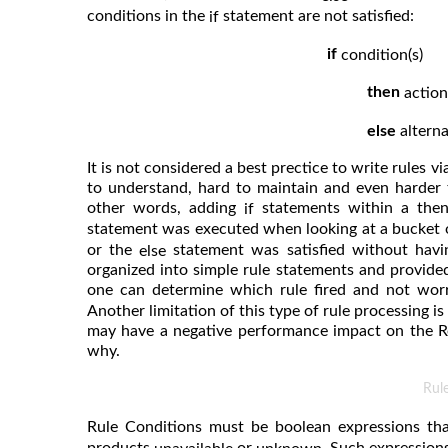
conditions in the
statement are not satisfied:
if
if
condition(s)
then
action
else
alterna
It is not considered a best prectice to write rules v
to understand, hard to maintain and even harder 
other words, adding
statements within a then
if
statement was executed when looking at a bucket
or the
statement was satisfied without havin
else
organized into simple rule statements and provide
one can determine which rule fired and not wo
Another limitation of this type of rule processing is
may have a negative performance impact on the Re
why.
Rul
Rule Conditions must be boolean expressions tha
products
or
. Such expression