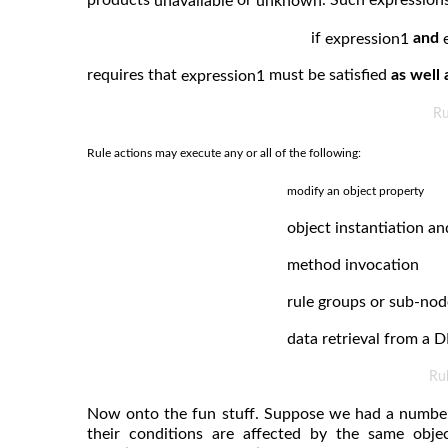
unavailable
unknown
if
and
expression1
requires that
must be satisfied
as well 
expression1
Ru
Rule actions may execute any or all of the following:
modify an object property
object instantiation an
method invocation
rule groups or sub-nod
data retrieval from a D
Ru
Now onto the fun stuff. Suppose we had a number o
their conditions are affected by the same obje