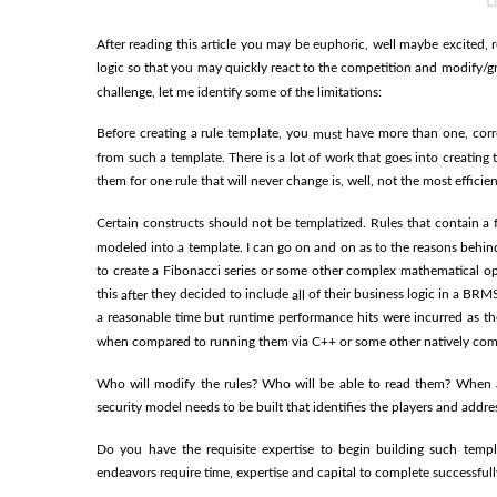
L
After reading this article you may be euphoric, well maybe excited, re
logic so that you may quickly react to the competition and modify/g
challenge, let me identify some of the limitations:
Before creating a rule template, you
have more than one, corre
must
from such a template. There is a lot of work that goes into creatin
them for one rule that will never change is, well, not the most efficie
Certain constructs should not be templatized. Rules that contain a 
modeled into a template. I can go on and on as to the reasons behind 
to create a Fibonacci series or some other complex mathematical op
this
they decided to include
of their business logic in a BRMS
after
all
a reasonable time but runtime performance hits were incurred as th
when compared to running them via C++ or some other natively com
Who will modify the rules? Who will be able to read them? When 
security model needs to be built that identifies the players and addre
Do you have the requisite expertise to begin building such templ
endeavors require time, expertise and capital to complete successfull