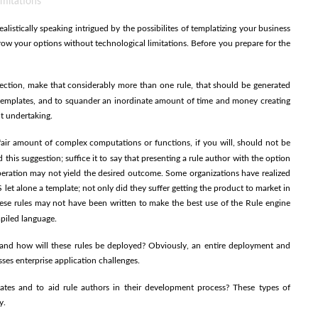
imitations
alistically speaking intrigued by the possibilites of templatizing your business
row your options without technological limitations. Before you prepare for the
ction, make that considerably more than one rule, that should be generated
g templates, and to squander an inordinate amount of time and money creating
nt undertaking.
fair amount of complex computations or functions, if you will, should not be
this suggestion; suffice it to say that presenting a rule author with the option
eration may not yield the desired outcome. Some organizations have realized
 let alone a template; not only did they suffer getting the product to market in
ese rules may not have been written to make the best use of the Rule engine
piled language.
and how will these rules be deployed? Obviously, an entire deployment and
sses enterprise application challenges.
ates and to aid rule authors in their development process? These types of
y.