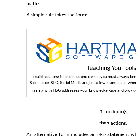
matter.
A simple rule takes the form:
Teaching You Too
To build a successful business and career, you must always ke
Sales Force, SEO, Social Media are just a few examples of whe
Training with HSG addresses your knowledge gaps and provides
if
condition(s)
then
actions.
An alternative form includes an
statement whe
else