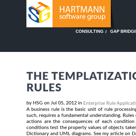
GAP BRIDG
CONSULTING
THE TEMPLATIZATI
RULES
by HSG on Jul 05, 2012 in
Enterprise Rule Applicat
A business rule is the basic unit of rule proces
such, requires a fundamental understanding. Rules c
actions are the consequences of each condition 
conditions test the property values of objects take
Dictionary and UML diagrams. See my article on Dat