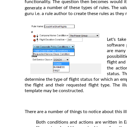
functionality. The question then becomes would it
a number of these types of rules. The val
generate
guru i.e. a rule author to create these rules as they
Let's tak
software 
are many 
possibili
flight and
the actio
status. Th
determine the type of flight status for which an em
the flight and their requested flight type. The i
template may be constructed.
There are a number of things to notice about this ill
Both conditions and actions are written in E