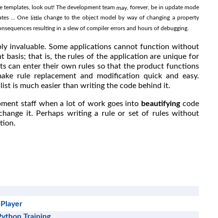
hese templates, look out! The development team
, forever, be in update mode
may
ates ... One
change to the object model by way of changing a property
little
sequences resulting in a slew of compiler errors and hours of debugging.
bly invaluable. Some applications cannot function without
 basis; that is, the rules of the application are unique for
ts can enter their own rules so that the product functions
ake rule replacement and modification quick and easy.
ist is much easier than writing the code behind it.
pment staff when a lot of work goes into
beautifying
code
hange it. Perhaps writing a rule or set of rules without
tion.
 Player
Python Training