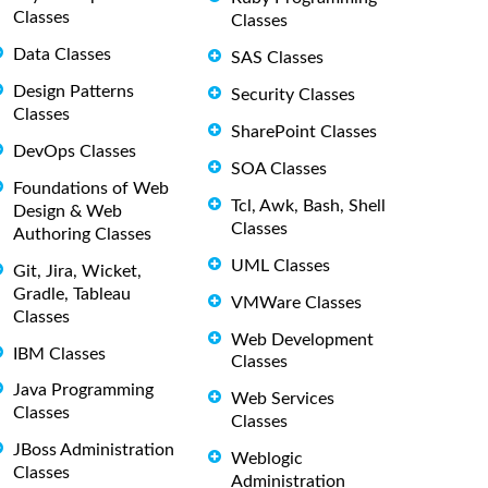
Classes
Classes
Data Classes
SAS Classes
Design Patterns
Security Classes
Classes
SharePoint Classes
DevOps Classes
SOA Classes
Foundations of Web
Tcl, Awk, Bash, Shell
Design & Web
Classes
Authoring Classes
UML Classes
Git, Jira, Wicket,
Gradle, Tableau
VMWare Classes
Classes
Web Development
IBM Classes
Classes
Java Programming
Web Services
Classes
Classes
JBoss Administration
Weblogic
Classes
Administration