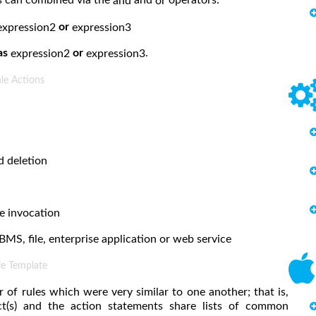
and
or
or
expression2
expression3
as
or
.
expression2
expression3
le Actions
d deletion
e invocation
BMS, file, enterprise application or web service
le Template
f rules which were very similar to one another; that is,
ct(s) and the action statements share lists of common