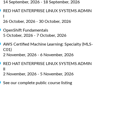
14 September, 2026 - 18 September, 2026
RED HAT ENTERPRISE LINUX SYSTEMS ADMIN
I
26 October, 2026 - 30 October, 2026
OpenShift Fundamentals
5 October, 2026 - 7 October, 2026
AWS Certified Machine Learning: Specialty (MLS-
C01)
2 November, 2026 - 6 November, 2026
RED HAT ENTERPRISE LINUX SYSTEMS ADMIN
II
2 November, 2026 - 5 November, 2026
See our complete public course listing