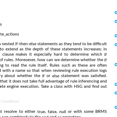
s
te_actions
ia nested if-then-else statements as they tend to be difficult
to extend as the depth of these statements increases; in
 clause makes it especially hard to determine which
if
 of rules. Moreoever, how can we determine whether the
if
g to read the rule itself. Rules such as these are often
d with a name so that when reviewing rule execution logs
rry about whether the
or
statement was satisfied.
if
else
 that it does not take full advantage of rule inferencing and
te engine execution. Take a class with HSG and find out
e Conditions
t resolve to either
,
,
or with some BRMS
true
false
null
s can combined via the
and
operators: