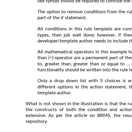
like syntax should be required to confuse the 
The option to remove conditions from the ru
part of the
statement.
if
All conditions in this rule template are co
types, then job well done; however, if the
developer/template author needs to include 
All mathematical operators in this example h
than (<) operator are a permanent part of the
to, greater than, greater than or equal to .
functionality should be written into the rule 
Only a drop down list with 3 choices is wr
different options in the action statement,
template author.
What is not shown in the illustration is that the 
the constructs of both the condition and acti
extensive. As per the article on BRMS, the resul
repository.