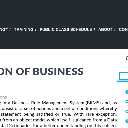
®
ING
TRAINING
PUBLIC CLASS SCHEDULE
ABOUT
CON
ON OF BUSINESS
ions
sing in a Business Rule Management System (BRMS) and, as
onsist of a set of actions and a set of conditions whereby
statement being satisfied or true. With rare exception,
n from an object model which itself is gleaned from a Data
a Dictionaries for a better understanding on this subject