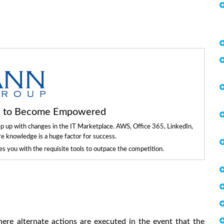
ls to Become Empowered
ep up with changes in the IT Marketplace. AWS, Office 365, LinkedIn,
re knowledge is a huge factor for success.
 you with the requisite tools to outpace the competition.
re alternate actions are executed in the event that the