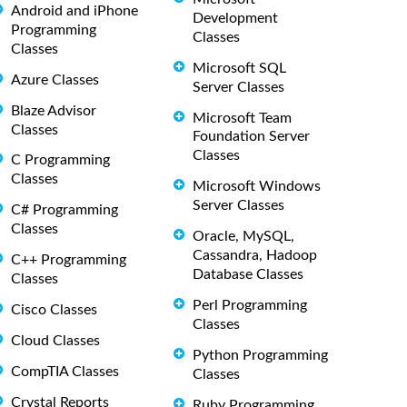
Android and iPhone
Development
Programming
Classes
Classes
Microsoft SQL
Azure Classes
Server Classes
Blaze Advisor
Microsoft Team
Classes
Foundation Server
Classes
C Programming
Classes
Microsoft Windows
Server Classes
C# Programming
Classes
Oracle, MySQL,
Cassandra, Hadoop
C++ Programming
Database Classes
Classes
Perl Programming
Cisco Classes
Classes
Cloud Classes
Python Programming
CompTIA Classes
Classes
Crystal Reports
Ruby Programming