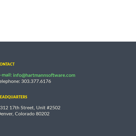
ONTACT
-mail:
info@hartmannsoftware.com
elephone: 303.377.6176
EADQUARTERS
312 17th Street, Unit #2502
enver, Colorado 80202