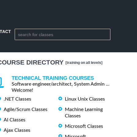
TACT
COURSE DIRECTORY
[training on all levels]
TECHNICAL TRAINING COURSES
Software engineer/architect, System Admin ...
Welcome!
.NET Classes
Linux Unix Classes
Agile/Scrum Classes
Machine Learning
Classes
AI Classes
Microsoft Classes
Ajax Classes
Microsoft