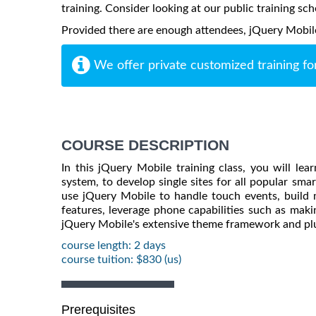
training. Consider looking at our public training sch
Provided there are enough attendees, jQuery Mobile m
We offer private customized training fo
COURSE DESCRIPTION
In this jQuery Mobile training class, you will l
system, to develop single sites for all popular sma
use jQuery Mobile to handle touch events, build
features, leverage phone capabilities such as maki
jQuery Mobile's extensive theme framework and plu
course length: 2 days
course tuition: $830 (us)
Prerequisites