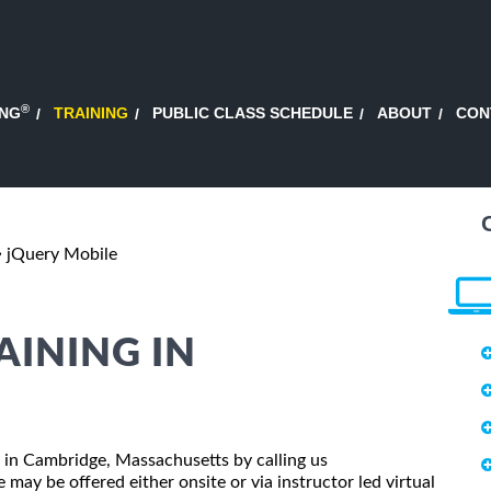
®
ING
TRAINING
PUBLIC CLASS SCHEDULE
ABOUT
CON
jQuery Mobile
AINING IN
ss in Cambridge, Massachusetts by calling us
may be offered either onsite or via instructor led virtual