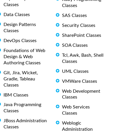
Classes
Classes
Data Classes
SAS Classes
Design Patterns
Security Classes
Classes
SharePoint Classes
DevOps Classes
SOA Classes
Foundations of Web
Tcl, Awk, Bash, Shell
Design & Web
Classes
Authoring Classes
UML Classes
Git, Jira, Wicket,
Gradle, Tableau
VMWare Classes
Classes
Web Development
IBM Classes
Classes
Java Programming
Web Services
Classes
Classes
JBoss Administration
Weblogic
Classes
Administration