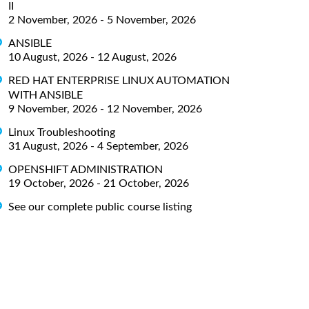
II
2 November, 2026 - 5 November, 2026
ANSIBLE
10 August, 2026 - 12 August, 2026
RED HAT ENTERPRISE LINUX AUTOMATION
WITH ANSIBLE
9 November, 2026 - 12 November, 2026
Linux Troubleshooting
31 August, 2026 - 4 September, 2026
OPENSHIFT ADMINISTRATION
19 October, 2026 - 21 October, 2026
See our complete public course listing