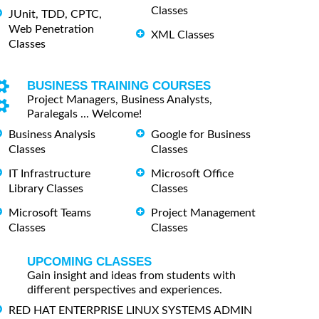
Classes
JUnit, TDD, CPTC,
Web Penetration
XML Classes
Classes
BUSINESS TRAINING COURSES
Project Managers, Business Analysts,
Paralegals ... Welcome!
Business Analysis
Google for Business
Classes
Classes
IT Infrastructure
Microsoft Office
Library Classes
Classes
Microsoft Teams
Project Management
Classes
Classes
UPCOMING CLASSES
Gain insight and ideas from students with
different perspectives and experiences.
RED HAT ENTERPRISE LINUX SYSTEMS ADMIN