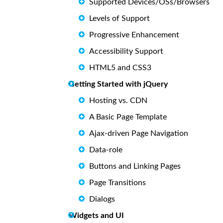
Supported Devices/OSs/Browsers
Levels of Support
Progressive Enhancement
Accessibility Support
HTML5 and CSS3
Getting Started with jQuery
Hosting vs. CDN
A Basic Page Template
Ajax-driven Page Navigation
Data-role
Buttons and Linking Pages
Page Transitions
Dialogs
Widgets and UI