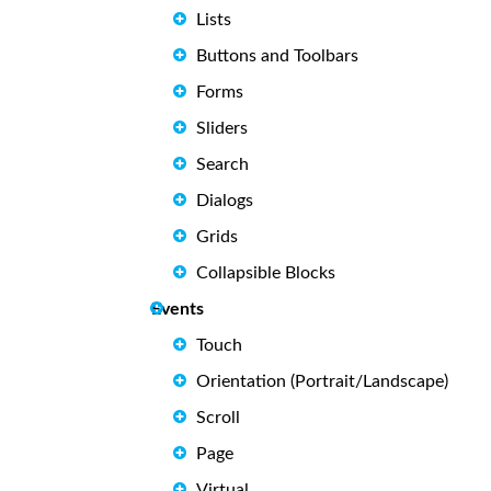
Lists
Buttons and Toolbars
Forms
Sliders
Search
Dialogs
Grids
Collapsible Blocks
Events
Touch
Orientation (Portrait/Landscape)
Scroll
Page
Virtual