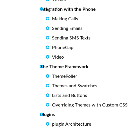
ntegration with the Phone
I
Making Calls
Sending Emails
Sending SMS Texts
PhoneGap
Video
The Theme Framework
ThemeRoller
Themes and Swatches
Lists and Buttons
Overriding Themes with Custom CSS
Plugins
plugin Architecture