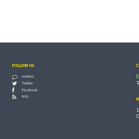
FOLLOW US
C
E
notems
T
Twitter
Facebook
RSS
H
1
D