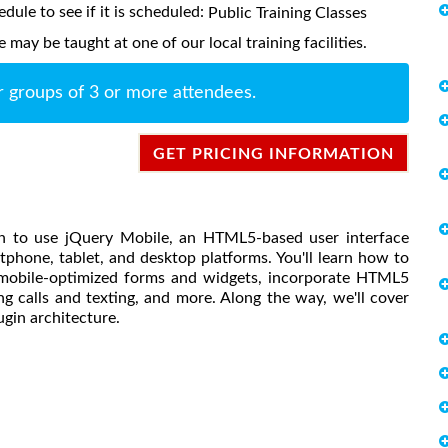
edule to see if it is scheduled:
Public Training Classes
ay be taught at one of our local training facilities.
r groups of 3 or more attendees.
GET PRICING INFORMATION
earn to use jQuery Mobile, an HTML5-based user interface
rtphone, tablet, and desktop platforms. You'll learn how to
 mobile-optimized forms and widgets, incorporate HTML5
ng calls and texting, and more. Along the way, we'll cover
gin architecture.