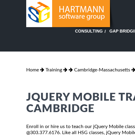
GAP BRIDG
CONSULTING
Home
Training
Cambridge-Massachusetts
JQUERY MOBILE TR
CAMBRIDGE
Enroll in or hire us to teach our jQuery Mobile cla
@303.377.6176. Like all HSG classes, jQuery Mobile 