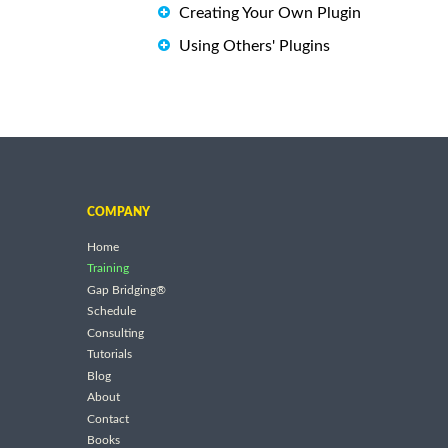
Creating Your Own Plugin
Using Others' Plugins
COMPANY
Home
Training
Gap Bridging®
Schedule
Consulting
Tutorials
Blog
About
Contact
Books