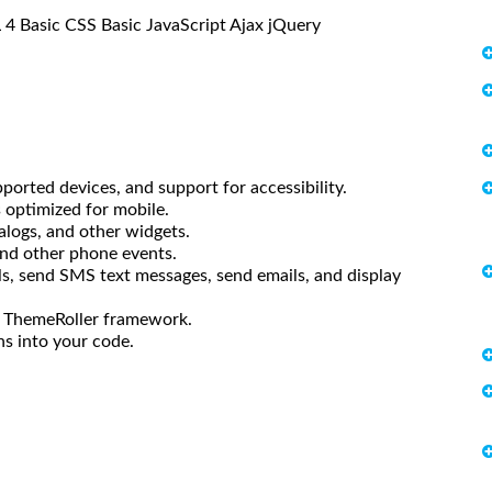
L 4 Basic CSS Basic JavaScript Ajax jQuery
ported devices, and support for accessibility.
s optimized for mobile.
ialogs, and other widgets.
and other phone events.
s, send SMS text messages, send emails, and display
he ThemeRoller framework.
ns into your code.