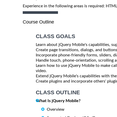
Experience in the following areas is required: HTM
Course Outline
CLASS GOALS
Learn about jQuery Mobile's capabilities, sup
Create page transitions, dialogs, and button
Incorporate phone-friendly forms, sliders, d
Handle touch, phone-orientation, scrolling 
Learn how to use jQuery Mobile to make call
video.
Extend jQuery Mobile's capabilities with t
Create plugins and incorporate others' plugi
CLASS OUTLINE
What Is jQuery Mobile?
Overview