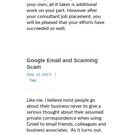
your own; all it takes is additional
work on your part. However after
your consultant job placement, you
will be pleased that your efforts have
succeeded so well.
Google Email and Scanning
Scam
|
[Mar, 23, 2017]
Tags:
Like me, I believe most people go
about their business never to give a
serious thought about their assumed
private correspondence when using
Gmail to email friends, colleagues and
business associates. As it turns out,