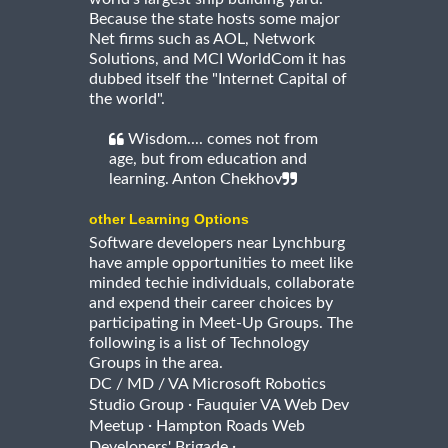
Because the state hosts some major
Net firms such as AOL, Network
Solutions, and MCI WorldCom it has
dubbed itself the "Internet Capital of
the world".
Wisdom.... comes not from
age, but from education and
learning. Anton Chekhov
other Learning Options
Software developers near Lynchburg
have ample opportunities to meet like
minded techie individuals, collaborate
and expend their career choices by
participating in Meet-Up Groups. The
following is a list of Technology
Groups in the area.
DC / MD / VA Microsoft Robotics
·
Studio Group
Fauquier VA Web Dev
·
Meetup
Hampton Roads Web
·
Developers' Brigade