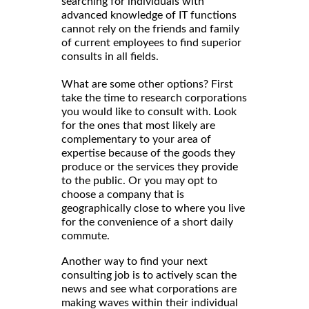
searching for individuals with
advanced knowledge of IT functions
cannot rely on the friends and family
of current employees to find superior
consults in all fields.
What are some other options? First
take the time to research corporations
you would like to consult with. Look
for the ones that most likely are
complementary to your area of
expertise because of the goods they
produce or the services they provide
to the public. Or you may opt to
choose a company that is
geographically close to where you live
for the convenience of a short daily
commute.
Another way to find your next
consulting job is to actively scan the
news and see what corporations are
making waves within their individual