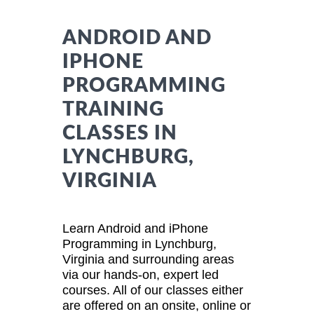
ANDROID AND
IPHONE
PROGRAMMING
TRAINING
CLASSES IN
LYNCHBURG,
VIRGINIA
Learn Android and iPhone
Programming in Lynchburg,
Virginia and surrounding areas
via our hands-on, expert led
courses. All of our classes either
are offered on an onsite, online or