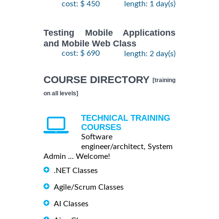
cost: $ 450
length: 1 day(s)
Testing Mobile Applications
and Mobile Web Class
cost: $ 690
length: 2 day(s)
COURSE DIRECTORY
[training
on all levels]
TECHNICAL TRAINING
COURSES
Software
engineer/architect, System
Admin ... Welcome!
.NET Classes
Agile/Scrum Classes
AI Classes