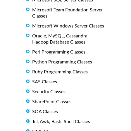
Microsoft SQL Server Classes
Microsoft Team Foundation Server
Classes
Microsoft Windows Server Classes
Oracle, MySQL, Cassandra,
Hadoop Database Classes
Perl Programming Classes
Python Programming Classes
Ruby Programming Classes
SAS Classes
Security Classes
SharePoint Classes
SOA Classes
Tcl, Awk, Bash, Shell Classes