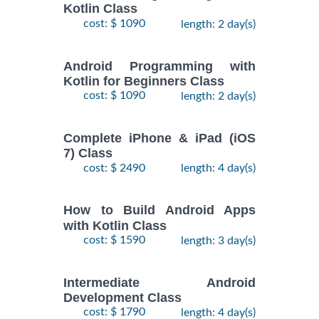
Kotlin Class
cost: $ 1090
length: 2 day(s)
Android Programming with
Kotlin for Beginners Class
cost: $ 1090
length: 2 day(s)
Complete iPhone & iPad (iOS
7) Class
cost: $ 2490
length: 4 day(s)
How to Build Android Apps
with Kotlin Class
cost: $ 1590
length: 3 day(s)
Intermediate Android
Development Class
cost: $ 1790
length: 4 day(s)