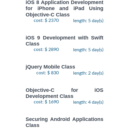
iOS 8 Application Development
for iPhone and iPad Using
Objective-C Class
cost: $ 2370
length: 5 day(s)
iOS 9 Development with Swift
Class
cost: $ 2890
length: 5 day(s)
jQuery Mobile Class
cost: $ 830
length: 2 day(s)
Objective-C for iOS
Development Class
cost: $ 1690
length: 4 day(s)
Securing Android Applications
Class