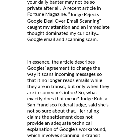
your daily banter may not be so
private after all. A recent article in
Fortune Magazine, “
Judge Rejects
”
Google Deal Over Email Scanning
caught my attention and an immediate
thought dominated my curiosity…
Google email and scanning scam.
In essence, the article describes
Googles’ agreement to change the
way it scans incoming messages so
that it no longer reads emails while
they are in transit, but only when they
are in someone's inbox! So, what
exactly does that mean? Judge Koh, a
San Francisco federal judge, said she's
not so sure about that. Her ruling
claims the settlement does not
provide an adequate technical
explanation of Google's workaround,
which involves scanning in-transit