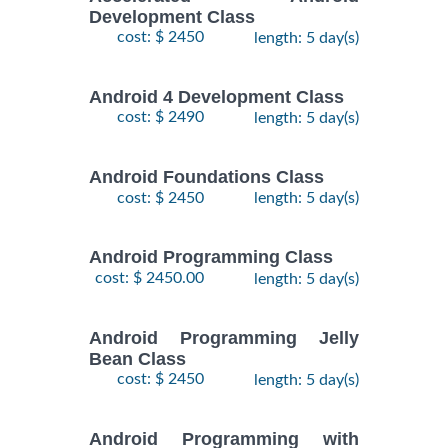
Development Class
cost: $ 2450
length: 5 day(s)
Android 4 Development Class
cost: $ 2490
length: 5 day(s)
Android Foundations Class
cost: $ 2450
length: 5 day(s)
Android Programming Class
cost: $ 2450.00
length: 5 day(s)
Android Programming Jelly
Bean Class
cost: $ 2450
length: 5 day(s)
Android Programming with