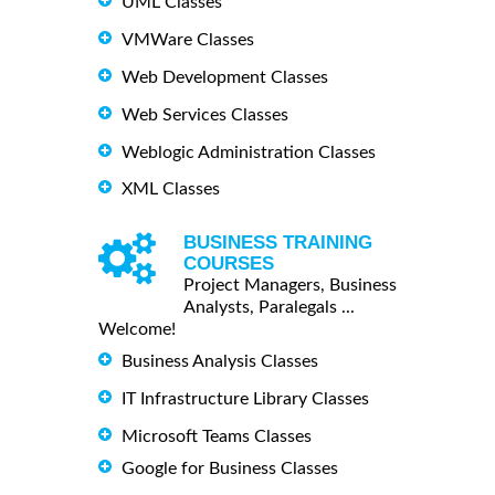
UML Classes
VMWare Classes
Web Development Classes
Web Services Classes
Weblogic Administration Classes
XML Classes
BUSINESS TRAINING
COURSES
Project Managers, Business
Analysts, Paralegals ...
Welcome!
Business Analysis Classes
IT Infrastructure Library Classes
Microsoft Teams Classes
Google for Business Classes