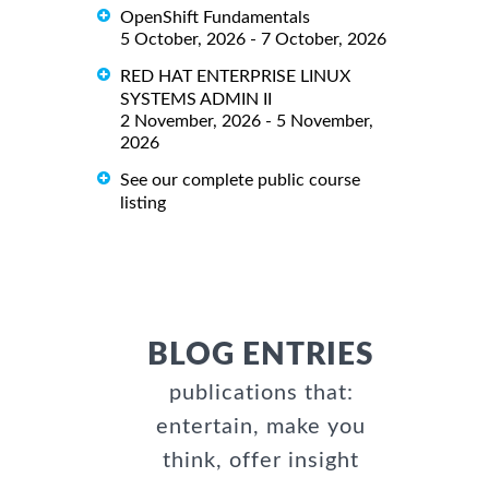
OpenShift Fundamentals
5 October, 2026 - 7 October, 2026
RED HAT ENTERPRISE LINUX
SYSTEMS ADMIN II
2 November, 2026 - 5 November,
2026
See our complete public course
listing
BLOG ENTRIES
publications that:
entertain, make you
think, offer insight