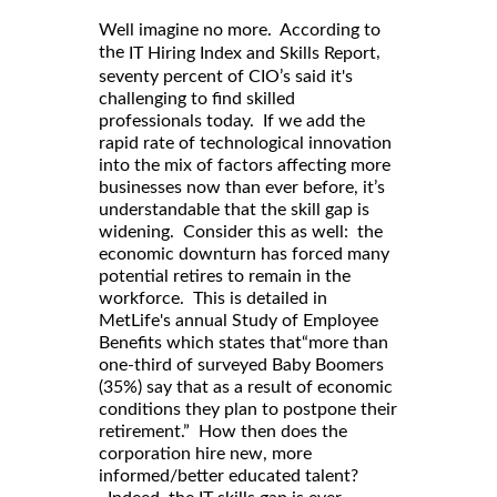
Well imagine no more. According to
,
the
IT Hiring Index and Skills Report
seventy percent of CIO’s said it's
challenging to find skilled
professionals today. If we add the
rapid rate of technological innovation
into the mix of factors affecting more
businesses now than ever before, it’s
understandable that the skill gap is
widening. Consider this as well: the
economic downturn has forced many
potential retires to remain in the
workforce. This is detailed in
MetLife's annual Study of Employee
Benefits which states that“more than
one-third of surveyed Baby Boomers
(35%) say that as a result of economic
conditions they plan to postpone their
retirement.” How then does the
corporation hire new, more
informed/better educated talent?