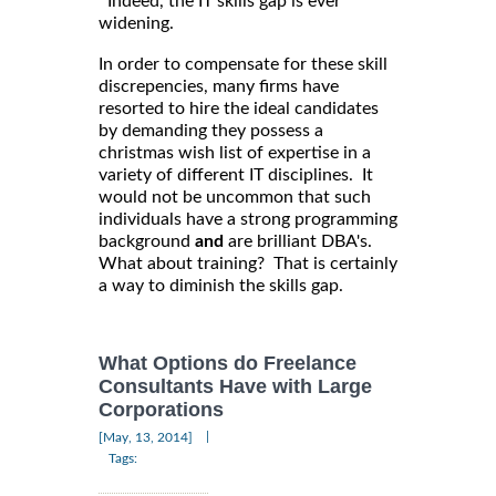
Indeed, the IT skills gap is ever
widening.
In order to compensate for these skill
discrepencies, many firms have
resorted to hire the ideal candidates
by demanding they possess a
christmas wish list of expertise in a
variety of different IT disciplines. It
would not be uncommon that such
individuals have a strong programming
background
and
are brilliant DBA's.
What about training? That is certainly
a way to diminish the skills gap.
What Options do Freelance
Consultants Have with Large
Corporations
|
[May, 13, 2014]
Tags: