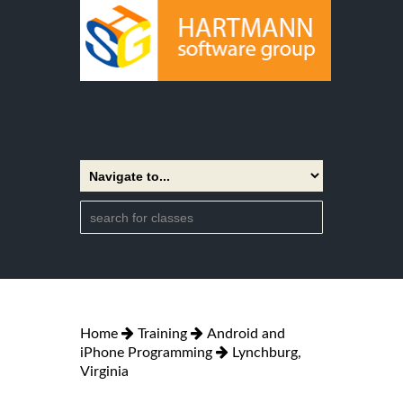
Home
Training
Android and
iPhone Programming
Lynchburg,
Virginia