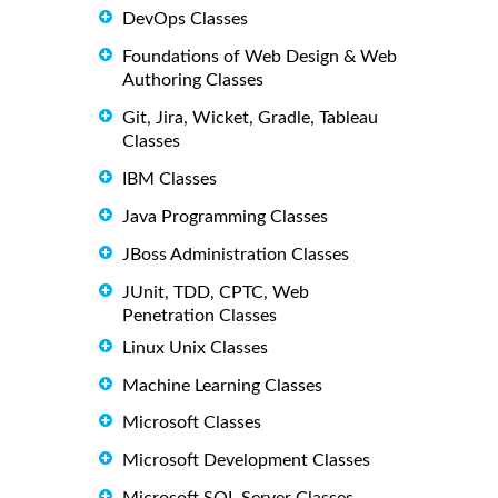
DevOps Classes
Foundations of Web Design & Web
Authoring Classes
Git, Jira, Wicket, Gradle, Tableau
Classes
IBM Classes
Java Programming Classes
JBoss Administration Classes
JUnit, TDD, CPTC, Web
Penetration Classes
Linux Unix Classes
Machine Learning Classes
Microsoft Classes
Microsoft Development Classes