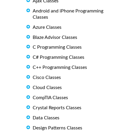
Ajax Classes
Android and iPhone Programming
Classes
Azure Classes
Blaze Advisor Classes
C Programming Classes
C# Programming Classes
C++ Programming Classes
Cisco Classes
Cloud Classes
CompTIA Classes
Crystal Reports Classes
Data Classes
Design Patterns Classes