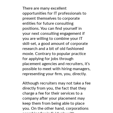
There are many excellent
opportunities for IT professionals to
present themselves to corporate
entities for future consulting
positions. You can find yourself in
your next consulting engagement if
you are willing to combine your IT
skill-set, a good amount of corporate
research and a bit of old fashioned
moxie. Contrary to popular practice
for applying for jobs through
placement agencies and recruiters, it’s
possible to meet with hiring managers,
representing your firm, you, directly.
Although recruiters may not take a fee
directly from you, the fact that they
charge a fee for their services to a
company after your placement may
keep them from being able to place
you. On the other hand, corporations