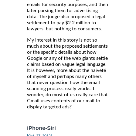
emails for security purposes, and then
later parsing them for advertising
data. The judge also proposed a legal
settlement to pay $2.2 million to
lawyers, but nothing to consumers.
My interest in this story is not so
much about the proposed settlements
or the specific details about how
Google or any of the web giants settle
claims based on vague legal language.
It is however, more about the naiveté
of myself and perhaps many others
that never question how the email
scanning process really works. I
wonder, do most of us really care that
Gmail uses contents of our mail to
display targeted ads?
iPhone-Siri
|
[Oct, 27, 2012]