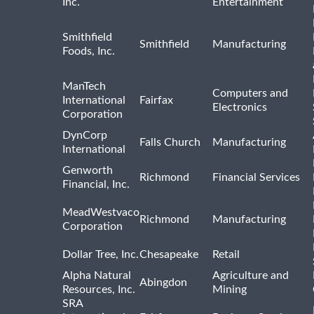
Inc.
Entertainment
Smithfield
Smithfield
Manufacturing
Foods, Inc.
ManTech
Computers and
International
Fairfax
Electronics
Corporation
DynCorp
Falls Church
Manufacturing
International
Genworth
Richmond
Financial Services
Financial, Inc.
MeadWestvaco
Richmond
Manufacturing
Corporation
Dollar Tree, Inc.
Chesapeake
Retail
Alpha Natural
Agriculture and
Abingdon
Resources, Inc.
Mining
SRA