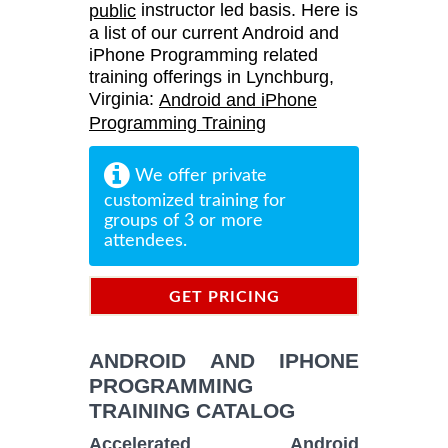
instructor led basis. Here is
public
a list of our current Android and
iPhone Programming related
training offerings in Lynchburg,
Virginia:
Android and iPhone
Programming Training
We offer private
customized training for
groups of 3 or more
attendees.
GET PRICING
INFORMATION
ANDROID AND IPHONE
PROGRAMMING
TRAINING CATALOG
Accelerated Android