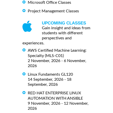
Microsoft Office Classes
Project Management Classes
UPCOMING CLASSES
Gain insight and ideas from
students with different
perspectives and
experiences.
AWS Certified Machine Learning:
Specialty (MLS-C01)
2 November, 2026 - 6 November,
2026
Linux Fundaments GL120
14 September, 2026 - 18
September, 2026
RED HAT ENTERPRISE LINUX
AUTOMATION WITH ANSIBLE
9 November, 2026 - 12 November,
2026