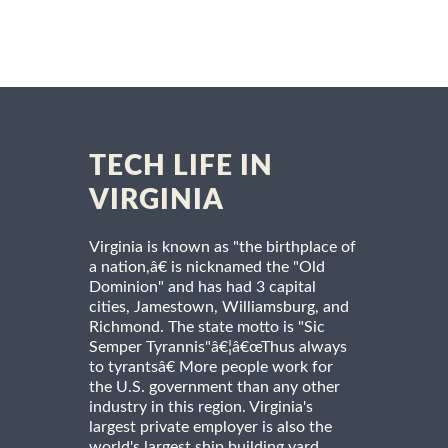
TECH LIFE IN
VIRGINIA
Virginia is known as "the birthplace of
a nation,â€ is nicknamed the "Old
Dominion" and has had 3 capital
cities, Jamestown, Williamsburg, and
Richmond. The state motto is "Sic
Semper Tyrannis"â€¦â€œThus always
to tyrantsâ€ More people work for
the U.S. government than any other
industry in this region. Virginia's
largest private employer is also the
world's largest ship building yard.