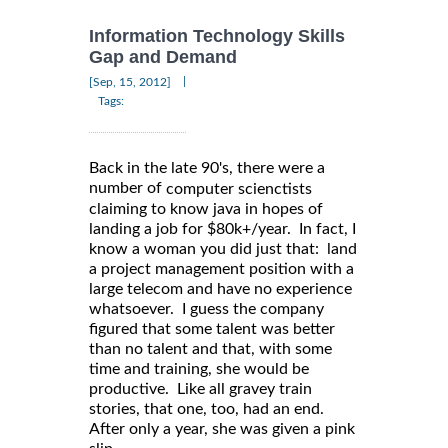
Information Technology Skills
Gap and Demand
|
[Sep, 15, 2012]
Tags:
Back in the late 90's, there were a
number of
computer scienctists
claiming to know java in hopes of
landing a job for $80k+/year. In fact, I
know a woman you did just that: land
a project management position with a
large telecom and have no experience
whatsoever. I guess the company
figured that some talent was better
than no talent and that, with some
time and training, she would be
productive. Like all gravey train
stories, that one, too, had an end.
After only a year, she was given a pink