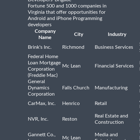
Fortune 500 and 1000 companies in
Virginia that offer opportunities for
Android and iPhone Programming
developers
Company
City
Industry
Name
Brink's Inc.
Richmond
Business Services
Federal Home
Loan Mortgage
Mc Lean
Financial Services
Corporation
(Freddie Mac)
General
Dynamics
Falls Church
Manufacturing
Corporation
CarMax, Inc.
Henrico
Retail
Real Estate and
NVR, Inc.
Reston
Construction
Gannett Co.,
Media and
Mc Lean