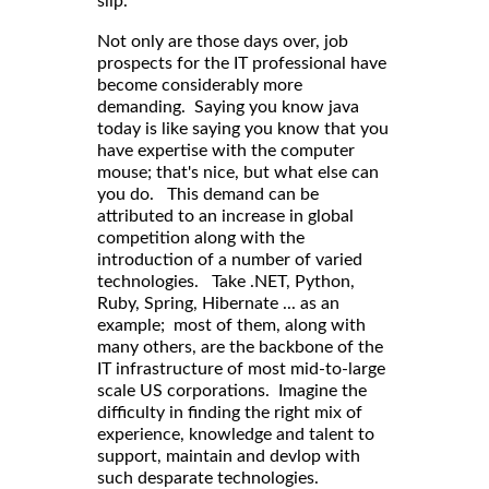
slip.
Not only are those days over, job
prospects for the IT professional have
become considerably more
demanding. Saying you know java
today is like saying you know that you
have expertise with the computer
mouse; that's nice, but what else can
you do. This demand can be
attributed to an increase in global
competition along with the
introduction of a number of varied
technologies. Take .NET, Python,
Ruby, Spring, Hibernate ... as an
example; most of them, along with
many others, are the backbone of the
IT infrastructure of most mid-to-large
scale US corporations. Imagine the
difficulty in finding the right mix of
experience, knowledge and talent to
support, maintain and devlop with
such desparate technologies.