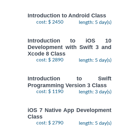
Introduction to Android Class
cost: $ 2450
length: 5 day(s)
Introduction to iOS 10
Development with Swift 3 and
Xcode 8 Class
cost: $ 2890
length: 5 day(s)
Introduction to Swift
Programming Version 3 Class
cost: $ 1190
length: 3 day(s)
iOS 7 Native App Development
Class
cost: $ 2790
length: 5 day(s)