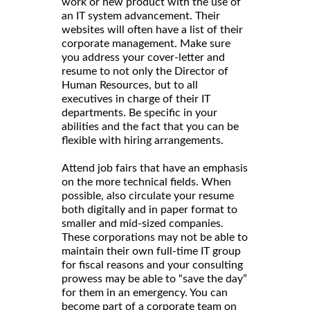
work or new product with the use of
an IT system advancement. Their
websites will often have a list of their
corporate management. Make sure
you address your cover-letter and
resume to not only the Director of
Human Resources, but to all
executives in charge of their IT
departments. Be specific in your
abilities and the fact that you can be
flexible with hiring arrangements.
Attend job fairs that have an emphasis
on the more technical fields. When
possible, also circulate your resume
both digitally and in paper format to
smaller and mid-sized companies.
These corporations may not be able to
maintain their own full-time IT group
for fiscal reasons and your consulting
prowess may be able to “save the day”
for them in an emergency. You can
become part of a corporate team on