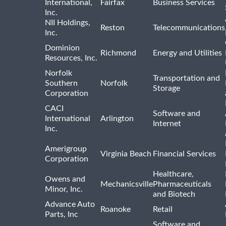
International,
Fairfax
Business Services
Inc.
NII Holdings,
Reston
Telecommunications
Inc.
Dominion
Richmond
Energy and Utilities
Resources, Inc.
Norfolk
Transportation and
Southern
Norfolk
Storage
Corporation
CACI
Software and
International
Arlington
Internet
Inc.
Amerigroup
Virginia Beach
Financial Services
Corporation
Healthcare,
Owens and
Mechanicsville
Pharmaceuticals
Minor, Inc.
and Biotech
Advance Auto
Roanoke
Retail
Parts, Inc
Software and