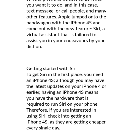
you want it to do, and in this case,
text message, or call people, and many
other features. Apple jumped onto the
bandwagon with the iPhone 4S and
came out with the new feature: Siri, a
virtual assistant that is tailored to
assist you in your endeavours by your
diction.
Getting started with Siri
To get Siri in the first place, you need
an iPhone 4S; although you may have
the latest updates on your iPhone 4 or
earlier, having an iPhone 4S means
you have the hardware that is
required to run Siri on your phone.
Therefore, if you are interested in
using Siri, check into getting an
iPhone 4S, as they are getting cheaper
every single day.