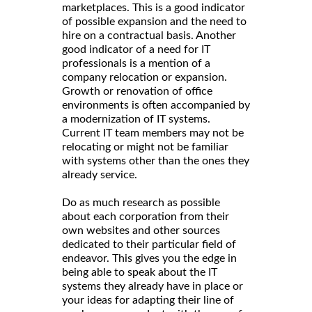
marketplaces. This is a good indicator
of possible expansion and the need to
hire on a contractual basis. Another
good indicator of a need for IT
professionals is a mention of a
company relocation or expansion.
Growth or renovation of office
environments is often accompanied by
a modernization of IT systems.
Current IT team members may not be
relocating or might not be familiar
with systems other than the ones they
already service.
Do as much research as possible
about each corporation from their
own websites and other sources
dedicated to their particular field of
endeavor. This gives you the edge in
being able to speak about the IT
systems they already have in place or
your ideas for adapting their line of