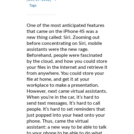
Tags:
One of the most anticipated features
that came on the iPhone 4S was a
new thing called: Siri. Zooming out
before concentrating on Siri, mobile
assistants were the new rage.
Beforehand, people were fascinated
by the cloud, and how you could store
your files in the Internet and retrieve it
from anywhere. You could store your
file at home, and get it at your
workplace to make a presentation.
However, next came virtual assistants.
When you’re in the car, it’s hard to
send text messages. It’s hard to call
people. It’s hard to set reminders that
just popped into your head onto your
phone. Thus, came the virtual
assistant: a new way to be able to talk
to your phone to be able to do what