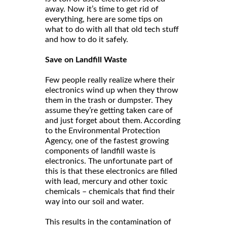
away. Now it’s time to get rid of
everything, here are some tips on
what to do with all that old tech stuff
and how to do it safely.
Save on Landfill Waste
Few people really realize where their
electronics wind up when they throw
them in the trash or dumpster. They
assume they’re getting taken care of
and just forget about them. According
to the Environmental Protection
Agency, one of the fastest growing
components of landfill waste is
electronics. The unfortunate part of
this is that these electronics are filled
with lead, mercury and other toxic
chemicals – chemicals that find their
way into our soil and water.
This results in the contamination of