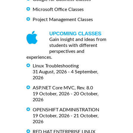
Microsoft Office Classes
Project Management Classes
UPCOMING CLASSES
Gain insight and ideas from
students with different
perspectives and
experiences.
Linux Troubleshooting
31 August, 2026 - 4 September,
2026
ASP.NET Core MVC, Rev. 8.0
19 October, 2026 - 20 October,
2026
OPENSHIFT ADMINISTRATION
19 October, 2026 - 21 October,
2026
RED HAT ENTERPRISE LINUX