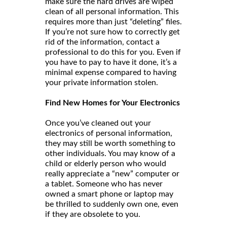
make sure the hard drives are wiped
clean of all personal information. This
requires more than just “deleting” files.
If you’re not sure how to correctly get
rid of the information, contact a
professional to do this for you. Even if
you have to pay to have it done, it’s a
minimal expense compared to having
your private information stolen.
Find New Homes for Your Electronics
Once you’ve cleaned out your
electronics of personal information,
they may still be worth something to
other individuals. You may know of a
child or elderly person who would
really appreciate a “new” computer or
a tablet. Someone who has never
owned a smart phone or laptop may
be thrilled to suddenly own one, even
if they are obsolete to you.