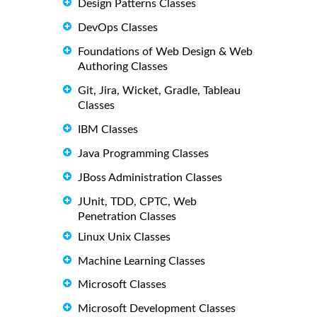
Design Patterns Classes
DevOps Classes
Foundations of Web Design & Web
Authoring Classes
Git, Jira, Wicket, Gradle, Tableau
Classes
IBM Classes
Java Programming Classes
JBoss Administration Classes
JUnit, TDD, CPTC, Web
Penetration Classes
Linux Unix Classes
Machine Learning Classes
Microsoft Classes
Microsoft Development Classes