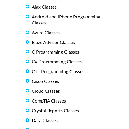
Ajax Classes
Android and iPhone Programming
Classes
Azure Classes
Blaze Advisor Classes
C Programming Classes
C# Programming Classes
C++ Programming Classes
Cisco Classes
Cloud Classes
CompTIA Classes
Crystal Reports Classes
Data Classes