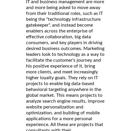
IT and business management are more
and more being asked to move away
from their traditional roles, such as IT
being the "technology infrastructure
gatekeeper", and instead become
enablers across the enterprise of
effective collaboration, big data
consumers, and key players in driving
desired business outcomes. Marketing
leaders look to technology as a way to
facilitate the customer's journey and
his positive experience of it, bring
more clients, and meet increasingly
higher loyalty goals. They rely on IT
projects to enable big data-based
behavioral targeting anywhere in the
global market. This means projects to
analyze search engine results, improve
website personalization and
optimization, and building of mobile
applications for a more personal
experience. All these are projects that
consultants with their