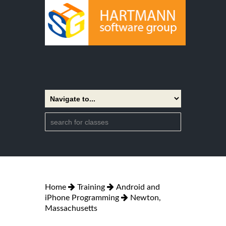
Home
Training
Android and
iPhone Programming
Newton,
Massachusetts