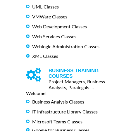
UML Classes
VMWare Classes
Web Development Classes
Web Services Classes
Weblogic Administration Classes
XML Classes
BUSINESS TRAINING
COURSES
Project Managers, Business
Analysts, Paralegals ...
Welcome!
Business Analysis Classes
IT Infrastructure Library Classes
Microsoft Teams Classes
Google for Business Classes