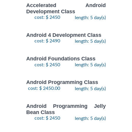
Accelerated Android
Development Class
cost: $ 2450
length: 5 day(s)
Android 4 Development Class
cost: $ 2490
length: 5 day(s)
Android Foundations Class
cost: $ 2450
length: 5 day(s)
Android Programming Class
cost: $ 2450.00
length: 5 day(s)
Android Programming Jelly
Bean Class
cost: $ 2450
length: 5 day(s)