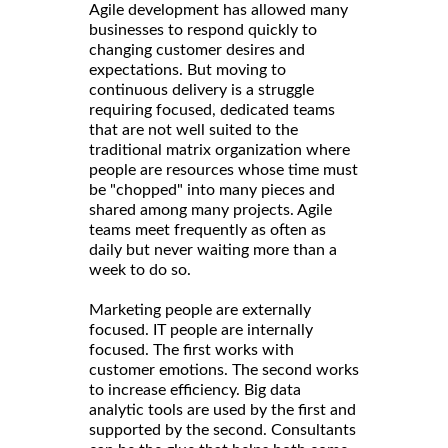
Agile development has allowed many
businesses to respond quickly to
changing customer desires and
expectations. But moving to
continuous delivery is a struggle
requiring focused, dedicated teams
that are not well suited to the
traditional matrix organization where
people are resources whose time must
be "chopped" into many pieces and
shared among many projects. Agile
teams meet frequently as often as
daily but never waiting more than a
week to do so.
Marketing people are externally
focused. IT people are internally
focused. The first works with
customer emotions. The second works
to increase efficiency. Big data
analytic tools are used by the first and
supported by the second. Consultants