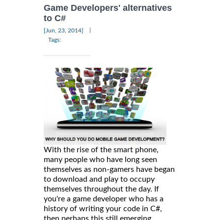
Game Developers' alternatives
to C#
|
[Jun, 23, 2014]
Tags:
With the rise of the smart phone,
many people who have long seen
themselves as non-gamers have began
to download and play to occupy
themselves throughout the day. If
you're a game developer who has a
history of writing your code in C#,
then perhaps this still emerging