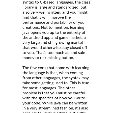
syntax to C-based languages, the class
library is large and standardized, but
also very well written, and you might
find that it will improve the
performance and portability of your
creations. Not to mention, learning
java opens you up to the entirety of
the android app and game market, a
very large and still growing market
that would otherwise stay closed off
to you. That's too much ad and sale
money to risk missing out on.
The few cons that come with learning
the language is that, when coming
from other languages, the syntax may
take some getting used to. This is true
for most languages. The other
problem is that you must be careful
with the specifics of how you write
your code. While java can be written
in a very streamlined fashion, it's also