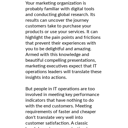
Your marketing organization is
probably familiar with digital tools
and conducting global research. Its
results can uncover the journey
customers take to purchase your
products or use your services. It can
highlight the pain points and frictions
that prevent their experiences with
you to be delightful and amazing.
Armed with this knowledge and
beautiful compelling presentations,
marketing executives expect that IT
operations leaders will translate these
insights into actions.
But people in IT operations are too
involved in meeting key performance
indicators that have nothing to do
with the end customers. Meeting
requirements of faster and cheaper
don't translate very well into
customer satisfaction. A classic