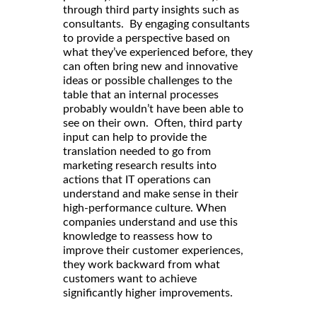
through third party insights such as
consultants. By engaging consultants
to provide a perspective based on
what they’ve experienced before, they
can often bring new and innovative
ideas or possible challenges to the
table that an internal processes
probably wouldn’t have been able to
see on their own. Often, third party
input can help to provide the
translation needed to go from
marketing research results into
actions that IT operations can
understand and make sense in their
high-performance culture. When
companies understand and use this
knowledge to reassess how to
improve their customer experiences,
they work backward from what
customers want to achieve
significantly higher improvements.