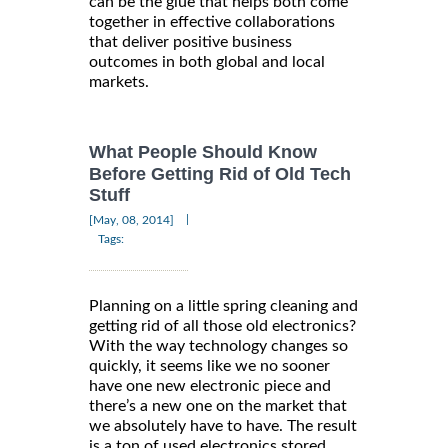
can be the glue that helps both come
together in effective collaborations
that deliver positive business
outcomes in both global and local
markets.
What People Should Know
Before Getting Rid of Old Tech
Stuff
|
[May, 08, 2014]
Tags:
Planning on a little spring cleaning and
getting rid of all those old electronics?
With the way technology changes so
quickly, it seems like we no sooner
have one new electronic piece and
there’s a new one on the market that
we absolutely have to have. The result
is a ton of used electronics stored