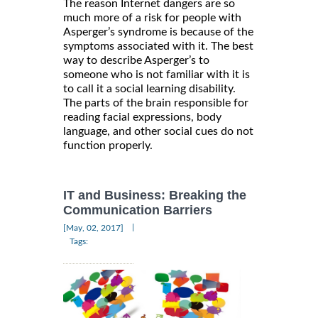
The reason Internet dangers are so
much more of a risk for people with
Asperger’s syndrome is because of the
symptoms associated with it. The best
way to describe Asperger’s to
someone who is not familiar with it is
to call it a social learning disability.
The parts of the brain responsible for
reading facial expressions, body
language, and other social cues do not
function properly.
IT and Business: Breaking the
Communication Barriers
|
[May, 02, 2017]
Tags: