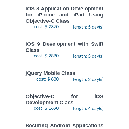
iOS 8 Application Development
for iPhone and iPad Using
Objective-C Class
cost: $ 2370
length: 5 day(s)
iOS 9 Development with Swift
Class
cost: $ 2890
length: 5 day(s)
jQuery Mobile Class
cost: $ 830
length: 2 day(s)
Objective-C for iOS
Development Class
cost: $ 1690
length: 4 day(s)
Securing Android Applications