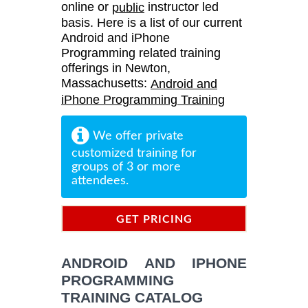
online or
instructor led
public
basis. Here is a list of our current
Android and iPhone
Programming related training
offerings in Newton,
Massachusetts:
Android and
iPhone Programming Training
We offer private
customized training for
groups of 3 or more
attendees.
GET PRICING
INFORMATION
ANDROID AND IPHONE
PROGRAMMING
TRAINING CATALOG