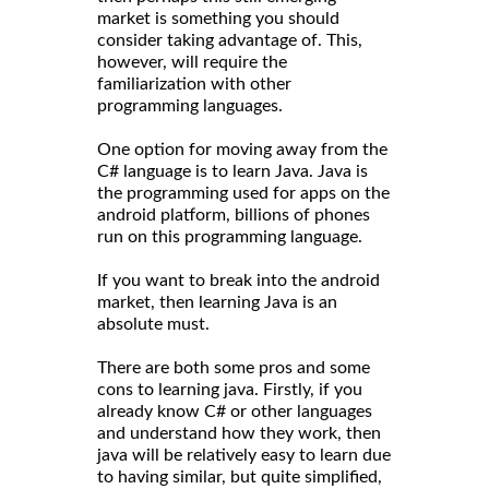
market is something you should
consider taking advantage of. This,
however, will require the
familiarization with other
programming languages.
One option for moving away from the
C# language is to learn Java. Java is
the programming used for apps on the
android platform, billions of phones
run on this programming language.
If you want to break into the android
market, then learning Java is an
absolute must.
There are both some pros and some
cons to learning java. Firstly, if you
already know C# or other languages
and understand how they work, then
java will be relatively easy to learn due
to having similar, but quite simplified,