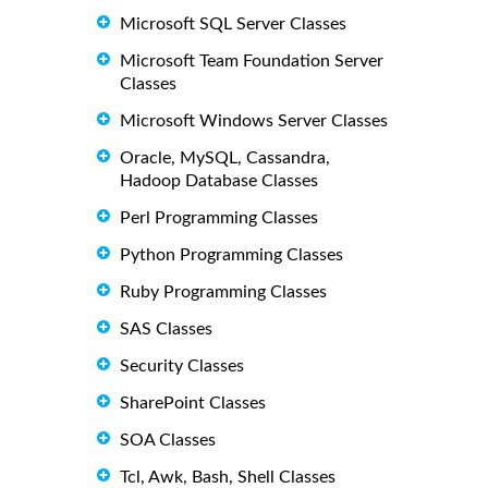
Microsoft SQL Server Classes
Microsoft Team Foundation Server
Classes
Microsoft Windows Server Classes
Oracle, MySQL, Cassandra,
Hadoop Database Classes
Perl Programming Classes
Python Programming Classes
Ruby Programming Classes
SAS Classes
Security Classes
SharePoint Classes
SOA Classes
Tcl, Awk, Bash, Shell Classes