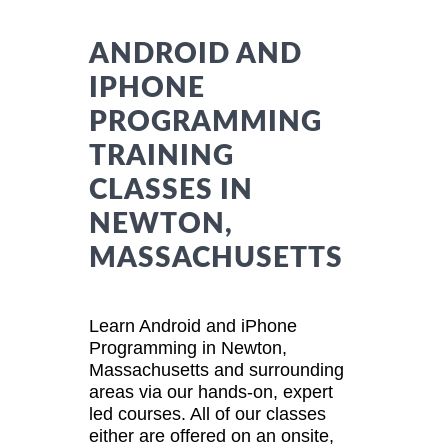
ANDROID AND
IPHONE
PROGRAMMING
TRAINING
CLASSES IN
NEWTON,
MASSACHUSETTS
Learn Android and iPhone
Programming in Newton,
Massachusetts and surrounding
areas via our hands-on, expert
led courses. All of our classes
either are offered on an onsite,