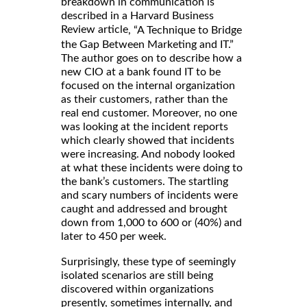
breakdown in communication is
described in a Harvard Business
Review article
, “A Technique to Bridge
the Gap Between Marketing and IT.”
The author goes on to describe how a
new CIO at a bank found IT to be
focused on the internal organization
as their customers, rather than the
real end customer. Moreover, no one
was looking at the incident reports
which clearly showed that incidents
were increasing. And nobody looked
at what these incidents were doing to
the bank’s customers. The startling
and scary numbers of incidents were
caught and addressed and brought
down from 1,000 to 600 or (40%) and
later to 450 per week.
Surprisingly, these type of seemingly
isolated scenarios are still being
discovered within organizations
presently, sometimes internally, and