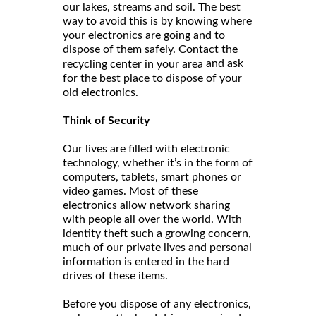
our lakes, streams and soil. The best
way to avoid this is by knowing where
your electronics are going and to
dispose of them safely. Contact the
and ask
recycling center in your area
for the best place to dispose of your
old electronics.
Think of Security
Our lives are filled with electronic
technology, whether it’s in the form of
computers, tablets, smart phones or
video games. Most of these
electronics allow network sharing
with people all over the world. With
identity theft such a growing concern,
much of our private lives and personal
information is entered in the hard
drives of these items.
Before you dispose of any electronics,