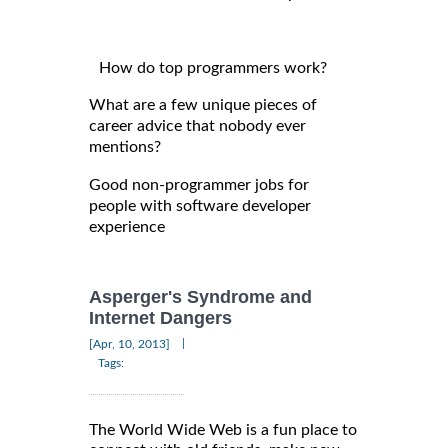
How do top programmers work?
What are a few unique pieces of
career advice that nobody ever
mentions?
Good non-programmer jobs for
people with software developer
experience
Asperger's Syndrome and
Internet Dangers
|
[Apr, 10, 2013]
Tags:
The World Wide Web is a fun place to