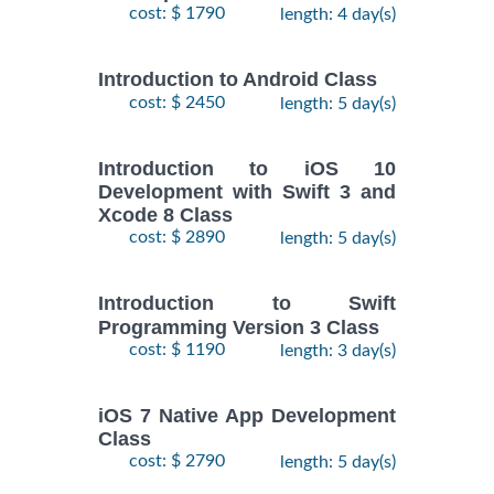
cost: $ 1790
length: 4 day(s)
Introduction to Android Class
cost: $ 2450
length: 5 day(s)
Introduction to iOS 10
Development with Swift 3 and
Xcode 8 Class
cost: $ 2890
length: 5 day(s)
Introduction to Swift
Programming Version 3 Class
cost: $ 1190
length: 3 day(s)
iOS 7 Native App Development
Class
cost: $ 2790
length: 5 day(s)