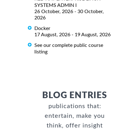
SYSTEMS ADMIN I
26 October, 2026 - 30 October,
2026
Docker
17 August, 2026 - 19 August, 2026
See our complete public course
listing
BLOG ENTRIES
publications that:
entertain, make you
think, offer insight