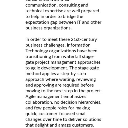
communication, consulting and
technical expertise are well prepared
to help in order to bridge the
expectation gap between IT and other
business organizations.
In order to meet these 21st-century
business challenges, Information
Technology organizations have been
transitioning from waterfall stage-
gate project management approaches
to agile development. The stage-gate
method applies a step-by-step
approach where waiting, reviewing
and approving are required before
moving to the next step in the project.
Agile management emphasizes
collaboration, no decision hierarchies,
and few people roles for making
quick, customer-focused small
changes over time to deliver solutions
that delight and amaze customers.