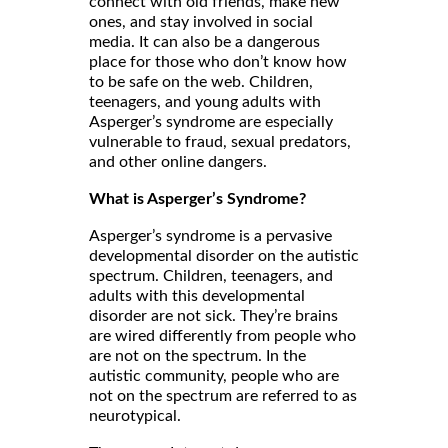
connect with old friends, make new
ones, and stay involved in social
media. It can also be a dangerous
place for those who don’t know how
to be safe on the web. Children,
teenagers, and young adults with
Asperger’s syndrome are especially
vulnerable to fraud, sexual predators,
and other online dangers.
What is Asperger’s Syndrome?
Asperger’s syndrome is a pervasive
developmental disorder on the autistic
spectrum. Children, teenagers, and
adults with this developmental
disorder are not sick. They’re brains
are wired differently from people who
are not on the spectrum. In the
autistic community, people who are
not on the spectrum are referred to as
neurotypical.