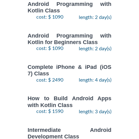
Android Programming with
Kotlin Class
cost: $ 1090
length: 2 day(s)
Android Programming with
Kotlin for Beginners Class
cost: $ 1090
length: 2 day(s)
Complete iPhone & iPad (iOS
7) Class
cost: $ 2490
length: 4 day(s)
How to Build Android Apps
with Kotlin Class
cost: $ 1590
length: 3 day(s)
Intermediate Android
Development Class