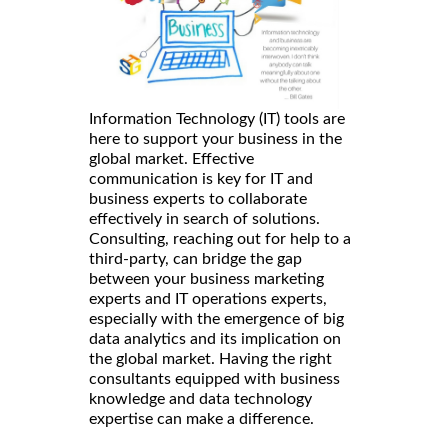
Information Technology (IT) tools are
here to support your business in the
global market. Effective
communication is key for IT and
business experts to collaborate
effectively in search of solutions.
Consulting, reaching out for help to a
third-party, can bridge the gap
between your business marketing
experts and IT operations experts,
especially with the emergence of big
data analytics and its implication on
the global market. Having the right
consultants equipped with business
knowledge and data technology
expertise can make a difference.