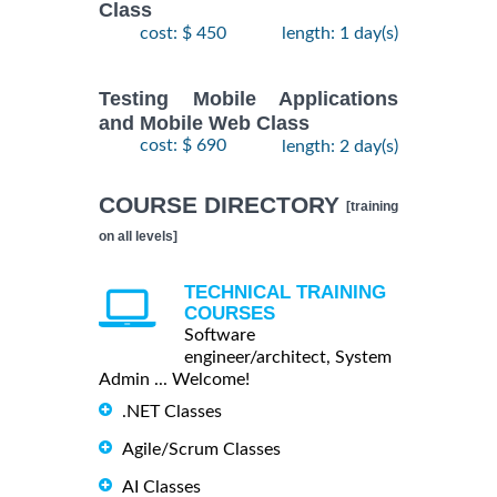
Class
cost: $ 450
length: 1 day(s)
Testing Mobile Applications
and Mobile Web Class
cost: $ 690
length: 2 day(s)
COURSE DIRECTORY
[training
on all levels]
TECHNICAL TRAINING
COURSES
Software
engineer/architect, System
Admin ... Welcome!
.NET Classes
Agile/Scrum Classes
AI Classes