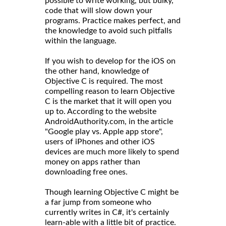
possible to write working, but bulky,
code that will slow down your
programs. Practice makes perfect, and
the knowledge to avoid such pitfalls
within the language.
If you wish to develop for the iOS on
the other hand, knowledge of
Objective C is required. The most
compelling reason to learn Objective
C is the market that it will open you
up to. According to the website
AndroidAuthority.com, in the article
"Google play vs. Apple app store",
users of iPhones and other iOS
devices are much more likely to spend
money on apps rather than
downloading free ones.
Though learning Objective C might be
a far jump from someone who
currently writes in C#, it's certainly
learn-able with a little bit of practice.