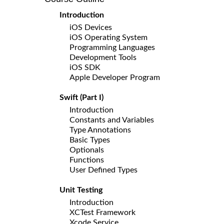
Introduction
iOS Devices
iOS Operating System
Programming Languages
Development Tools
iOS SDK
Apple Developer Program
Swift (Part I)
Introduction
Constants and Variables
Type Annotations
Basic Types
Optionals
Functions
User Defined Types
Unit Testing
Introduction
XCTest Framework
Xcode Service