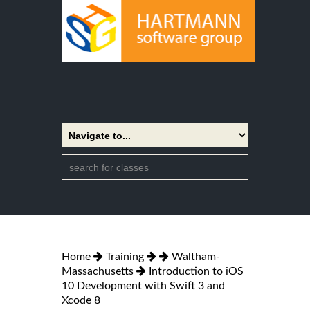
Home
Training
Waltham-
Massachusetts
Introduction to iOS
10 Development with Swift 3 and
Xcode 8