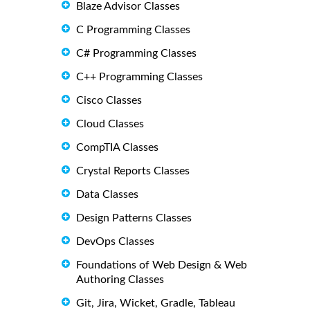
Blaze Advisor Classes
C Programming Classes
C# Programming Classes
C++ Programming Classes
Cisco Classes
Cloud Classes
CompTIA Classes
Crystal Reports Classes
Data Classes
Design Patterns Classes
DevOps Classes
Foundations of Web Design & Web
Authoring Classes
Git, Jira, Wicket, Gradle, Tableau