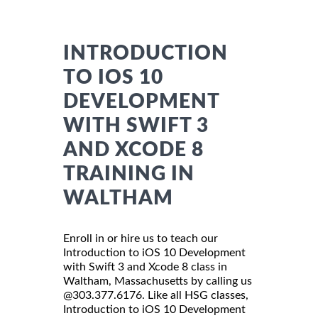
INTRODUCTION
TO IOS 10
DEVELOPMENT
WITH SWIFT 3
AND XCODE 8
TRAINING IN
WALTHAM
Enroll in or hire us to teach our
Introduction to iOS 10 Development
with Swift 3 and Xcode 8 class in
Waltham, Massachusetts by calling us
@303.377.6176. Like all HSG classes,
Introduction to iOS 10 Development