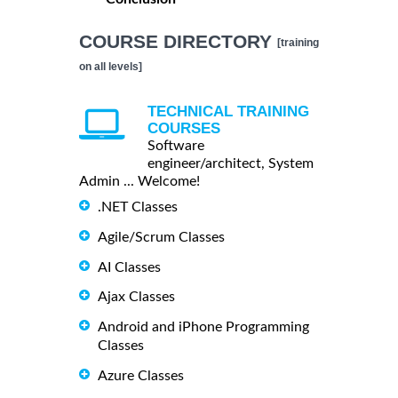
COURSE DIRECTORY
[training
on all levels]
TECHNICAL TRAINING
COURSES
Software
engineer/architect, System
Admin ... Welcome!
.NET Classes
Agile/Scrum Classes
AI Classes
Ajax Classes
Android and iPhone Programming
Classes
Azure Classes