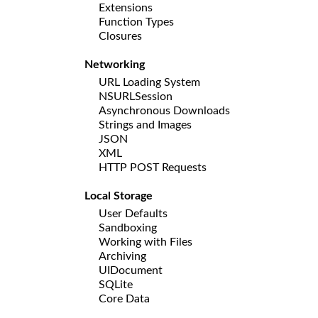
Extensions
Function Types
Closures
Networking
URL Loading System
NSURLSession
Asynchronous Downloads
Strings and Images
JSON
XML
HTTP POST Requests
Local Storage
User Defaults
Sandboxing
Working with Files
Archiving
UIDocument
SQLite
Core Data