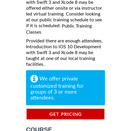
with Swift 3 and Xcode 8 may be
offered either onsite or via instructor
led virtual training. Consider looking
at our public training schedule to see
if it is scheduled:
Public Training
Classes
Provided there are enough attendees,
Introduction to iOS 10 Development
with Swift 3 and Xcode 8 may be
taught at one of our local training
facilities.
We offer private
customized training for
groups of 3 or more
attendees.
GET PRICING
INFORMATION
COURSE