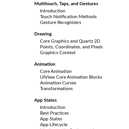
Multitouch, Taps, and Gestures
Introduction
Touch Notification Methods
Gesture Recognizers
Drawing
Core Graphics and Quartz 2D
Points, Coordinates, and Pixels
Graphics Context
Animation
Core Animation
UIView Core Animation Blocks
Animation Curves
Transformations
App States
Introduction
Best Practices
App States
App Lifecycle