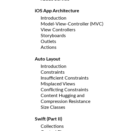
iOS App Architecture
Introduction
Model-View-Controller (MVC)
View Controllers
Storyboards
Outlets
Actions
Auto Layout
Introduction
Constraints
Insufficient Constraints
Misplaced Views
Conflicting Constraints
Content Hugging and
Compression Resistance
Size Classes
Swift (Part II)
Collections