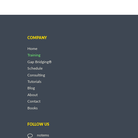
COMPANY
Home
Training
Gap Bridging®
Schedule
Consulting
Tutorials
Blog
About
Contact
Books
FOLLOW US
notems