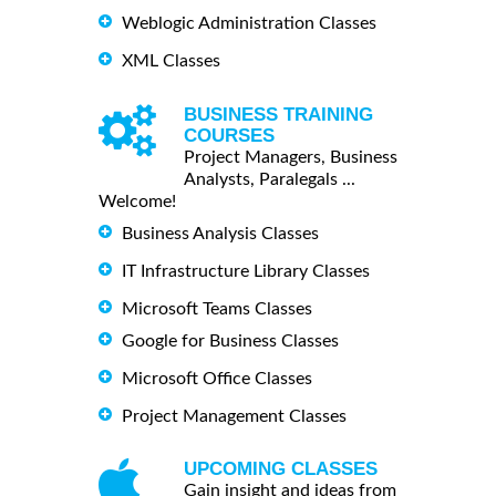
Weblogic Administration Classes
XML Classes
BUSINESS TRAINING
COURSES
Project Managers, Business
Analysts, Paralegals ...
Welcome!
Business Analysis Classes
IT Infrastructure Library Classes
Microsoft Teams Classes
Google for Business Classes
Microsoft Office Classes
Project Management Classes
UPCOMING CLASSES
Gain insight and ideas from