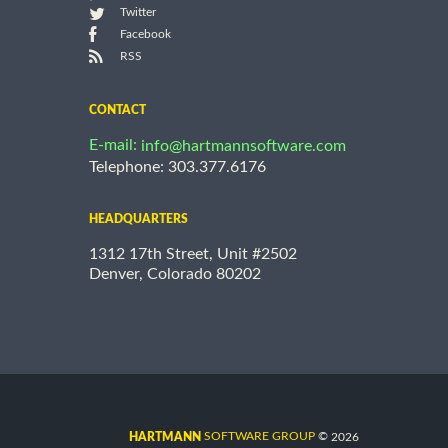
Twitter
Facebook
RSS
CONTACT
E-mail:
info@hartmannsoftware.com
Telephone: 303.377.6176
HEADQUARTERS
1312 17th Street, Unit #2502
Denver, Colorado 80202
©
SOFTWARE GROUP
2026
HARTMANN