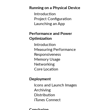
Running on a Physical Device
Introduction
Project Configuration
Launching an App
Performance and Power
Optimization
Introduction
Measuring Performance
Responsiveness
Memory Usage
Networking
Core Location
Deployment
Icons and Launch Images
Archiving
Distribution
iTunes Connect
Conclusion