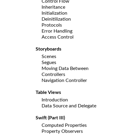
Control Flow
Inheritance
Initialization
Deinitilization
Protocols
Error Handling
Access Control
Storyboards
Scenes
Segues
Moving Data Between
Controllers
Navigation Controller
Table Views
Introduction
Data Source and Delegate
Swift (Part III)
Computed Properties
Property Observers