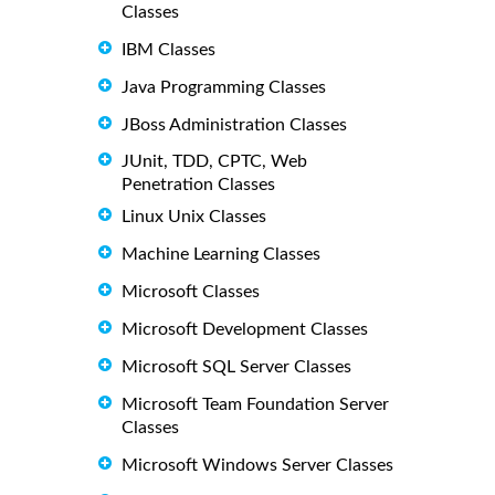
Classes
IBM Classes
Java Programming Classes
JBoss Administration Classes
JUnit, TDD, CPTC, Web
Penetration Classes
Linux Unix Classes
Machine Learning Classes
Microsoft Classes
Microsoft Development Classes
Microsoft SQL Server Classes
Microsoft Team Foundation Server
Classes
Microsoft Windows Server Classes