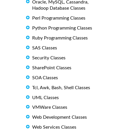
Oracle, MySQL, Cassandra,
Hadoop Database Classes
Perl Programming Classes
Python Programming Classes
Ruby Programming Classes
SAS Classes
Security Classes
SharePoint Classes
SOA Classes
Tcl, Awk, Bash, Shell Classes
UML Classes
VMWare Classes
Web Development Classes
Web Services Classes