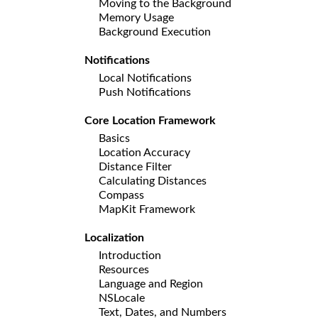
Moving to the Background
Memory Usage
Background Execution
Notifications
Local Notifications
Push Notifications
Core Location Framework
Basics
Location Accuracy
Distance Filter
Calculating Distances
Compass
MapKit Framework
Localization
Introduction
Resources
Language and Region
NSLocale
Text, Dates, and Numbers