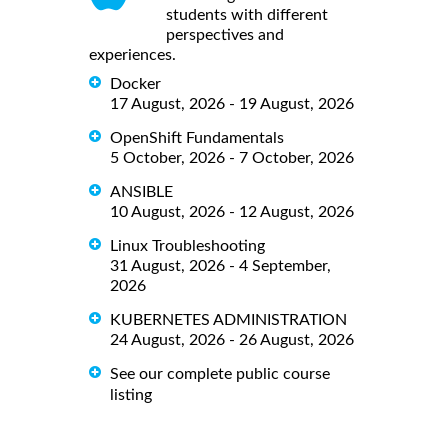
students with different
perspectives and
experiences.
Docker
17 August, 2026 - 19 August, 2026
OpenShift Fundamentals
5 October, 2026 - 7 October, 2026
ANSIBLE
10 August, 2026 - 12 August, 2026
Linux Troubleshooting
31 August, 2026 - 4 September,
2026
KUBERNETES ADMINISTRATION
24 August, 2026 - 26 August, 2026
See our complete public course
listing