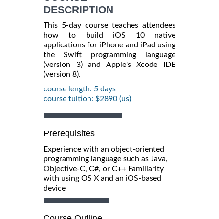
DESCRIPTION
This 5-day course teaches attendees
how to build iOS 10 native
applications for iPhone and iPad using
the Swift programming language
(version 3) and Apple's Xcode IDE
(version 8).
course length: 5 days
course tuition: $2890 (us)
Prerequisites
Experience with an object-oriented
programming language such as Java,
Objective-C, C#, or C++ Familiarity
with using OS X and an iOS-based
device
Course Outline