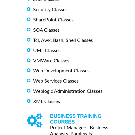
Security Classes
SharePoint Classes
SOA Classes
Tcl, Awk, Bash, Shell Classes
UML Classes
VMWare Classes
Web Development Classes
Web Services Classes
Weblogic Administration Classes
XML Classes
BUSINESS TRAINING
COURSES
Project Managers, Business
Analysts, Paralegals ...