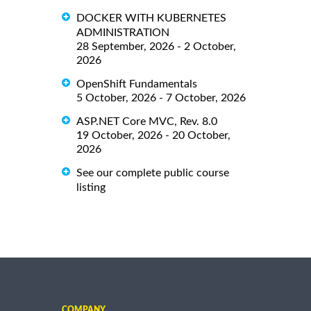
DOCKER WITH KUBERNETES
ADMINISTRATION
28 September, 2026 - 2 October,
2026
OpenShift Fundamentals
5 October, 2026 - 7 October, 2026
ASP.NET Core MVC, Rev. 8.0
19 October, 2026 - 20 October,
2026
See our complete public course
listing
COMPANY