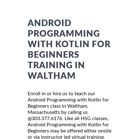
ANDROID
PROGRAMMING
WITH KOTLIN FOR
BEGINNERS
TRAINING IN
WALTHAM
Enroll in or hire us to teach our
Android Programming with Kotlin for
Beginners class in Waltham,
Massachusetts by calling us
@303.377.6176. Like all HSG classes,
Android Programming with Kotlin for
Beginners may be offered either onsite
or via instructor led virtual training.