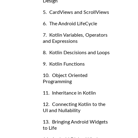
Design
5. CardViews and ScrollViews
6. The Android LifeCycle
7. Kotlin Variables, Operators
and Expressions
8. Kotlin Descisions and Loops
9. Kotlin Functions
10. Object Oriented
Programming
11. Inheritance in Kotlin
12. Connecting Kotlin to the
UI and Nullability
13. Bringing Android Widgets
to Life