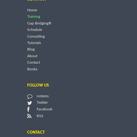
Home
Training
Gap Bridging®
Schedule
Consulting
Tutorials
Blog
About
Contact
Books
FOLLOW US
notems
Twitter
Facebook
RSS
CONTACT