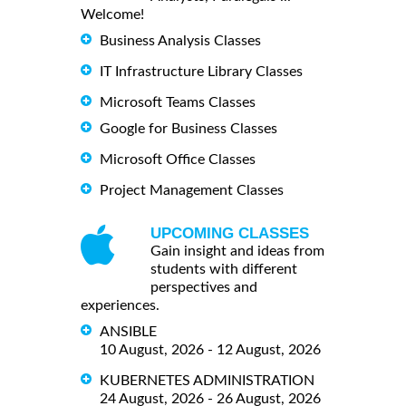
Welcome!
Business Analysis Classes
IT Infrastructure Library Classes
Microsoft Teams Classes
Google for Business Classes
Microsoft Office Classes
Project Management Classes
UPCOMING CLASSES
Gain insight and ideas from
students with different
perspectives and
experiences.
ANSIBLE
10 August, 2026 - 12 August, 2026
KUBERNETES ADMINISTRATION
24 August, 2026 - 26 August, 2026