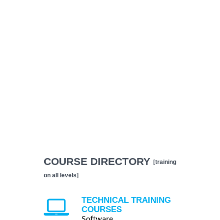
COURSE DIRECTORY
[training
on all levels]
TECHNICAL TRAINING
COURSES
Software