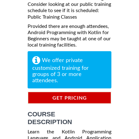
Consider looking at our public training
schedule to see if it is scheduled:
Public Training Classes
Provided there are enough attendees,
Android Programming with Kotlin for
Beginners may be taught at one of our
local training facilities.
We offer private
customized training for
groups of 3 or more
attendees.
GET PRICING
INFORMATION
COURSE
DESCRIPTION
Learn the Kotlin Programming
Language and Android Application