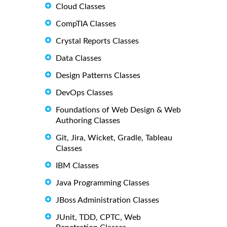
Cloud Classes
CompTIA Classes
Crystal Reports Classes
Data Classes
Design Patterns Classes
DevOps Classes
Foundations of Web Design & Web
Authoring Classes
Git, Jira, Wicket, Gradle, Tableau
Classes
IBM Classes
Java Programming Classes
JBoss Administration Classes
JUnit, TDD, CPTC, Web