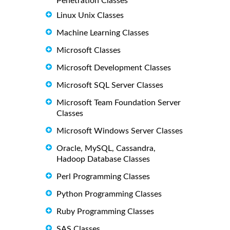
Penetration Classes
Linux Unix Classes
Machine Learning Classes
Microsoft Classes
Microsoft Development Classes
Microsoft SQL Server Classes
Microsoft Team Foundation Server
Classes
Microsoft Windows Server Classes
Oracle, MySQL, Cassandra,
Hadoop Database Classes
Perl Programming Classes
Python Programming Classes
Ruby Programming Classes
SAS Classes