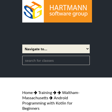
Home
Training
Waltham-
Massachusetts
Android
Programming with Kotlin for
Beginners