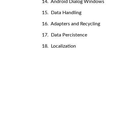
14. Android Dialog Windows
15. Data Handling
16. Adapters and Recycling
17. Data Percistence
18. Localization