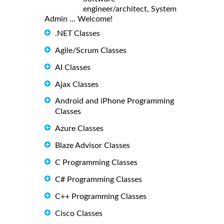
engineer/architect, System
Admin ... Welcome!
.NET Classes
Agile/Scrum Classes
AI Classes
Ajax Classes
Android and iPhone Programming
Classes
Azure Classes
Blaze Advisor Classes
C Programming Classes
C# Programming Classes
C++ Programming Classes
Cisco Classes