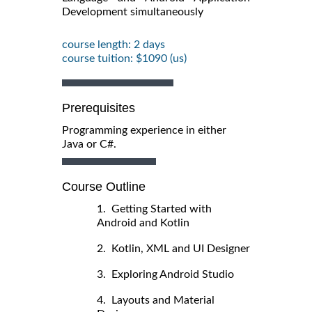
Development simultaneously
course length: 2 days
course tuition: $1090 (us)
Prerequisites
Programming experience in either
Java or C#.
Course Outline
1. Getting Started with
Android and Kotlin
2. Kotlin, XML and UI Designer
3. Exploring Android Studio
4. Layouts and Material