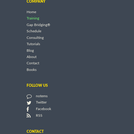
COMPANY
Home
Training
Gap Bridging®
Schedule
Consulting
Tutorials
Blog
About
Contact
Books
FOLLOW US
notems
Twitter
Facebook
RSS
CONTACT