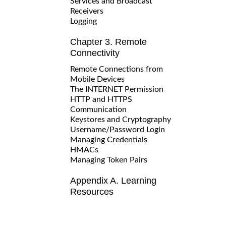
Services and Broadcast
Receivers
Logging
Chapter 3. Remote
Connectivity
Remote Connections from
Mobile Devices
The INTERNET Permission
HTTP and HTTPS
Communication
Keystores and Cryptography
Username/Password Login
Managing Credentials
HMACs
Managing Token Pairs
Appendix A. Learning
Resources