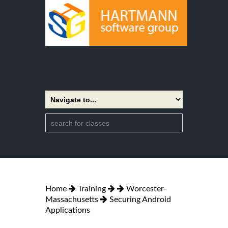
Home
Training
Worcester-
Massachusetts
Securing Android
Applications