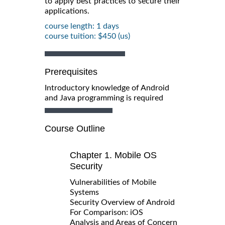
to apply best practices to secure their
applications.
course length: 1 days
course tuition: $450 (us)
Prerequisites
Introductory knowledge of Android
and Java programming is required
Course Outline
Chapter 1. Mobile OS
Security
Vulnerabilities of Mobile
Systems
Security Overview of Android
For Comparison: iOS
Analysis and Areas of Concern