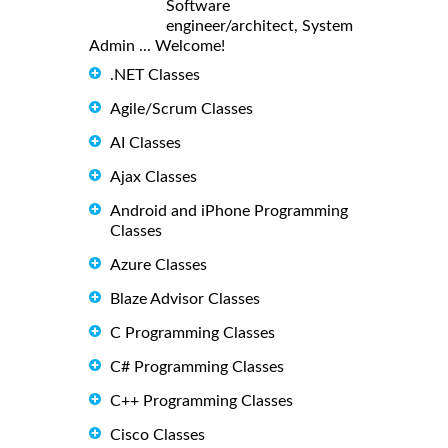
Software
engineer/architect, System
Admin ... Welcome!
.NET Classes
Agile/Scrum Classes
AI Classes
Ajax Classes
Android and iPhone Programming
Classes
Azure Classes
Blaze Advisor Classes
C Programming Classes
C# Programming Classes
C++ Programming Classes
Cisco Classes