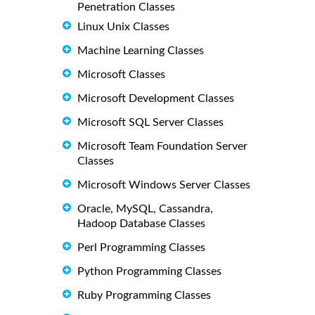
Penetration Classes
Linux Unix Classes
Machine Learning Classes
Microsoft Classes
Microsoft Development Classes
Microsoft SQL Server Classes
Microsoft Team Foundation Server
Classes
Microsoft Windows Server Classes
Oracle, MySQL, Cassandra,
Hadoop Database Classes
Perl Programming Classes
Python Programming Classes
Ruby Programming Classes