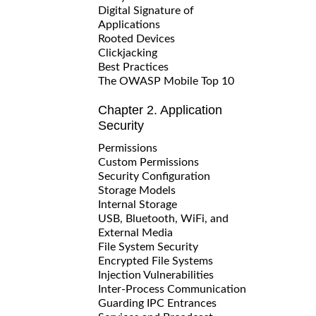
Digital Signature of
Applications
Rooted Devices
Clickjacking
Best Practices
The OWASP Mobile Top 10
Chapter 2. Application
Security
Permissions
Custom Permissions
Security Configuration
Storage Models
Internal Storage
USB, Bluetooth, WiFi, and
External Media
File System Security
Encrypted File Systems
Injection Vulnerabilities
Inter-Process Communication
Guarding IPC Entrances