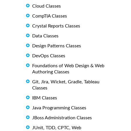
Cloud Classes
CompTIA Classes
Crystal Reports Classes
Data Classes
Design Patterns Classes
DevOps Classes
Foundations of Web Design & Web
Authoring Classes
Git, Jira, Wicket, Gradle, Tableau
Classes
IBM Classes
Java Programming Classes
JBoss Administration Classes
JUnit, TDD, CPTC, Web