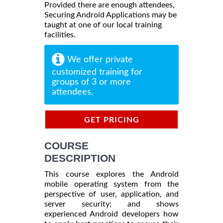
Provided there are enough attendees,
Securing Android Applications may be
taught at one of our local training
facilities.
We offer private
customized training for
groups of 3 or more
attendees.
GET PRICING
INFORMATION
COURSE
DESCRIPTION
This course explores the Android
mobile operating system from the
perspective of user, application, and
server security; and shows
experienced Android developers how