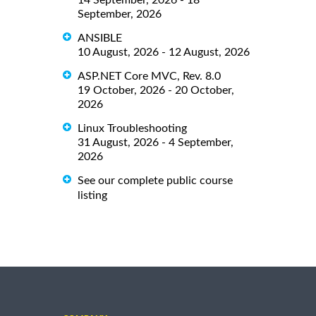
September, 2026
ANSIBLE
10 August, 2026 - 12 August, 2026
ASP.NET Core MVC, Rev. 8.0
19 October, 2026 - 20 October,
2026
Linux Troubleshooting
31 August, 2026 - 4 September,
2026
See our complete public course
listing