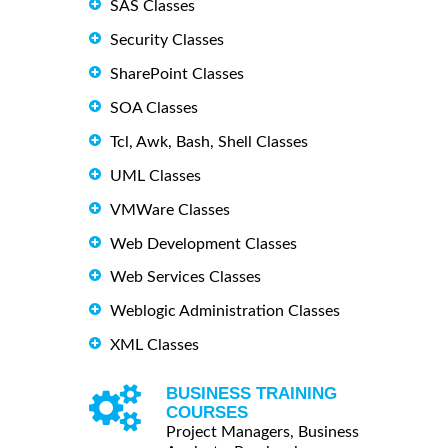
SAS Classes
Security Classes
SharePoint Classes
SOA Classes
Tcl, Awk, Bash, Shell Classes
UML Classes
VMWare Classes
Web Development Classes
Web Services Classes
Weblogic Administration Classes
XML Classes
BUSINESS TRAINING
COURSES
Project Managers, Business