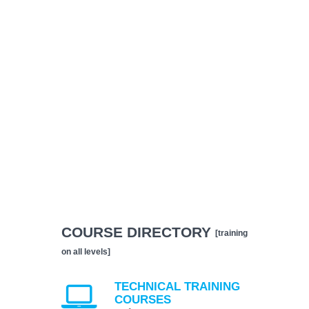
COURSE DIRECTORY
[training
on all levels]
TECHNICAL TRAINING
COURSES