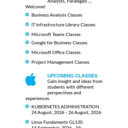
Analysts, Paralegals ...
Welcome!
Business Analysis Classes
IT Infrastructure Library Classes
Microsoft Teams Classes
Google for Business Classes
Microsoft Office Classes
Project Management Classes
UPCOMING CLASSES
Gain insight and ideas from
students with different
perspectives and
experiences.
KUBERNETES ADMINISTRATION
24 August, 2026 - 26 August, 2026
Linux Fundaments GL120
14 September, 2026 - 18