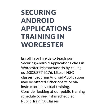
SECURING
ANDROID
APPLICATIONS
TRAINING IN
WORCESTER
Enroll in or hire us to teach our
Securing Android Applications class in
Worcester, Massachusetts by calling
us @303.377.6176. Like all HSG
classes, Securing Android Applications
may be offered either onsite or via
instructor led virtual training.
Consider looking at our public training
schedule to see if it is scheduled:
Public Training Classes