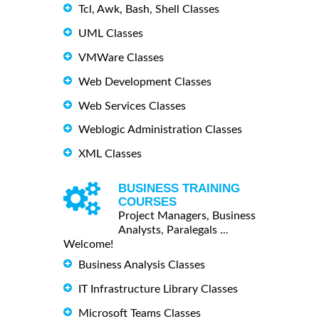
Tcl, Awk, Bash, Shell Classes
UML Classes
VMWare Classes
Web Development Classes
Web Services Classes
Weblogic Administration Classes
XML Classes
BUSINESS TRAINING
COURSES
Project Managers, Business
Analysts, Paralegals ...
Welcome!
Business Analysis Classes
IT Infrastructure Library Classes
Microsoft Teams Classes