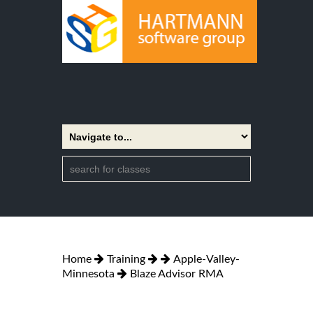
Home
Training
Apple-Valley-
Minnesota
Blaze Advisor RMA