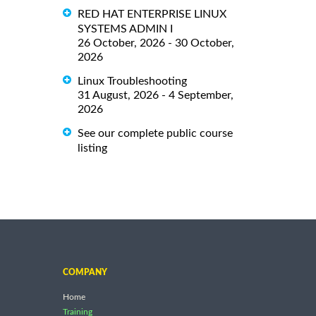
RED HAT ENTERPRISE LINUX
SYSTEMS ADMIN I
26 October, 2026 - 30 October,
2026
Linux Troubleshooting
31 August, 2026 - 4 September,
2026
See our complete public course
listing
COMPANY
Home
Training