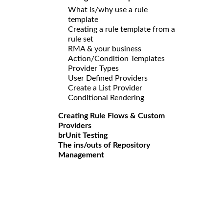
What is/why use a rule
template
Creating a rule template from a
rule set
RMA & your business
Action/Condition Templates
Provider Types
User Defined Providers
Create a List Provider
Conditional Rendering
Creating Rule Flows & Custom
Providers
brUnit Testing
The ins/outs of Repository
Management