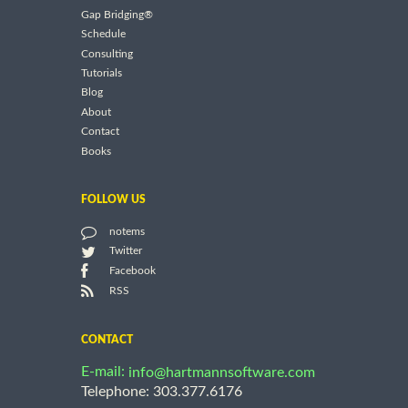
Gap Bridging®
Schedule
Consulting
Tutorials
Blog
About
Contact
Books
FOLLOW US
notems
Twitter
Facebook
RSS
CONTACT
E-mail:
info@hartmannsoftware.com
Telephone: 303.377.6176