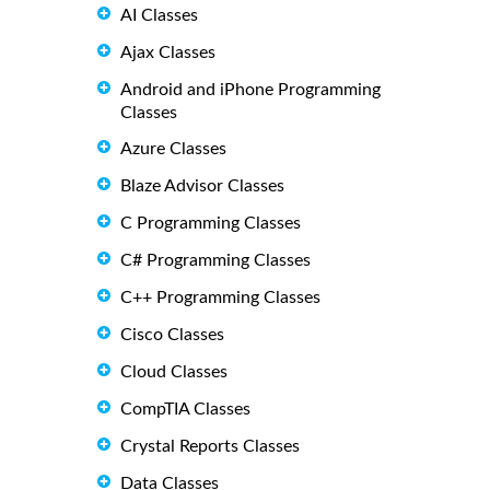
AI Classes
Ajax Classes
Android and iPhone Programming
Classes
Azure Classes
Blaze Advisor Classes
C Programming Classes
C# Programming Classes
C++ Programming Classes
Cisco Classes
Cloud Classes
CompTIA Classes
Crystal Reports Classes
Data Classes