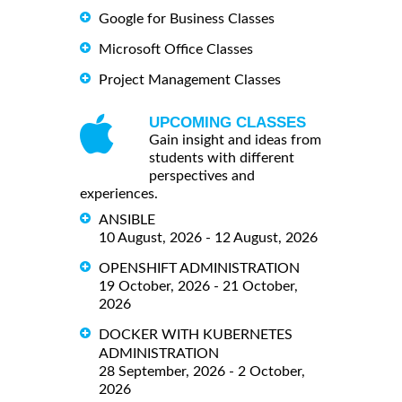
Google for Business Classes
Microsoft Office Classes
Project Management Classes
UPCOMING CLASSES
Gain insight and ideas from
students with different
perspectives and
experiences.
ANSIBLE
10 August, 2026 - 12 August, 2026
OPENSHIFT ADMINISTRATION
19 October, 2026 - 21 October,
2026
DOCKER WITH KUBERNETES
ADMINISTRATION
28 September, 2026 - 2 October,
2026