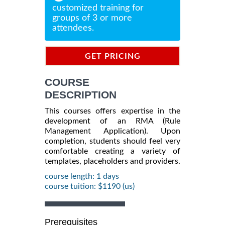
customized training for
groups of 3 or more
attendees.
GET PRICING
INFORMATION
COURSE
DESCRIPTION
This courses offers expertise in the
development of an RMA (Rule
Management Application). Upon
completion, students should feel very
comfortable creating a variety of
templates, placeholders and providers.
course length: 1 days
course tuition: $1190 (us)
Prerequisites