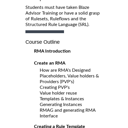
Students must have taken Blaze
Advisor Training or have a solid grasp
of Rulesets, Ruleflows and the
Structured Rule Language (SRL).
Course Outline
RMA Introduction
Create an RMA
How are RMA's Designed
Placeholders, Value holders &
Providers (PVP's)
Creating PVP's
Value holder reuse
Templates & Instances
Generating Instances
RMAG and generating RMA
Interface
Creating a Rule Template