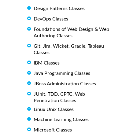
Design Patterns Classes
DevOps Classes
Foundations of Web Design & Web
Authoring Classes
Git, Jira, Wicket, Gradle, Tableau
Classes
IBM Classes
Java Programming Classes
JBoss Administration Classes
JUnit, TDD, CPTC, Web
Penetration Classes
Linux Unix Classes
Machine Learning Classes
Microsoft Classes