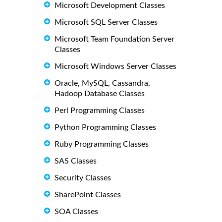
Microsoft Development Classes
Microsoft SQL Server Classes
Microsoft Team Foundation Server
Classes
Microsoft Windows Server Classes
Oracle, MySQL, Cassandra,
Hadoop Database Classes
Perl Programming Classes
Python Programming Classes
Ruby Programming Classes
SAS Classes
Security Classes
SharePoint Classes
SOA Classes