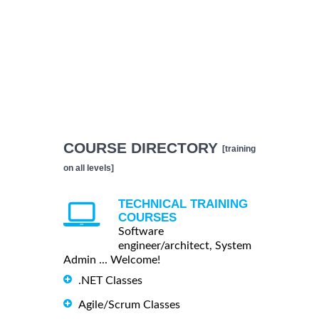
COURSE DIRECTORY
[training
on all levels]
TECHNICAL TRAINING
COURSES
Software
engineer/architect, System
Admin ... Welcome!
.NET Classes
Agile/Scrum Classes