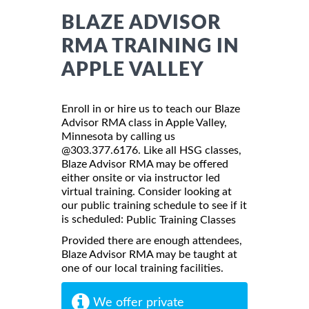
BLAZE ADVISOR
RMA TRAINING IN
APPLE VALLEY
Enroll in or hire us to teach our Blaze
Advisor RMA class in Apple Valley,
Minnesota by calling us
@303.377.6176. Like all HSG classes,
Blaze Advisor RMA may be offered
either onsite or via instructor led
virtual training. Consider looking at
our public training schedule to see if it
is scheduled:
Public Training Classes
Provided there are enough attendees,
Blaze Advisor RMA may be taught at
one of our local training facilities.
We offer private