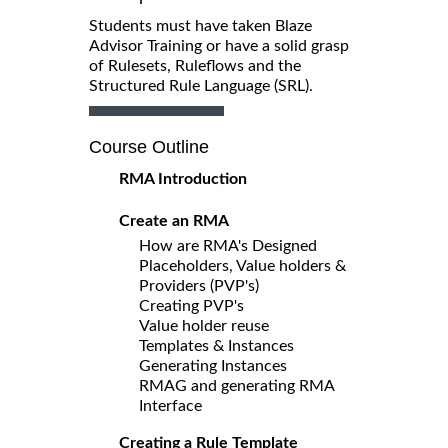
Students must have taken Blaze
Advisor Training or have a solid grasp
of Rulesets, Ruleflows and the
Structured Rule Language (SRL).
Course Outline
RMA Introduction
Create an RMA
How are RMA's Designed
Placeholders, Value holders &
Providers (PVP's)
Creating PVP's
Value holder reuse
Templates & Instances
Generating Instances
RMAG and generating RMA
Interface
Creating a Rule Template