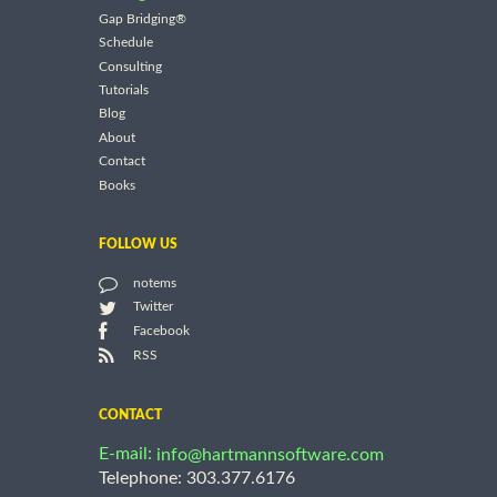
Gap Bridging®
Schedule
Consulting
Tutorials
Blog
About
Contact
Books
FOLLOW US
notems
Twitter
Facebook
RSS
CONTACT
E-mail:
info@hartmannsoftware.com
Telephone: 303.377.6176