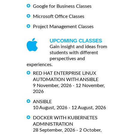
Google for Business Classes
Microsoft Office Classes
Project Management Classes
UPCOMING CLASSES
Gain insight and ideas from
students with different
perspectives and
experiences.
RED HAT ENTERPRISE LINUX
AUTOMATION WITH ANSIBLE
9 November, 2026 - 12 November,
2026
ANSIBLE
10 August, 2026 - 12 August, 2026
DOCKER WITH KUBERNETES
ADMINISTRATION
28 September, 2026 - 2 October,