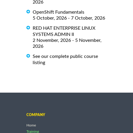
2026
OpenShift Fundamentals
5 October, 2026 - 7 October, 2026
RED HAT ENTERPRISE LINUX
SYSTEMS ADMIN II
2 November, 2026 - 5 November,
2026
See our complete public course
listing
COMPANY
Home
Training