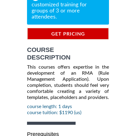
customized training for
groups of 3 or more
attendees.
GET PRICING
INFORMATION
COURSE
DESCRIPTION
This courses offers expertise in the
development of an RMA (Rule
Management Application). Upon
completion, students should feel very
comfortable creating a variety of
templates, placeholders and providers.
course length: 1 days
course tuition: $1190 (us)
Prerequisites