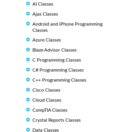
AI Classes
Ajax Classes
Android and iPhone Programming
Classes
Azure Classes
Blaze Advisor Classes
C Programming Classes
C# Programming Classes
C++ Programming Classes
Cisco Classes
Cloud Classes
CompTIA Classes
Crystal Reports Classes
Data Classes