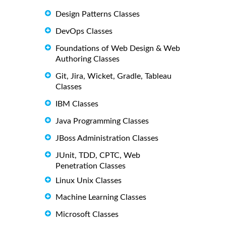
Design Patterns Classes
DevOps Classes
Foundations of Web Design & Web
Authoring Classes
Git, Jira, Wicket, Gradle, Tableau
Classes
IBM Classes
Java Programming Classes
JBoss Administration Classes
JUnit, TDD, CPTC, Web
Penetration Classes
Linux Unix Classes
Machine Learning Classes
Microsoft Classes