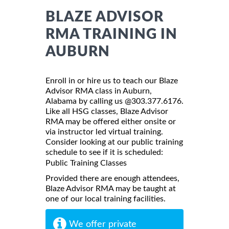
BLAZE ADVISOR
RMA TRAINING IN
AUBURN
Enroll in or hire us to teach our Blaze
Advisor RMA class in Auburn,
Alabama by calling us @303.377.6176.
Like all HSG classes, Blaze Advisor
RMA may be offered either onsite or
via instructor led virtual training.
Consider looking at our public training
schedule to see if it is scheduled:
Public Training Classes
Provided there are enough attendees,
Blaze Advisor RMA may be taught at
one of our local training facilities.
We offer private