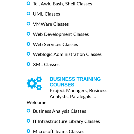
Tcl, Awk, Bash, Shell Classes
UML Classes
VMWare Classes
Web Development Classes
Web Services Classes
Weblogic Administration Classes
XML Classes
BUSINESS TRAINING
COURSES
Project Managers, Business
Analysts, Paralegals ...
Welcome!
Business Analysis Classes
IT Infrastructure Library Classes
Microsoft Teams Classes