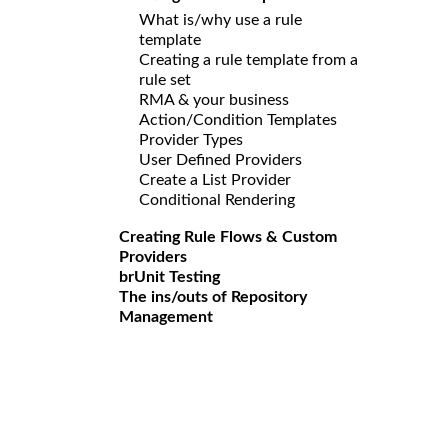
What is/why use a rule
template
Creating a rule template from a
rule set
RMA & your business
Action/Condition Templates
Provider Types
User Defined Providers
Create a List Provider
Conditional Rendering
Creating Rule Flows & Custom
Providers
brUnit Testing
The ins/outs of Repository
Management