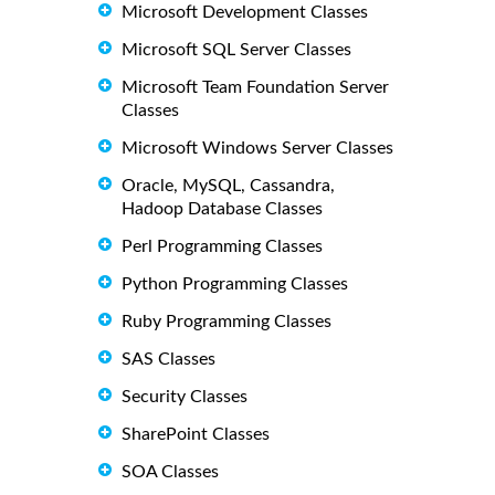
Microsoft Development Classes
Microsoft SQL Server Classes
Microsoft Team Foundation Server
Classes
Microsoft Windows Server Classes
Oracle, MySQL, Cassandra,
Hadoop Database Classes
Perl Programming Classes
Python Programming Classes
Ruby Programming Classes
SAS Classes
Security Classes
SharePoint Classes
SOA Classes