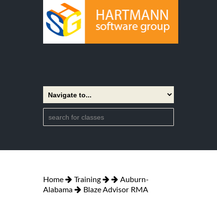
Home
Training
Auburn-
Alabama
Blaze Advisor RMA