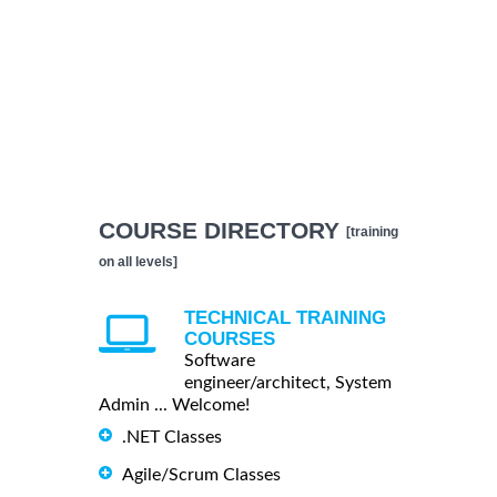
COURSE DIRECTORY
[training
on all levels]
TECHNICAL TRAINING
COURSES
Software
engineer/architect, System
Admin ... Welcome!
.NET Classes
Agile/Scrum Classes