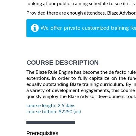
looking at our public training schedule to see if it i
Provided there are enough attendees, Blaze Advisor m
We offer private customized training fo
COURSE DESCRIPTION
The Blaze Rule Engine has become the de facto rule 
extentions. In order to fully capitalize on the fu
equally outstanding Blaze training curriculum. By 
a variety of development engagements, this course 
quickly employ the Blaze Advisor development tool.
course length: 2.5 days
course tuition: $2250 (us)
Prerequisites