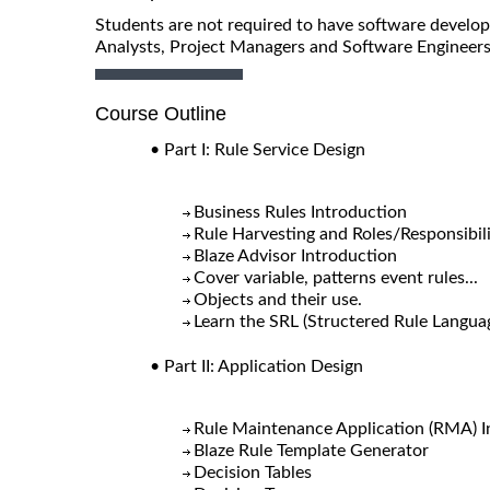
Students are not required to have software developm
Analysts, Project Managers and Software Engineers
Course Outline
• Part I: Rule Service Design
Business Rules Introduction
Rule Harvesting and Roles/Responsibili
Blaze Advisor Introduction
Cover variable, patterns event rules...
Objects and their use.
Learn the SRL (Structered Rule Langua
• Part II: Application Design
Rule Maintenance Application (RMA) I
Blaze Rule Template Generator
Decision Tables