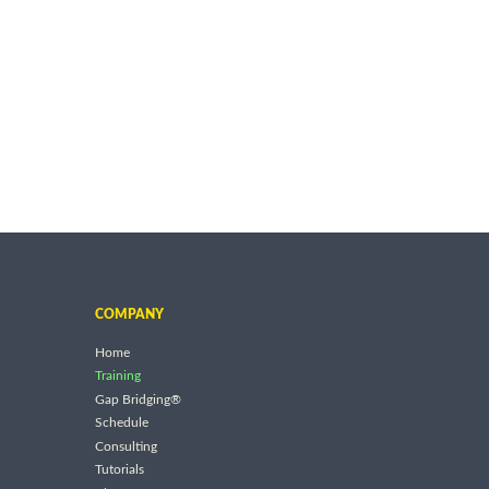
COMPANY
Home
Training
Gap Bridging®
Schedule
Consulting
Tutorials