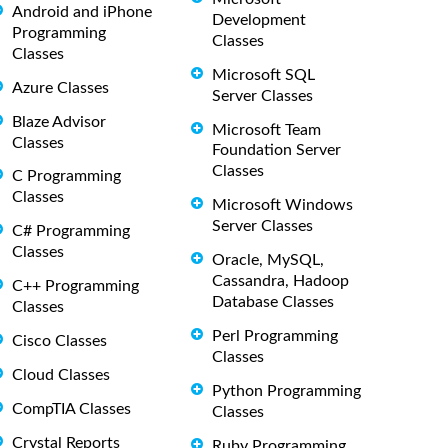
Android and iPhone
Development
Programming
Classes
Classes
Microsoft SQL
Azure Classes
Server Classes
Blaze Advisor
Microsoft Team
Classes
Foundation Server
Classes
C Programming
Classes
Microsoft Windows
Server Classes
C# Programming
Classes
Oracle, MySQL,
Cassandra, Hadoop
C++ Programming
Database Classes
Classes
Perl Programming
Cisco Classes
Classes
Cloud Classes
Python Programming
CompTIA Classes
Classes
Crystal Reports
Ruby Programming