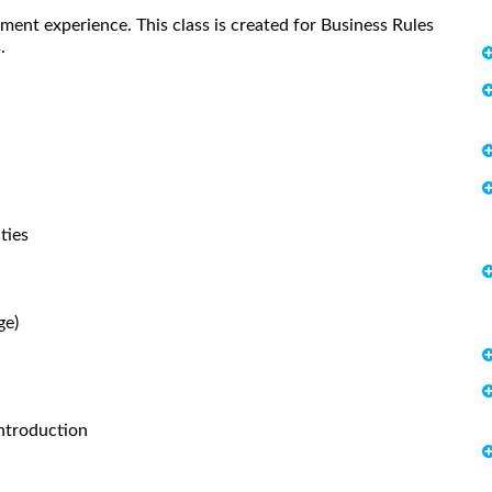
ent experience. This class is created for Business Rules
.
ties
ge)
ntroduction