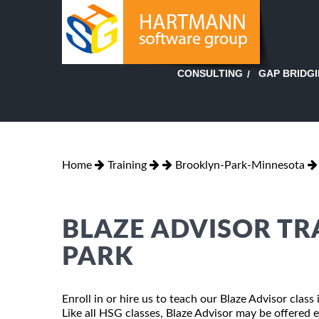
GAP BRIDG
CONSULTING
Home
Training
Brooklyn-Park-Minnesota
BLAZE ADVISOR TR
PARK
Enroll in or hire us to teach our Blaze Advisor cla
Like all HSG classes, Blaze Advisor may be offered ei