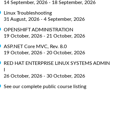
14 September, 2026 - 18 September, 2026
Linux Troubleshooting
31 August, 2026 - 4 September, 2026
OPENSHIFT ADMINISTRATION
19 October, 2026 - 21 October, 2026
ASP.NET Core MVC, Rev. 8.0
19 October, 2026 - 20 October, 2026
RED HAT ENTERPRISE LINUX SYSTEMS ADMIN
I
26 October, 2026 - 30 October, 2026
See our complete public course listing