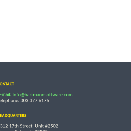
ONTACT
-mail:
info@hartmannsoftware.com
elephone: 303.377.6176
EADQUARTERS
312 17th Street, Unit #2502