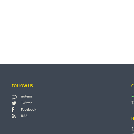
FOLLOW US
C
E
notems
T
Twitter
Facebook
RSS
H
1