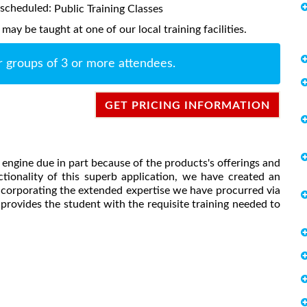
s scheduled:
Public Training Classes
ay be taught at one of our local training facilities.
r groups of 3 or more attendees.
GET PRICING INFORMATION
engine due in part because of the products's offerings and
nctionality of this superb application, we have created an
incorporating the extended expertise we have procurred via
provides the student with the requisite training needed to