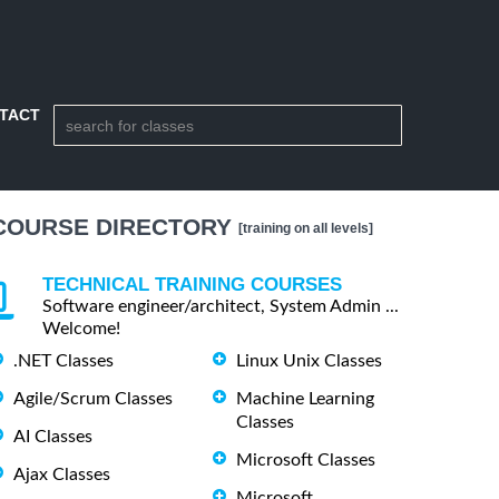
TACT
COURSE DIRECTORY
[training on all levels]
TECHNICAL TRAINING COURSES
Software engineer/architect, System Admin ...
Welcome!
.NET Classes
Linux Unix Classes
Agile/Scrum Classes
Machine Learning
Classes
AI Classes
Microsoft Classes
Ajax Classes
Microsoft