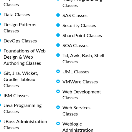
Classes
Classes
Data Classes
SAS Classes
Design Patterns
Security Classes
Classes
SharePoint Classes
DevOps Classes
SOA Classes
Foundations of Web
Tcl, Awk, Bash, Shell
Design & Web
Classes
Authoring Classes
UML Classes
Git, Jira, Wicket,
Gradle, Tableau
VMWare Classes
Classes
Web Development
IBM Classes
Classes
Java Programming
Web Services
Classes
Classes
JBoss Administration
Weblogic
Classes
Administration