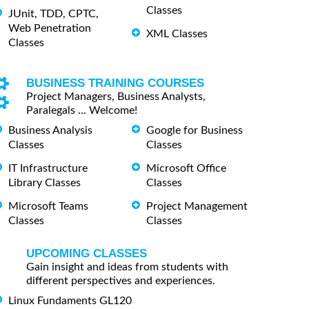
Classes
JUnit, TDD, CPTC,
Web Penetration
XML Classes
Classes
BUSINESS TRAINING COURSES
Project Managers, Business Analysts,
Paralegals ... Welcome!
Business Analysis
Google for Business
Classes
Classes
IT Infrastructure
Microsoft Office
Library Classes
Classes
Microsoft Teams
Project Management
Classes
Classes
UPCOMING CLASSES
Gain insight and ideas from students with
different perspectives and experiences.
Linux Fundaments GL120