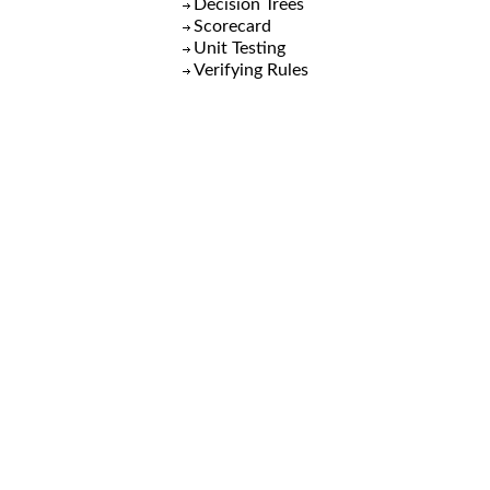
Decision Trees
Scorecard
Unit Testing
Verifying Rules