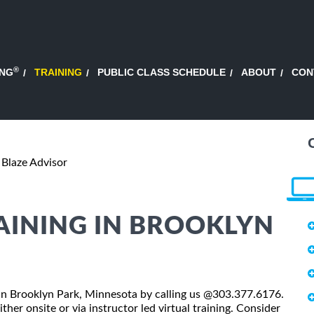
®
ING
TRAINING
PUBLIC CLASS SCHEDULE
ABOUT
CON
Blaze Advisor
AINING IN BROOKLYN
ss in Brooklyn Park, Minnesota by calling us @303.377.6176.
ther onsite or via instructor led virtual training. Consider