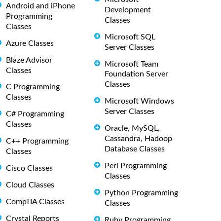
Android and iPhone
Development
Programming
Classes
Classes
Microsoft SQL
Azure Classes
Server Classes
Blaze Advisor
Microsoft Team
Classes
Foundation Server
Classes
C Programming
Classes
Microsoft Windows
Server Classes
C# Programming
Classes
Oracle, MySQL,
Cassandra, Hadoop
C++ Programming
Database Classes
Classes
Perl Programming
Cisco Classes
Classes
Cloud Classes
Python Programming
CompTIA Classes
Classes
Crystal Reports
Ruby Programming