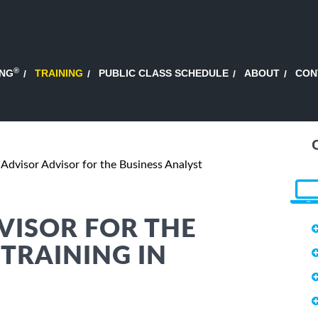
®
ING
TRAINING
PUBLIC CLASS SCHEDULE
ABOUT
CON
 Advisor Advisor for the Business Analyst
VISOR FOR THE
 TRAINING IN