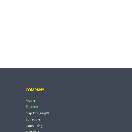
COMPANY
Home
Training
Gap Bridging®
Schedule
Consulting