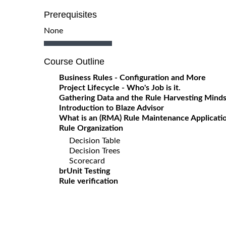
Prerequisites
None
Course Outline
Business Rules - Configuration and More
Project Lifecycle - Who's Job is it.
Gathering Data and the Rule Harvesting Mind
Introduction to Blaze Advisor
What is an (RMA) Rule Maintenance Applicati
Rule Organization
Decision Table
Decision Trees
Scorecard
brUnit Testing
Rule verification