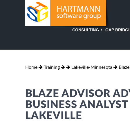
GAP BRIDG
CONSULTING
Home
Training
Lakeville-Minnesota
Blaze
BLAZE ADVISOR AD
BUSINESS ANALYST
LAKEVILLE