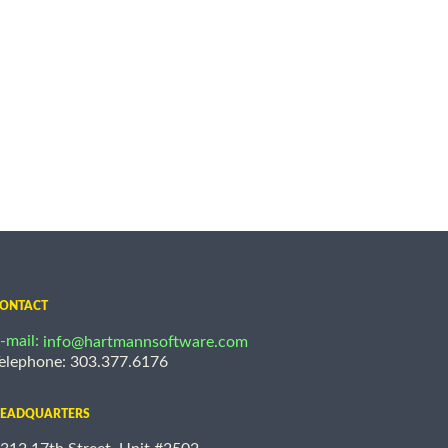
ONTACT
-mail:
info@hartmannsoftware.com
elephone: 303.377.6176
EADQUARTERS