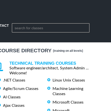
TACT
COURSE DIRECTORY
[training on all levels]
TECHNICAL TRAINING COURSES
Software engineer/architect, System Admin ...
Welcome!
.NET Classes
Linux Unix Classes
Agile/Scrum Classes
Machine Learning
Classes
AI Classes
Microsoft Classes
Ajax Classes
Microsoft