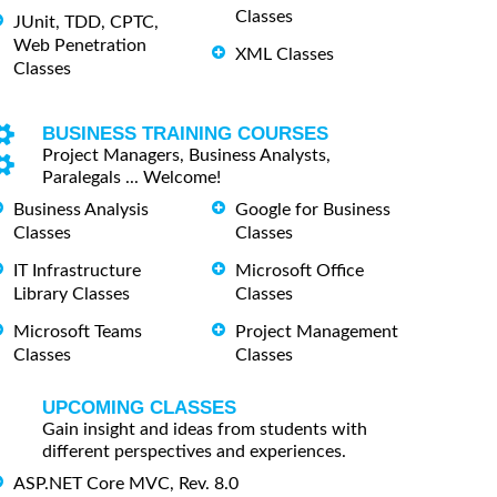
Classes
JUnit, TDD, CPTC,
Web Penetration
XML Classes
Classes
BUSINESS TRAINING COURSES
Project Managers, Business Analysts,
Paralegals ... Welcome!
Business Analysis
Google for Business
Classes
Classes
IT Infrastructure
Microsoft Office
Library Classes
Classes
Microsoft Teams
Project Management
Classes
Classes
UPCOMING CLASSES
Gain insight and ideas from students with
different perspectives and experiences.
ASP.NET Core MVC, Rev. 8.0