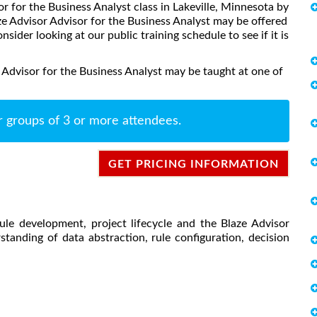
or for the Business Analyst class in Lakeville, Minnesota by
ze Advisor Advisor for the Business Analyst may be offered
onsider looking at our public training schedule to see if it is
 Advisor for the Business Analyst may be taught at one of
r groups of 3 or more attendees.
GET PRICING INFORMATION
ule development, project lifecycle and the Blaze Advisor
tanding of data abstraction, rule configuration, decision