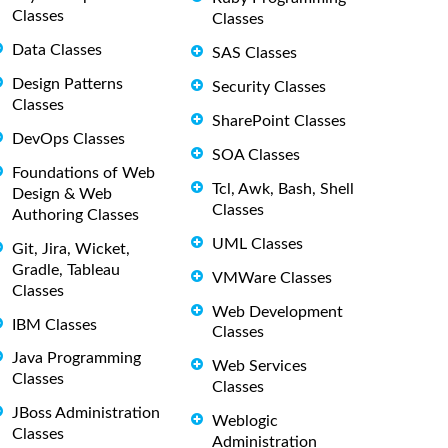
Classes
Classes
Data Classes
SAS Classes
Design Patterns
Security Classes
Classes
SharePoint Classes
DevOps Classes
SOA Classes
Foundations of Web
Tcl, Awk, Bash, Shell
Design & Web
Classes
Authoring Classes
UML Classes
Git, Jira, Wicket,
Gradle, Tableau
VMWare Classes
Classes
Web Development
IBM Classes
Classes
Java Programming
Web Services
Classes
Classes
JBoss Administration
Weblogic
Classes
Administration