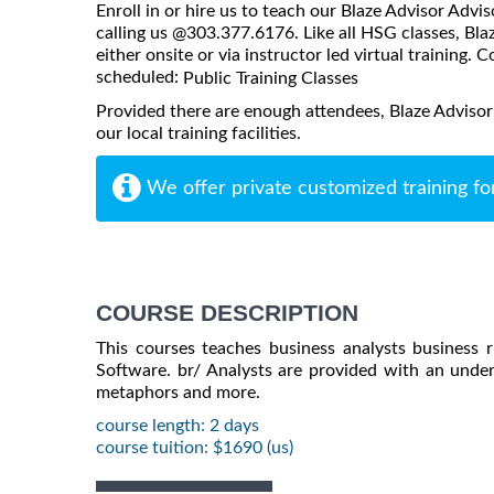
Enroll in or hire us to teach our Blaze Advisor Advis
calling us @303.377.6176. Like all HSG classes, Bla
either onsite or via instructor led virtual training. C
scheduled:
Public Training Classes
Provided there are enough attendees, Blaze Advisor
our local training facilities.
We offer private customized training fo
COURSE DESCRIPTION
This courses teaches business analysts business r
Software. br/ Analysts are provided with an unders
metaphors and more.
course length: 2 days
course tuition: $1690 (us)