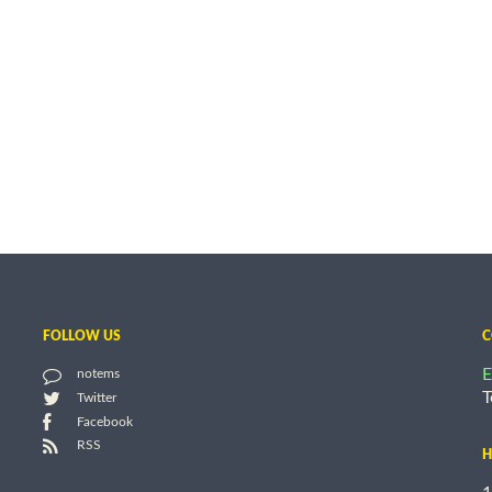
FOLLOW US
C
E
notems
T
Twitter
Facebook
RSS
H