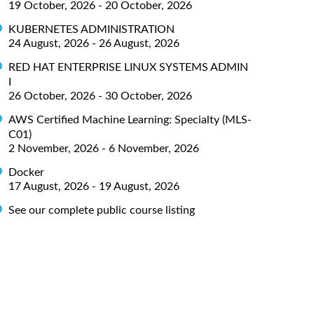
19 October, 2026 - 20 October, 2026
KUBERNETES ADMINISTRATION
24 August, 2026 - 26 August, 2026
RED HAT ENTERPRISE LINUX SYSTEMS ADMIN
I
26 October, 2026 - 30 October, 2026
AWS Certified Machine Learning: Specialty (MLS-
C01)
2 November, 2026 - 6 November, 2026
Docker
17 August, 2026 - 19 August, 2026
See our complete public course listing