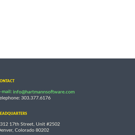
ONTACT
-mail:
info@hartmannsoftware.com
elephone: 303.377.6176
EADQUARTERS
312 17th Street, Unit #2502
enver, Colorado 80202