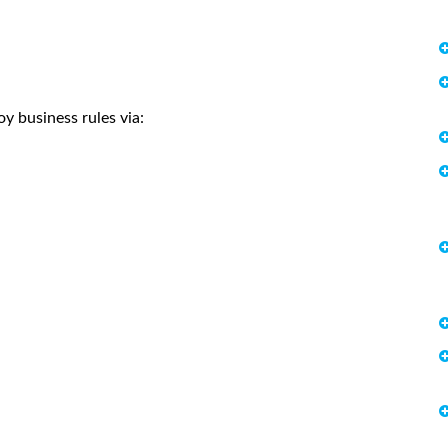
y business rules via: