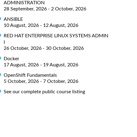
ADMINISTRATION
28 September, 2026 - 2 October, 2026
ANSIBLE
10 August, 2026 - 12 August, 2026
RED HAT ENTERPRISE LINUX SYSTEMS ADMIN
I
26 October, 2026 - 30 October, 2026
Docker
17 August, 2026 - 19 August, 2026
OpenShift Fundamentals
5 October, 2026 - 7 October, 2026
See our complete public course listing