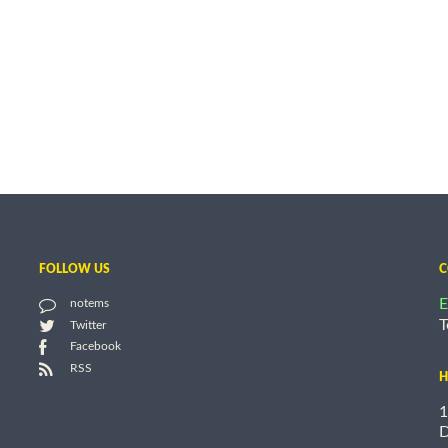
FOLLOW US
C
E
notems
T
Twitter
Facebook
RSS
H
1
D