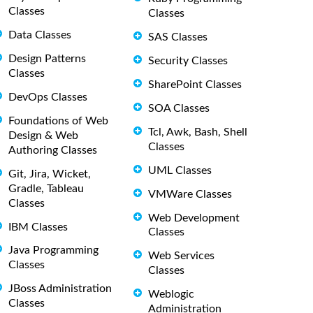
Classes
Classes
Data Classes
SAS Classes
Design Patterns
Security Classes
Classes
SharePoint Classes
DevOps Classes
SOA Classes
Foundations of Web
Tcl, Awk, Bash, Shell
Design & Web
Classes
Authoring Classes
UML Classes
Git, Jira, Wicket,
Gradle, Tableau
VMWare Classes
Classes
Web Development
IBM Classes
Classes
Java Programming
Web Services
Classes
Classes
JBoss Administration
Weblogic
Classes
Administration