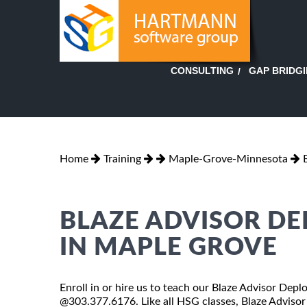
GAP BRIDG
CONSULTING
Home
Training
Maple-Grove-Minnesota
BLAZE ADVISOR D
IN MAPLE GROVE
Enroll in or hire us to teach our Blaze Advisor Dep
@303.377.6176. Like all HSG classes, Blaze Advisor