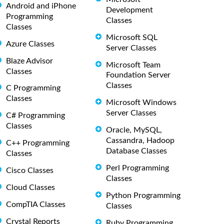
Android and iPhone
Development
Programming
Classes
Classes
Microsoft SQL
Azure Classes
Server Classes
Blaze Advisor
Microsoft Team
Classes
Foundation Server
Classes
C Programming
Classes
Microsoft Windows
Server Classes
C# Programming
Classes
Oracle, MySQL,
Cassandra, Hadoop
C++ Programming
Database Classes
Classes
Perl Programming
Cisco Classes
Classes
Cloud Classes
Python Programming
CompTIA Classes
Classes
Crystal Reports
Ruby Programming