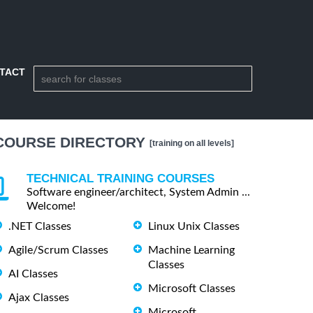
TACT
COURSE DIRECTORY
[training on all levels]
TECHNICAL TRAINING COURSES
Software engineer/architect, System Admin ...
Welcome!
.NET Classes
Linux Unix Classes
Agile/Scrum Classes
Machine Learning
Classes
AI Classes
Microsoft Classes
Ajax Classes
Microsoft