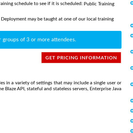
raining schedule to see if it is scheduled:
Public Training
 Deployment may be taught at one of our local training
r groups of 3 or more attendees.
GET PRICING INFORMATION
s in a variety of settings that may include a single user or
he Blaze API, stateful and stateless servers, Enterprise Java