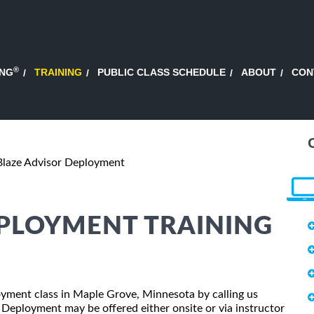
®
ING
TRAINING
PUBLIC CLASS SCHEDULE
ABOUT
CON
Blaze Advisor Deployment
EPLOYMENT TRAINING
loyment class in Maple Grove, Minnesota by calling us
 Deployment may be offered either onsite or via instructor