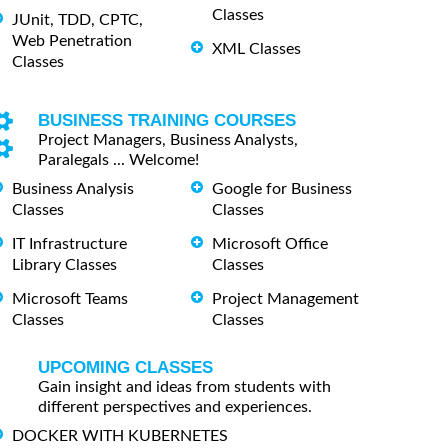
Classes
JUnit, TDD, CPTC,
Web Penetration
XML Classes
Classes
BUSINESS TRAINING COURSES
Project Managers, Business Analysts,
Paralegals ... Welcome!
Business Analysis
Google for Business
Classes
Classes
IT Infrastructure
Microsoft Office
Library Classes
Classes
Microsoft Teams
Project Management
Classes
Classes
UPCOMING CLASSES
Gain insight and ideas from students with
different perspectives and experiences.
DOCKER WITH KUBERNETES