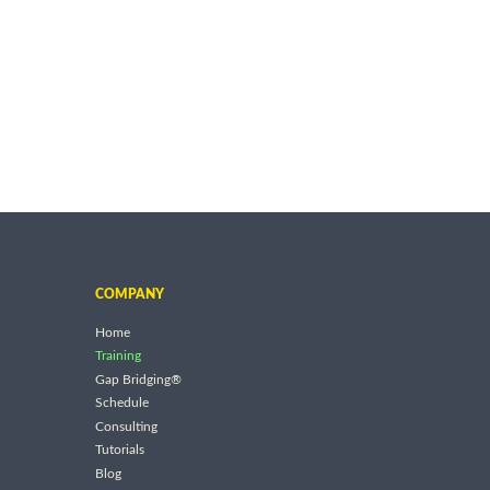
COMPANY
Home
Training
Gap Bridging®
Schedule
Consulting
Tutorials
Blog