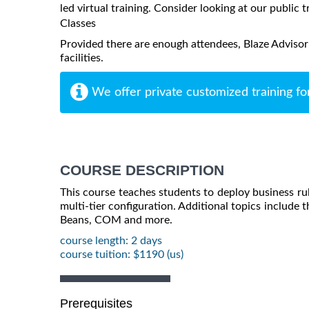
led virtual training. Consider looking at our public t
Classes
Provided there are enough attendees, Blaze Advisor
facilities.
We offer private customized training fo
COURSE DESCRIPTION
This course teaches students to deploy business rule
multi-tier configuration. Additional topics include t
Beans, COM and more.
course length: 2 days
course tuition: $1190 (us)
Prerequisites