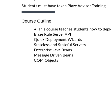
Students must have taken Blaze Advisor Training.
Course Outline
• This course teaches students how to deplo
Blaze Rule Server API
Quick Deployment Wizards
Stateless and Stateful Servers
Enterprise Java Beans
Message Driven Beans
COM Objects