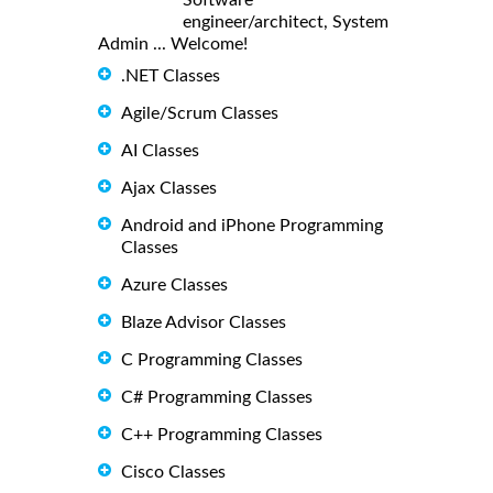
engineer/architect, System
Admin ... Welcome!
.NET Classes
Agile/Scrum Classes
AI Classes
Ajax Classes
Android and iPhone Programming
Classes
Azure Classes
Blaze Advisor Classes
C Programming Classes
C# Programming Classes
C++ Programming Classes
Cisco Classes