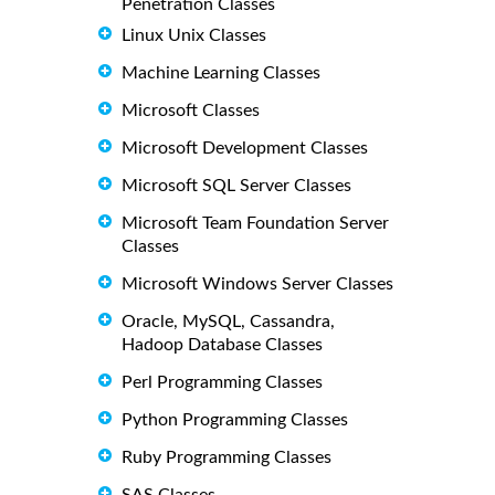
Penetration Classes
Linux Unix Classes
Machine Learning Classes
Microsoft Classes
Microsoft Development Classes
Microsoft SQL Server Classes
Microsoft Team Foundation Server
Classes
Microsoft Windows Server Classes
Oracle, MySQL, Cassandra,
Hadoop Database Classes
Perl Programming Classes
Python Programming Classes
Ruby Programming Classes
SAS Classes