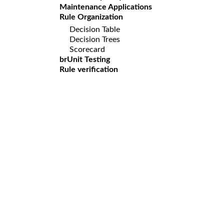
Maintenance Applications
Rule Organization
Decision Table
Decision Trees
Scorecard
brUnit Testing
Rule verification