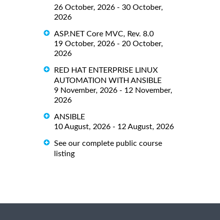
26 October, 2026 - 30 October,
2026
ASP.NET Core MVC, Rev. 8.0
19 October, 2026 - 20 October,
2026
RED HAT ENTERPRISE LINUX
AUTOMATION WITH ANSIBLE
9 November, 2026 - 12 November,
2026
ANSIBLE
10 August, 2026 - 12 August, 2026
See our complete public course
listing