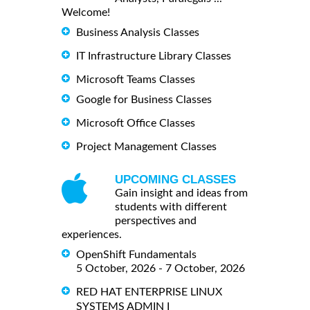
Welcome!
Business Analysis Classes
IT Infrastructure Library Classes
Microsoft Teams Classes
Google for Business Classes
Microsoft Office Classes
Project Management Classes
UPCOMING CLASSES
Gain insight and ideas from
students with different
perspectives and
experiences.
OpenShift Fundamentals
5 October, 2026 - 7 October, 2026
RED HAT ENTERPRISE LINUX
SYSTEMS ADMIN I