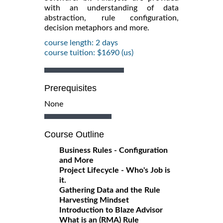
with an understanding of data
abstraction, rule configuration,
decision metaphors and more.
course length: 2 days
course tuition: $1690 (us)
Prerequisites
None
Course Outline
Business Rules - Configuration
and More
Project Lifecycle - Who's Job is
it.
Gathering Data and the Rule
Harvesting Mindset
Introduction to Blaze Advisor
What is an (RMA) Rule