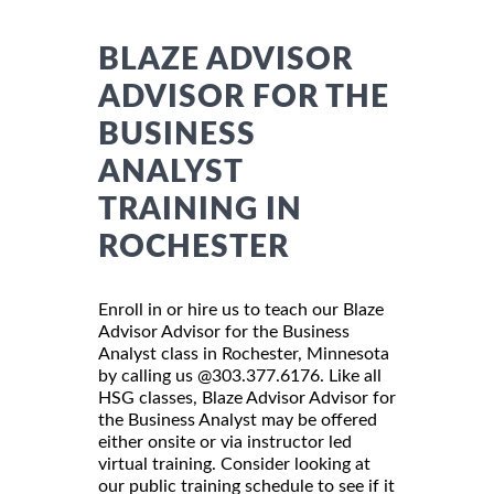
BLAZE ADVISOR
ADVISOR FOR THE
BUSINESS
ANALYST
TRAINING IN
ROCHESTER
Enroll in or hire us to teach our Blaze
Advisor Advisor for the Business
Analyst class in Rochester, Minnesota
by calling us @303.377.6176. Like all
HSG classes, Blaze Advisor Advisor for
the Business Analyst may be offered
either onsite or via instructor led
virtual training. Consider looking at
our public training schedule to see if it