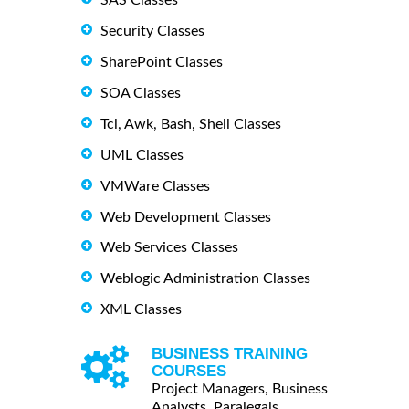
Security Classes
SharePoint Classes
SOA Classes
Tcl, Awk, Bash, Shell Classes
UML Classes
VMWare Classes
Web Development Classes
Web Services Classes
Weblogic Administration Classes
XML Classes
BUSINESS TRAINING
COURSES
Project Managers, Business
Analysts, Paralegals ...