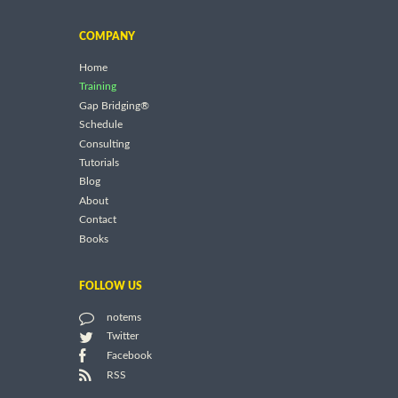
COMPANY
Home
Training
Gap Bridging®
Schedule
Consulting
Tutorials
Blog
About
Contact
Books
FOLLOW US
notems
Twitter
Facebook
RSS