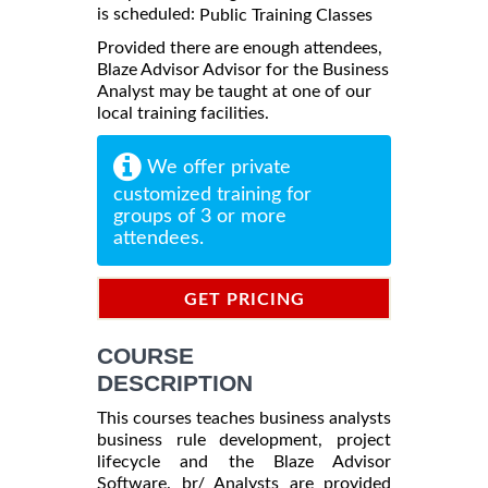
is scheduled:
Public Training Classes
Provided there are enough attendees,
Blaze Advisor Advisor for the Business
Analyst may be taught at one of our
local training facilities.
We offer private
customized training for
groups of 3 or more
attendees.
GET PRICING
INFORMATION
COURSE
DESCRIPTION
This courses teaches business analysts
business rule development, project
lifecycle and the Blaze Advisor
Software. br/ Analysts are provided