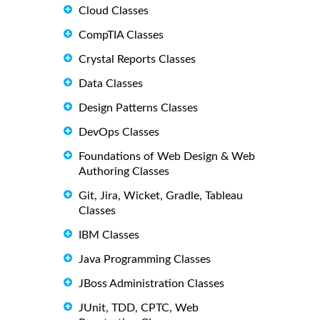
Cloud Classes
CompTIA Classes
Crystal Reports Classes
Data Classes
Design Patterns Classes
DevOps Classes
Foundations of Web Design & Web
Authoring Classes
Git, Jira, Wicket, Gradle, Tableau
Classes
IBM Classes
Java Programming Classes
JBoss Administration Classes
JUnit, TDD, CPTC, Web