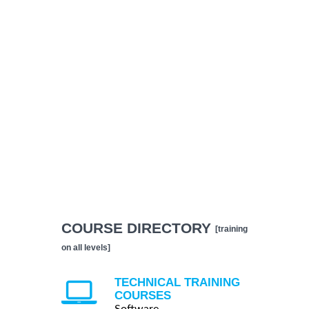
COURSE DIRECTORY
[training
on all levels]
TECHNICAL TRAINING
COURSES
Software