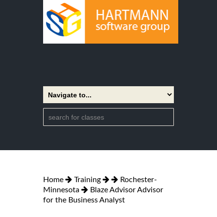
Home
Training
Rochester-
Minnesota
Blaze Advisor Advisor
for the Business Analyst