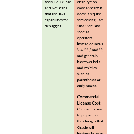
tools, i.e. Eclipse
clear Python
and NetBeans
code appears: It
that use Java
doesn’t require
capabilities for
semicolons; uses
debugging.
“and,” “or,” and
“not” as
operators
instead of Java’s
“&&,” “||,” and “!”;
and generally
has fewer bells
and whistles
such as
parentheses or
curly braces.
Commercial
License Cost:
Companies have
to prepare for
the changes that
Oracle will
institute in 2019