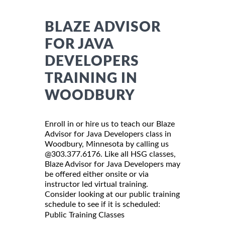
BLAZE ADVISOR
FOR JAVA
DEVELOPERS
TRAINING IN
WOODBURY
Enroll in or hire us to teach our Blaze
Advisor for Java Developers class in
Woodbury, Minnesota by calling us
@303.377.6176. Like all HSG classes,
Blaze Advisor for Java Developers may
be offered either onsite or via
instructor led virtual training.
Consider looking at our public training
schedule to see if it is scheduled:
Public Training Classes