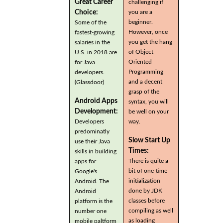
Great Career
challenging if
you are a
Choice:
beginner.
Some of the
However, once
fastest-growing
you get the hang
salaries in the
of Object
U.S. in 2018 are
Oriented
for Java
Programming
developers.
and a decent
(Glassdoor)
grasp of the
Android Apps
syntax, you will
Development:
be well on your
Developers
way.
predominatly
Slow Start Up
use their Java
Times:
skills in building
There is quite a
apps for
bit of one-time
Google's
initialization
Android. The
done by JDK
Android
classes before
platform is the
compiling as well
number one
as loading
mobile paltform