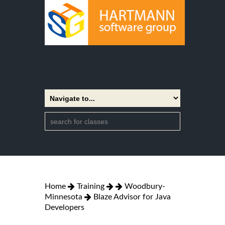
Home
Training
Woodbury-
Minnesota
Blaze Advisor for Java
Developers