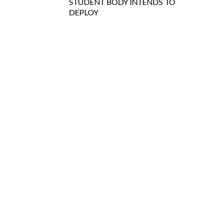
STUDENT BODY INTENDS TO
DEPLOY