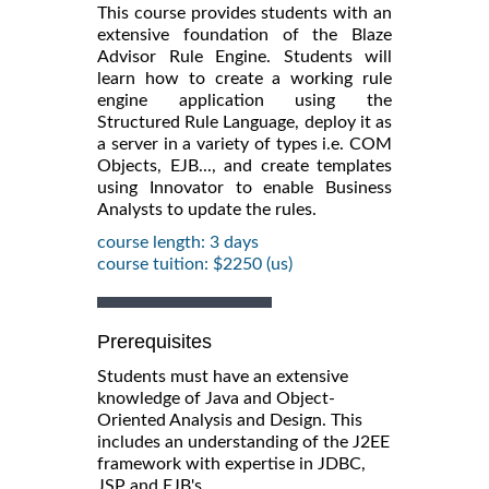
This course provides students with an
extensive foundation of the Blaze
Advisor Rule Engine. Students will
learn how to create a working rule
engine application using the
Structured Rule Language, deploy it as
a server in a variety of types i.e. COM
Objects, EJB..., and create templates
using Innovator to enable Business
Analysts to update the rules.
course length: 3 days
course tuition: $2250 (us)
Prerequisites
Students must have an extensive
knowledge of Java and Object-
Oriented Analysis and Design. This
includes an understanding of the J2EE
framework with expertise in JDBC,
JSP and EJB's.