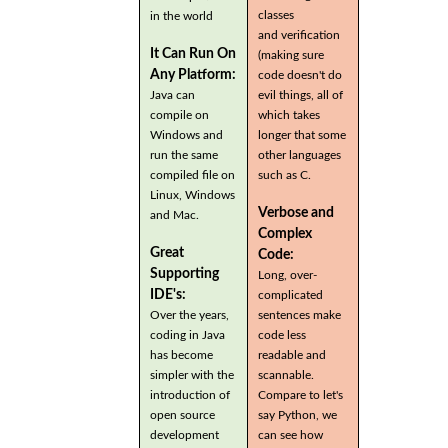
classes
in the world
and verification
It Can Run On
(making sure
Any Platform:
code doesn't do
Java can
evil things, all of
compile on
which takes
Windows and
longer that some
run the same
other languages
compiled file on
such as C.
Linux, Windows
Verbose and
and Mac.
Complex
Great
Code:
Supporting
Long, over-
IDE's:
complicated
Over the years,
sentences make
coding in Java
code less
has become
readable and
simpler with the
scannable.
introduction of
Compare to let's
open source
say Python, we
development
can see how