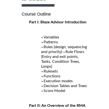
Course Outline
Part I: Blaze Advisor Introduction
Variables
Patterns
Rules (design, sequencing
and priority)
Rule Flows
(Entry and exit points,
Tasks, Condition Trees,
Loops)
Rulesets
Functions
Execution modes
Decision Tables and Trees
Score Model
Part II: An Overview of the RMA