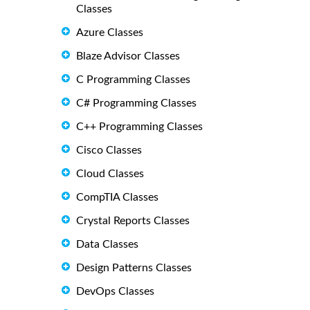
Classes
Azure Classes
Blaze Advisor Classes
C Programming Classes
C# Programming Classes
C++ Programming Classes
Cisco Classes
Cloud Classes
CompTIA Classes
Crystal Reports Classes
Data Classes
Design Patterns Classes
DevOps Classes