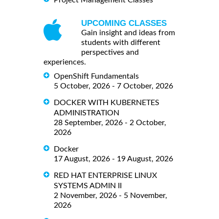
Project Management Classes
UPCOMING CLASSES
Gain insight and ideas from
students with different
perspectives and
experiences.
OpenShift Fundamentals
5 October, 2026 - 7 October, 2026
DOCKER WITH KUBERNETES
ADMINISTRATION
28 September, 2026 - 2 October,
2026
Docker
17 August, 2026 - 19 August, 2026
RED HAT ENTERPRISE LINUX
SYSTEMS ADMIN II
2 November, 2026 - 5 November,
2026