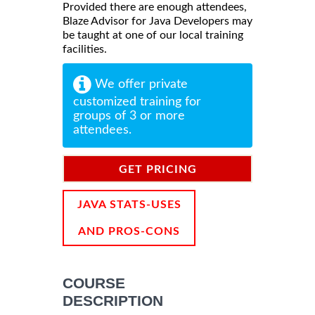
Provided there are enough attendees,
Blaze Advisor for Java Developers may
be taught at one of our local training
facilities.
We offer private
customized training for
groups of 3 or more
attendees.
GET PRICING
INFORMATION
JAVA STATS-USES
AND PROS-CONS
COURSE
DESCRIPTION