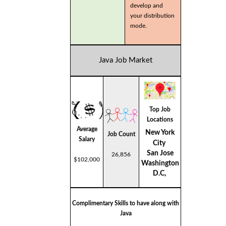
develop and
your distribution
mode.
Java Job Market
Top Job
Locations
Average
New York
Job Count
Salary
City
San Jose
26,856
$102,000
Washington
D.C,
Complimentary Skills to have along with
Java