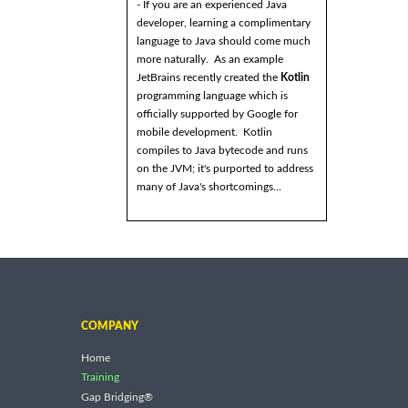
- If you are an experienced Java
developer, learning a complimentary
language to Java should come much
more naturally. As an example
JetBrains recently created the
Kotlin
programming language which is
officially supported by Google for
mobile development. Kotlin
compiles to Java bytecode and runs
on the JVM; it's purported to address
many of Java's shortcomings...
COMPANY
Home
Training
Gap Bridging®