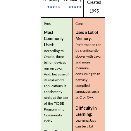
Created
1995
Pros
Cons
Most
Uses a Lot of
Commonly
Memory:
Used:
Performance can
be significantly
According to
slower with Java
Oracle, three
and more
billion devices
memory-
run on Java.
consuming than
And, because of
natively
its real-world
compiled
applications, it
languages such
consistently
as C or C++.
ranks at the top
of the TIOBE
Difficulty in
Programming
Learning:
Community
Learning Java
Index.
can be a bit