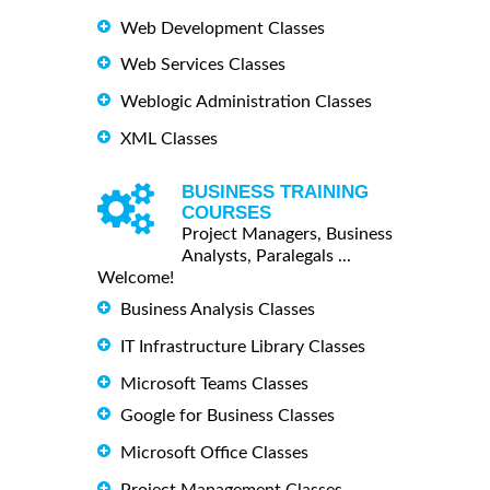
Web Development Classes
Web Services Classes
Weblogic Administration Classes
XML Classes
BUSINESS TRAINING
COURSES
Project Managers, Business
Analysts, Paralegals ...
Welcome!
Business Analysis Classes
IT Infrastructure Library Classes
Microsoft Teams Classes
Google for Business Classes
Microsoft Office Classes