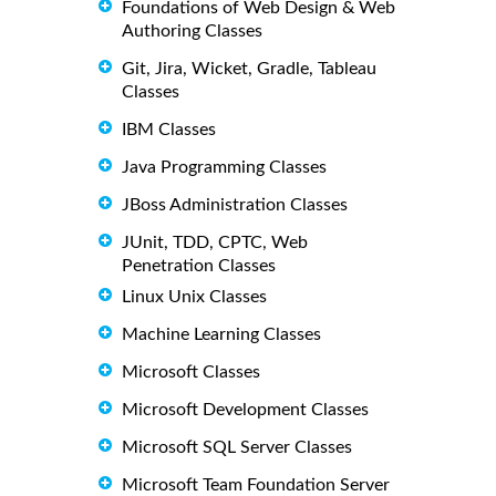
Foundations of Web Design & Web
Authoring Classes
Git, Jira, Wicket, Gradle, Tableau
Classes
IBM Classes
Java Programming Classes
JBoss Administration Classes
JUnit, TDD, CPTC, Web
Penetration Classes
Linux Unix Classes
Machine Learning Classes
Microsoft Classes
Microsoft Development Classes
Microsoft SQL Server Classes
Microsoft Team Foundation Server