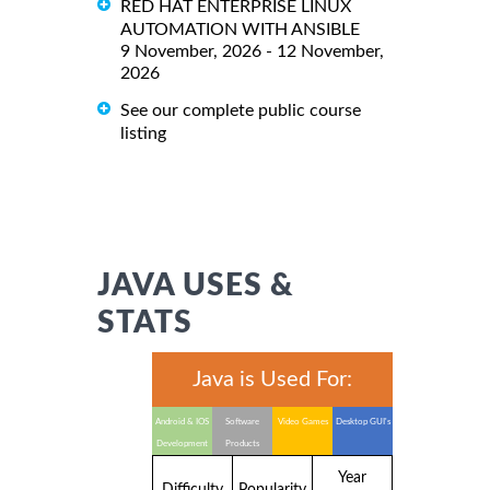
RED HAT ENTERPRISE LINUX
AUTOMATION WITH ANSIBLE
9 November, 2026 - 12 November,
2026
See our complete public course
listing
JAVA USES &
STATS
Java is Used For:
Android & IOS
Software
Video Games
Desktop GUI's
Development
Products
Year
Difficulty
Popularity