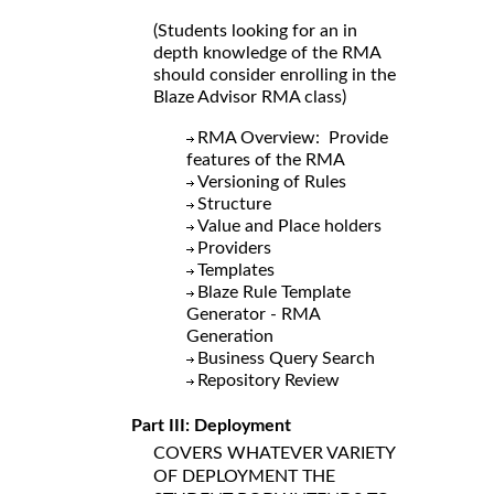
(Students looking for an in
depth knowledge of the RMA
should consider enrolling in the
Blaze Advisor RMA class)
RMA Overview: Provide
features of the RMA
Versioning of Rules
Structure
Value and Place holders
Providers
Templates
Blaze Rule Template
Generator - RMA
Generation
Business Query Search
Repository Review
Part III: Deployment
COVERS WHATEVER VARIETY
OF DEPLOYMENT THE