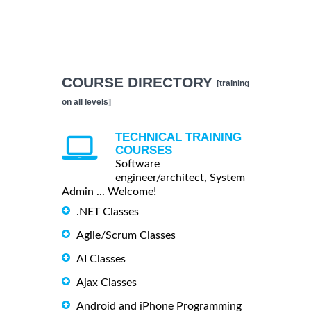
COURSE DIRECTORY
[training
on all levels]
TECHNICAL TRAINING
COURSES
Software
engineer/architect, System
Admin ... Welcome!
.NET Classes
Agile/Scrum Classes
AI Classes
Ajax Classes
Android and iPhone Programming