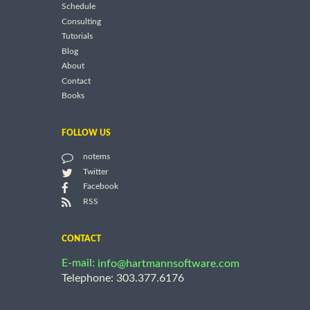
Schedule
Consulting
Tutorials
Blog
About
Contact
Books
FOLLOW US
notems
Twitter
Facebook
RSS
CONTACT
E-mail:
info@hartmannsoftware.com
Telephone: 303.377.6176