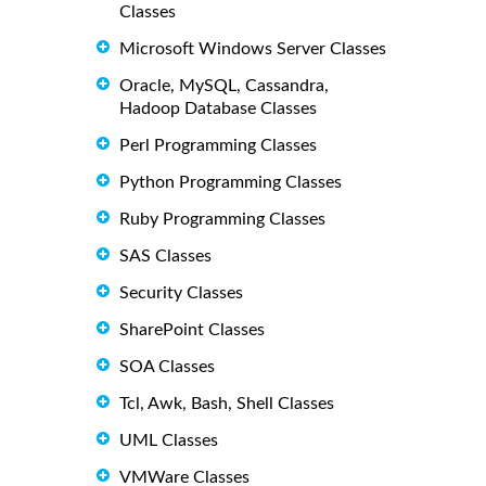
Classes
Microsoft Windows Server Classes
Oracle, MySQL, Cassandra,
Hadoop Database Classes
Perl Programming Classes
Python Programming Classes
Ruby Programming Classes
SAS Classes
Security Classes
SharePoint Classes
SOA Classes
Tcl, Awk, Bash, Shell Classes
UML Classes
VMWare Classes