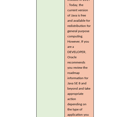
. Today, the
current version
of Java is free
and available for
redistribution for
general purpose
computing.
However, If you
are a
DEVELOPER,
Oracle
recommends
you review the
roadmap
information for
Java SE 8 and
beyond and take
appropriate
action
depending on
the type of
application you