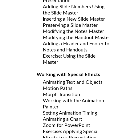
Presentation
Adding Slide Numbers Using
the Slide Master
Inserting a New Slide Master
Preserving a Slide Master
Modifying the Notes Master
Modifying the Handout Master
Adding a Header and Footer to
Notes and Handouts
Exercise: Using the Slide
Master
Working with Special Effects
Animating Text and Objects
Motion Paths
Morph Transition
Working with the Animation
Painter
Setting Animation Timing
Animating a Chart
Zoom for PowerPoint
Exercise: Applying Special
Effects to a Presentation