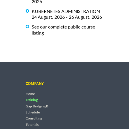
2026
KUBERNETES ADMINISTRATION
24 August, 2026 - 26 August, 2026
See our complete public course
listing
COMPANY
Home
Training
Gap Bridging®
Schedule
Consulting
Tutorials