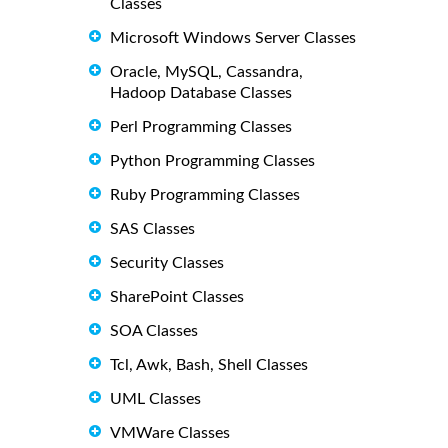
Classes
Microsoft Windows Server Classes
Oracle, MySQL, Cassandra,
Hadoop Database Classes
Perl Programming Classes
Python Programming Classes
Ruby Programming Classes
SAS Classes
Security Classes
SharePoint Classes
SOA Classes
Tcl, Awk, Bash, Shell Classes
UML Classes
VMWare Classes