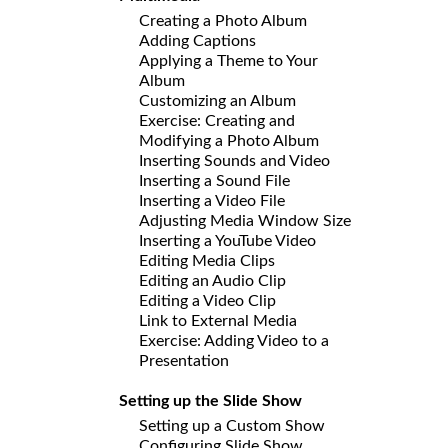
Creating a Photo Album
Adding Captions
Applying a Theme to Your
Album
Customizing an Album
Exercise: Creating and
Modifying a Photo Album
Inserting Sounds and Video
Inserting a Sound File
Inserting a Video File
Adjusting Media Window Size
Inserting a YouTube Video
Editing Media Clips
Editing an Audio Clip
Editing a Video Clip
Link to External Media
Exercise: Adding Video to a
Presentation
Setting up the Slide Show
Setting up a Custom Show
Configuring Slide Show