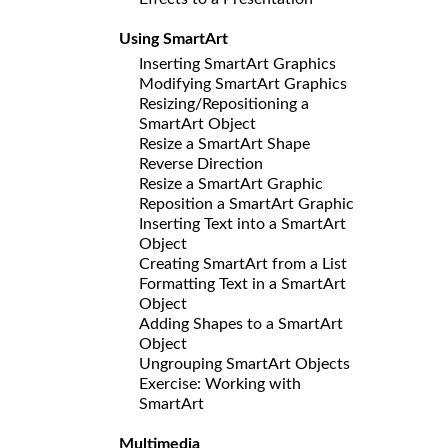
Using SmartArt
Inserting SmartArt Graphics
Modifying SmartArt Graphics
Resizing/Repositioning a
SmartArt Object
Resize a SmartArt Shape
Reverse Direction
Resize a SmartArt Graphic
Reposition a SmartArt Graphic
Inserting Text into a SmartArt
Object
Creating SmartArt from a List
Formatting Text in a SmartArt
Object
Adding Shapes to a SmartArt
Object
Ungrouping SmartArt Objects
Exercise: Working with
SmartArt
Multimedia