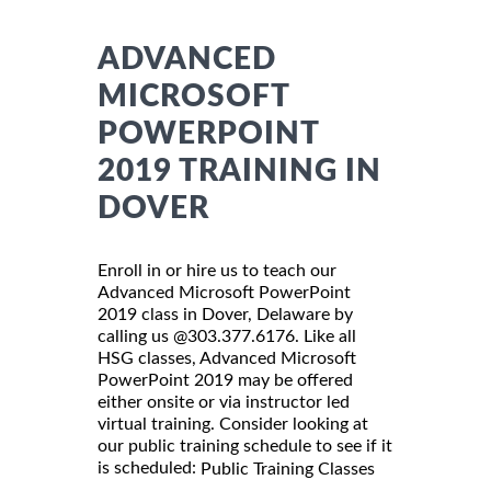
ADVANCED
MICROSOFT
POWERPOINT
2019 TRAINING IN
DOVER
Enroll in or hire us to teach our
Advanced Microsoft PowerPoint
2019 class in Dover, Delaware by
calling us @303.377.6176. Like all
HSG classes, Advanced Microsoft
PowerPoint 2019 may be offered
either onsite or via instructor led
virtual training. Consider looking at
our public training schedule to see if it
is scheduled:
Public Training Classes