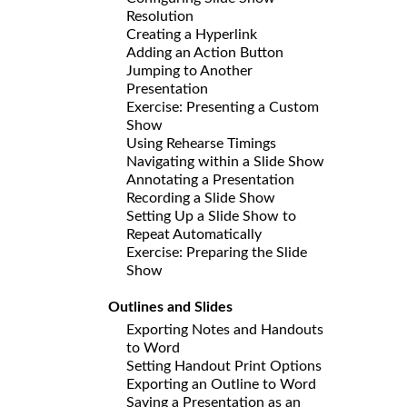
Resolution
Creating a Hyperlink
Adding an Action Button
Jumping to Another
Presentation
Exercise: Presenting a Custom
Show
Using Rehearse Timings
Navigating within a Slide Show
Annotating a Presentation
Recording a Slide Show
Setting Up a Slide Show to
Repeat Automatically
Exercise: Preparing the Slide
Show
Outlines and Slides
Exporting Notes and Handouts
to Word
Setting Handout Print Options
Exporting an Outline to Word
Saving a Presentation as an