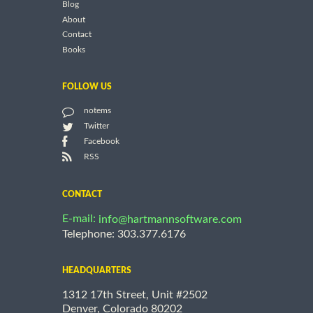
Blog
About
Contact
Books
FOLLOW US
notems
Twitter
Facebook
RSS
CONTACT
E-mail:
info@hartmannsoftware.com
Telephone: 303.377.6176
HEADQUARTERS
1312 17th Street, Unit #2502
Denver, Colorado 80202