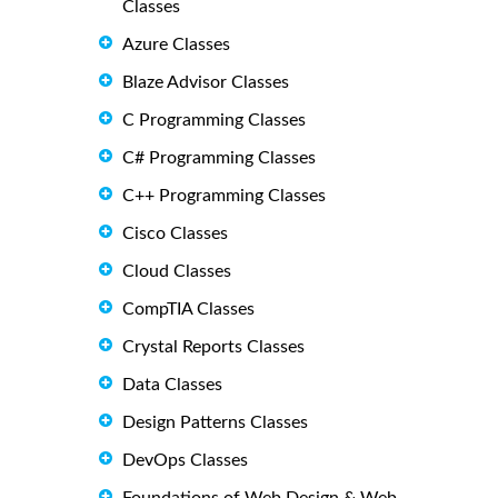
Classes
Azure Classes
Blaze Advisor Classes
C Programming Classes
C# Programming Classes
C++ Programming Classes
Cisco Classes
Cloud Classes
CompTIA Classes
Crystal Reports Classes
Data Classes
Design Patterns Classes
DevOps Classes
Foundations of Web Design & Web