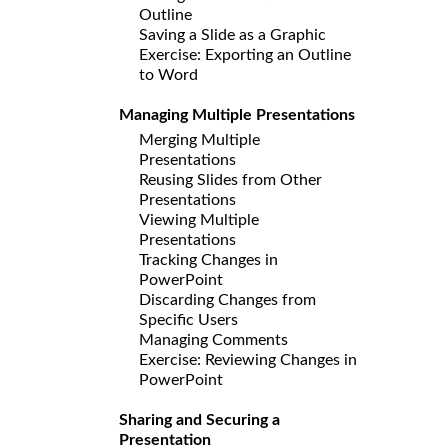
Outline
Saving a Slide as a Graphic
Exercise: Exporting an Outline
to Word
Managing Multiple Presentations
Merging Multiple
Presentations
Reusing Slides from Other
Presentations
Viewing Multiple
Presentations
Tracking Changes in
PowerPoint
Discarding Changes from
Specific Users
Managing Comments
Exercise: Reviewing Changes in
PowerPoint
Sharing and Securing a
Presentation