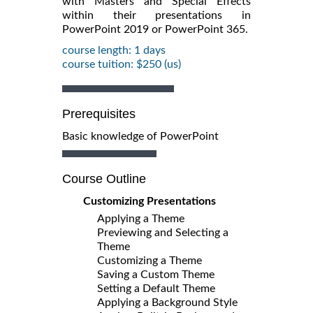
with Masters and Special Effects
within their presentations in
PowerPoint 2019 or PowerPoint 365.
course length: 1 days
course tuition: $250 (us)
Prerequisites
Basic knowledge of PowerPoint
Course Outline
Customizing Presentations
Applying a Theme
Previewing and Selecting a
Theme
Customizing a Theme
Saving a Custom Theme
Setting a Default Theme
Applying a Background Style