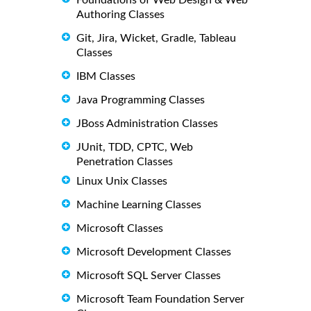
Authoring Classes
Git, Jira, Wicket, Gradle, Tableau
Classes
IBM Classes
Java Programming Classes
JBoss Administration Classes
JUnit, TDD, CPTC, Web
Penetration Classes
Linux Unix Classes
Machine Learning Classes
Microsoft Classes
Microsoft Development Classes
Microsoft SQL Server Classes
Microsoft Team Foundation Server