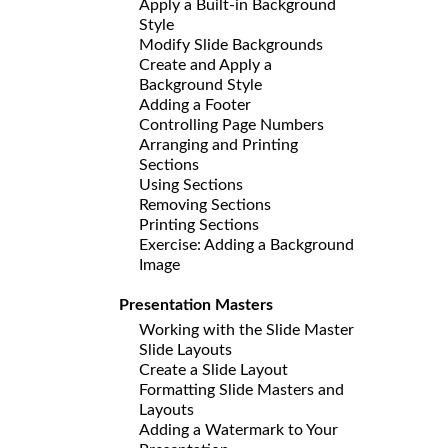
Apply a Built-in Background
Style
Modify Slide Backgrounds
Create and Apply a
Background Style
Adding a Footer
Controlling Page Numbers
Arranging and Printing
Sections
Using Sections
Removing Sections
Printing Sections
Exercise: Adding a Background
Image
Presentation Masters
Working with the Slide Master
Slide Layouts
Create a Slide Layout
Formatting Slide Masters and
Layouts
Adding a Watermark to Your