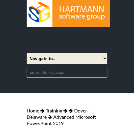
Home
Training
Dover-
Delaware
Advanced Microsoft
PowerPoint 2019