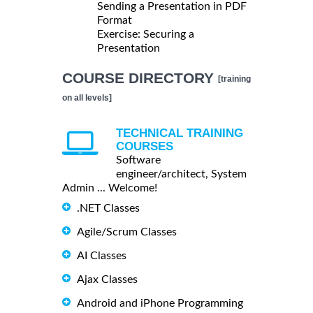
Sending a Presentation in PDF
Format
Exercise: Securing a
Presentation
COURSE DIRECTORY
[training
on all levels]
TECHNICAL TRAINING
COURSES
Software
engineer/architect, System
Admin ... Welcome!
.NET Classes
Agile/Scrum Classes
AI Classes
Ajax Classes
Android and iPhone Programming