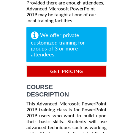
Provided there are enough attendees,
Advanced Microsoft PowerPoint
2019 may be taught at one of our
local training facilities.
We offer private
customized training for
groups of 3 or more
attendees.
GET PRICING
INFORMATION
COURSE
DESCRIPTION
This Advanced Microsoft PowerPoint
2019 training class is for PowerPoint
2019 users who want to build upon
their basic skills. Students will use
advanced techniques such as working