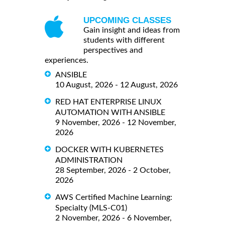
UPCOMING CLASSES
Gain insight and ideas from
students with different
perspectives and
experiences.
ANSIBLE
10 August, 2026 - 12 August, 2026
RED HAT ENTERPRISE LINUX
AUTOMATION WITH ANSIBLE
9 November, 2026 - 12 November,
2026
DOCKER WITH KUBERNETES
ADMINISTRATION
28 September, 2026 - 2 October,
2026
AWS Certified Machine Learning:
Specialty (MLS-C01)
2 November, 2026 - 6 November,