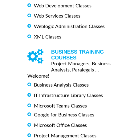
Web Development Classes
Web Services Classes
Weblogic Administration Classes
XML Classes
BUSINESS TRAINING
COURSES
Project Managers, Business
Analysts, Paralegals ...
Welcome!
Business Analysis Classes
IT Infrastructure Library Classes
Microsoft Teams Classes
Google for Business Classes
Microsoft Office Classes
Project Management Classes