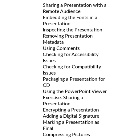
Sharing a Presentation with a
Remote Audience
Embedding the Fonts in a
Presentation
Inspecting the Presentation
Removing Presentation
Metadata
Using Comments
Checking for Accessibility
Issues
Checking for Compatibility
Issues
Packaging a Presentation for
CD
Using the PowerPoint Viewer
Exercise: Sharing a
Presentation
Encrypting a Presentation
Adding a Digital Signature
Marking a Presentation as
Final
Compressing Pictures