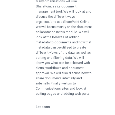
Many organisations will use
SharePoint as its document
management tool. We will look at and
discuss the different ways
organisations use SharePoint Online.
We will focus mainly on the document
collaboration in this module. We will
look at the benefits of adding
metadata to documents and how that
metadata can be utilised to create
different views of the data, as well as
sorting and filtering data. We will
show you what can be achieved with
alerts, workflows and document
approval. We will also discuss how to
share documents internally and
externally. Finally, we turn to
Communications sites and look at
editing pages and adding web parts.
Lessons