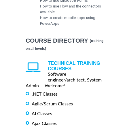
How to use Microsoft Forms
How to use Flow and the connectors
available
How to create mobile apps using
PowerApps
COURSE DIRECTORY
[training
on all levels]
TECHNICAL TRAINING
COURSES
Software
engineer/architect, System
Admin ... Welcome!
.NET Classes
Agile/Scrum Classes
AI Classes
Ajax Classes