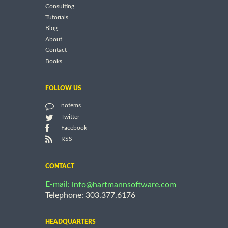
Consulting
Tutorials
Blog
About
Contact
Books
FOLLOW US
notems
Twitter
Facebook
RSS
CONTACT
E-mail:
info@hartmannsoftware.com
Telephone: 303.377.6176
HEADQUARTERS