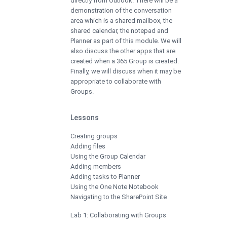
directly from Outlook. There will be a
demonstration of the conversation
area which is a shared mailbox, the
shared calendar, the notepad and
Planner as part of this module. We will
also discuss the other apps that are
created when a 365 Group is created.
Finally, we will discuss when it may be
appropriate to collaborate with
Groups.
Lessons
Creating groups
Adding files
Using the Group Calendar
Adding members
Adding tasks to Planner
Using the One Note Notebook
Navigating to the SharePoint Site
Lab 1: Collaborating with Groups