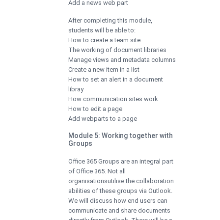
Add a news web part
After completing this module,
students will be able to:
How to create a team site
The working of document libraries
Manage views and metadata columns
Create a new item in a list
How to set an alert in a document
libray
How communication sites work
How to edit a page
Add webparts to a page
Module 5: Working together with
Groups
Office 365 Groups are an integral part
of Office 365. Not all
organisationsutilise the collaboration
abilities of these groups via Outlook.
We will discuss how end users can
communicate and share documents