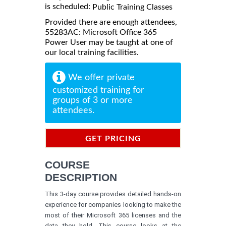
is scheduled:
Public Training Classes
Provided there are enough attendees,
55283AC: Microsoft Office 365
Power User may be taught at one of
our local training facilities.
We offer private
customized training for
groups of 3 or more
attendees.
GET PRICING
INFORMATION
COURSE
DESCRIPTION
This 3-day course provides detailed hands-on
experience for companies looking to make the
most of their Microsoft 365 licenses and the
data they hold. This course looks at the