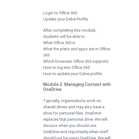
Login to Office 365
Update your Delve Profile
After completing this module,
students will be able to:
What Office 365 is
What the plans and apps are in Office
365
Which browsers Office 365 supports
How to log into Office 365
How to update your Delve profile
Module 2: Managing Content with
OneDrive
Typically, organisations work on
shared drives and may also have a
drive for personal files. OneDrive
replaces that personal drive. We will
discuss when you should use
OneDrive and importantly when staff
should not be using OneDrive. We will