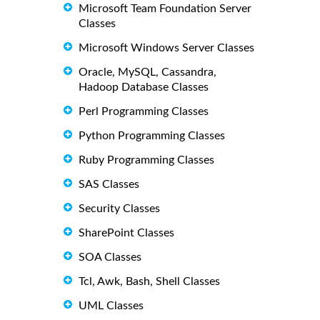
Microsoft Team Foundation Server
Classes
Microsoft Windows Server Classes
Oracle, MySQL, Cassandra,
Hadoop Database Classes
Perl Programming Classes
Python Programming Classes
Ruby Programming Classes
SAS Classes
Security Classes
SharePoint Classes
SOA Classes
Tcl, Awk, Bash, Shell Classes
UML Classes