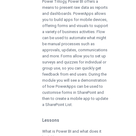
Power Trilogy, Power BI offers a
means to present raw data as reports
and dashboards. PowerApps allows
you to build apps for mobile devices,
offering forms and visuals to support
a variety of business activities. Flow
can be used to automate what might
be manual processes such as
approvals, updates, communications
and more. Forms allow you to set up
surveys and quizzes for individual or
group use, so you can quickly get
feedback from end users. During the
module you will see a demonstration
of how PowerApps can be used to
customise forms in SharePoint and
then to create a mobile app to update
a SharePoint List.
Lessons
What is Power BI and what does it