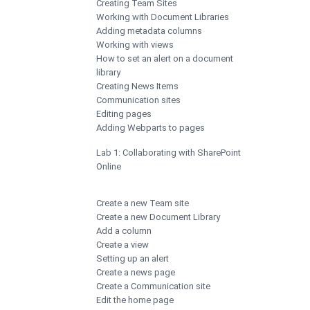
Creating Team Sites
Working with Document Libraries
Adding metadata columns
Working with views
How to set an alert on a document
library
Creating News Items
Communication sites
Editing pages
Adding Webparts to pages
Lab 1: Collaborating with SharePoint
Online
Create a new Team site
Create a new Document Library
Add a column
Create a view
Setting up an alert
Create a news page
Create a Communication site
Edit the home page