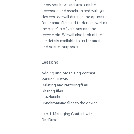
show you how OneDrive can be
accessed and synchronised with your
devices. We will discuss the options
for sharing files and folders as well as
the benefits of versions and the
recycle bin. We will also look at the
file details available to us for audit
and search purposes.
Lessons
Adding and organising content
Version History
Deleting and restoring files
Sharing files
File details
Synchronising files to the device
Lab 1: Managing Content with
OneDrive