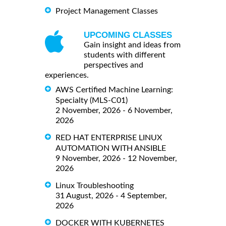
Project Management Classes
UPCOMING CLASSES
Gain insight and ideas from
students with different
perspectives and
experiences.
AWS Certified Machine Learning:
Specialty (MLS-C01)
2 November, 2026 - 6 November,
2026
RED HAT ENTERPRISE LINUX
AUTOMATION WITH ANSIBLE
9 November, 2026 - 12 November,
2026
Linux Troubleshooting
31 August, 2026 - 4 September,
2026
DOCKER WITH KUBERNETES