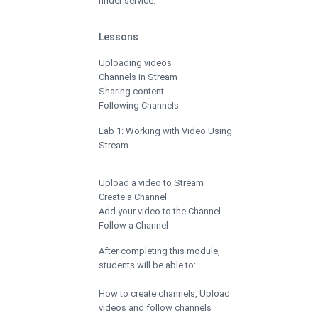
finder service.
Lessons
Uploading videos
Channels in Stream
Sharing content
Following Channels
Lab 1: Working with Video Using
Stream
Upload a video to Stream
Create a Channel
Add your video to the Channel
Follow a Channel
After completing this module,
students will be able to:
How to create channels, Upload
videos and follow channels