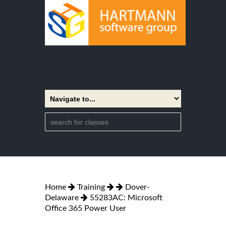
Home
Training
Dover-
Delaware
55283AC: Microsoft
Office 365 Power User