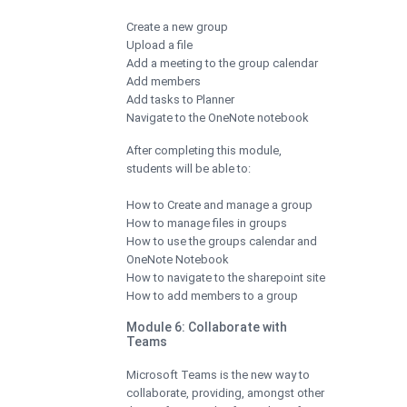
Create a new group
Upload a file
Add a meeting to the group calendar
Add members
Add tasks to Planner
Navigate to the OneNote notebook
After completing this module,
students will be able to:
How to Create and manage a group
How to manage files in groups
How to use the groups calendar and
OneNote Notebook
How to navigate to the sharepoint site
How to add members to a group
Module 6: Collaborate with
Teams
Microsoft Teams is the new way to
collaborate, providing, amongst other