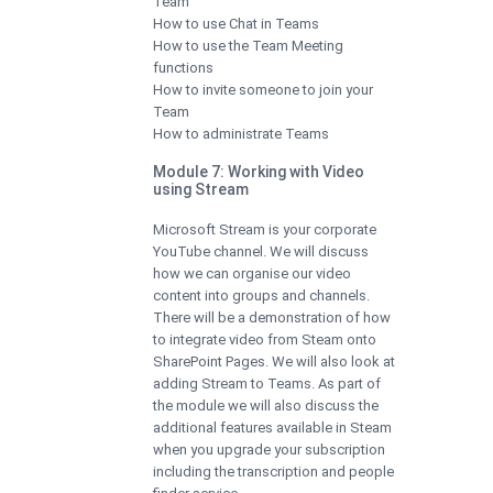
Team
How to use Chat in Teams
How to use the Team Meeting
functions
How to invite someone to join your
Team
How to administrate Teams
Module 7: Working with Video
using Stream
Microsoft Stream is your corporate
YouTube channel. We will discuss
how we can organise our video
content into groups and channels.
There will be a demonstration of how
to integrate video from Steam onto
SharePoint Pages. We will also look at
adding Stream to Teams. As part of
the module we will also discuss the
additional features available in Steam
when you upgrade your subscription
including the transcription and people