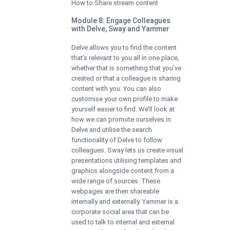
How to Share stream content
Module 8: Engage Colleagues
with Delve, Sway and Yammer
Delve allows you to find the content
that’s relevant to you all in one place,
whether that is something that you’ve
created or that a colleague is sharing
content with you. You can also
customise your own profile to make
yourself easier to find. We’ll look at
how we can promote ourselves in
Delve and utilise the search
functionality of Delve to follow
colleagues. Sway lets us create visual
presentations utilising templates and
graphics alongside content from a
wide range of sources. These
webpages are then shareable
internally and externally. Yammer is a
corporate social area that can be
used to talk to internal and external