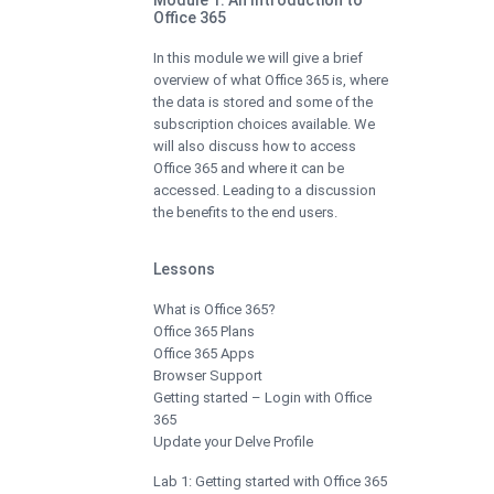
Office 365
In this module we will give a brief
overview of what Office 365 is, where
the data is stored and some of the
subscription choices available. We
will also discuss how to access
Office 365 and where it can be
accessed. Leading to a discussion
the benefits to the end users.
Lessons
What is Office 365?
Office 365 Plans
Office 365 Apps
Browser Support
Getting started – Login with Office
365
Update your Delve Profile
Lab 1: Getting started with Office 365