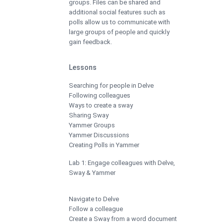
groups. Files can be shared and
additional social features such as
polls allow us to communicate with
large groups of people and quickly
gain feedback.
Lessons
Searching for people in Delve
Following colleagues
Ways to create a sway
Sharing Sway
Yammer Groups
Yammer Discussions
Creating Polls in Yammer
Lab 1: Engage colleagues with Delve,
Sway & Yammer
Navigate to Delve
Follow a colleague
Create a Sway from a word document