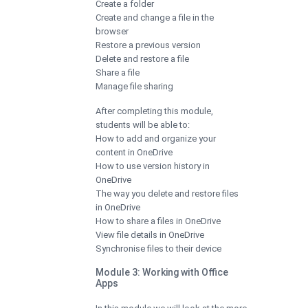
Create a folder
Create and change a file in the
browser
Restore a previous version
Delete and restore a file
Share a file
Manage file sharing
After completing this module,
students will be able to:
How to add and organize your
content in OneDrive
How to use version history in
OneDrive
The way you delete and restore files
in OneDrive
How to share a files in OneDrive
View file details in OneDrive
Synchronise files to their device
Module 3: Working with Office
Apps