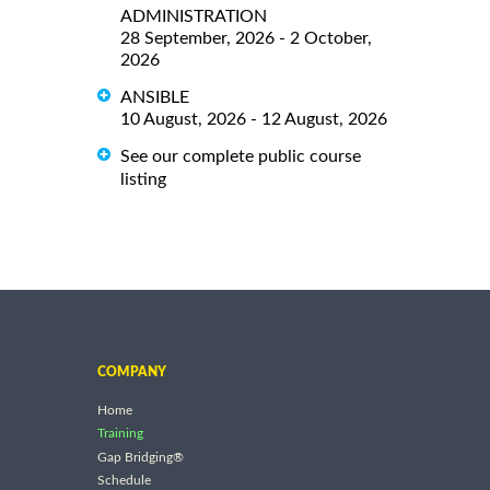
ADMINISTRATION
28 September, 2026 - 2 October,
2026
ANSIBLE
10 August, 2026 - 12 August, 2026
See our complete public course
listing
COMPANY
Home
Training
Gap Bridging®
Schedule