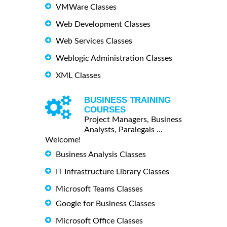
VMWare Classes
Web Development Classes
Web Services Classes
Weblogic Administration Classes
XML Classes
BUSINESS TRAINING
COURSES
Project Managers, Business
Analysts, Paralegals ...
Welcome!
Business Analysis Classes
IT Infrastructure Library Classes
Microsoft Teams Classes
Google for Business Classes
Microsoft Office Classes