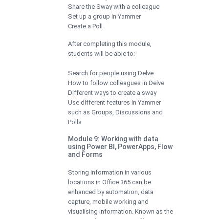
Share the Sway with a colleague
Set up a group in Yammer
Create a Poll
After completing this module,
students will be able to:
Search for people using Delve
How to follow colleagues in Delve
Different ways to create a sway
Use different features in Yammer
such as Groups, Discussions and
Polls
Module 9: Working with data
using Power BI, PowerApps, Flow
and Forms
Storing information in various
locations in Office 365 can be
enhanced by automation, data
capture, mobile working and
visualising information. Known as the