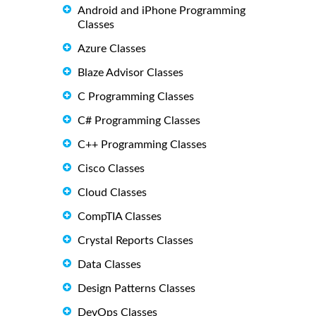
Android and iPhone Programming
Classes
Azure Classes
Blaze Advisor Classes
C Programming Classes
C# Programming Classes
C++ Programming Classes
Cisco Classes
Cloud Classes
CompTIA Classes
Crystal Reports Classes
Data Classes
Design Patterns Classes
DevOps Classes