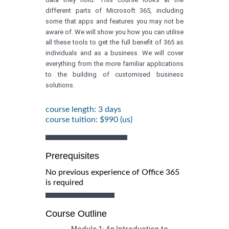
different parts of Microsoft 365, including
some that apps and features you may not be
aware of. We will show you how you can utilise
all these tools to get the full benefit of 365 as
individuals and as a business. We will cover
everything from the more familiar applications
to the building of customised business
solutions.
course length: 3 days
course tuition: $990 (us)
Prerequisites
No previous experience of Office 365
is required
Course Outline
Module 1: An Introduction to