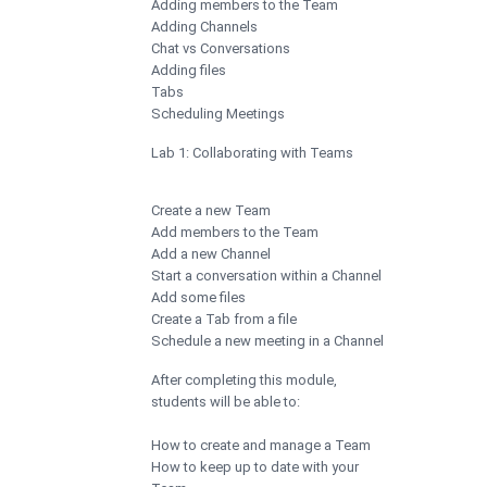
Adding members to the Team
Adding Channels
Chat vs Conversations
Adding files
Tabs
Scheduling Meetings
Lab 1: Collaborating with Teams
Create a new Team
Add members to the Team
Add a new Channel
Start a conversation within a Channel
Add some files
Create a Tab from a file
Schedule a new meeting in a Channel
After completing this module,
students will be able to:
How to create and manage a Team
How to keep up to date with your