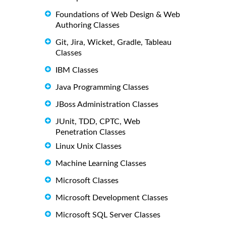
Foundations of Web Design & Web
Authoring Classes
Git, Jira, Wicket, Gradle, Tableau
Classes
IBM Classes
Java Programming Classes
JBoss Administration Classes
JUnit, TDD, CPTC, Web
Penetration Classes
Linux Unix Classes
Machine Learning Classes
Microsoft Classes
Microsoft Development Classes
Microsoft SQL Server Classes