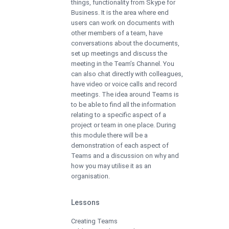
things, functionality from Skype for
Business. It is the area where end
users can work on documents with
other members of a team, have
conversations about the documents,
set up meetings and discuss the
meeting in the Team’s Channel. You
can also chat directly with colleagues,
have video or voice calls and record
meetings. The idea around Teams is
to be able to find all the information
relating to a specific aspect of a
project or team in one place. During
this module there will be a
demonstration of each aspect of
Teams and a discussion on why and
how you may utilise it as an
organisation.
Lessons
Creating Teams