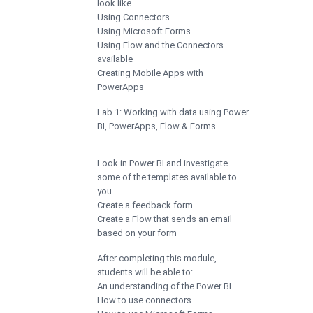
look like
Using Connectors
Using Microsoft Forms
Using Flow and the Connectors
available
Creating Mobile Apps with
PowerApps
Lab 1: Working with data using Power
BI, PowerApps, Flow & Forms
Look in Power BI and investigate
some of the templates available to
you
Create a feedback form
Create a Flow that sends an email
based on your form
After completing this module,
students will be able to:
An understanding of the Power BI
How to use connectors