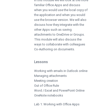
In this module we will look at the more
familiar Office Apps and discuss
when you would use the local copy of
the application and when you would
use the browser version. We will also
discuss how they integrate with the
other Apps such as saving
attachments to OneDrive or Groups.
This module will also discuss the
ways to collaborate with colleagues
Co-Authoring on documents.
Lessons
Working with emails in Outlook online
Managing attachments
Meeting creation
Out of Office Rule
Word / Excel and PowerPoint Online
OneNote notebooks
Lab 1: Working with Office Apps