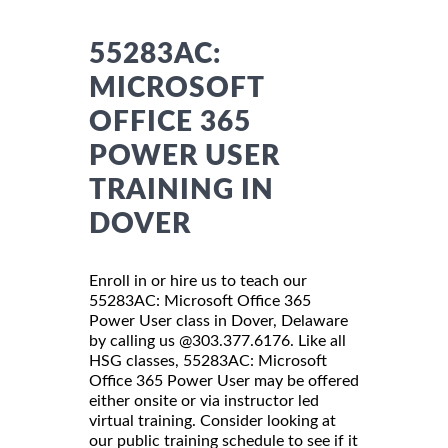
55283AC:
MICROSOFT
OFFICE 365
POWER USER
TRAINING IN
DOVER
Enroll in or hire us to teach our
55283AC: Microsoft Office 365
Power User class in Dover, Delaware
by calling us @303.377.6176. Like all
HSG classes, 55283AC: Microsoft
Office 365 Power User may be offered
either onsite or via instructor led
virtual training. Consider looking at
our public training schedule to see if it