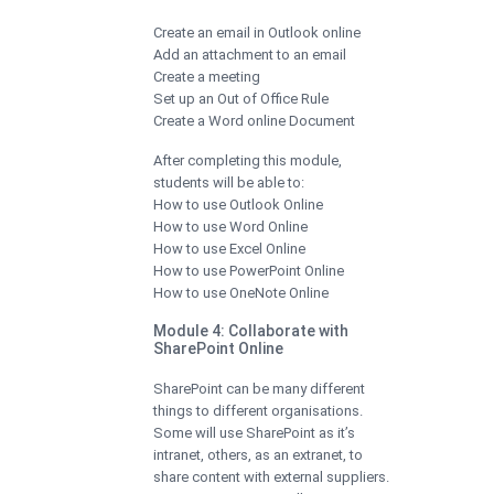
Create an email in Outlook online
Add an attachment to an email
Create a meeting
Set up an Out of Office Rule
Create a Word online Document
After completing this module,
students will be able to:
How to use Outlook Online
How to use Word Online
How to use Excel Online
How to use PowerPoint Online
How to use OneNote Online
Module 4: Collaborate with
SharePoint Online
SharePoint can be many different
things to different organisations.
Some will use SharePoint as it’s
intranet, others, as an extranet, to
share content with external suppliers.