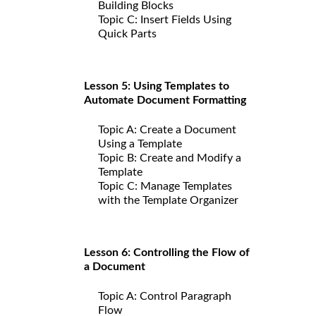
Building Blocks
Topic C: Insert Fields Using
Quick Parts
Lesson 5: Using Templates to
Automate Document Formatting
Topic A: Create a Document
Using a Template
Topic B: Create and Modify a
Template
Topic C: Manage Templates
with the Template Organizer
Lesson 6: Controlling the Flow of
a Document
Topic A: Control Paragraph
Flow