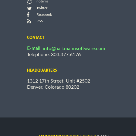
notems
Twitter
Facebook
RSS
CONTACT
E-mail:
info@hartmannsoftware.com
Telephone: 303.377.6176
HEADQUARTERS
1312 17th Street, Unit #2502
Denver, Colorado 80202