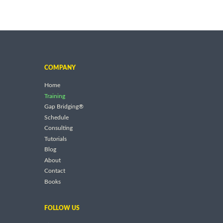
COMPANY
Home
Training
Gap Bridging®
Schedule
Consulting
Tutorials
Blog
About
Contact
Books
FOLLOW US