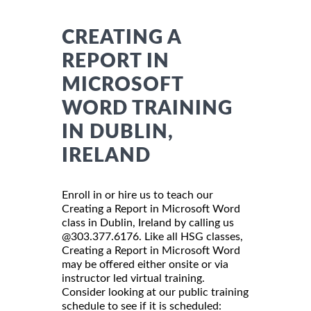
CREATING A
REPORT IN
MICROSOFT
WORD TRAINING
IN DUBLIN,
IRELAND
Enroll in or hire us to teach our
Creating a Report in Microsoft Word
class in Dublin, Ireland by calling us
@303.377.6176. Like all HSG classes,
Creating a Report in Microsoft Word
may be offered either onsite or via
instructor led virtual training.
Consider looking at our public training
schedule to see if it is scheduled: