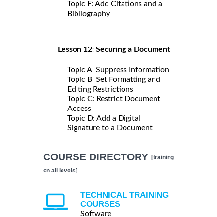
Topic F: Add Citations and a
Bibliography
Lesson 12: Securing a Document
Topic A: Suppress Information
Topic B: Set Formatting and
Editing Restrictions
Topic C: Restrict Document
Access
Topic D: Add a Digital
Signature to a Document
COURSE DIRECTORY
[training
on all levels]
TECHNICAL TRAINING
COURSES
Software