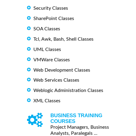
Security Classes
SharePoint Classes
SOA Classes
Tcl, Awk, Bash, Shell Classes
UML Classes
VMWare Classes
Web Development Classes
Web Services Classes
Weblogic Administration Classes
XML Classes
BUSINESS TRAINING
COURSES
Project Managers, Business
Analysts, Paralegals ...