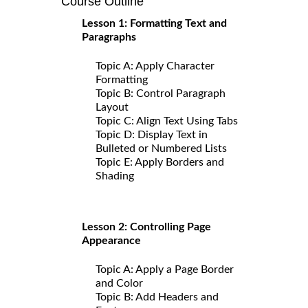
Course Outline
Lesson 1: Formatting Text and
Paragraphs
Topic A: Apply Character
Formatting
Topic B: Control Paragraph
Layout
Topic C: Align Text Using Tabs
Topic D: Display Text in
Bulleted or Numbered Lists
Topic E: Apply Borders and
Shading
Lesson 2: Controlling Page
Appearance
Topic A: Apply a Page Border
and Color
Topic B: Add Headers and