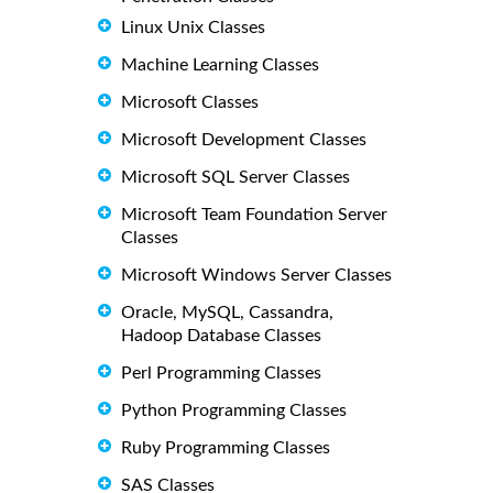
Linux Unix Classes
Machine Learning Classes
Microsoft Classes
Microsoft Development Classes
Microsoft SQL Server Classes
Microsoft Team Foundation Server
Classes
Microsoft Windows Server Classes
Oracle, MySQL, Cassandra,
Hadoop Database Classes
Perl Programming Classes
Python Programming Classes
Ruby Programming Classes
SAS Classes