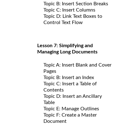
Topic B: Insert Section Breaks
Topic C: Insert Columns
Topic D: Link Text Boxes to
Control Text Flow
Lesson 7: Simplifying and
Managing Long Documents
Topic A: Insert Blank and Cover
Pages
Topic B: Insert an Index
Topic C: Insert a Table of
Contents
Topic D: Insert an Ancillary
Table
Topic E: Manage Outlines
Topic F: Create a Master
Document