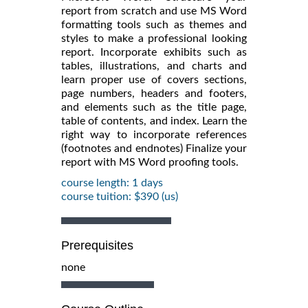
report from scratch and use MS Word
formatting tools such as themes and
styles to make a professional looking
report. Incorporate exhibits such as
tables, illustrations, and charts and
learn proper use of covers sections,
page numbers, headers and footers,
and elements such as the title page,
table of contents, and index. Learn the
right way to incorporate references
(footnotes and endnotes) Finalize your
report with MS Word proofing tools.
course length: 1 days
course tuition: $390 (us)
Prerequisites
none