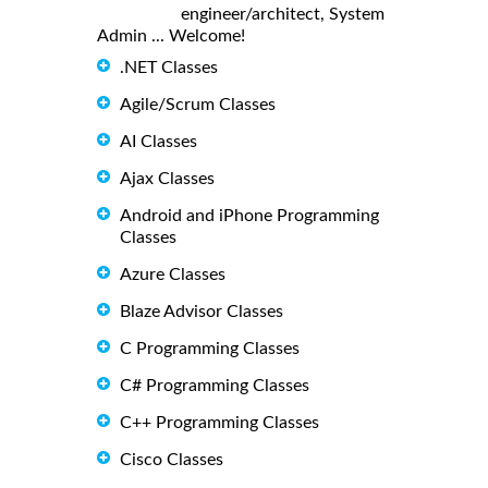
engineer/architect, System
Admin ... Welcome!
.NET Classes
Agile/Scrum Classes
AI Classes
Ajax Classes
Android and iPhone Programming
Classes
Azure Classes
Blaze Advisor Classes
C Programming Classes
C# Programming Classes
C++ Programming Classes
Cisco Classes