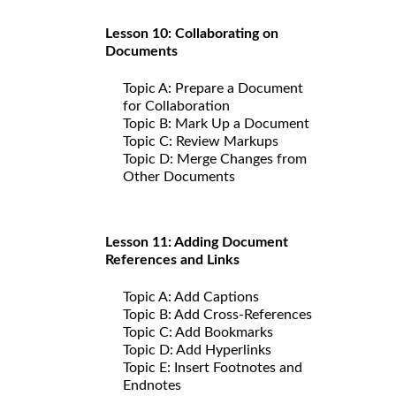
Lesson 10: Collaborating on
Documents
Topic A: Prepare a Document
for Collaboration
Topic B: Mark Up a Document
Topic C: Review Markups
Topic D: Merge Changes from
Other Documents
Lesson 11: Adding Document
References and Links
Topic A: Add Captions
Topic B: Add Cross-References
Topic C: Add Bookmarks
Topic D: Add Hyperlinks
Topic E: Insert Footnotes and
Endnotes