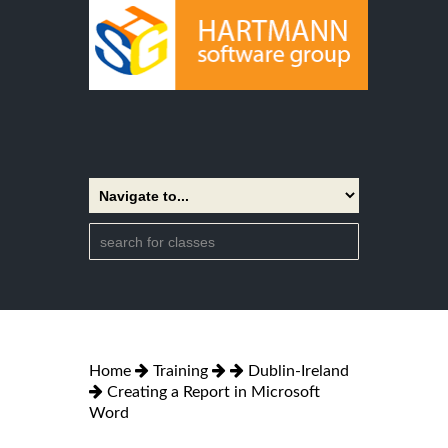
Home
Training
Dublin-Ireland
Creating a Report in Microsoft
Word