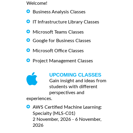
Welcome!
Business Analysis Classes
IT Infrastructure Library Classes
Microsoft Teams Classes
Google for Business Classes
Microsoft Office Classes
Project Management Classes
UPCOMING CLASSES
Gain insight and ideas from
students with different
perspectives and
experiences.
AWS Certified Machine Learning:
Specialty (MLS-C01)
2 November, 2026 - 6 November,
2026