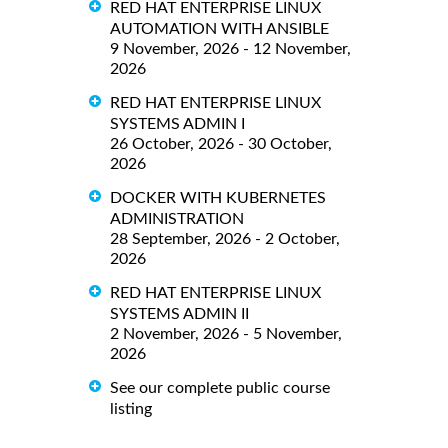
RED HAT ENTERPRISE LINUX
AUTOMATION WITH ANSIBLE
9 November, 2026 - 12 November,
2026
RED HAT ENTERPRISE LINUX
SYSTEMS ADMIN I
26 October, 2026 - 30 October,
2026
DOCKER WITH KUBERNETES
ADMINISTRATION
28 September, 2026 - 2 October,
2026
RED HAT ENTERPRISE LINUX
SYSTEMS ADMIN II
2 November, 2026 - 5 November,
2026
See our complete public course
listing