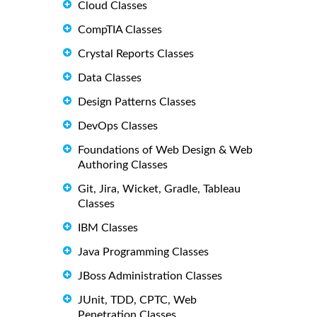
Cloud Classes
CompTIA Classes
Crystal Reports Classes
Data Classes
Design Patterns Classes
DevOps Classes
Foundations of Web Design & Web
Authoring Classes
Git, Jira, Wicket, Gradle, Tableau
Classes
IBM Classes
Java Programming Classes
JBoss Administration Classes
JUnit, TDD, CPTC, Web
Penetration Classes