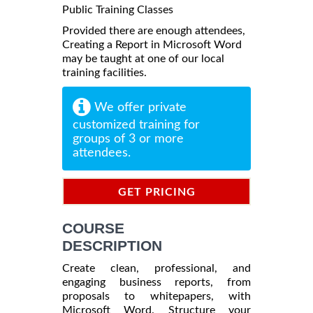
Public Training Classes
Provided there are enough attendees,
Creating a Report in Microsoft Word
may be taught at one of our local
training facilities.
We offer private
customized training for
groups of 3 or more
attendees.
GET PRICING
INFORMATION
COURSE
DESCRIPTION
Create clean, professional, and
engaging business reports, from
proposals to whitepapers, with
Microsoft Word. Structure your