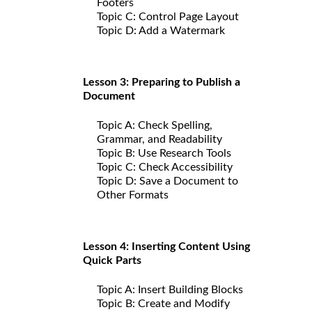
Footers
Topic C: Control Page Layout
Topic D: Add a Watermark
Lesson 3: Preparing to Publish a
Document
Topic A: Check Spelling,
Grammar, and Readability
Topic B: Use Research Tools
Topic C: Check Accessibility
Topic D: Save a Document to
Other Formats
Lesson 4: Inserting Content Using
Quick Parts
Topic A: Insert Building Blocks
Topic B: Create and Modify