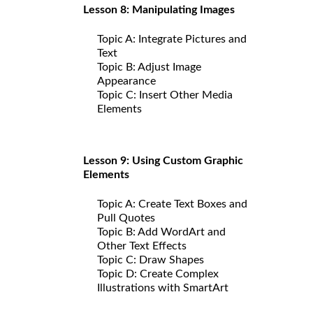
Lesson 8: Manipulating Images
Topic A: Integrate Pictures and
Text
Topic B: Adjust Image
Appearance
Topic C: Insert Other Media
Elements
Lesson 9: Using Custom Graphic
Elements
Topic A: Create Text Boxes and
Pull Quotes
Topic B: Add WordArt and
Other Text Effects
Topic C: Draw Shapes
Topic D: Create Complex
Illustrations with SmartArt