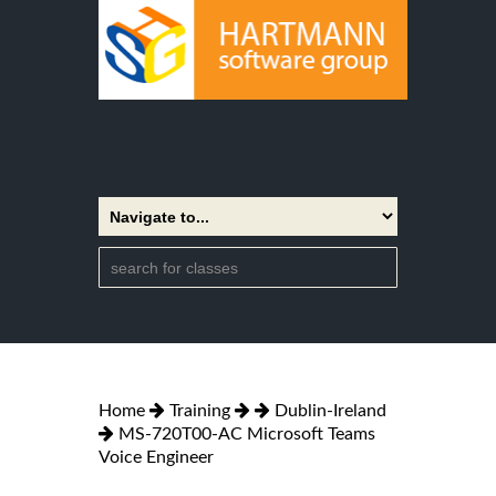
Home
Training
Dublin-Ireland
MS-720T00-AC Microsoft Teams
Voice Engineer