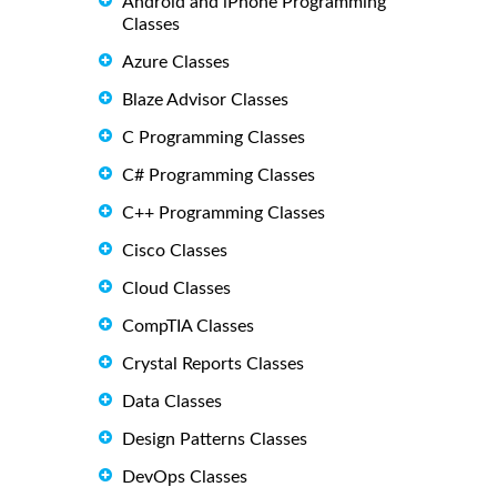
Android and iPhone Programming
Classes
Azure Classes
Blaze Advisor Classes
C Programming Classes
C# Programming Classes
C++ Programming Classes
Cisco Classes
Cloud Classes
CompTIA Classes
Crystal Reports Classes
Data Classes
Design Patterns Classes
DevOps Classes