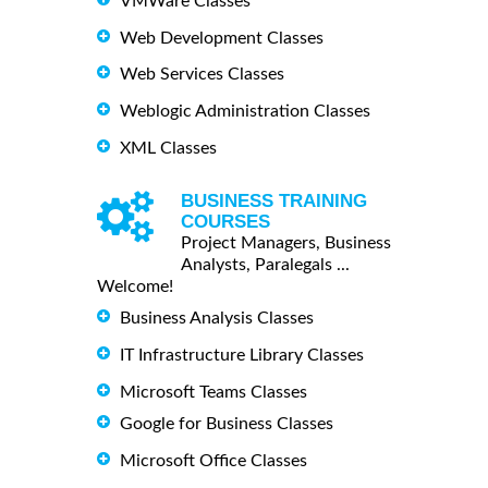
VMWare Classes
Web Development Classes
Web Services Classes
Weblogic Administration Classes
XML Classes
BUSINESS TRAINING
COURSES
Project Managers, Business
Analysts, Paralegals ...
Welcome!
Business Analysis Classes
IT Infrastructure Library Classes
Microsoft Teams Classes
Google for Business Classes
Microsoft Office Classes