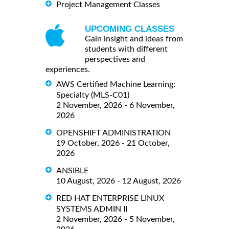
Project Management Classes
UPCOMING CLASSES
Gain insight and ideas from
students with different
perspectives and
experiences.
AWS Certified Machine Learning:
Specialty (MLS-C01)
2 November, 2026 - 6 November,
2026
OPENSHIFT ADMINISTRATION
19 October, 2026 - 21 October,
2026
ANSIBLE
10 August, 2026 - 12 August, 2026
RED HAT ENTERPRISE LINUX
SYSTEMS ADMIN II
2 November, 2026 - 5 November,