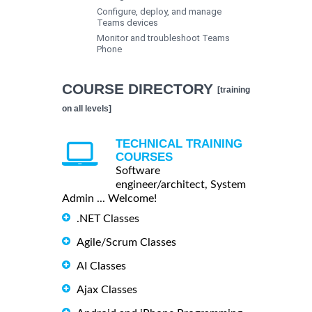
Configure, deploy, and manage
Teams devices
Monitor and troubleshoot Teams
Phone
COURSE DIRECTORY
[training
on all levels]
TECHNICAL TRAINING
COURSES
Software
engineer/architect, System
Admin ... Welcome!
.NET Classes
Agile/Scrum Classes
AI Classes
Ajax Classes