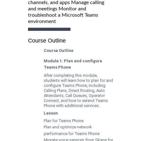
channels, and apps Manage calling
and meetings Monitor and
troubleshoot a Microsoft Teams
environment
Course Outline
Course Outline
Module 1: Plan and configure
Teams Phone
After completing this module,
students will learn how to plan for and
configure Teams Phone, including
Calling Plans, Direct Routing, Auto
Attendants, Call Queues, Operator
Connect, and how to extend Teams
Phone with additional services.
Lesson
Plan for Teams Phone
Plan and optimize network
performance for Teams Phone
Migrate voice services from Skype for