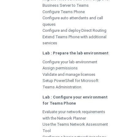
Business Server to Teams
Configure Teams Phone
Configure auto attendants and call
queues
Configure and deploy Direct Routing
Extend Teams Phone with additional
services
Lab : Prepare the lab environment
Configure your lab environment
Assign permissions
Validate and manage licenses
Setup PowerShell for Microsoft
Teams Administration
Lab : Configure your environment
for Teams Phone
Evaluate your network requirements
with the Network Planner
Use the Teams Network Assessment
Tool
Configure a basic network topology