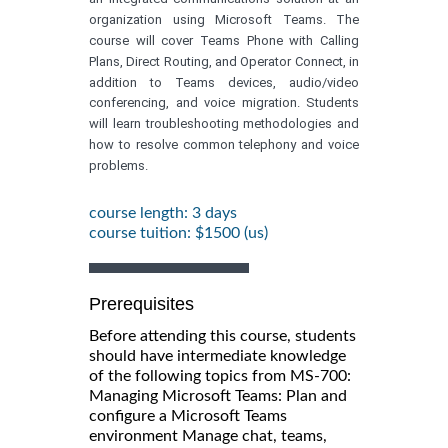
organization using Microsoft Teams. The
course will cover Teams Phone with Calling
Plans, Direct Routing, and Operator Connect, in
addition to Teams devices, audio/video
conferencing, and voice migration. Students
will learn troubleshooting methodologies and
how to resolve common telephony and voice
problems.
course length: 3 days
course tuition: $1500 (us)
Prerequisites
Before attending this course, students
should have intermediate knowledge
of the following topics from MS-700:
Managing Microsoft Teams: Plan and
configure a Microsoft Teams
environment Manage chat, teams,