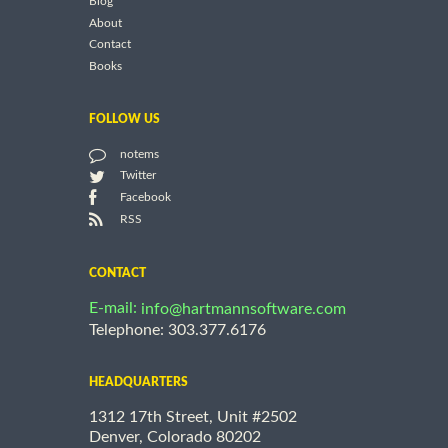
Blog
About
Contact
Books
FOLLOW US
notems
Twitter
Facebook
RSS
CONTACT
E-mail:
info@hartmannsoftware.com
Telephone: 303.377.6176
HEADQUARTERS
1312 17th Street, Unit #2502
Denver, Colorado 80202