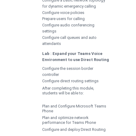
for dynamic emergency calling
Configure voice policies
Prepare users for calling
Configure audio conferencing
settings
Configure call queues and auto
attendants
Lab : Expand your Teams Voice
Environment to use Direct Routing
Configure the session border
controller
Configure direct routing settings
After completing this module,
students will be able to:
Plan and Configure Microsoft Teams
Phone
Plan and optimize network
performance for Teams Phone
Configure and deploy Direct Routing