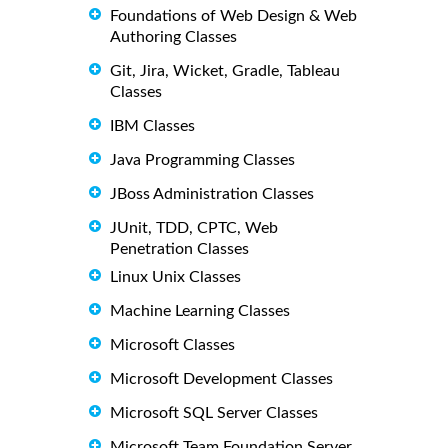
Foundations of Web Design & Web
Authoring Classes
Git, Jira, Wicket, Gradle, Tableau
Classes
IBM Classes
Java Programming Classes
JBoss Administration Classes
JUnit, TDD, CPTC, Web
Penetration Classes
Linux Unix Classes
Machine Learning Classes
Microsoft Classes
Microsoft Development Classes
Microsoft SQL Server Classes
Microsoft Team Foundation Server