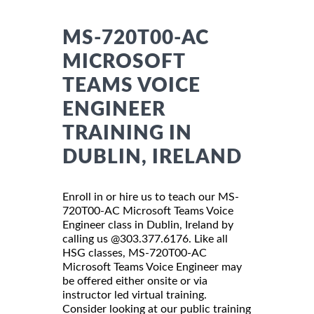
MS-720T00-AC
MICROSOFT
TEAMS VOICE
ENGINEER
TRAINING IN
DUBLIN, IRELAND
Enroll in or hire us to teach our MS-
720T00-AC Microsoft Teams Voice
Engineer class in Dublin, Ireland by
calling us @303.377.6176. Like all
HSG classes, MS-720T00-AC
Microsoft Teams Voice Engineer may
be offered either onsite or via
instructor led virtual training.
Consider looking at our public training