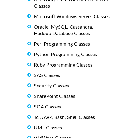
Classes
Microsoft Windows Server Classes
Oracle, MySQL, Cassandra,
Hadoop Database Classes
Perl Programming Classes
Python Programming Classes
Ruby Programming Classes
SAS Classes
Security Classes
SharePoint Classes
SOA Classes
Tcl, Awk, Bash, Shell Classes
UML Classes