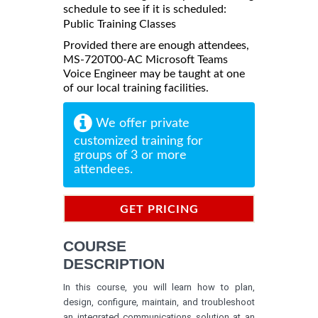
schedule to see if it is scheduled:
Public Training Classes
Provided there are enough attendees,
MS-720T00-AC Microsoft Teams
Voice Engineer may be taught at one
of our local training facilities.
We offer private
customized training for
groups of 3 or more
attendees.
GET PRICING
INFORMATION
COURSE
DESCRIPTION
In this course, you will learn how to plan,
design, configure, maintain, and troubleshoot
an integrated communications solution at an