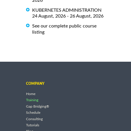
2026
KUBERNETES ADMINISTRATION
24 August, 2026 - 26 August, 2026
See our complete public course
listing
COMPANY
Home
Training
Gap Bridging®
Schedule
Consulting
Tutorials