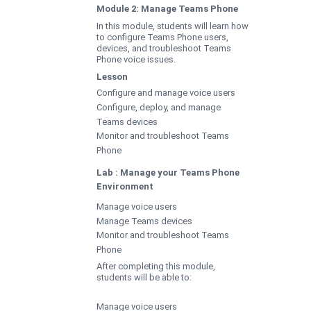
Module 2: Manage Teams Phone
In this module, students will learn how
to configure Teams Phone users,
devices, and troubleshoot Teams
Phone voice issues.
Lesson
Configure and manage voice users
Configure, deploy, and manage
Teams devices
Monitor and troubleshoot Teams
Phone
Lab : Manage your Teams Phone
Environment
Manage voice users
Manage Teams devices
Monitor and troubleshoot Teams
Phone
After completing this module,
students will be able to:
Manage voice users