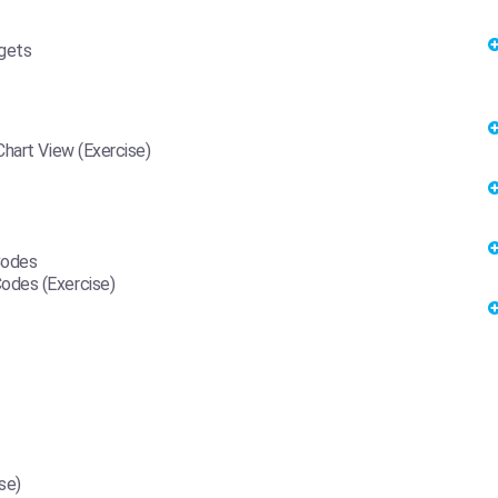
dgets
Chart View (Exercise)
Codes
odes (Exercise)
se)