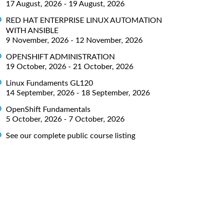
17 August, 2026 - 19 August, 2026
RED HAT ENTERPRISE LINUX AUTOMATION
WITH ANSIBLE
9 November, 2026 - 12 November, 2026
OPENSHIFT ADMINISTRATION
19 October, 2026 - 21 October, 2026
Linux Fundaments GL120
14 September, 2026 - 18 September, 2026
OpenShift Fundamentals
5 October, 2026 - 7 October, 2026
See our complete public course listing