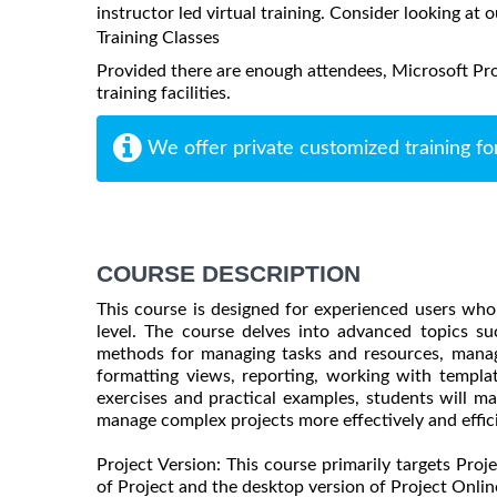
instructor led virtual training. Consider looking at o
Training Classes
Provided there are enough attendees, Microsoft Pro
training facilities.
We offer private customized training fo
COURSE DESCRIPTION
This course is designed for experienced users who
level. The course delves into advanced topics su
methods for managing tasks and resources, manag
formatting views, reporting, working with templa
exercises and practical examples, students will m
manage complex projects more effectively and effici
Project Version: This course primarily targets Proj
of Project and the desktop version of Project Online