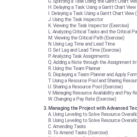
Splitting a Task Using the Gantt Chart Vie
Delaying a Task: Using a Gantt Chart View
Delaying a Task: Using a Gantt Chart View 
Using the Task Inspector
Viewing the Task Inspector (Exercise)
Analyzing Critical Tasks and the Critical P
Viewing the Critical Path (Exercise)
Using Lag Time and Lead Time
Set Lag and Lead Time (Exercise)
Analyzing Task Assignments
Adding a Note through the Assignment Inf
Using the Team Planner
Displaying a Team Planner and Apply Form
Using a Resource Pool and Sharing Resou
Sharing a Resource Pool (Exercise)
Managing Resource Availability and Pay R
Changing a Pay Rate (Exercise)
Managing the Project with Advanced Te
Using Leveling to Solve Resource Overall
Using Leveling to Solve Resource Overallo
Amending Tasks
To Amend Tasks (Exercise)