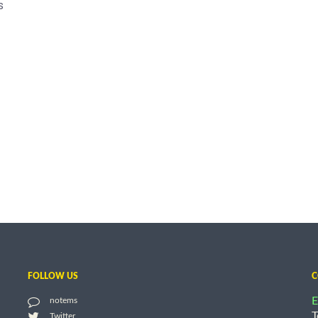
s
FOLLOW US
C
E
notems
T
Twitter