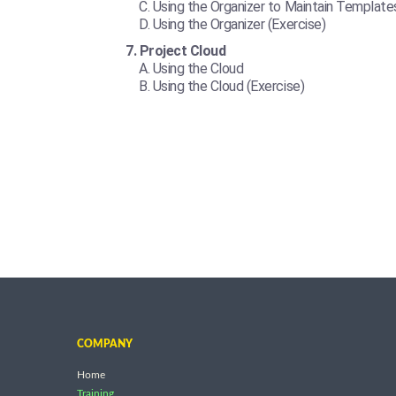
Using the Organizer to Maintain Template
Using the Organizer (Exercise)
Project Cloud
Using the Cloud
Using the Cloud (Exercise)
COMPANY
Home
Training