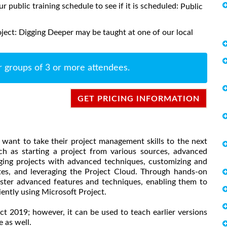
ur public training schedule to see if it is scheduled:
Public
ject: Digging Deeper may be taught at one of our local
r groups of 3 or more attendees.
GET PRICING INFORMATION
 want to take their project management skills to the next
ch as starting a project from various sources, advanced
ing projects with advanced techniques, customizing and
tes, and leveraging the Project Cloud. Through hands-on
aster advanced features and techniques, enabling them to
ently using Microsoft Project.
ect 2019; however, it can be used to teach earlier versions
 as well.