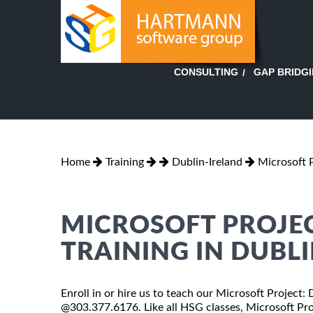
GAP BRIDG
CONSULTING
Home
Training
Dublin-Ireland
Microsoft 
MICROSOFT PROJEC
TRAINING IN DUBLI
Enroll in or hire us to teach our Microsoft Project: 
@303.377.6176. Like all HSG classes, Microsoft Proj