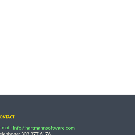
ONTACT
-mail:
info@hartmannsoftware.com
elephone: 303.377.6176