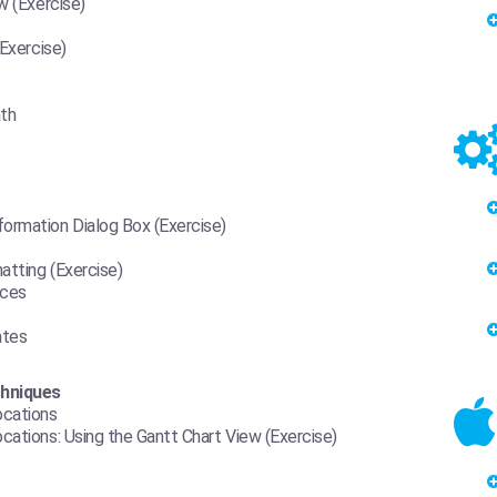
w (Exercise)
(Exercise)
ath
ormation Dialog Box (Exercise)
atting (Exercise)
rces
ates
chniques
ocations
cations: Using the Gantt Chart View (Exercise)