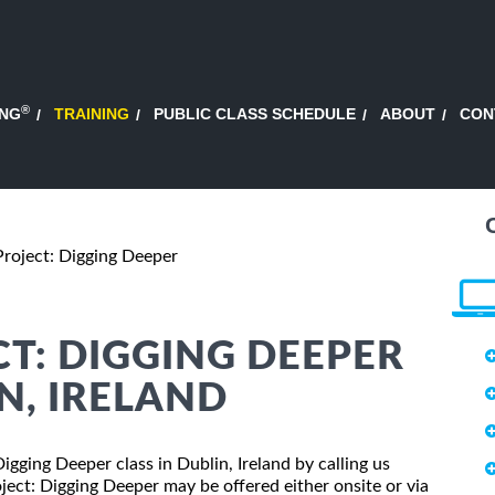
®
ING
TRAINING
PUBLIC CLASS SCHEDULE
ABOUT
CON
Project: Digging Deeper
T: DIGGING DEEPER
N, IRELAND
Digging Deeper class in Dublin, Ireland by calling us
ect: Digging Deeper may be offered either onsite or via