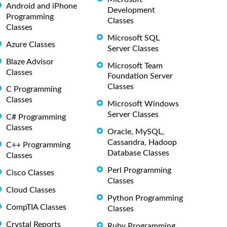
Android and iPhone
Development
Programming
Classes
Classes
Microsoft SQL
Azure Classes
Server Classes
Blaze Advisor
Microsoft Team
Classes
Foundation Server
Classes
C Programming
Classes
Microsoft Windows
Server Classes
C# Programming
Classes
Oracle, MySQL,
Cassandra, Hadoop
C++ Programming
Database Classes
Classes
Perl Programming
Cisco Classes
Classes
Cloud Classes
Python Programming
CompTIA Classes
Classes
Crystal Reports
Ruby Programming