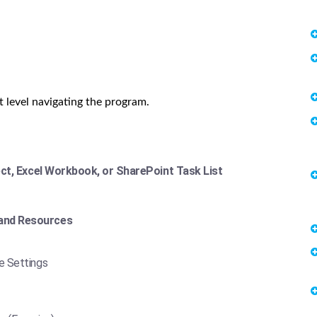
t level navigating the program.
ect, Excel Workbook, or SharePoint Task List
and Resources
e Settings