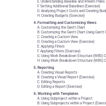
Understanding Baseline and Interim Plans
Setting Additional Baselines (Exercise)
Analyzing Project Costs and Creating Bu
Creating Budgets (Exercise)
Formatting and Customizing Views
Customizing the Gantt Chart
Customizing the Gantt Chart Using Gantt 
Creating a Custom View
Creating a Custom View (Exercise)
Applying Filters
Applying Filters (Exercise)
Using Work Breakdown Structure (WBS) 
Using Work Breakdown Structure (WBS) C
Reporting
Creating Visual Reports
Creating a Visual Report (Exercise)
Editing Reports
Editing a Report (Exercise)
Working with Templates
Using Subproject within a Project
Using Subprojects within a Project (Exerci