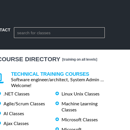
TACT
COURSE DIRECTORY
[training on all levels]
TECHNICAL TRAINING COURSES
Software engineer/architect, System Admin ...
Welcome!
.NET Classes
Linux Unix Classes
Agile/Scrum Classes
Machine Learning
Classes
AI Classes
Microsoft Classes
Ajax Classes
Microsoft