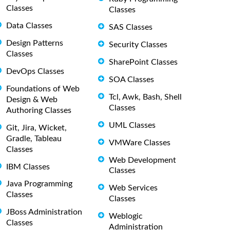
Classes
Classes
Data Classes
SAS Classes
Design Patterns
Security Classes
Classes
SharePoint Classes
DevOps Classes
SOA Classes
Foundations of Web
Tcl, Awk, Bash, Shell
Design & Web
Classes
Authoring Classes
UML Classes
Git, Jira, Wicket,
Gradle, Tableau
VMWare Classes
Classes
Web Development
IBM Classes
Classes
Java Programming
Web Services
Classes
Classes
JBoss Administration
Weblogic
Classes
Administration