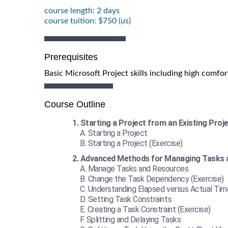
course length: 2 days
course tuition: $750 (us)
Prerequisites
Basic Microsoft Project skills including high comfor
Course Outline
Starting a Project from an Existing Proj
Starting a Project
Starting a Project (Exercise)
Advanced Methods for Managing Tasks 
Manage Tasks and Resources
Change the Task Dependency (Exercise)
Understanding Elapsed versus Actual Tim
Setting Task Constraints
Creating a Task Constraint (Exercise)
Splitting and Delaying Tasks