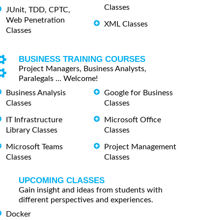
Classes
JUnit, TDD, CPTC,
Web Penetration
XML Classes
Classes
BUSINESS TRAINING COURSES
Project Managers, Business Analysts,
Paralegals ... Welcome!
Business Analysis
Google for Business
Classes
Classes
IT Infrastructure
Microsoft Office
Library Classes
Classes
Microsoft Teams
Project Management
Classes
Classes
UPCOMING CLASSES
Gain insight and ideas from students with
different perspectives and experiences.
Docker