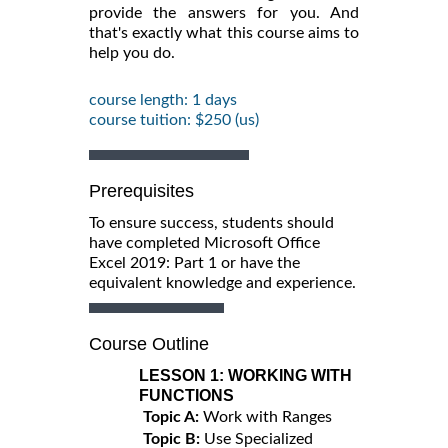
provide the answers for you. And
that's exactly what this course aims to
help you do.
course length: 1 days
course tuition: $250 (us)
Prerequisites
To ensure success, students should
have completed Microsoft Office
Excel 2019: Part 1 or have the
equivalent knowledge and experience.
Course Outline
LESSON 1:
WORKING WITH
FUNCTIONS
Topic A:
Work with Ranges
Topic B:
Use Specialized