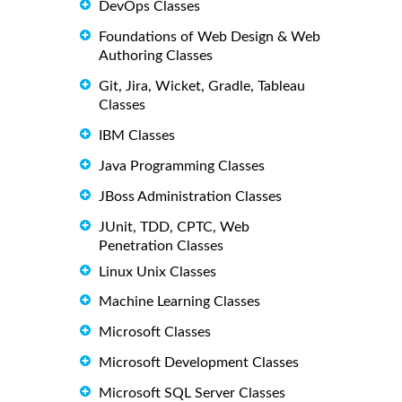
DevOps Classes
Foundations of Web Design & Web
Authoring Classes
Git, Jira, Wicket, Gradle, Tableau
Classes
IBM Classes
Java Programming Classes
JBoss Administration Classes
JUnit, TDD, CPTC, Web
Penetration Classes
Linux Unix Classes
Machine Learning Classes
Microsoft Classes
Microsoft Development Classes
Microsoft SQL Server Classes