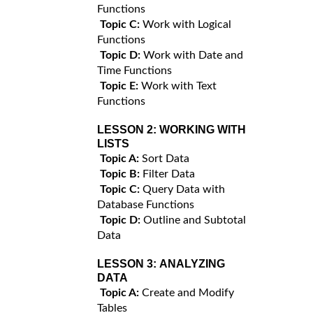
Functions
Topic C:
Work with Logical
Functions
Topic D:
Work with Date and
Time Functions
Topic E:
Work with Text
Functions
LESSON 2:
WORKING WITH
LISTS
Topic A:
Sort Data
Topic B:
Filter Data
Topic C:
Query Data with
Database Functions
Topic D:
Outline and Subtotal
Data
LESSON 3:
ANALYZING
DATA
Topic A:
Create and Modify
Tables