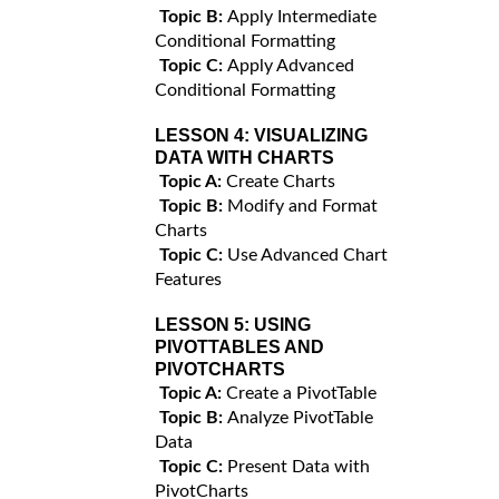
Topic B:
Apply Intermediate
Conditional Formatting
Topic C:
Apply Advanced
Conditional Formatting
LESSON 4:
VISUALIZING
DATA WITH CHARTS
Topic A:
Create Charts
Topic B:
Modify and Format
Charts
Topic C:
Use Advanced Chart
Features
LESSON 5:
USING
PIVOTTABLES AND
PIVOTCHARTS
Topic A:
Create a PivotTable
Topic B:
Analyze PivotTable
Data
Topic C:
Present Data with
PivotCharts