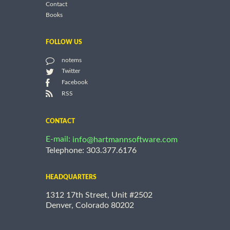
Contact
Books
FOLLOW US
notems
Twitter
Facebook
RSS
CONTACT
E-mail:
info@hartmannsoftware.com
Telephone: 303.377.6176
HEADQUARTERS
1312 17th Street, Unit #2502
Denver, Colorado 80202