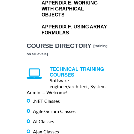
APPENDIX E:
WORKING
WITH GRAPHICAL
OBJECTS
APPENDIX F:
USING ARRAY
FORMULAS
COURSE DIRECTORY
[training
on all levels]
TECHNICAL TRAINING
COURSES
Software
engineer/architect, System
Admin ... Welcome!
.NET Classes
Agile/Scrum Classes
AI Classes
Ajax Classes