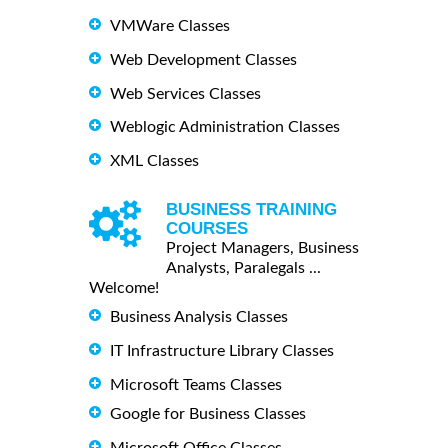
VMWare Classes
Web Development Classes
Web Services Classes
Weblogic Administration Classes
XML Classes
BUSINESS TRAINING
COURSES
Project Managers, Business
Analysts, Paralegals ...
Welcome!
Business Analysis Classes
IT Infrastructure Library Classes
Microsoft Teams Classes
Google for Business Classes