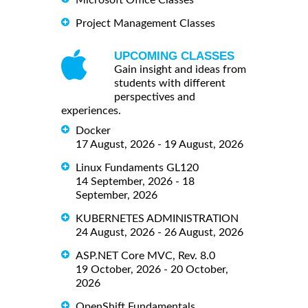
Microsoft Office Classes
Project Management Classes
UPCOMING CLASSES
Gain insight and ideas from
students with different
perspectives and
experiences.
Docker
17 August, 2026 - 19 August, 2026
Linux Fundaments GL120
14 September, 2026 - 18
September, 2026
KUBERNETES ADMINISTRATION
24 August, 2026 - 26 August, 2026
ASP.NET Core MVC, Rev. 8.0
19 October, 2026 - 20 October,
2026
OpenShift Fundamentals