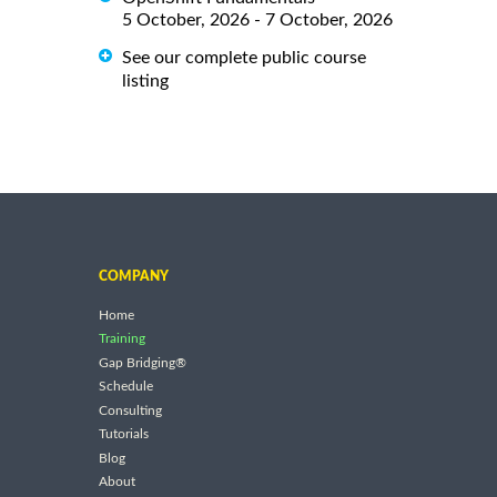
5 October, 2026 - 7 October, 2026
See our complete public course
listing
COMPANY
Home
Training
Gap Bridging®
Schedule
Consulting
Tutorials
Blog
About