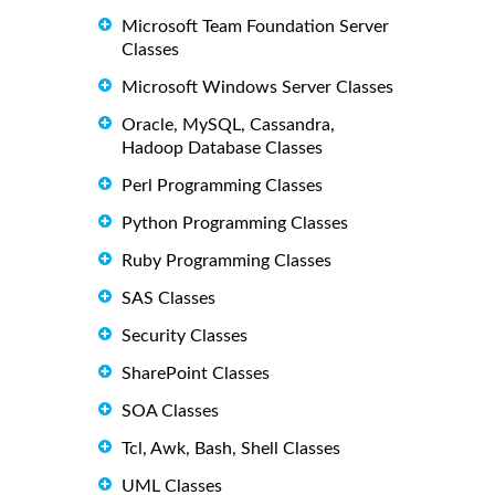
Microsoft Team Foundation Server
Classes
Microsoft Windows Server Classes
Oracle, MySQL, Cassandra,
Hadoop Database Classes
Perl Programming Classes
Python Programming Classes
Ruby Programming Classes
SAS Classes
Security Classes
SharePoint Classes
SOA Classes
Tcl, Awk, Bash, Shell Classes
UML Classes