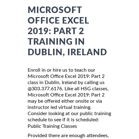
MICROSOFT
OFFICE EXCEL
2019: PART 2
TRAINING IN
DUBLIN, IRELAND
Enroll in or hire us to teach our
Microsoft Office Excel 2019: Part 2
class in Dublin, Ireland by calling us
@303.377.6176. Like all HSG classes,
Microsoft Office Excel 2019: Part 2
may be offered either onsite or via
instructor led virtual training.
Consider looking at our public training
schedule to see if it is scheduled:
Public Training Classes
Provided there are enough attendees,