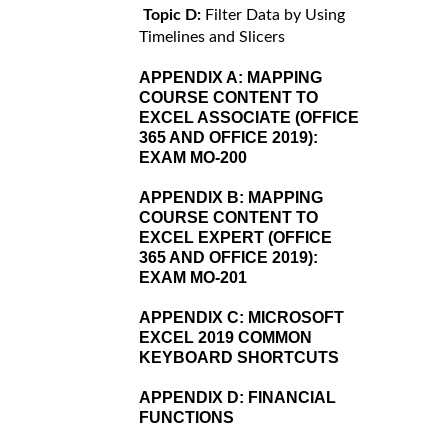
Topic D:
Filter Data by Using
Timelines and Slicers
APPENDIX A:
MAPPING
COURSE CONTENT TO
EXCEL ASSOCIATE (OFFICE
365 AND OFFICE 2019):
EXAM MO-200
APPENDIX B:
MAPPING
COURSE CONTENT TO
EXCEL EXPERT (OFFICE
365 AND OFFICE 2019):
EXAM MO-201
APPENDIX C:
MICROSOFT
EXCEL 2019 COMMON
KEYBOARD SHORTCUTS
APPENDIX D:
FINANCIAL
FUNCTIONS