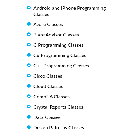
Android and iPhone Programming
Classes
Azure Classes
Blaze Advisor Classes
C Programming Classes
C# Programming Classes
C++ Programming Classes
Cisco Classes
Cloud Classes
CompTIA Classes
Crystal Reports Classes
Data Classes
Design Patterns Classes