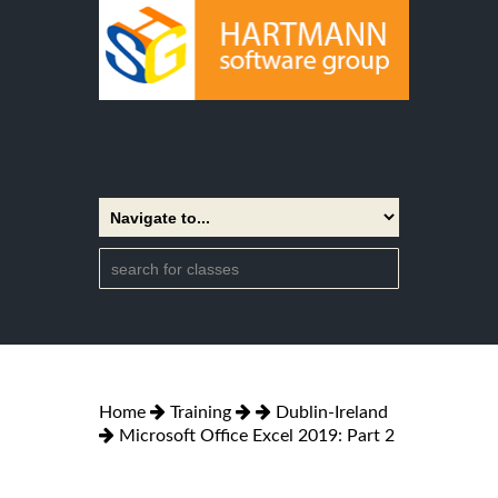
Home
Training
Dublin-Ireland
Microsoft Office Excel 2019: Part 2