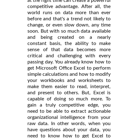
at the right time can create a powerful
competitive advantage. After all, the
world runs on data more than ever
before and that's a trend not likely to
change, or even slow down, any time
soon. But with so much data available
and being created on a nearly
constant basis, the ability to make
sense of that data becomes more
critical and challenging with every
passing day. You already know how to
get Microsoft Office Excel to perform
simple calculations and how to modify
your workbooks and worksheets to
make them easier to read, interpret,
and present to others. But, Excel is
capable of doing so much more. To
gain a truly competitive edge, you
need to be able to extract actionable
organizational intelligence from your
raw data. In other words, when you
have questions about your data, you
need to know how to get Excel to