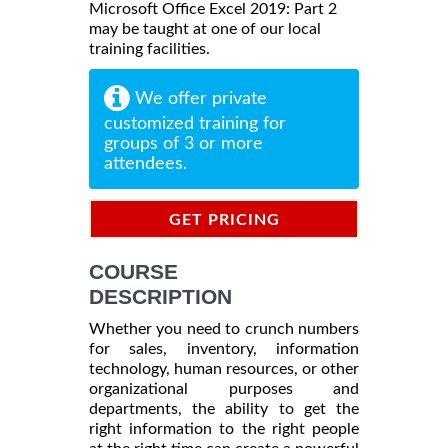
Microsoft Office Excel 2019: Part 2
may be taught at one of our local
training facilities.
We offer private
customized training for
groups of 3 or more
attendees.
GET PRICING
INFORMATION
COURSE
DESCRIPTION
Whether you need to crunch numbers
for sales, inventory, information
technology, human resources, or other
organizational purposes and
departments, the ability to get the
right information to the right people