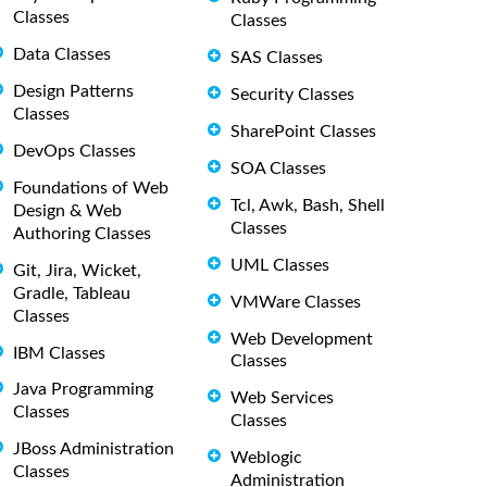
Classes
Classes
Data Classes
SAS Classes
Design Patterns
Security Classes
Classes
SharePoint Classes
DevOps Classes
SOA Classes
Foundations of Web
Tcl, Awk, Bash, Shell
Design & Web
Classes
Authoring Classes
UML Classes
Git, Jira, Wicket,
Gradle, Tableau
VMWare Classes
Classes
Web Development
IBM Classes
Classes
Java Programming
Web Services
Classes
Classes
JBoss Administration
Weblogic
Classes
Administration