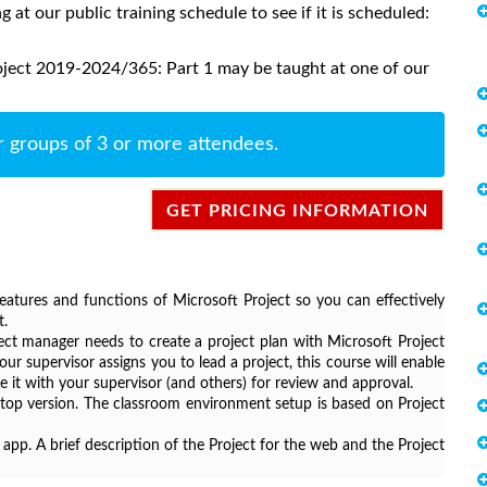
ng at our public training schedule to see if it is scheduled:
oject 2019-2024/365: Part 1 may be taught at one of our
r groups of 3 or more attendees.
GET PRICING INFORMATION
features and functions of Microsoft Project so you can effectively
t.
ject manager needs to create a project plan with Microsoft Project
our supervisor assigns you to lead a project, this course will enable
e it with your supervisor (and others) for review and approval.
sktop version. The classroom environment setup is based on Project
 app. A brief description of the Project for the web and the Project