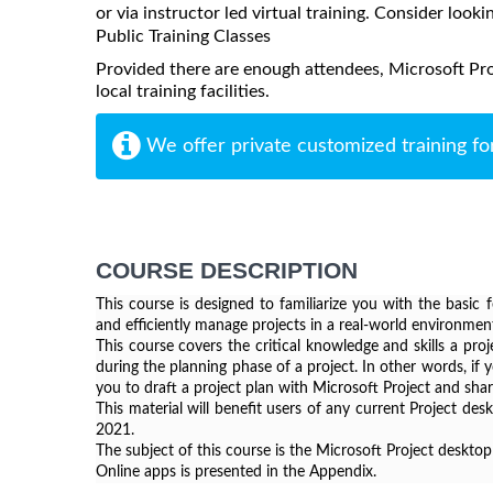
or via instructor led virtual training. Consider looki
Public Training Classes
Provided there are enough attendees, Microsoft Pr
local training facilities.
We offer private customized training fo
COURSE DESCRIPTION
This course is designed to familiarize you with the basic 
and efficiently manage projects in a real-world environmen
This course covers the critical knowledge and skills a pro
during the planning phase of a project. In other words, if y
you to draft a project plan with Microsoft Project and shar
This material will benefit users of any current Project de
2021.
The subject of this course is the Microsoft Project desktop
Online apps is presented in the Appendix.