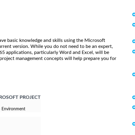
ave basic knowledge and skills using the Microsoft
ent version. While you do not need to be an expert,
 applications, particularly Word and Excel, will be
f project management concepts will help prepare you for
CROSOFT PROJECT
p Environment