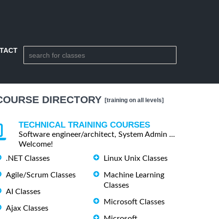
TACT
COURSE DIRECTORY
[training on all levels]
TECHNICAL TRAINING COURSES
Software engineer/architect, System Admin ...
Welcome!
.NET Classes
Linux Unix Classes
Agile/Scrum Classes
Machine Learning
Classes
AI Classes
Microsoft Classes
Ajax Classes
Microsoft