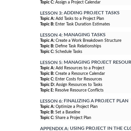
Topic C:
Assign a Project Calendar
ADDING PROJECT TASKS
LESSON 3:
Topic A:
Add Tasks to a Project Plan
Topic B:
Enter Task Duration Estimates
MANAGING TASKS
LESSON 4:
Topic A:
Create a Work Breakdown Structure
Topic B:
Define Task Relationships
Topic C:
Schedule Tasks
MANAGING PROJECT RESOUR
LESSON 5:
Topic A:
Add Resources to a Project
Topic B:
Create a Resource Calendar
Topic C:
Enter Costs for Resources
Topic D:
Assign Resources to Tasks
Topic E:
Resolve Resource Conflicts
FINALIZING A PROJECT PLAN
LESSON 6:
Topic A:
Optimize a Project Plan
Topic B:
Set a Baseline
Topic C:
Share a Project Plan
USING PROJECT IN THE C
APPENDIX A: