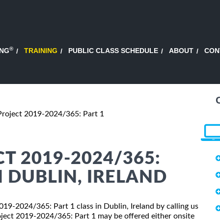
®
ING
TRAINING
PUBLIC CLASS SCHEDULE
ABOUT
CON
Project 2019-2024/365: Part 1
T 2019-2024/365:
N DUBLIN, IRELAND
2019-2024/365: Part 1 class in Dublin, Ireland by calling us
ject 2019-2024/365: Part 1 may be offered either onsite