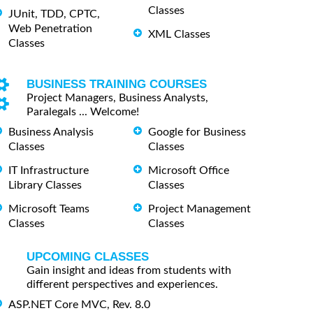
Classes
JUnit, TDD, CPTC,
Web Penetration
XML Classes
Classes
BUSINESS TRAINING COURSES
Project Managers, Business Analysts,
Paralegals ... Welcome!
Business Analysis
Google for Business
Classes
Classes
IT Infrastructure
Microsoft Office
Library Classes
Classes
Microsoft Teams
Project Management
Classes
Classes
UPCOMING CLASSES
Gain insight and ideas from students with
different perspectives and experiences.
ASP.NET Core MVC, Rev. 8.0