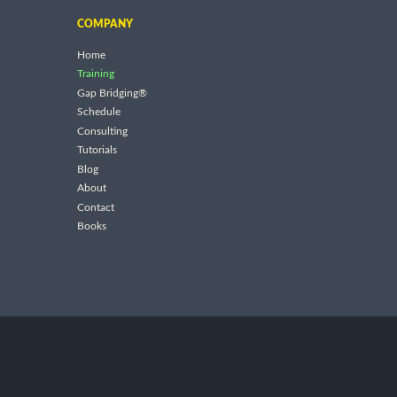
COMPANY
Home
Training
Gap Bridging®
Schedule
Consulting
Tutorials
Blog
About
Contact
Books