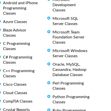
Android and iPhone
Development
Programming
Classes
Classes
Microsoft SQL
Azure Classes
Server Classes
Blaze Advisor
Microsoft Team
Classes
Foundation Server
Classes
C Programming
Classes
Microsoft Windows
Server Classes
C# Programming
Classes
Oracle, MySQL,
Cassandra, Hadoop
C++ Programming
Database Classes
Classes
Perl Programming
Cisco Classes
Classes
Cloud Classes
Python Programming
CompTIA Classes
Classes
Crystal Reports
Ruby Programming