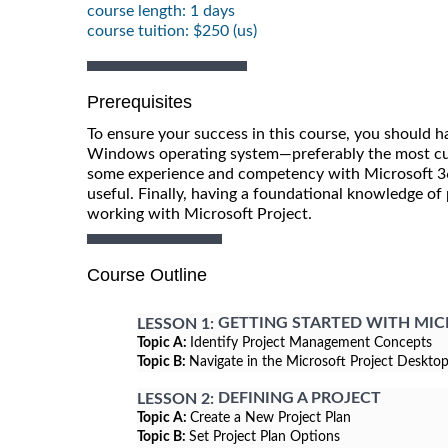
course length: 1 days
course tuition: $250 (us)
Prerequisites
To ensure your success in this course, you should h
Windows operating system—preferably the most curr
some experience and competency with Microsoft 365
useful. Finally, having a foundational knowledge o
working with Microsoft Project.
Course Outline
GETTING STARTED WITH MI
LESSON 1:
Topic A:
Identify Project Management Concepts
Topic B:
Navigate in the Microsoft Project Deskto
DEFINING A PROJECT
LESSON 2:
Topic A:
Create a New Project Plan
Topic B:
Set Project Plan Options