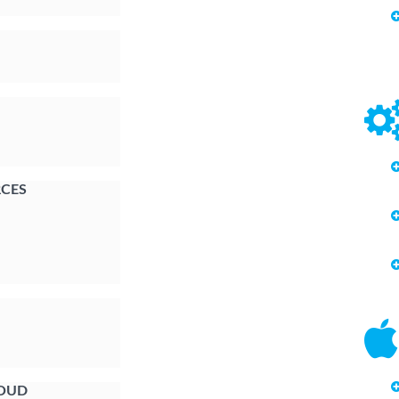
CES
LOUD