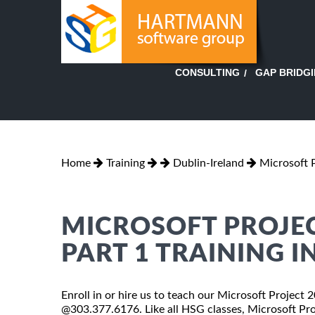
GAP BRIDG
CONSULTING
Home
Training
Dublin-Ireland
Microsoft 
MICROSOFT PROJEC
PART 1 TRAINING I
Enroll in or hire us to teach our Microsoft Project 
@303.377.6176. Like all HSG classes, Microsoft Pro