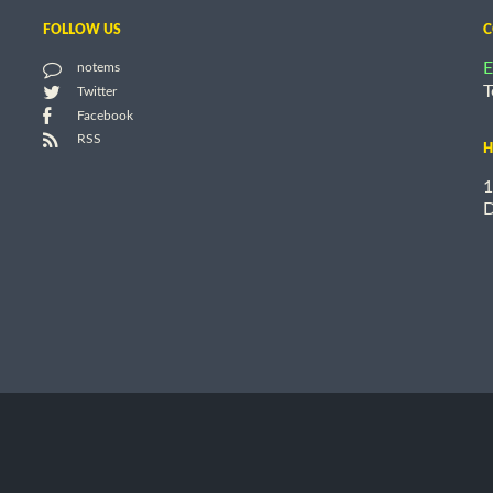
FOLLOW US
C
E
notems
T
Twitter
Facebook
RSS
H
1
D