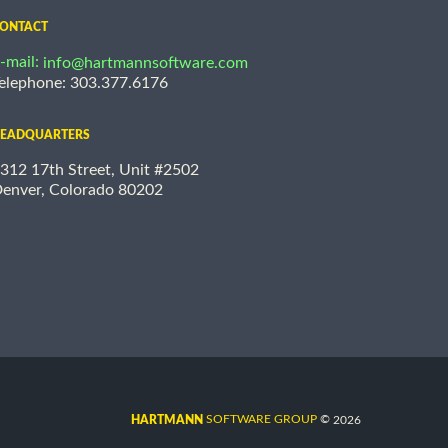
ONTACT
-mail:
info@hartmannsoftware.com
elephone: 303.377.6176
EADQUARTERS
312 17th Street, Unit #2502
enver, Colorado 80202
©
SOFTWARE GROUP
2026
HARTMANN