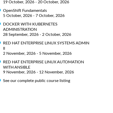
19 October, 2026 - 20 October, 2026
OpenShift Fundamentals
5 October, 2026 - 7 October, 2026
DOCKER WITH KUBERNETES
ADMINISTRATION
28 September, 2026 - 2 October, 2026
RED HAT ENTERPRISE LINUX SYSTEMS ADMIN
II
2 November, 2026 - 5 November, 2026
RED HAT ENTERPRISE LINUX AUTOMATION
WITH ANSIBLE
9 November, 2026 - 12 November, 2026
See our complete public course listing