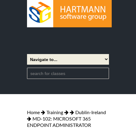
Home
Training
Dublin-Ireland
MD-102: MICROSOFT 365
ENDPOINT ADMINISTRATOR