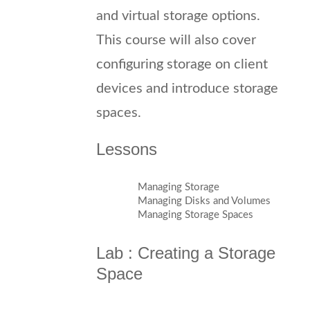
and virtual storage options.
This course will also cover
configuring storage on client
devices and introduce storage
spaces.
Lessons
Managing Storage
Managing Disks and Volumes
Managing Storage Spaces
Lab : Creating a Storage
Space