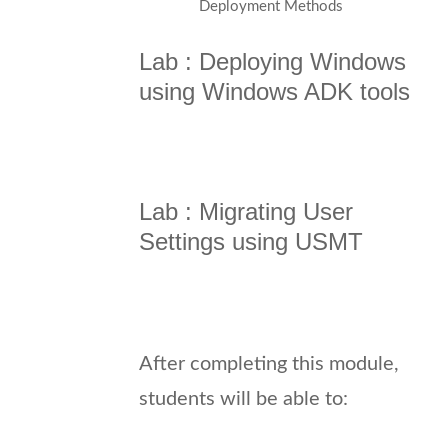
Deployment Methods
Lab : Deploying Windows
using Windows ADK tools
Lab : Migrating User
Settings using USMT
After completing this module,
students will be able to: