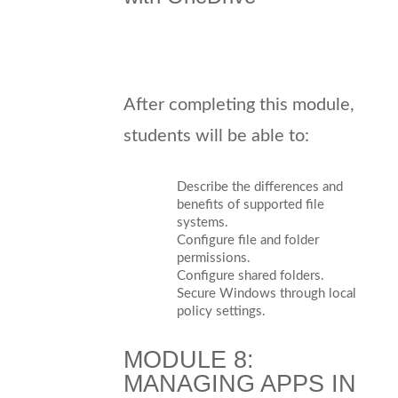
After completing this module,
students will be able to:
Describe the differences and
benefits of supported file
systems.
Configure file and folder
permissions.
Configure shared folders.
Secure Windows through local
policy settings.
MODULE 8:
MANAGING APPS IN