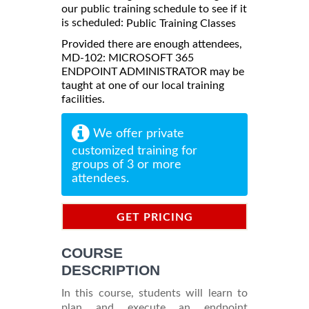
our public training schedule to see if it
is scheduled:
Public Training Classes
Provided there are enough attendees,
MD-102: MICROSOFT 365
ENDPOINT ADMINISTRATOR may be
taught at one of our local training
facilities.
We offer private
customized training for
groups of 3 or more
attendees.
GET PRICING
INFORMATION
COURSE
DESCRIPTION
In this course, students will learn to
plan and execute an endpoint