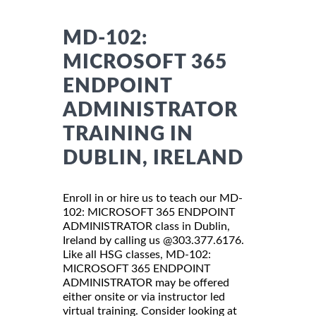
MD-102:
MICROSOFT 365
ENDPOINT
ADMINISTRATOR
TRAINING IN
DUBLIN, IRELAND
Enroll in or hire us to teach our MD-
102: MICROSOFT 365 ENDPOINT
ADMINISTRATOR class in Dublin,
Ireland by calling us @303.377.6176.
Like all HSG classes, MD-102:
MICROSOFT 365 ENDPOINT
ADMINISTRATOR may be offered
either onsite or via instructor led
virtual training. Consider looking at