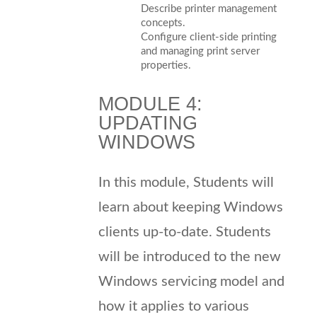
Describe printer management
concepts.
Configure client-side printing
and managing print server
properties.
MODULE 4:
UPDATING
WINDOWS
In this module, Students will
learn about keeping Windows
clients up-to-date. Students
will be introduced to the new
Windows servicing model and
how it applies to various