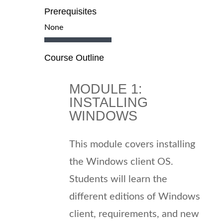
Prerequisites
None
Course Outline
MODULE 1:
INSTALLING
WINDOWS
This module covers installing
the Windows client OS.
Students will learn the
different editions of Windows
client, requirements, and new