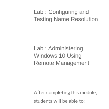
Lab : Configuring and
Testing Name Resolution
Lab : Administering
Windows 10 Using
Remote Management
After completing this module,
students will be able to: