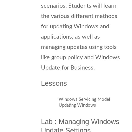
scenarios. Students will learn
the various different methods
for updating Windows and
applications, as well as
managing updates using tools
like group policy and Windows
Update for Business.
Lessons
Windows Servicing Model
Updating Windows
Lab : Managing Windows
Update Settings