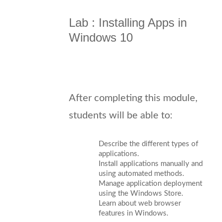
Lab : Installing Apps in
Windows 10
After completing this module,
students will be able to:
Describe the different types of
applications.
Install applications manually and
using automated methods.
Manage application deployment
using the Windows Store.
Learn about web browser
features in Windows.