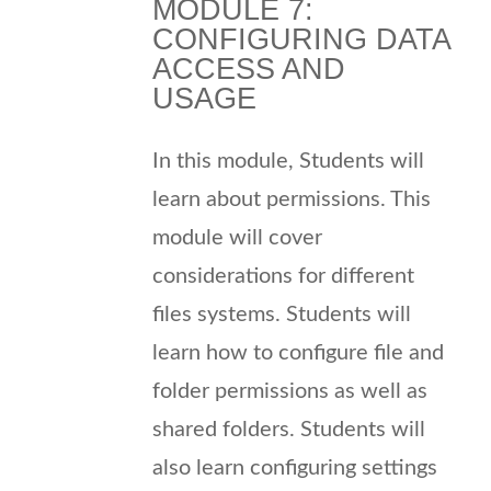
MODULE 7:
CONFIGURING DATA
ACCESS AND
USAGE
In this module, Students will
learn about permissions. This
module will cover
considerations for different
files systems. Students will
learn how to configure file and
folder permissions as well as
shared folders. Students will
also learn configuring settings