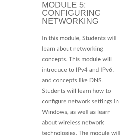
MODULE 5:
CONFIGURING
NETWORKING
In this module, Students will
learn about networking
concepts. This module will
introduce to IPv4 and IPv6,
and concepts like DNS.
Students will learn how to
configure network settings in
Windows, as well as learn
about wireless network
technologies. The module will