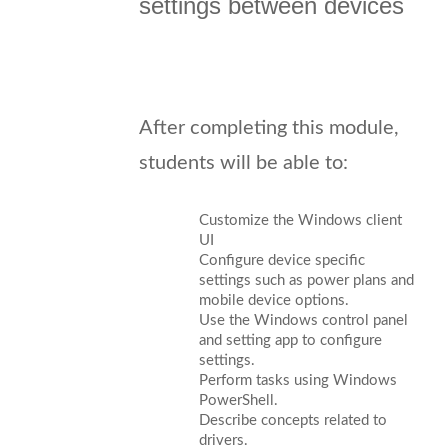
settings between devices
After completing this module,
students will be able to:
Customize the Windows client
UI
Configure device specific
settings such as power plans and
mobile device options.
Use the Windows control panel
and setting app to configure
settings.
Perform tasks using Windows
PowerShell.
Describe concepts related to
drivers.