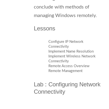
conclude with methods of
managing Windows remotely.
Lessons
Configure IP Network
Connectivity
Implement Name Resolution
Implement Wireless Network
Connectivity
Remote Access Overview
Remote Management
Lab : Configuring Network
Connectivity