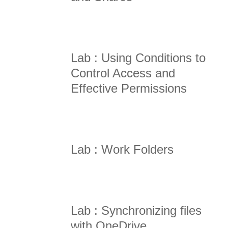
Lab : Using Conditions to
Control Access and
Effective Permissions
Lab : Work Folders
Lab : Synchronizing files
with OneDrive