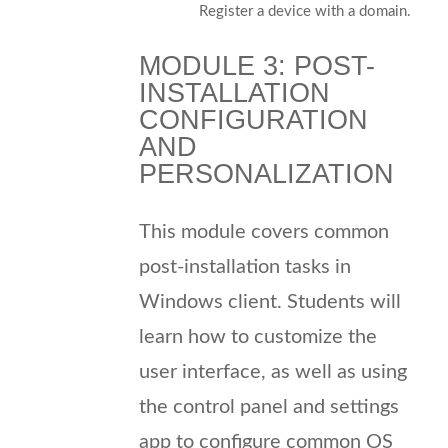
Register a device with a domain.
MODULE 3: POST-
INSTALLATION
CONFIGURATION
AND
PERSONALIZATION
This module covers common
post-installation tasks in
Windows client. Students will
learn how to customize the
user interface, as well as using
the control panel and settings
app to configure common OS