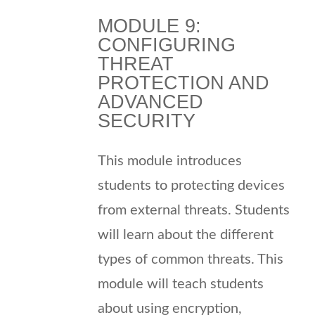
MODULE 9:
CONFIGURING
THREAT
PROTECTION AND
ADVANCED
SECURITY
This module introduces
students to protecting devices
from external threats. Students
will learn about the different
types of common threats. This
module will teach students
about using encryption,