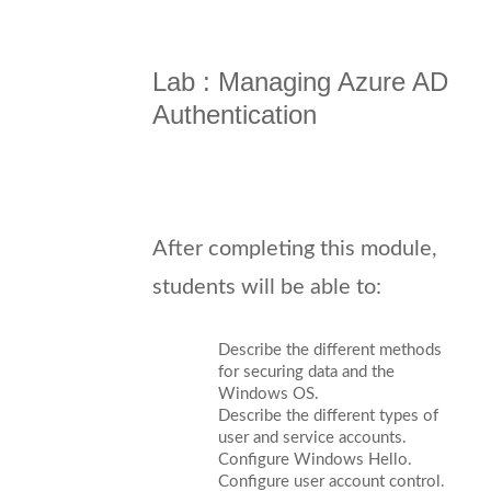
Lab : Managing Azure AD
Authentication
After completing this module,
students will be able to:
Describe the different methods
for securing data and the
Windows OS.
Describe the different types of
user and service accounts.
Configure Windows Hello.
Configure user account control.