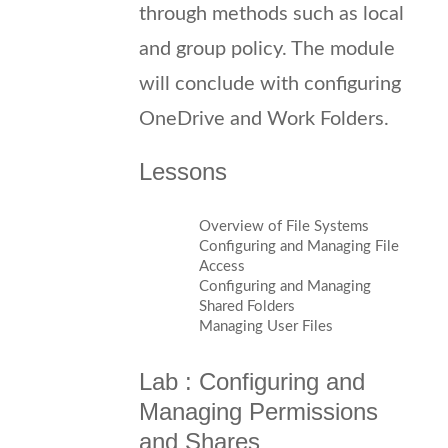
through methods such as local
and group policy. The module
will conclude with configuring
OneDrive and Work Folders.
Lessons
Overview of File Systems
Configuring and Managing File
Access
Configuring and Managing
Shared Folders
Managing User Files
Lab : Configuring and
Managing Permissions
and Shares