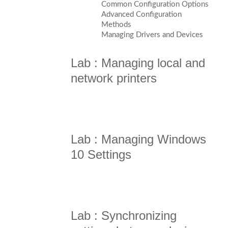
Common Configuration Options
Advanced Configuration
Methods
Managing Drivers and Devices
Lab : Managing local and
network printers
Lab : Managing Windows
10 Settings
Lab : Synchronizing