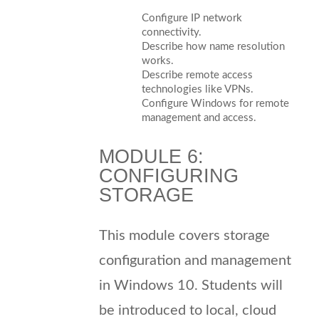
Configure IP network
connectivity.
Describe how name resolution
works.
Describe remote access
technologies like VPNs.
Configure Windows for remote
management and access.
MODULE 6:
CONFIGURING
STORAGE
This module covers storage
configuration and management
in Windows 10. Students will
be introduced to local, cloud