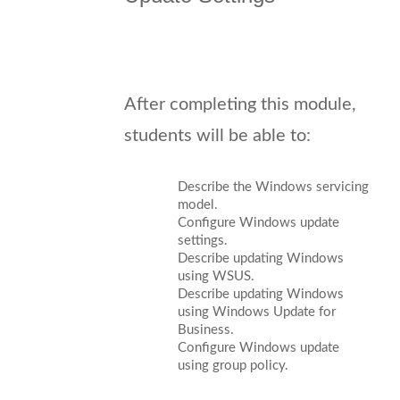
After completing this module,
students will be able to:
Describe the Windows servicing
model.
Configure Windows update
settings.
Describe updating Windows
using WSUS.
Describe updating Windows
using Windows Update for
Business.
Configure Windows update
using group policy.