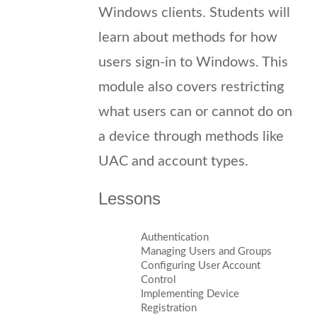
Windows clients. Students will
learn about methods for how
users sign-in to Windows. This
module also covers restricting
what users can or cannot do on
a device through methods like
UAC and account types.
Lessons
Authentication
Managing Users and Groups
Configuring User Account
Control
Implementing Device
Registration