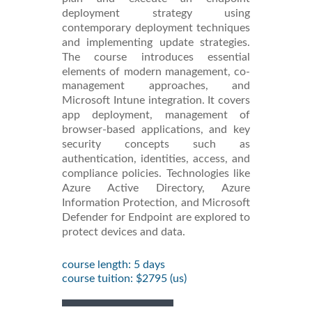
deployment strategy using
contemporary deployment techniques
and implementing update strategies.
The course introduces essential
elements of modern management, co-
management approaches, and
Microsoft Intune integration. It covers
app deployment, management of
browser-based applications, and key
security concepts such as
authentication, identities, access, and
compliance policies. Technologies like
Azure Active Directory, Azure
Information Protection, and Microsoft
Defender for Endpoint are explored to
protect devices and data.
course length: 5 days
course tuition: $2795 (us)