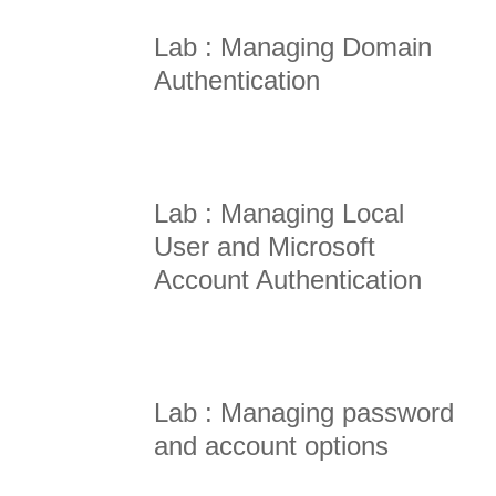
Lab : Managing Domain
Authentication
Lab : Managing Local
User and Microsoft
Account Authentication
Lab : Managing password
and account options