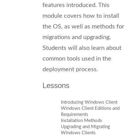
features introduced. This
module covers how to install
the OS, as well as methods for
migrations and upgrading.
Students will also learn about
common tools used in the
deployment process.
Lessons
Introducing Windows Client
Windows Client Editions and
Requirements
Installation Methods
Upgrading and Migrating
Windows Clients