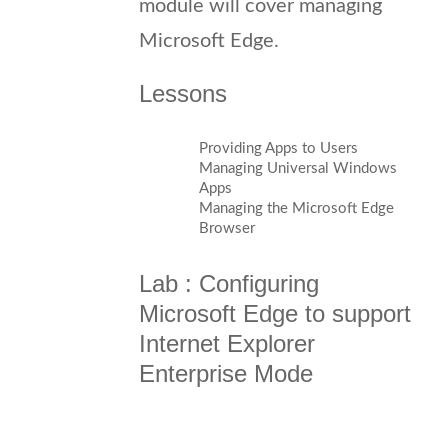
module will cover managing
Microsoft Edge.
Lessons
Providing Apps to Users
Managing Universal Windows
Apps
Managing the Microsoft Edge
Browser
Lab : Configuring
Microsoft Edge to support
Internet Explorer
Enterprise Mode