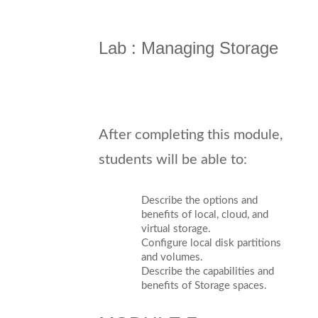
Lab : Managing Storage
After completing this module,
students will be able to:
Describe the options and
benefits of local, cloud, and
virtual storage.
Configure local disk partitions
and volumes.
Describe the capabilities and
benefits of Storage spaces.