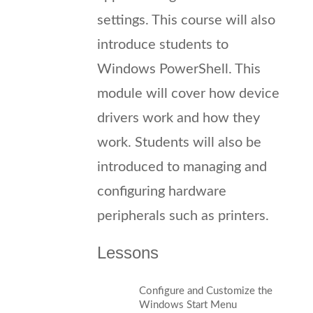
settings. This course will also
introduce students to
Windows PowerShell. This
module will cover how device
drivers work and how they
work. Students will also be
introduced to managing and
configuring hardware
peripherals such as printers.
Lessons
Configure and Customize the
Windows Start Menu