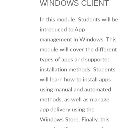
WINDOWS CLIENT
In this module, Students will be
introduced to App
management in Windows. This
module will cover the different
types of apps and supported
installation methods. Students
will learn how to install apps
using manual and automated
methods, as well as manage
app delivery using the
Windows Store. Finally, this