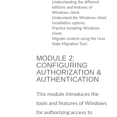
Understanding the different
editions and features of
Windows client.
Understand the Windows client
installation options.
Practice installing Windows
client.
Migrate content using the User
State Migration Tool.
MODULE 2:
CONFIGURING
AUTHORIZATION &
AUTHENTICATION
This module introduces the
tools and features of Windows
for authorizing access to