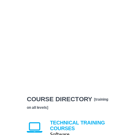
COURSE DIRECTORY
[training
on all levels]
TECHNICAL TRAINING
COURSES
Software