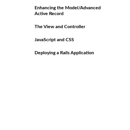
Enhancing the Model/Advanced
Active Record
The View and Controller
JavaScript and CSS
Deploying a Rails Application