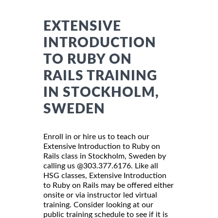
EXTENSIVE
INTRODUCTION
TO RUBY ON
RAILS TRAINING
IN STOCKHOLM,
SWEDEN
Enroll in or hire us to teach our
Extensive Introduction to Ruby on
Rails class in Stockholm, Sweden by
calling us @303.377.6176. Like all
HSG classes, Extensive Introduction
to Ruby on Rails may be offered either
onsite or via instructor led virtual
training. Consider looking at our
public training schedule to see if it is