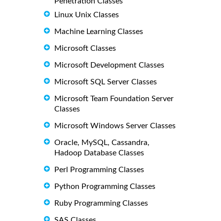
Penetration Classes
Linux Unix Classes
Machine Learning Classes
Microsoft Classes
Microsoft Development Classes
Microsoft SQL Server Classes
Microsoft Team Foundation Server
Classes
Microsoft Windows Server Classes
Oracle, MySQL, Cassandra,
Hadoop Database Classes
Perl Programming Classes
Python Programming Classes
Ruby Programming Classes
SAS Classes