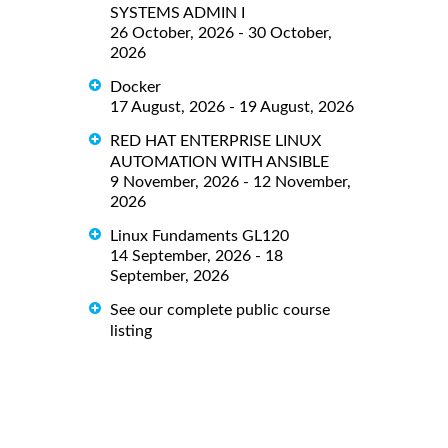
SYSTEMS ADMIN I
26 October, 2026 - 30 October,
2026
Docker
17 August, 2026 - 19 August, 2026
RED HAT ENTERPRISE LINUX
AUTOMATION WITH ANSIBLE
9 November, 2026 - 12 November,
2026
Linux Fundaments GL120
14 September, 2026 - 18
September, 2026
See our complete public course
listing