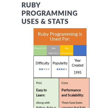
RUBY
PROGRAMMING
USES & STATS
Ruby Programming is
Used For:
Desktop GUI's
Web
Web
Applications
Development
Year
Difficulty
Popularity
Created
1995
Pros
Cons
Easy to
Performance
Learn:
and Scalability:
Along with
There have been
Python, Ruby is
concerns that Rails