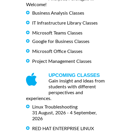
Welcome!
Business Analysis Classes
IT Infrastructure Library Classes
Microsoft Teams Classes
Google for Business Classes
Microsoft Office Classes
Project Management Classes
UPCOMING CLASSES
Gain insight and ideas from
students with different
perspectives and
experiences.
Linux Troubleshooting
31 August, 2026 - 4 September,
2026
RED HAT ENTERPRISE LINUX