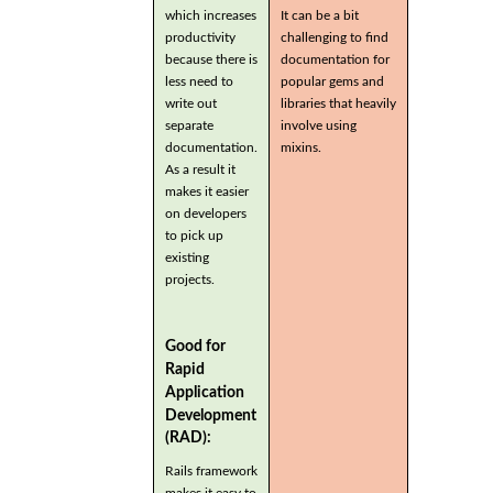
which increases
It can be a bit
productivity
challenging to find
because there is
documentation for
less need to
popular gems and
write out
libraries that heavily
separate
involve using
documentation.
mixins.
As a result it
makes it easier
on developers
to pick up
existing
projects.
Good for
Rapid
Application
Development
(RAD):
Rails framework