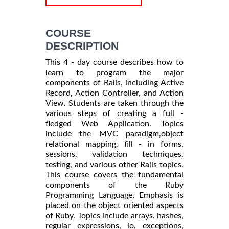
COURSE
DESCRIPTION
This 4 - day course describes how to
learn to program the major
components of Rails, including Active
Record, Action Controller, and Action
View. Students are taken through the
various steps of creating a full -
fledged Web Application. Topics
include the MVC paradigm,object
relational mapping, fill - in forms,
sessions, validation techniques,
testing, and various other Rails topics.
This course covers the fundamental
components of the Ruby
Programming Language. Emphasis is
placed on the object oriented aspects
of Ruby. Topics include arrays, hashes,
regular expressions, io, exceptions,