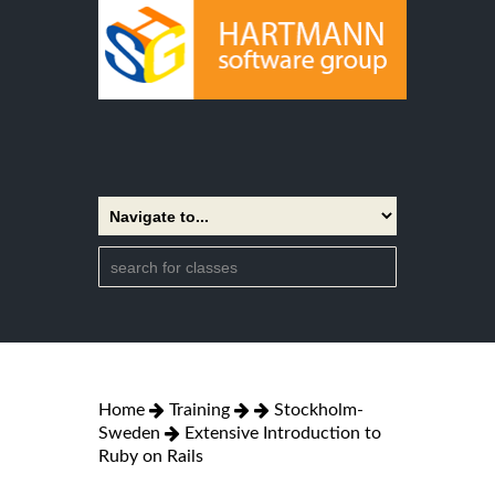
Home
Training
Stockholm-
Sweden
Extensive Introduction to
Ruby on Rails