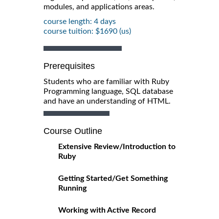
modules, and applications areas.
course length: 4 days
course tuition: $1690 (us)
Prerequisites
Students who are familiar with Ruby
Programming language, SQL database
and have an understanding of HTML.
Course Outline
Extensive Review/Introduction to
Ruby
Getting Started/Get Something
Running
Working with Active Record