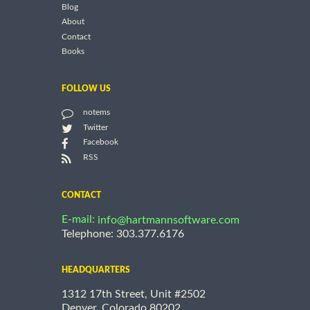
Blog
About
Contact
Books
FOLLOW US
notems
Twitter
Facebook
RSS
CONTACT
E-mail:
info@hartmannsoftware.com
Telephone: 303.377.6176
HEADQUARTERS
1312 17th Street, Unit #2502
Denver, Colorado 80202