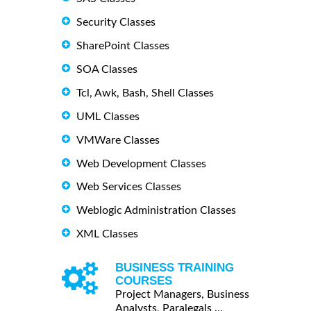
Security Classes
SharePoint Classes
SOA Classes
Tcl, Awk, Bash, Shell Classes
UML Classes
VMWare Classes
Web Development Classes
Web Services Classes
Weblogic Administration Classes
XML Classes
BUSINESS TRAINING
COURSES
Project Managers, Business
Analysts, Paralegals ...