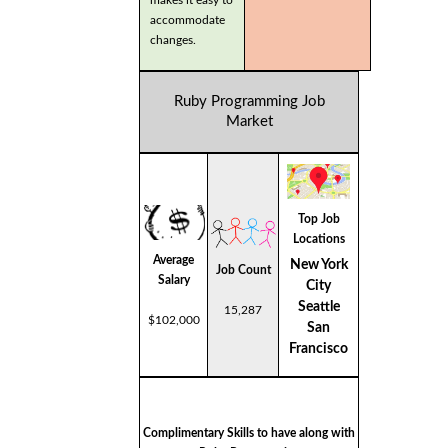
makes it easy to
accommodate
changes.
Ruby Programming Job
Market
Top Job
Locations
Average
New York
Job Count
Salary
City
Seattle
15,287
$102,000
San
Francisco
Complimentary Skills to have along with