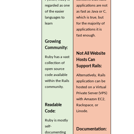
regarded as one
applications are not
of the easier
as fast as Java or C,
languages to
which is true, but
learn
for the majority of
applications it is
fast enough.
Growing
Community:
Not All Website
Ruby has a vast
Hosts Can
collection of
Support Rails:
open source
code available
Alternatively, Rails
within the Rails
application can be
community.
hosted on a Virtual
Private Server (VPS)
with Amazon EC2,
Readable
Rackspace, or
Code:
Linode.
Ruby is mostly
self-
Documentation:
documenting