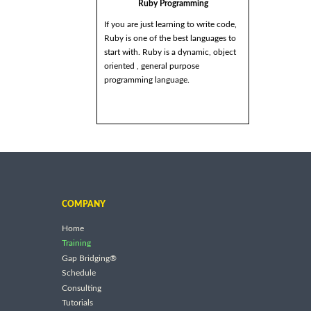
Ruby Programming
If you are just learning to write code,
Ruby is one of the best languages to
start with. Ruby is a dynamic, object
oriented , general purpose
programming language.
COMPANY
Home
Training
Gap Bridging®
Schedule
Consulting
Tutorials