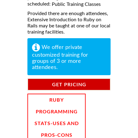
scheduled:
Public Training Classes
Provided there are enough attendees,
Extensive Introduction to Ruby on
Rails may be taught at one of our local
training facilities.
We offer private
customized training for
groups of 3 or more
attendees.
GET PRICING
INFORMATION
RUBY
PROGRAMMING
STATS-USES AND
PROS-CONS