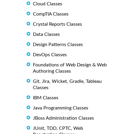
Cloud Classes
CompTIA Classes
Crystal Reports Classes
Data Classes
Design Patterns Classes
DevOps Classes
Foundations of Web Design & Web
Authoring Classes
Git, Jira, Wicket, Gradle, Tableau
Classes
IBM Classes
Java Programming Classes
JBoss Administration Classes
JUnit, TDD, CPTC, Web