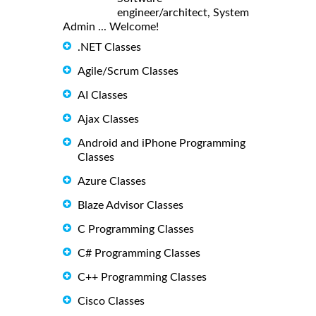
engineer/architect, System
Admin ... Welcome!
.NET Classes
Agile/Scrum Classes
AI Classes
Ajax Classes
Android and iPhone Programming
Classes
Azure Classes
Blaze Advisor Classes
C Programming Classes
C# Programming Classes
C++ Programming Classes
Cisco Classes