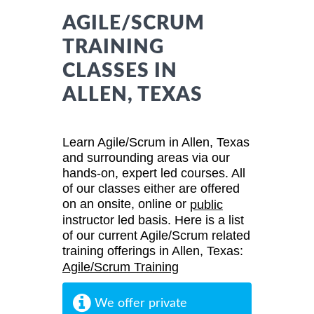
AGILE/SCRUM
TRAINING
CLASSES IN
ALLEN, TEXAS
Learn Agile/Scrum in Allen, Texas
and surrounding areas via our
hands-on, expert led courses. All
of our classes either are offered
on an onsite, online or
public
instructor led basis. Here is a list
of our current Agile/Scrum related
training offerings in Allen, Texas:
Agile/Scrum Training
We offer private