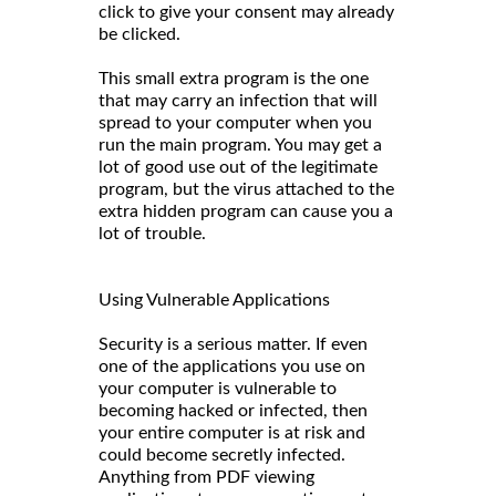
click to give your consent may already
be clicked.
This small extra program is the one
that may carry an infection that will
spread to your computer when you
run the main program. You may get a
lot of good use out of the legitimate
program, but the virus attached to the
extra hidden program can cause you a
lot of trouble.
Using Vulnerable Applications
Security is a serious matter. If even
one of the applications you use on
your computer is vulnerable to
becoming hacked or infected, then
your entire computer is at risk and
could become secretly infected.
Anything from PDF viewing