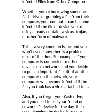
Infected Files from Other Computers
Whether you're borrowing someone's
flash drive or grabbing a file from their
computer, your computer can become
infected if the file or device you're
using already contains a virus, trojan,
or other form of malware.
This is a very common issue, and you
won't even know there's a problem
most of the time. For example, if your
computer is connected to other
devices on a network, and you decide
to pull an important file off of another
computer on the network, your
computer will become infected if the
file you took has a virus attached to it.
Also, if you forgot your flash drive,
and you need to use your friend or
coworker's device for the day, then
even plugging the device into your