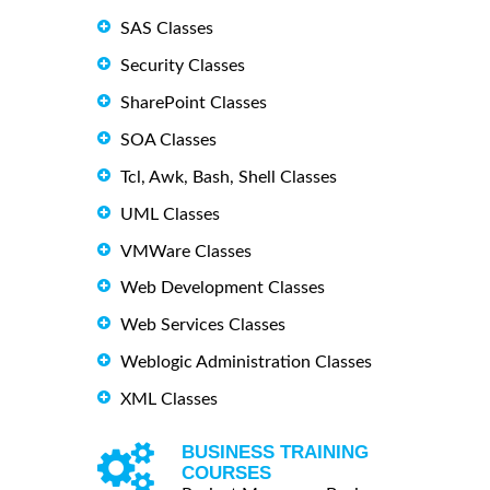
SAS Classes
Security Classes
SharePoint Classes
SOA Classes
Tcl, Awk, Bash, Shell Classes
UML Classes
VMWare Classes
Web Development Classes
Web Services Classes
Weblogic Administration Classes
XML Classes
BUSINESS TRAINING
COURSES