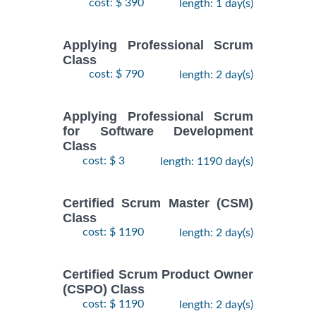
cost: $ 390
length: 1 day(s)
Applying Professional Scrum
Class
cost: $ 790
length: 2 day(s)
Applying Professional Scrum
for Software Development
Class
cost: $ 3
length: 1190 day(s)
Certified Scrum Master (CSM)
Class
cost: $ 1190
length: 2 day(s)
Certified Scrum Product Owner
(CSPO) Class
cost: $ 1190
length: 2 day(s)