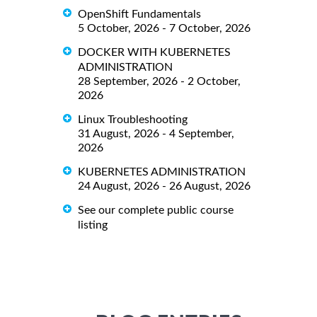
OpenShift Fundamentals
5 October, 2026 - 7 October, 2026
DOCKER WITH KUBERNETES
ADMINISTRATION
28 September, 2026 - 2 October,
2026
Linux Troubleshooting
31 August, 2026 - 4 September,
2026
KUBERNETES ADMINISTRATION
24 August, 2026 - 26 August, 2026
See our complete public course
listing