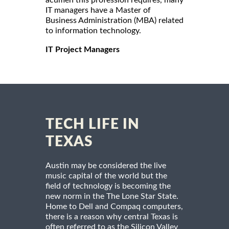
acumen this profession requires, many
IT managers have a Master of
Business Administration (MBA) related
to information technology.
IT Project Managers
TECH LIFE IN
TEXAS
Austin may be considered the live
music capital of the world but the
field of technology is becoming the
new norm in the The Lone Star State.
Home to Dell and Compaq computers,
there is a reason why central Texas is
often referred to as the Silicon Valley