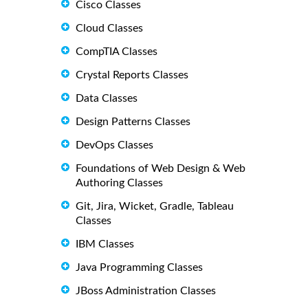
Cisco Classes
Cloud Classes
CompTIA Classes
Crystal Reports Classes
Data Classes
Design Patterns Classes
DevOps Classes
Foundations of Web Design & Web
Authoring Classes
Git, Jira, Wicket, Gradle, Tableau
Classes
IBM Classes
Java Programming Classes
JBoss Administration Classes