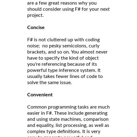
are a few great reasons why you
should consider using F# for your next
project.
Concise
F# is not cluttered up with coding
noise; no pesky semicolons, curly
brackets, and so on. You almost never
have to specify the kind of object
you're referencing because of its
powerful type inference system. It
usually takes fewer lines of code to
solve the same issue.
Convenient
Common programming tasks are much
easier in F#. These include generating
and using state machines, comparison
and equality, list processing, as well as
complex type definitions. It is very