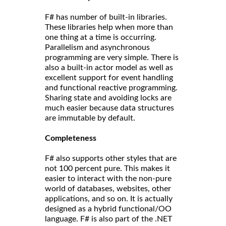
F# has number of built-in libraries.
These libraries help when more than
one thing at a time is occurring.
Parallelism and asynchronous
programming are very simple. There is
also a built-in actor model as well as
excellent support for event handling
and functional reactive programming.
Sharing state and avoiding locks are
much easier because data structures
are immutable by default.
Completeness
F# also supports other styles that are
not 100 percent pure. This makes it
easier to interact with the non-pure
world of databases, websites, other
applications, and so on. It is actually
designed as a hybrid functional/OO
language. F# is also part of the .NET