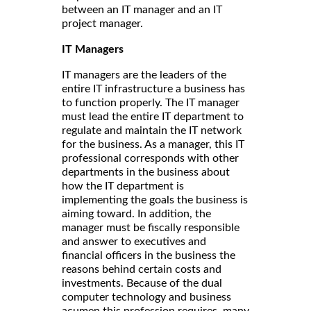
between an IT manager and an IT
project manager.
IT Managers
IT managers are the leaders of the
entire IT infrastructure a business has
to function properly. The IT manager
must lead the entire IT department to
regulate and maintain the IT network
for the business. As a manager, this IT
professional corresponds with other
departments in the business about
how the IT department is
implementing the goals the business is
aiming toward. In addition, the
manager must be fiscally responsible
and answer to executives and
financial officers in the business the
reasons behind certain costs and
investments. Because of the dual
computer technology and business