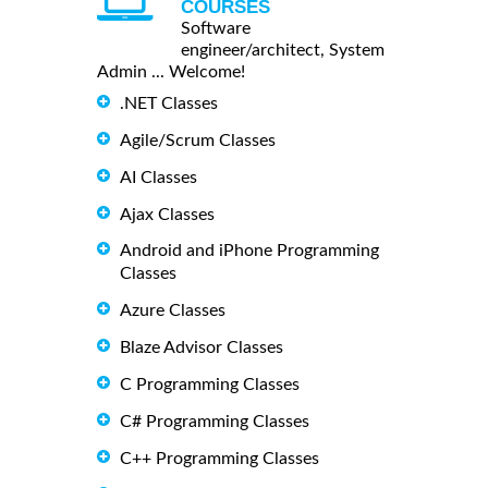
COURSES
Software
engineer/architect, System
Admin ... Welcome!
.NET Classes
Agile/Scrum Classes
AI Classes
Ajax Classes
Android and iPhone Programming
Classes
Azure Classes
Blaze Advisor Classes
C Programming Classes
C# Programming Classes
C++ Programming Classes