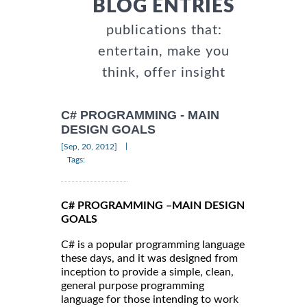
BLOG ENTRIES
publications that:
entertain, make you
think, offer insight
C# PROGRAMMING - MAIN
DESIGN GOALS
|
[Sep, 20, 2012]
Tags:
C# PROGRAMMING –MAIN DESIGN
GOALS
C# is a popular programming language
these days, and it was designed from
inception to provide a simple, clean,
general purpose programming
language for those intending to work