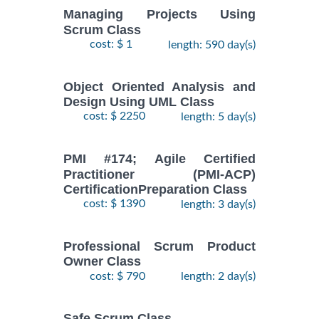
Managing Projects Using
Scrum Class
cost: $ 1
length: 590 day(s)
Object Oriented Analysis and
Design Using UML Class
cost: $ 2250
length: 5 day(s)
PMI #174; Agile Certified
Practitioner (PMI-ACP)
CertificationPreparation Class
cost: $ 1390
length: 3 day(s)
Professional Scrum Product
Owner Class
cost: $ 790
length: 2 day(s)
Safe Scrum Class