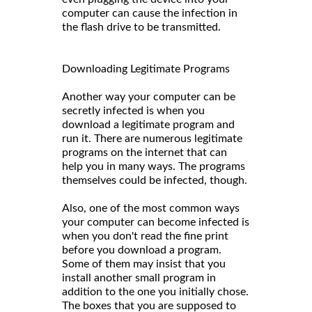
computer can cause the infection in
the flash drive to be transmitted.
Downloading Legitimate Programs
Another way your computer can be
secretly infected is when you
download a legitimate program and
run it. There are numerous legitimate
programs on the internet that can
help you in many ways. The programs
themselves could be infected, though.
Also, one of the most common ways
your computer can become infected is
when you don't read the fine print
before you download a program.
Some of them may insist that you
install another small program in
addition to the one you initially chose.
The boxes that you are supposed to