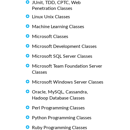
JUnit, TDD, CPTC, Web
Penetration Classes
Linux Unix Classes
Machine Learning Classes
Microsoft Classes
Microsoft Development Classes
Microsoft SQL Server Classes
Microsoft Team Foundation Server
Classes
Microsoft Windows Server Classes
Oracle, MySQL, Cassandra,
Hadoop Database Classes
Perl Programming Classes
Python Programming Classes
Ruby Programming Classes