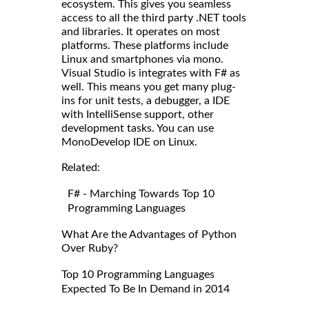
ecosystem. This gives you seamless
access to all the third party .NET tools
and libraries. It operates on most
platforms. These platforms include
Linux and smartphones via mono.
Visual Studio is integrates with F# as
well. This means you get many plug-
ins for unit tests, a debugger, a IDE
with IntelliSense support, other
development tasks. You can use
MonoDevelop IDE on Linux.
Related:
F# - Marching Towards Top 10
Programming Languages
What Are the Advantages of Python
Over Ruby?
Top 10 Programming Languages
Expected To Be In Demand in 2014