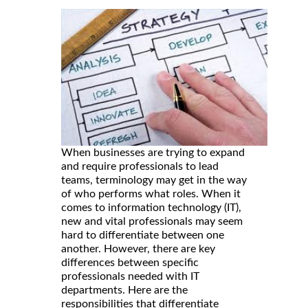
When businesses are trying to expand
and require professionals to lead
teams, terminology may get in the way
of who performs what roles. When it
comes to information technology (IT),
new and vital professionals may seem
hard to differentiate between one
another. However, there are key
differences between specific
professionals needed with IT
departments. Here are the
responsibilities that differentiate