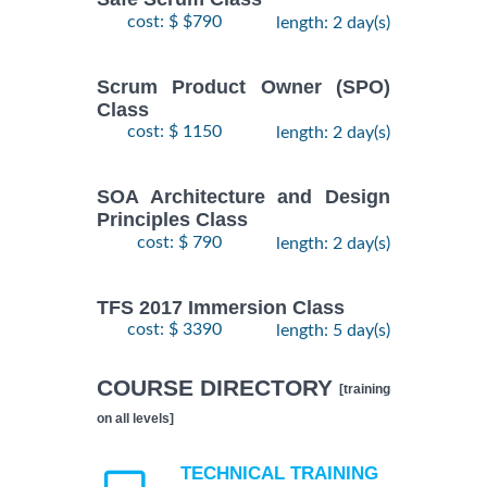
cost: $ $790
length: 2 day(s)
Scrum Product Owner (SPO)
Class
cost: $ 1150
length: 2 day(s)
SOA Architecture and Design
Principles Class
cost: $ 790
length: 2 day(s)
TFS 2017 Immersion Class
cost: $ 3390
length: 5 day(s)
COURSE DIRECTORY
[training
on all levels]
TECHNICAL TRAINING