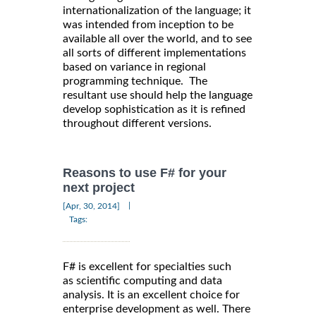
internationalization of the language; it
was intended from inception to be
available all over the world, and to see
all sorts of different implementations
based on variance in regional
programming technique. The
resultant use should help the language
develop sophistication as it is refined
throughout different versions.
Reasons to use F# for your
next project
|
[Apr, 30, 2014]
Tags:
F# is excellent for specialties such
as scientific computing and data
analysis. It is an excellent choice for
enterprise development as well. There