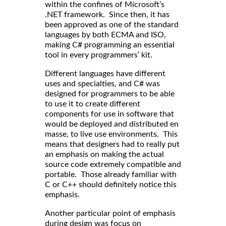
within the confines of Microsoft’s
.NET framework. Since then, it has
been approved as one of the standard
languages by both ECMA and ISO,
making C# programming an essential
tool in every programmers’ kit.
Different languages have different
uses and specialties, and C# was
designed for programmers to be able
to use it to create different
components for use in software that
would be deployed and distributed en
masse, to live use environments. This
means that designers had to really put
an emphasis on making the actual
source code extremely compatible and
portable. Those already familiar with
C or C++ should definitely notice this
emphasis.
Another particular point of emphasis
during design was focus on