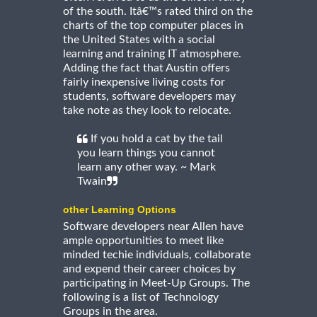
of the south. Itâ€™s rated third on the
charts of the top computer places in
the United States with a social
learning and training IT atmosphere.
Adding the fact that Austin offers
fairly inexpensive living costs for
students, software developers may
take note as they look to relocate.
If you hold a cat by the tail
you learn things you cannot
learn any other way. ~ Mark
Twain
other Learning Options
Software developers near Allen have
ample opportunities to meet like
minded techie individuals, collaborate
and expend their career choices by
participating in Meet-Up Groups. The
following is a list of Technology
Groups in the area.