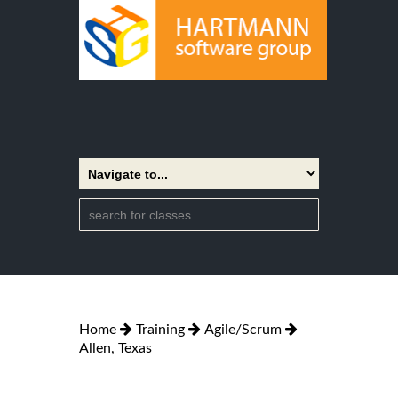
Home
Training
Agile/Scrum
Allen, Texas