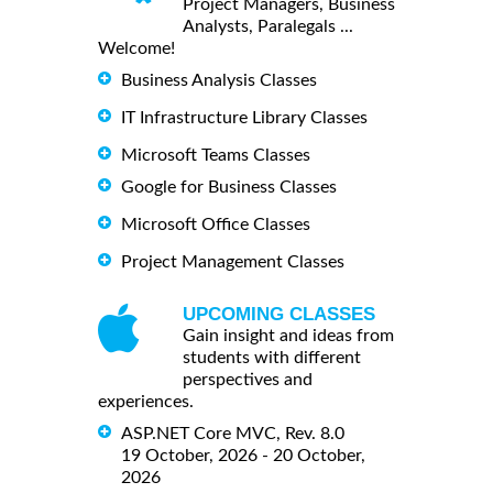
Project Managers, Business
Analysts, Paralegals ...
Welcome!
Business Analysis Classes
IT Infrastructure Library Classes
Microsoft Teams Classes
Google for Business Classes
Microsoft Office Classes
Project Management Classes
UPCOMING CLASSES
Gain insight and ideas from
students with different
perspectives and
experiences.
ASP.NET Core MVC, Rev. 8.0
19 October, 2026 - 20 October,
2026