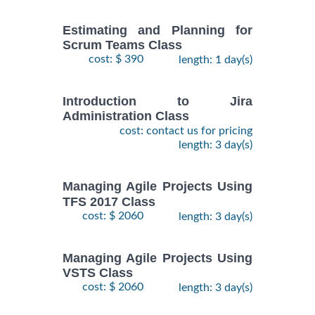
Estimating and Planning for
Scrum Teams Class
cost: $ 390
length: 1 day(s)
Introduction to Jira
Administration Class
cost: contact us for pricing
length: 3 day(s)
Managing Agile Projects Using
TFS 2017 Class
cost: $ 2060
length: 3 day(s)
Managing Agile Projects Using
VSTS Class
cost: $ 2060
length: 3 day(s)