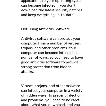
applications to your operating system
can become infected if you don't
download the latest security patches
and keep everything up-to-date.
Not Using Antivirus Software
Antivirus software can protect your
computer from a number of viruses,
trojans, and other problems. Your
computer can become infected in a
number of ways, so you need to have
good antivirus software to provide
strong protection from hidden
attacks.
Viruses, trojans, and other malware
can infect your computer in a variety
of hidden ways. To prevent infection
and problems, you need to be careful
about what you download, and you