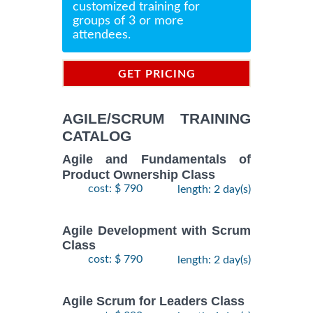
customized training for
groups of 3 or more
attendees.
GET PRICING
INFORMATION
AGILE/SCRUM TRAINING
CATALOG
Agile and Fundamentals of
Product Ownership Class
cost: $ 790
length: 2 day(s)
Agile Development with Scrum
Class
cost: $ 790
length: 2 day(s)
Agile Scrum for Leaders Class