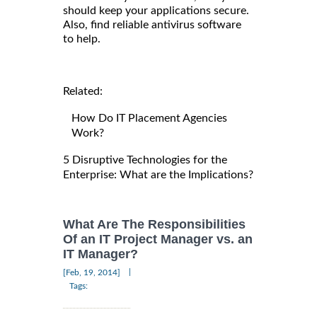
should keep your applications secure.
Also, find reliable antivirus software
to help.
Related:
How Do IT Placement Agencies
Work?
5 Disruptive Technologies for the
Enterprise: What are the Implications?
What Are The Responsibilities
Of an IT Project Manager vs. an
IT Manager?
|
[Feb, 19, 2014]
Tags: