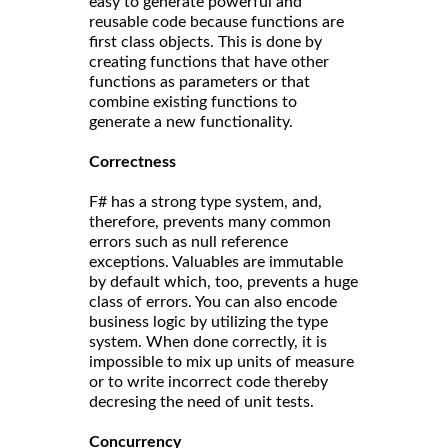
easy to generate powerful and
reusable code because functions are
first class objects. This is done by
creating functions that have other
functions as parameters or that
combine existing functions to
generate a new functionality.
Correct
ness
F# has a strong type system, and,
therefore, prevents many common
errors such as null reference
exceptions. Valuables are immutable
by default which, too, prevents a huge
class of errors. You can also encode
business logic by utilizing the type
system. When done correctly, it is
impossible to mix up units of measure
or to write incorrect code thereby
decresing the need of unit tests.
Concurrency