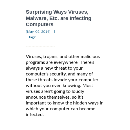
Surprising Ways Viruses,
Malware, Etc. are Infecting
Computers
|
[May, 05, 2014]
Tags:
Viruses, trojans, and other malicious
programs are everywhere. There's
always a new threat to your
computer's security, and many of
these threats invade your computer
without you even knowing. Most
viruses aren't going to loudly
announce themselves, so it's
important to know the hidden ways in
which your computer can become
infected.