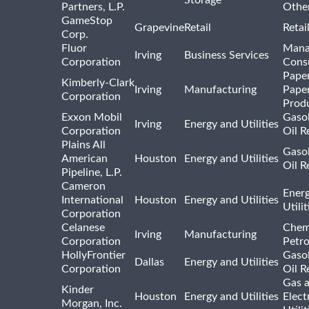
Storage
Partners, L.P.
Othe
GameStop
Grapevine
Retail
Retai
Corp.
Fluor
Mana
Irving
Business Services
Corporation
Consu
Pape
Kimberly-Clark
Irving
Manufacturing
Pape
Corporation
Prod
Exxon Mobil
Gasol
Irving
Energy and Utilities
Corporation
Oil R
Plains All
Gasol
American
Houston
Energy and Utilities
Oil R
Pipeline, L.P.
Cameron
Ener
International
Houston
Energy and Utilities
Utili
Corporation
Celanese
Chem
Irving
Manufacturing
Corporation
Petr
HollyFrontier
Gasol
Dallas
Energy and Utilities
Corporation
Oil R
Gas 
Kinder
Houston
Energy and Utilities
Elect
Morgan, Inc.