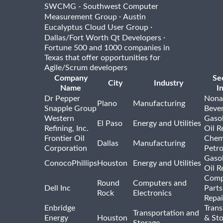
SWCMG - Southwest Computer
·
Measurement Group
Austin
·
Eucalyptus Cloud User Group
·
Dallas/Fort Worth Qt Developers
Fortune 500 and 1000 companies in
Texas that offer opportunities for
Agile/Scrum developers
Company
Se
City
Industry
Name
I
Dr Pepper
Nona
Plano
Manufacturing
Snapple Group
Beve
Western
Gasol
El Paso
Energy and Utilities
Refining, Inc.
Oil R
Frontier Oil
Chem
Dallas
Manufacturing
Corporation
Petr
Gasol
ConocoPhillips
Houston
Energy and Utilities
Oil R
Comp
Round
Computers and
Dell Inc
Parts
Rock
Electronics
Repai
Enbridge
Trans
Transportation and
Energy
Houston
& St