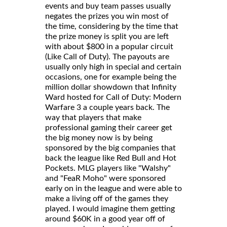
events and buy team passes usually
negates the prizes you win most of
the time, considering by the time that
the prize money is split you are left
with about $800 in a popular circuit
(Like Call of Duty). The payouts are
usually only high in special and certain
occasions, one for example being the
million dollar showdown that Infinity
Ward hosted for Call of Duty: Modern
Warfare 3 a couple years back. The
way that players that make
professional gaming their career get
the big money now is by being
sponsored by the big companies that
back the league like Red Bull and Hot
Pockets. MLG players like "Walshy"
and "FeaR Moho" were sponsored
early on in the league and were able to
make a living off of the games they
played. I would imagine them getting
around $60K in a good year off of