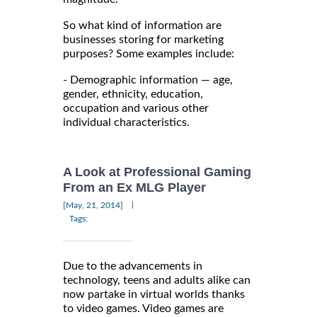
So what kind of information are
businesses storing for marketing
purposes? Some examples include:
- Demographic information — age,
gender, ethnicity, education,
occupation and various other
individual characteristics.
A Look at Professional Gaming
From an Ex MLG Player
|
[May, 21, 2014]
Tags:
Due to the advancements in
technology, teens and adults alike can
now partake in virtual worlds thanks
to video games. Video games are