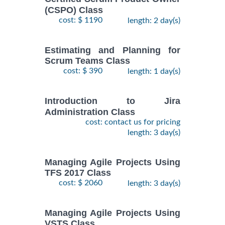
(CSPO) Class
cost: $ 1190
length: 2 day(s)
Estimating and Planning for
Scrum Teams Class
cost: $ 390
length: 1 day(s)
Introduction to Jira
Administration Class
cost: contact us for pricing
length: 3 day(s)
Managing Agile Projects Using
TFS 2017 Class
cost: $ 2060
length: 3 day(s)
Managing Agile Projects Using
VSTS Class