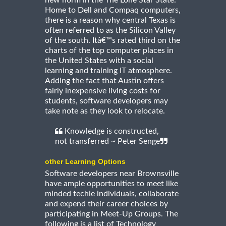
new norm in the The Lone Star State.
Home to Dell and Compaq computers,
there is a reason why central Texas is
often referred to as the Silicon Valley
of the south. Itâ€™s rated third on the
charts of the top computer places in
the United States with a social
learning and training IT atmosphere.
Adding the fact that Austin offers
fairly inexpensive living costs for
students, software developers may
take note as they look to relocate.
Knowledge is constructed,
not transferred ~ Peter Senge
other Learning Options
Software developers near Brownsville
have ample opportunities to meet like
minded techie individuals, collaborate
and expend their career choices by
participating in Meet-Up Groups. The
following is a list of Technology