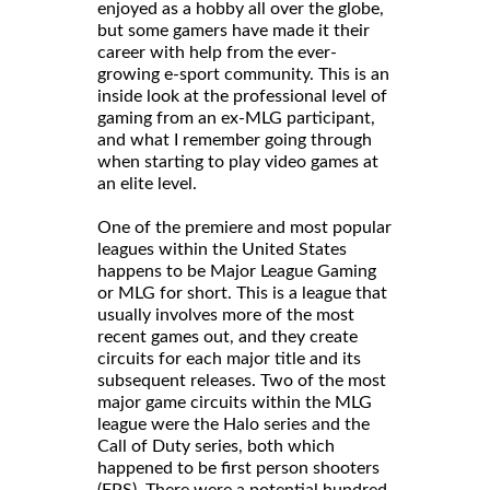
enjoyed as a hobby all over the globe,
but some gamers have made it their
career with help from the ever-
growing e-sport community. This is an
inside look at the professional level of
gaming from an ex-MLG participant,
and what I remember going through
when starting to play video games at
an elite level.
One of the premiere and most popular
leagues within the United States
happens to be Major League Gaming
or MLG for short. This is a league that
usually involves more of the most
recent games out, and they create
circuits for each major title and its
subsequent releases. Two of the most
major game circuits within the MLG
league were the Halo series and the
Call of Duty series, both which
happened to be first person shooters
(FPS). There were a potential hundred