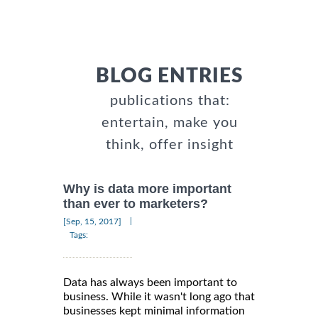
BLOG ENTRIES
publications that:
entertain, make you
think, offer insight
Why is data more important
than ever to marketers?
|
[Sep, 15, 2017]
Tags:
Data has always been important to
business. While it wasn't long ago that
businesses kept minimal information