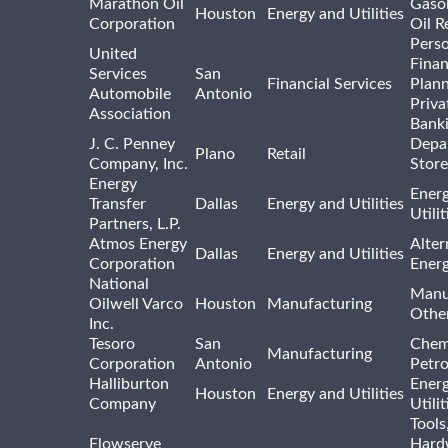
Marathon Oil
Gasol
Houston
Energy and Utilities
Corporation
Oil R
Pers
United
Finan
Services
San
Financial Services
Plann
Automobile
Antonio
Priva
Association
Bank
J. C. Penney
Depa
Plano
Retail
Company, Inc.
Store
Energy
Ener
Transfer
Dallas
Energy and Utilities
Utili
Partners, L.P.
Atmos Energy
Alter
Dallas
Energy and Utilities
Corporation
Ener
National
Manu
Oilwell Varco
Houston
Manufacturing
Othe
Inc.
Tesoro
San
Chem
Manufacturing
Corporation
Antonio
Petr
Halliburton
Ener
Houston
Energy and Utilities
Company
Utili
Tools
Flowserve
Hard