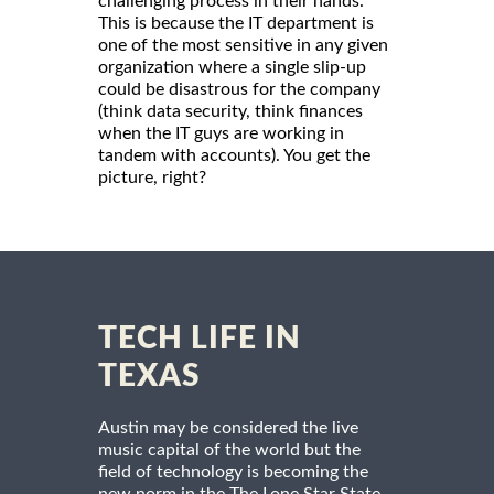
challenging process in their hands.
This is because the IT department is
one of the most sensitive in any given
organization where a single slip-up
could be disastrous for the company
(think data security, think finances
when the IT guys are working in
tandem with accounts). You get the
picture, right?
TECH LIFE IN
TEXAS
Austin may be considered the live
music capital of the world but the
field of technology is becoming the