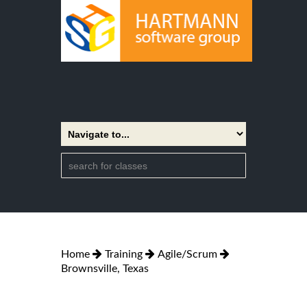
Home
Training
Agile/Scrum
Brownsville, Texas