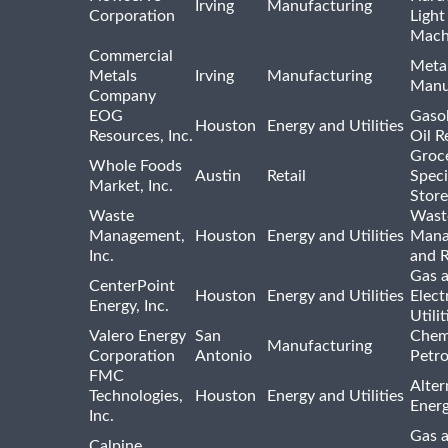
Irving
Manufacturing
Corporation
Light
Mach
Commercial
Meta
Metals
Irving
Manufacturing
Manu
Company
EOG
Gasol
Houston
Energy and Utilities
Resources, Inc.
Oil R
Groc
Whole Foods
Austin
Retail
Speci
Market, Inc.
Store
Waste
Wast
Management,
Houston
Energy and Utilities
Mana
Inc.
and R
Gas 
CenterPoint
Houston
Energy and Utilities
Elect
Energy, Inc.
Utilit
Valero Energy
San
Chem
Manufacturing
Corporation
Antonio
Petr
FMC
Alter
Technologies,
Houston
Energy and Utilities
Ener
Inc.
Gas 
Calpine