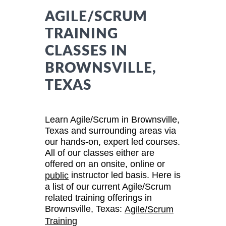
AGILE/SCRUM
TRAINING
CLASSES IN
BROWNSVILLE,
TEXAS
Learn Agile/Scrum in Brownsville,
Texas and surrounding areas via
our hands-on, expert led courses.
All of our classes either are
offered on an onsite, online or
instructor led basis. Here is
public
a list of our current Agile/Scrum
related training offerings in
Brownsville, Texas:
Agile/Scrum
Training