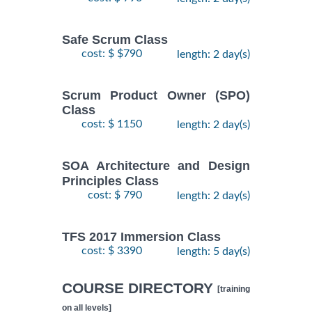
Safe Scrum Class
cost: $ $790
length: 2 day(s)
Scrum Product Owner (SPO)
Class
cost: $ 1150
length: 2 day(s)
SOA Architecture and Design
Principles Class
cost: $ 790
length: 2 day(s)
TFS 2017 Immersion Class
cost: $ 3390
length: 5 day(s)
COURSE DIRECTORY
[training
on all levels]