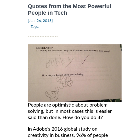
Quotes from the Most Powerful
People in Tech
|
[Jan, 26, 2018]
Tags:
People are optimistic about problem
solving, but in most cases this is easier
said than done. How do you do it?
In Adobe’s 2016 global study on
creativity in business, 96% of people