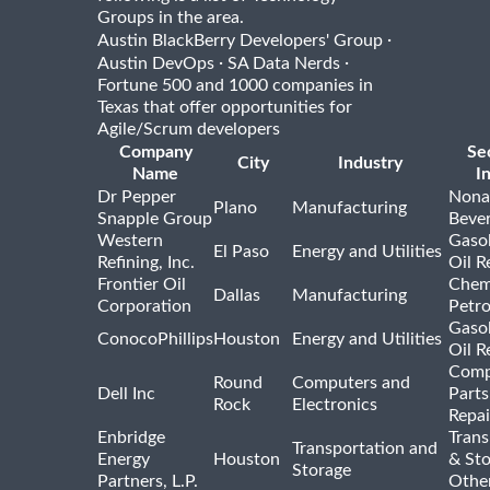
Groups in the area.
·
Austin BlackBerry Developers' Group
·
·
Austin DevOps
SA Data Nerds
Fortune 500 and 1000 companies in
Texas that offer opportunities for
Agile/Scrum developers
Company
Se
City
Industry
Name
I
Dr Pepper
Nona
Plano
Manufacturing
Snapple Group
Beve
Western
Gasol
El Paso
Energy and Utilities
Refining, Inc.
Oil R
Frontier Oil
Chem
Dallas
Manufacturing
Corporation
Petr
Gasol
ConocoPhillips
Houston
Energy and Utilities
Oil R
Comp
Round
Computers and
Dell Inc
Parts
Rock
Electronics
Repai
Enbridge
Trans
Transportation and
Energy
Houston
& St
Storage
Partners, L.P.
Othe