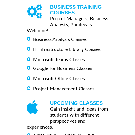
BUSINESS TRAINING
COURSES
Project Managers, Business
Analysts, Paralegals ...
Welcome!
Business Analysis Classes
IT Infrastructure Library Classes
Microsoft Teams Classes
Google for Business Classes
Microsoft Office Classes
Project Management Classes
UPCOMING CLASSES
Gain insight and ideas from
students with different
perspectives and
experiences.