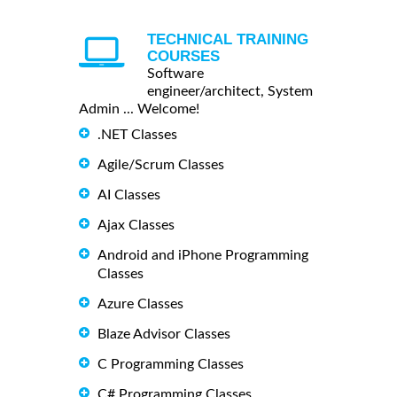
TECHNICAL TRAINING
COURSES
Software
engineer/architect, System
Admin ... Welcome!
.NET Classes
Agile/Scrum Classes
AI Classes
Ajax Classes
Android and iPhone Programming
Classes
Azure Classes
Blaze Advisor Classes
C Programming Classes
C# Programming Classes