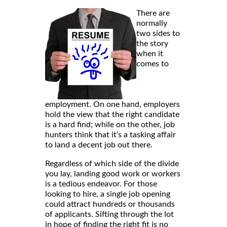
There are
normally
two sides to
the story
when it
comes to
employment. On one hand, employers
hold the view that the right candidate
is a hard find; while on the other, job
hunters think that it’s a tasking affair
to land a decent job out there.
Regardless of which side of the divide
you lay, landing good work or workers
is a tedious endeavor. For those
looking to hire, a single job opening
could attract hundreds or thousands
of applicants. Sifting through the lot
in hope of finding the right fit is no