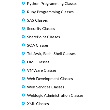
Python Programming Classes
Ruby Programming Classes
SAS Classes
Security Classes
SharePoint Classes
SOA Classes
Tcl, Awk, Bash, Shell Classes
UML Classes
VMWare Classes
Web Development Classes
Web Services Classes
Weblogic Administration Classes
XML Classes