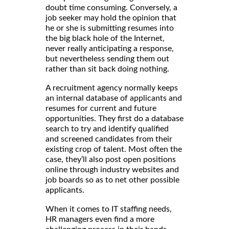
doubt time consuming. Conversely, a
job seeker may hold the opinion that
he or she is submitting resumes into
the big black hole of the Internet,
never really anticipating a response,
but nevertheless sending them out
rather than sit back doing nothing.
A recruitment agency normally keeps
an internal database of applicants and
resumes for current and future
opportunities. They first do a database
search to try and identify qualified
and screened candidates from their
existing crop of talent. Most often the
case, they’ll also post open positions
online through industry websites and
job boards so as to net other possible
applicants.
When it comes to IT staffing needs,
HR managers even find a more