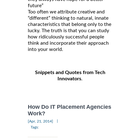
future”
Too often we attribute creative and
“different” thinking to natural, innate
characteristics that belong only to the
lucky. The truth is that you can study
how ridiculously successful people
think and incorporate their approach
into your world.
Snippets and Quotes from Tech
Innovators
.
How Do IT Placement Agencies
Work?
|
[Apr, 21, 2014]
Tags: