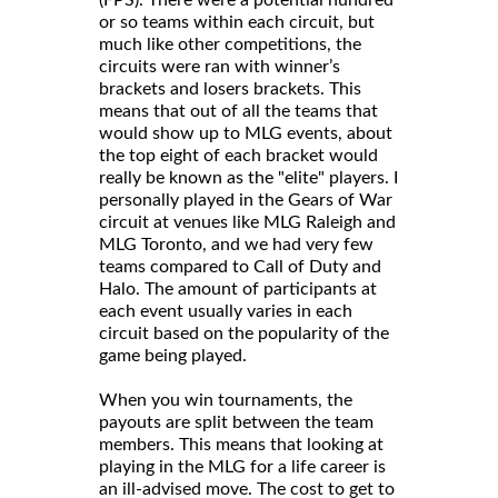
or so teams within each circuit, but
much like other competitions, the
circuits were ran with winner’s
brackets and losers brackets. This
means that out of all the teams that
would show up to MLG events, about
the top eight of each bracket would
really be known as the "elite" players. I
personally played in the Gears of War
circuit at venues like MLG Raleigh and
MLG Toronto, and we had very few
teams compared to Call of Duty and
Halo. The amount of participants at
each event usually varies in each
circuit based on the popularity of the
game being played.
When you win tournaments, the
payouts are split between the team
members. This means that looking at
playing in the MLG for a life career is
an ill-advised move. The cost to get to