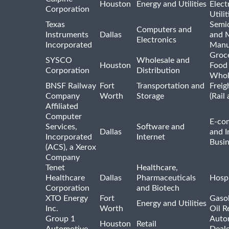
Houston
Energy and Utilities
Elect
Corporation
Utilit
Texas
Semi
Computers and
Instruments
Dallas
and 
Electronics
Incorporated
Manu
Groc
SYSCO
Wholesale and
Houston
Food
Corporation
Distribution
Whol
BNSF Railway
Fort
Transportation and
Freig
Company
Worth
Storage
(Rail
Affiliated
Computer
E-co
Services,
Software and
Dallas
and I
Incorporated
Internet
Busin
(ACS), a Xerox
Company
Tenet
Healthcare,
Healthcare
Dallas
Pharmaceuticals
Hospi
Corporation
and Biotech
XTO Energy
Fort
Gasol
Energy and Utilities
Inc.
Worth
Oil R
Group 1
Auto
Houston
Retail