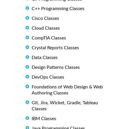
C++ Programming Classes
Cisco Classes
Cloud Classes
CompTIA Classes
Crystal Reports Classes
Data Classes
Design Patterns Classes
DevOps Classes
Foundations of Web Design & Web
Authoring Classes
Git, Jira, Wicket, Gradle, Tableau
Classes
IBM Classes
Java Programming Classes