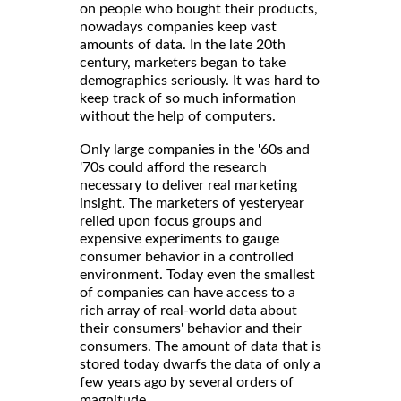
on people who bought their products,
nowadays companies keep vast
amounts of data. In the late 20th
century, marketers began to take
demographics seriously. It was hard to
keep track of so much information
without the help of computers.
Only large companies in the '60s and
'70s could afford the research
necessary to deliver real marketing
insight. The marketers of yesteryear
relied upon focus groups and
expensive experiments to gauge
consumer behavior in a controlled
environment. Today even the smallest
of companies can have access to a
rich array of real-world data about
their consumers' behavior and their
consumers. The amount of data that is
stored today dwarfs the data of only a
few years ago by several orders of
magnitude.