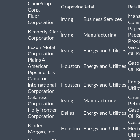
GameStop
Grapevine
Retail
Retai
Corp.
Fluor
Mana
Irving
Business Services
Corporation
Consu
Pape
Kimberly-Clark
Irving
Manufacturing
Pape
Corporation
Prod
Exxon Mobil
Gasol
Irving
Energy and Utilities
Corporation
Oil R
Plains All
Gasol
American
Houston
Energy and Utilities
Oil R
Pipeline, L.P.
Cameron
Ener
International
Houston
Energy and Utilities
Utili
Corporation
Celanese
Chem
Irving
Manufacturing
Corporation
Petr
HollyFrontier
Gasol
Dallas
Energy and Utilities
Corporation
Oil R
Gas 
Kinder
Houston
Energy and Utilities
Elect
Morgan, Inc.
Utilit