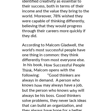
identified creativity as essential to
their success, both in terms of their
income and the value they bring to the
world. Moreover, 78% wished they
were capable of thinking differently,
believing that they would progress
through their careers more quickly if
they did.
According to Malcom Gladwell, the
world's most successful people have
one thing in common: they think
differently from most everyone else.
In his book,
How Successful People
, Malcom opens with the
Think
following: “Good thinkers are
always in demand. A person who
knows
may always have a job,
how
but the person who knows
will
why
always be his boss. Good thinkers
solve problems, they never lack ideas
that can build an organization, and
they always have hope for a better