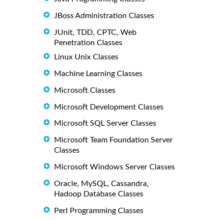
JBoss Administration Classes
JUnit, TDD, CPTC, Web
Penetration Classes
Linux Unix Classes
Machine Learning Classes
Microsoft Classes
Microsoft Development Classes
Microsoft SQL Server Classes
Microsoft Team Foundation Server
Classes
Microsoft Windows Server Classes
Oracle, MySQL, Cassandra,
Hadoop Database Classes
Perl Programming Classes