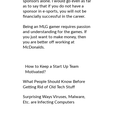
sponsors alone. I would go even as far
as to say that if you do not have a
sponsor in e-sports, you will not be
financially successful in the career.
Being an MLG gamer requires passion
and understanding for the games. If
you just want to make money, then
you are better off working at
McDonalds.
How to Keep a Start Up Team
Motivated?
What People Should Know Before
Getting Rid of Old Tech Stuff
Surprising Ways Viruses, Malware,
Etc. are Infecting Computers