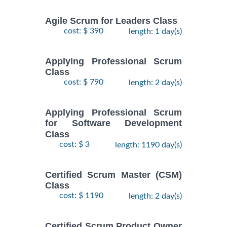
Agile Scrum for Leaders Class
cost: $ 390
length: 1 day(s)
Applying Professional Scrum
Class
cost: $ 790
length: 2 day(s)
Applying Professional Scrum
for Software Development
Class
cost: $ 3
length: 1190 day(s)
Certified Scrum Master (CSM)
Class
cost: $ 1190
length: 2 day(s)
Certified Scrum Product Owner