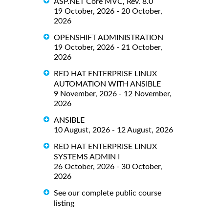
ASP.NET Core MVC, Rev. 8.0
19 October, 2026 - 20 October,
2026
OPENSHIFT ADMINISTRATION
19 October, 2026 - 21 October,
2026
RED HAT ENTERPRISE LINUX
AUTOMATION WITH ANSIBLE
9 November, 2026 - 12 November,
2026
ANSIBLE
10 August, 2026 - 12 August, 2026
RED HAT ENTERPRISE LINUX
SYSTEMS ADMIN I
26 October, 2026 - 30 October,
2026
See our complete public course
listing