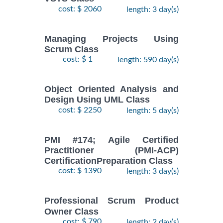
cost: $ 2060
length: 3 day(s)
Managing Projects Using
Scrum Class
cost: $ 1
length: 590 day(s)
Object Oriented Analysis and
Design Using UML Class
cost: $ 2250
length: 5 day(s)
PMI #174; Agile Certified
Practitioner (PMI-ACP)
CertificationPreparation Class
cost: $ 1390
length: 3 day(s)
Professional Scrum Product
Owner Class
cost: $ 790
length: 2 day(s)