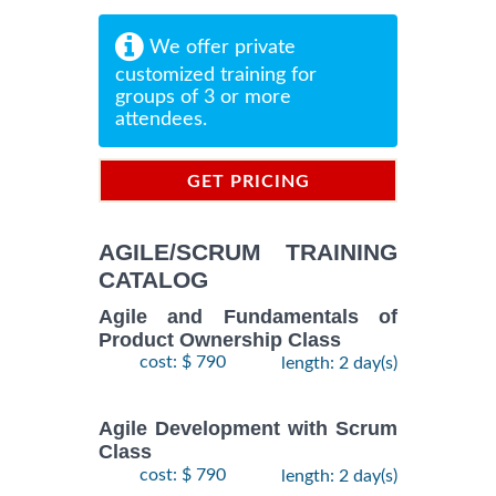
We offer private
customized training for
groups of 3 or more
attendees.
GET PRICING
INFORMATION
AGILE/SCRUM TRAINING
CATALOG
Agile and Fundamentals of
Product Ownership Class
cost: $ 790
length: 2 day(s)
Agile Development with Scrum
Class
cost: $ 790
length: 2 day(s)