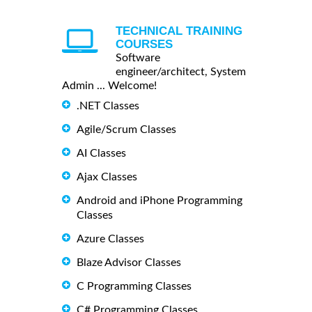
TECHNICAL TRAINING
COURSES
Software
engineer/architect, System
Admin ... Welcome!
.NET Classes
Agile/Scrum Classes
AI Classes
Ajax Classes
Android and iPhone Programming
Classes
Azure Classes
Blaze Advisor Classes
C Programming Classes
C# Programming Classes