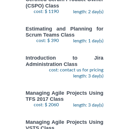
(CSPO) Class
cost: $ 1190
length: 2 day(s)
Estimating and Planning for
Scrum Teams Class
cost: $ 390
length: 1 day(s)
Introduction to Jira
Administration Class
cost: contact us for pricing
length: 3 day(s)
Managing Agile Projects Using
TFS 2017 Class
cost: $ 2060
length: 3 day(s)
Managing Agile Projects Using
VSTS Class