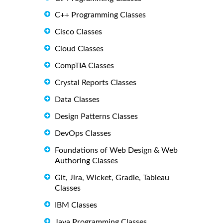
C++ Programming Classes
Cisco Classes
Cloud Classes
CompTIA Classes
Crystal Reports Classes
Data Classes
Design Patterns Classes
DevOps Classes
Foundations of Web Design & Web
Authoring Classes
Git, Jira, Wicket, Gradle, Tableau
Classes
IBM Classes
Java Programming Classes