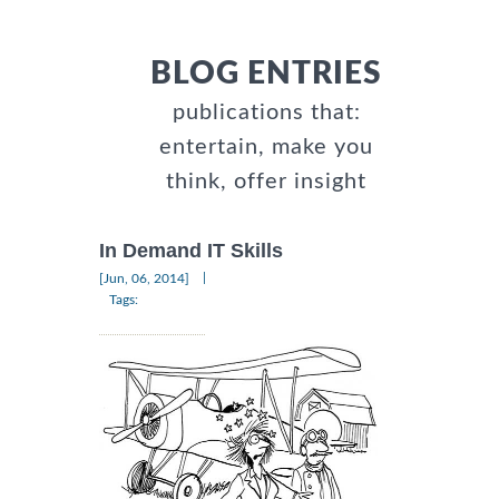
BLOG ENTRIES
publications that:
entertain, make you
think, offer insight
In Demand IT Skills
|
[Jun, 06, 2014]
Tags: