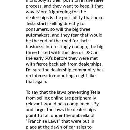
monopoly at their position in the sales
process, and they want to keep it that
way. More frightening for the
dealerships is the possibility that once
Tesla starts selling directly to
consumers, so will the big three
automakers, and they fear that would
be the end of the road for their
business. Interestingly enough, the big
three flirted with the idea of D2C in
the early 90’s before they were met
with fierce backlash from dealerships.
I’m sure the dealership community has
no interest in mounting a fight like
that again.
To say that the laws preventing Tesla
from selling online are peripherally
relevant would be a compliment. By
and large, the laws the dealerships
point to fall under the umbrella of
“Franchise Laws” that were put in
place at the dawn of car sales to