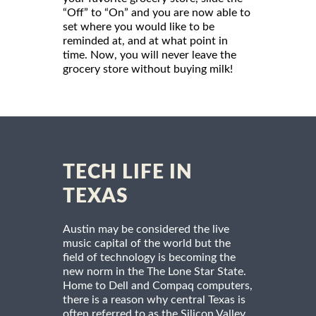
“Off” to “On” and you are now able to
set where you would like to be
reminded at, and at what point in
time. Now, you will never leave the
grocery store without buying milk!
TECH LIFE IN
TEXAS
Austin may be considered the live
music capital of the world but the
field of technology is becoming the
new norm in the The Lone Star State.
Home to Dell and Compaq computers,
there is a reason why central Texas is
often referred to as the Silicon Valley