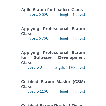
Agile Scrum for Leaders Class
cost: $ 390
length: 1 day(s)
Applying Professional Scrum
Class
cost: $ 790
length: 2 day(s)
Applying Professional Scrum
for Software Development
Class
cost: $ 3
length: 1190 day(s)
Certified Scrum Master (CSM)
Class
cost: $ 1190
length: 2 day(s)
Certified Scrum Product Owner