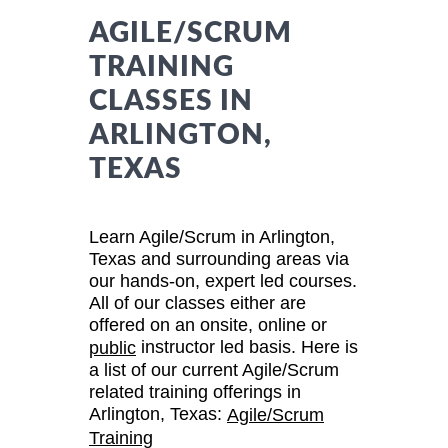
AGILE/SCRUM
TRAINING
CLASSES IN
ARLINGTON,
TEXAS
Learn Agile/Scrum in Arlington,
Texas and surrounding areas via
our hands-on, expert led courses.
All of our classes either are
offered on an onsite, online or
instructor led basis. Here is
public
a list of our current Agile/Scrum
related training offerings in
Arlington, Texas:
Agile/Scrum
Training