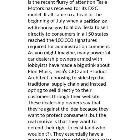
is the recent flurry of attention Tesla
Motors has received for its D2C
model. It all came to a head at the
beginning of July when a
petition on
to allow Tesla to sell
whitehouse.gov
directly to consumers in all 50 states
reached the 100,000 signatures
required for administration comment.
As you might imagine, many powerful
car dealership owners armed with
lobbyists have made a big stink about
Elon Musk, Tesla’s CEO and Product
Architect, choosing to sidestep the
traditional supply chain and instead
opting to sell directly to their
customers through their website.
These dealership owners say that
they’re against the idea because they
want to protect consumers, but the
real motive is that they want to
defend their right to exist (and who
wouldn’t?). They essentially have a