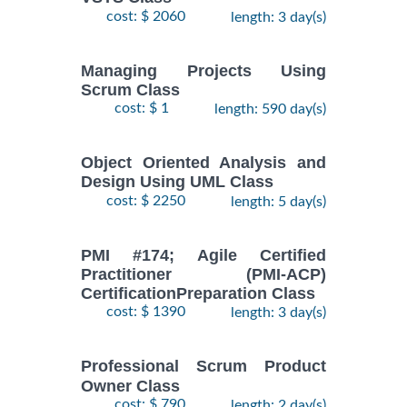
cost: $ 2060
length: 3 day(s)
Managing Projects Using
Scrum Class
cost: $ 1
length: 590 day(s)
Object Oriented Analysis and
Design Using UML Class
cost: $ 2250
length: 5 day(s)
PMI #174; Agile Certified
Practitioner (PMI-ACP)
CertificationPreparation Class
cost: $ 1390
length: 3 day(s)
Professional Scrum Product
Owner Class
cost: $ 790
length: 2 day(s)