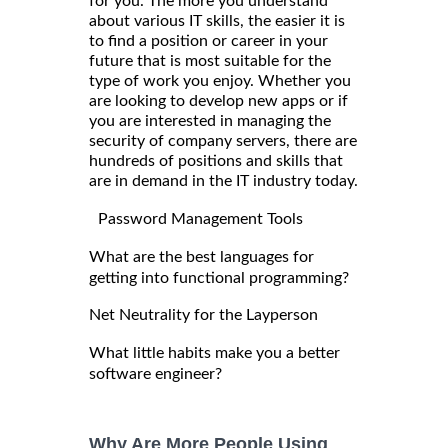
for you. The more you understand
about various IT skills, the easier it is
to find a position or career in your
future that is most suitable for the
type of work you enjoy. Whether you
are looking to develop new apps or if
you are interested in managing the
security of company servers, there are
hundreds of positions and skills that
are in demand in the IT industry today.
Password Management Tools
What are the best languages for
getting into functional programming?
Net Neutrality for the Layperson
What little habits make you a better
software engineer?
Why Are More People Using