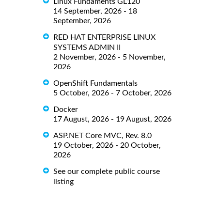
Linux Fundaments GL120
14 September, 2026 - 18
September, 2026
RED HAT ENTERPRISE LINUX
SYSTEMS ADMIN II
2 November, 2026 - 5 November,
2026
OpenShift Fundamentals
5 October, 2026 - 7 October, 2026
Docker
17 August, 2026 - 19 August, 2026
ASP.NET Core MVC, Rev. 8.0
19 October, 2026 - 20 October,
2026
See our complete public course
listing