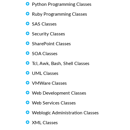
Python Programming Classes
Ruby Programming Classes
SAS Classes
Security Classes
SharePoint Classes
SOA Classes
Tcl, Awk, Bash, Shell Classes
UML Classes
VMWare Classes
Web Development Classes
Web Services Classes
Weblogic Administration Classes
XML Classes