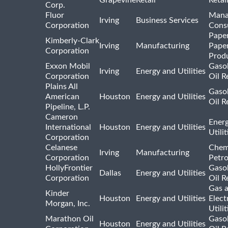
Corp.
Fluor
Mana
Irving
Business Services
Corporation
Consu
Pape
Kimberly-Clark
Irving
Manufacturing
Pape
Corporation
Prod
Exxon Mobil
Gasol
Irving
Energy and Utilities
Corporation
Oil R
Plains All
Gasol
American
Houston
Energy and Utilities
Oil R
Pipeline, L.P.
Cameron
Ener
International
Houston
Energy and Utilities
Utili
Corporation
Celanese
Chem
Irving
Manufacturing
Corporation
Petr
HollyFrontier
Gasol
Dallas
Energy and Utilities
Corporation
Oil R
Gas 
Kinder
Houston
Energy and Utilities
Elect
Morgan, Inc.
Utilit
Marathon Oil
Gasol
Houston
Energy and Utilities