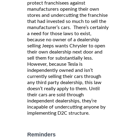
protect franchisees against
manufacturers opening their own
stores and undercutting the franchise
that had invested so much to sell the
manufacturer’s cars. There’s certainly
a need for those laws to exist,
because no owner of a dealership
selling Jeeps wants Chrysler to open
their own dealership next door and
sell them for substantially less.
However, because Tesla is
independently owned and isn’t
currently selling their cars through
any third party dealership, this law
doesn’t really apply to them. Until
their cars are sold through
independent dealerships, they’re
incapable of undercutting anyone by
implementing D2C structure.
Reminders