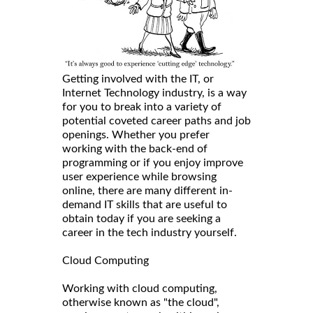
Getting involved with the IT, or
Internet Technology industry, is a way
for you to break into a variety of
potential coveted career paths and job
openings. Whether you prefer
working with the back-end of
programming or if you enjoy improve
user experience while browsing
online, there are many different in-
demand IT skills that are useful to
obtain today if you are seeking a
career in the tech industry yourself.
Cloud Computing
Working with cloud computing,
otherwise known as "the cloud",