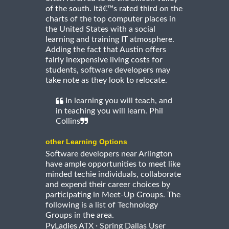
of the south. Itâ€™s rated third on the
charts of the top computer places in
the United States with a social
learning and training IT atmosphere.
Adding the fact that Austin offers
fairly inexpensive living costs for
students, software developers may
take note as they look to relocate.
In learning you will teach, and
in teaching you will learn. Phil
Collins
other Learning Options
Software developers near Arlington
have ample opportunities to meet like
minded techie individuals, collaborate
and expend their career choices by
participating in Meet-Up Groups. The
following is a list of Technology
Groups in the area.
·
PyLadies ATX
Spring Dallas User