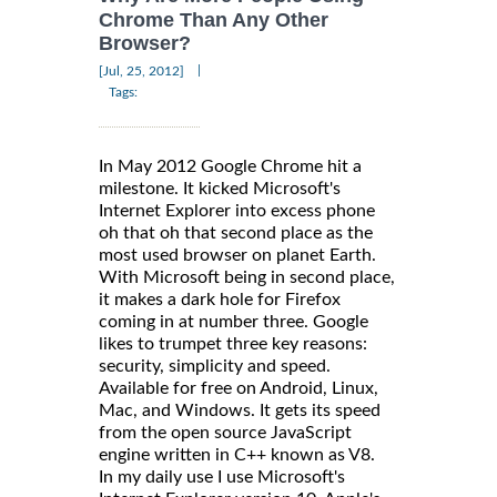
Chrome Than Any Other
Browser?
|
[Jul, 25, 2012]
Tags:
In May 2012 Google Chrome hit a
milestone. It kicked Microsoft's
Internet Explorer into excess phone
oh that oh that second place as the
most used browser on planet Earth.
With Microsoft being in second place,
it makes a dark hole for Firefox
coming in at number three. Google
likes to trumpet three key reasons:
security, simplicity and speed.
Available for free on Android, Linux,
Mac, and Windows. It gets its speed
from the open source JavaScript
engine written in C++ known as V8.
In my daily use I use Microsoft's