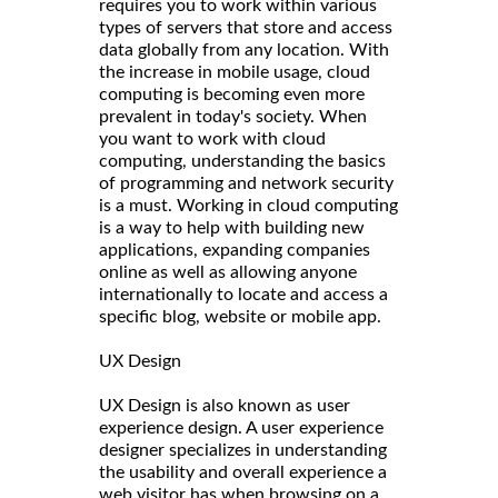
requires you to work within various
types of servers that store and access
data globally from any location. With
the increase in mobile usage, cloud
computing is becoming even more
prevalent in today's society. When
you want to work with cloud
computing, understanding the basics
of programming and network security
is a must. Working in cloud computing
is a way to help with building new
applications, expanding companies
online as well as allowing anyone
internationally to locate and access a
specific blog, website or mobile app.
UX Design
UX Design is also known as user
experience design. A user experience
designer specializes in understanding
the usability and overall experience a
web visitor has when browsing on a