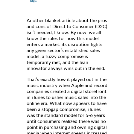
Tags:
Another blanket article about the pros
and cons of Direct to Consumer (D2C)
isn’t needed, I know. By now, we all
know the rules for how this model
enters a market: its disruption fights
any given sector’s established sales
model, a fuzzy compromise is
temporarily met, and the lean
innovator always wins out in the end.
That’s exactly how it played out in the
music industry when Apple and record
companies created a digital storefront
in iTunes to usher music sales into the
online era. What now appears to have
been a stopgap compromise, iTunes
was the standard model for 5-6 years
until consumers realized there was no
point in purchasing and owning digital
media when internet speeds increased