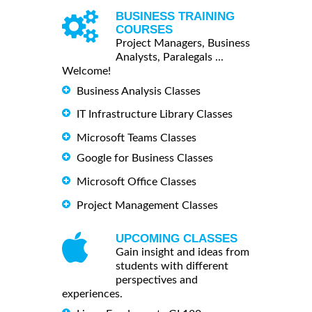
BUSINESS TRAINING
COURSES
Project Managers, Business
Analysts, Paralegals ...
Welcome!
Business Analysis Classes
IT Infrastructure Library Classes
Microsoft Teams Classes
Google for Business Classes
Microsoft Office Classes
Project Management Classes
UPCOMING CLASSES
Gain insight and ideas from
students with different
perspectives and
experiences.