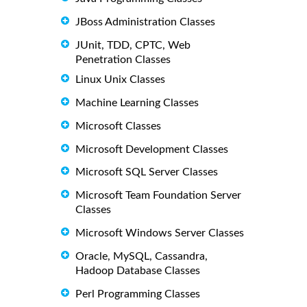
JBoss Administration Classes
JUnit, TDD, CPTC, Web
Penetration Classes
Linux Unix Classes
Machine Learning Classes
Microsoft Classes
Microsoft Development Classes
Microsoft SQL Server Classes
Microsoft Team Foundation Server
Classes
Microsoft Windows Server Classes
Oracle, MySQL, Cassandra,
Hadoop Database Classes
Perl Programming Classes