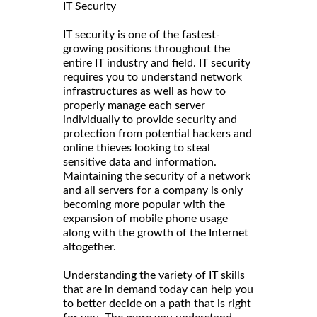
IT Security
IT security is one of the fastest-
growing positions throughout the
entire IT industry and field. IT security
requires you to understand network
infrastructures as well as how to
properly manage each server
individually to provide security and
protection from potential hackers and
online thieves looking to steal
sensitive data and information.
Maintaining the security of a network
and all servers for a company is only
becoming more popular with the
expansion of mobile phone usage
along with the growth of the Internet
altogether.
Understanding the variety of IT skills
that are in demand today can help you
to better decide on a path that is right