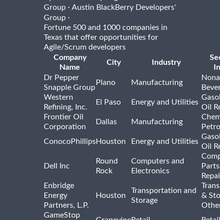
·
Group
Austin BlackBerry Developers'
·
Group
Fortune 500 and 1000 companies in
Texas that offer opportunities for
Agile/Scrum developers
Company
Se
City
Industry
Name
I
Dr Pepper
Nona
Plano
Manufacturing
Snapple Group
Beve
Western
Gasol
El Paso
Energy and Utilities
Refining, Inc.
Oil R
Frontier Oil
Chem
Dallas
Manufacturing
Corporation
Petr
Gasol
ConocoPhillips
Houston
Energy and Utilities
Oil R
Comp
Round
Computers and
Dell Inc
Parts
Rock
Electronics
Repai
Enbridge
Trans
Transportation and
Energy
Houston
& St
Storage
Partners, L.P.
Othe
GameStop
Grapevine
Retail
Retai