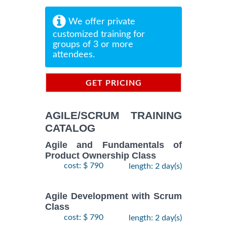
We offer private
customized training for
groups of 3 or more
attendees.
GET PRICING
INFORMATION
AGILE/SCRUM TRAINING
CATALOG
Agile and Fundamentals of
Product Ownership Class
cost: $ 790
length: 2 day(s)
Agile Development with Scrum
Class
cost: $ 790
length: 2 day(s)