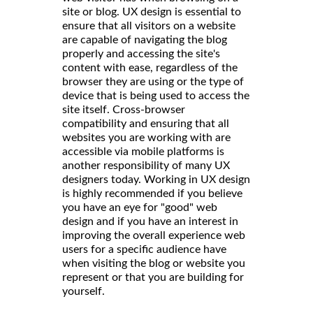
site or blog. UX design is essential to
ensure that all visitors on a website
are capable of navigating the blog
properly and accessing the site's
content with ease, regardless of the
browser they are using or the type of
device that is being used to access the
site itself. Cross-browser
compatibility and ensuring that all
websites you are working with are
accessible via mobile platforms is
another responsibility of many UX
designers today. Working in UX design
is highly recommended if you believe
you have an eye for "good" web
design and if you have an interest in
improving the overall experience web
users for a specific audience have
when visiting the blog or website you
represent or that you are building for
yourself.