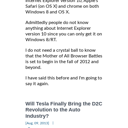
Internet Explorer version 10, Apple's
Safari (on OS X) and chrome on both
Windows 8 and OS X.
Admittedly people do not know
anything about Internet Explorer
version 10 since you can only get it on
Windows 8/RT.
I do not need a crystal ball to know
that the Mother of All Browser Battles
is set to begin in the fall of 2012 and
beyond.
I have said this before and I'm going to
say it again.
Will Tesla Finally Bring the D2C
Revolution to the Auto
Industry?
|
[Aug, 09, 2013]