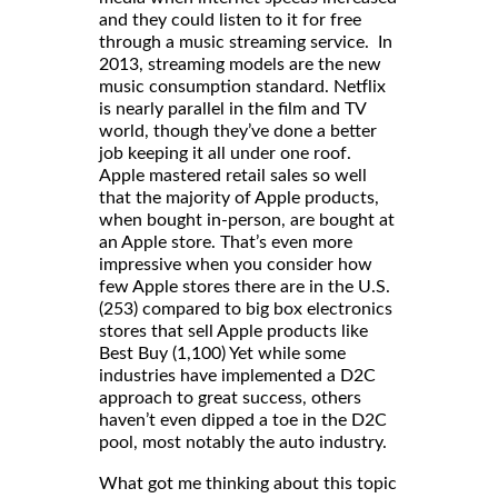
and they could listen to it for free
through a music streaming service. In
2013, streaming models are the new
music consumption standard. Netflix
is nearly parallel in the film and TV
world, though they’ve done a better
job keeping it all under one roof.
Apple mastered retail sales so well
that the majority of Apple products,
when bought in-person, are bought at
an Apple store. That’s even more
impressive when you consider how
few Apple stores there are in the U.S.
(253) compared to big box electronics
stores that sell Apple products like
Best Buy (1,100) Yet while some
industries have implemented a D2C
approach to great success, others
haven’t even dipped a toe in the D2C
pool, most notably the auto industry.
What got me thinking about this topic