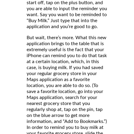
start off, tap on the plus button, and
you are able to input the reminder you
want. Say you want to be reminded to
“Buy Milk.” Just type that into the
application and you’re good to go.
But wait, there’s more. What this new
application brings to the table that is
extremely useful is the fact that your
iPhone can remind you to do that task
at a certain location, which, in this
case, is buying milk. If you had saved
your regular grocery store in your
Maps application as a favorite
location, you are able to do so. (To
save a favorite location, go into your
Maps application, search for your
nearest grocery store that you
regularly shop at, tap on the pin, tap
on the blue arrow to get more
information, and “Add to Bookmarks.”)
In order to remind you to buy milk at
your favorite grocery store, slide the