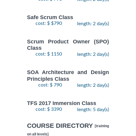
Safe Scrum Class
cost: $ $790
length: 2 day(s)
Scrum Product Owner (SPO)
Class
cost: $ 1150
length: 2 day(s)
SOA Architecture and Design
Principles Class
cost: $ 790
length: 2 day(s)
TFS 2017 Immersion Class
cost: $ 3390
length: 5 day(s)
COURSE DIRECTORY
[training
on all levels]