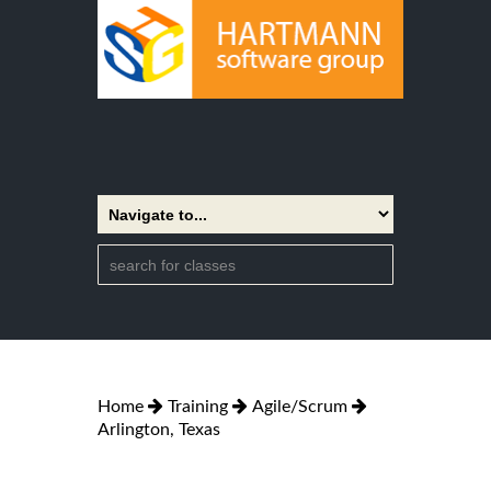
Home
Training
Agile/Scrum
Arlington, Texas