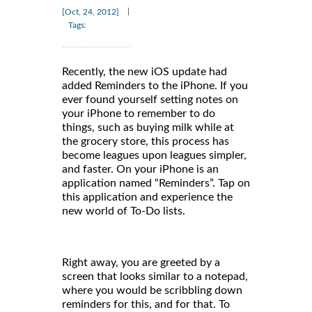
|
[Oct, 24, 2012]
Tags:
Recently, the new iOS update had
added Reminders to the iPhone. If you
ever found yourself setting notes on
your iPhone to remember to do
things, such as buying milk while at
the grocery store, this process has
become leagues upon leagues simpler,
and faster. On your iPhone is an
application named “Reminders”. Tap on
this application and experience the
new world of To-Do lists.
Right away, you are greeted by a
screen that looks similar to a notepad,
where you would be scribbling down
reminders for this, and for that. To