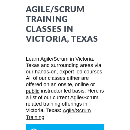
AGILE/SCRUM
TRAINING
CLASSES IN
VICTORIA, TEXAS
Learn Agile/Scrum in Victoria,
Texas and surrounding areas via
our hands-on, expert led courses.
All of our classes either are
offered on an onsite, online or
instructor led basis. Here is
public
a list of our current Agile/Scrum
related training offerings in
Victoria, Texas:
Agile/Scrum
Training