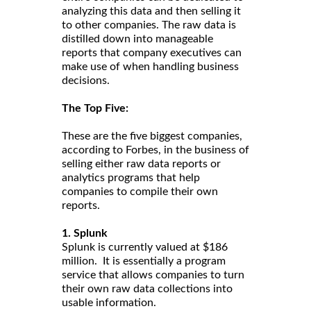
analyzing this data and then selling it
to other companies. The raw data is
distilled down into manageable
reports that company executives can
make use of when handling business
decisions.
The Top Five:
These are the five biggest companies,
according to Forbes, in the business of
selling either raw data reports or
analytics programs that help
companies to compile their own
reports.
1. Splunk
Splunk is currently valued at $186
million. It is essentially a program
service that allows companies to turn
their own raw data collections into
usable information.