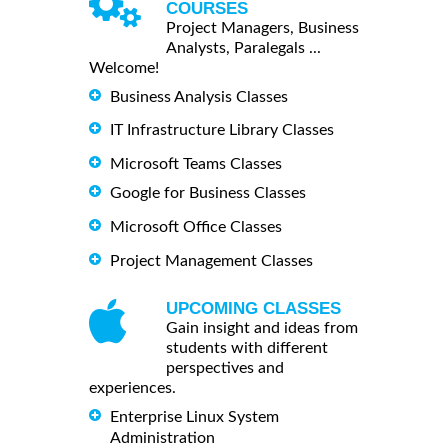
COURSES
Project Managers, Business
Analysts, Paralegals ...
Welcome!
Business Analysis Classes
IT Infrastructure Library Classes
Microsoft Teams Classes
Google for Business Classes
Microsoft Office Classes
Project Management Classes
UPCOMING CLASSES
Gain insight and ideas from
students with different
perspectives and
experiences.
Enterprise Linux System
Administration