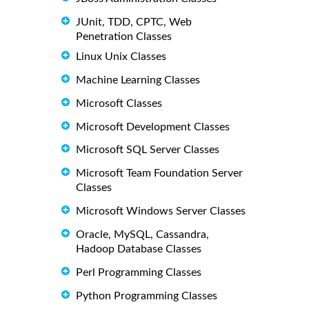
JUnit, TDD, CPTC, Web
Penetration Classes
Linux Unix Classes
Machine Learning Classes
Microsoft Classes
Microsoft Development Classes
Microsoft SQL Server Classes
Microsoft Team Foundation Server
Classes
Microsoft Windows Server Classes
Oracle, MySQL, Cassandra,
Hadoop Database Classes
Perl Programming Classes
Python Programming Classes