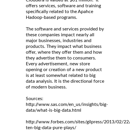
Cloudera is valued at $61 million. It
offers services, software and training
specifically related to the Apahce
Hadoop-based programs.
The software and services provided by
these companies impact nearly all
major businesses, industries and
products. They impact what business
offer, where they offer them and how
they advertise them to consumers.
Every advertisement, new store
opening or creation of a new product
is at least somewhat related to big
data analysis. It is the directional force
of modern business.
Sources:
http://www.sas.com/en_us/insights/big-
data/what-is-big-data.html
http://www.forbes.com/sites/gilpress/2013/02/22
ten-big-data-pure-plays/