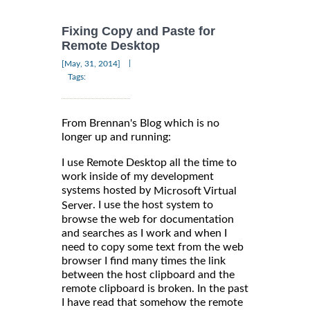
Fixing Copy and Paste for
Remote Desktop
|
[May, 31, 2014]
Tags:
From Brennan's Blog which is no
longer up and running:
I use Remote Desktop all the time to
work inside of my development
systems hosted by
Microsoft Virtual
. I use the host system to
Server
browse the web for documentation
and searches as I work and when I
need to copy some text from the web
browser I find many times the link
between the host clipboard and the
remote clipboard is broken. In the past
I have read that somehow the remote