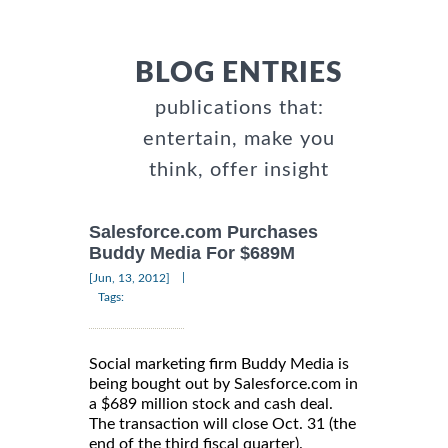
BLOG ENTRIES
publications that:
entertain, make you
think, offer insight
Salesforce.com Purchases
Buddy Media For $689M
|
[Jun, 13, 2012]
Tags:
Social marketing firm Buddy Media is
being bought out by Salesforce.com in
a $689 million stock and cash deal.
The transaction will close Oct. 31 (the
end of the third fiscal quarter).