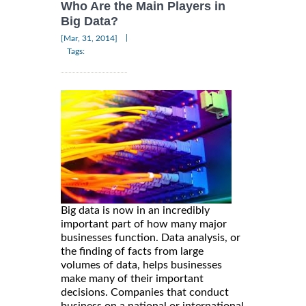
Who Are the Main Players in
Big Data?
|
[Mar, 31, 2014]
Tags:
Big data is now in an incredibly
important part of how many major
businesses function. Data analysis, or
the finding of facts from large
volumes of data, helps businesses
make many of their important
decisions. Companies that conduct