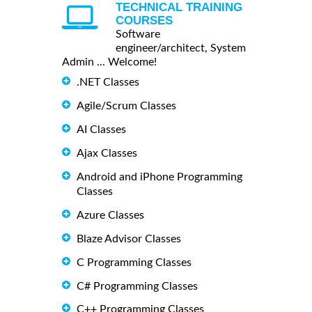
TECHNICAL TRAINING
COURSES
Software
engineer/architect, System
Admin ... Welcome!
.NET Classes
Agile/Scrum Classes
AI Classes
Ajax Classes
Android and iPhone Programming
Classes
Azure Classes
Blaze Advisor Classes
C Programming Classes
C# Programming Classes
C++ Programming Classes