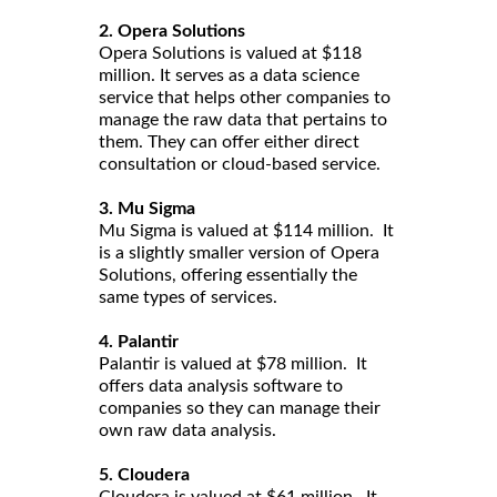
2. Opera Solutions
Opera Solutions is valued at $118
million. It serves as a data science
service that helps other companies to
manage the raw data that pertains to
them. They can offer either direct
consultation or cloud-based service.
3. Mu Sigma
Mu Sigma is valued at $114 million. It
is a slightly smaller version of Opera
Solutions, offering essentially the
same types of services.
4. Palantir
Palantir is valued at $78 million. It
offers data analysis software to
companies so they can manage their
own raw data analysis.
5. Cloudera