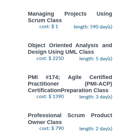
Managing Projects Using
Scrum Class
cost: $ 1
length: 590 day(s)
Object Oriented Analysis and
Design Using UML Class
cost: $ 2250
length: 5 day(s)
PMI #174; Agile Certified
Practitioner (PMI-ACP)
CertificationPreparation Class
cost: $ 1390
length: 3 day(s)
Professional Scrum Product
Owner Class
cost: $ 790
length: 2 day(s)