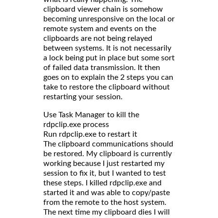
clipboard viewer chain is somehow
becoming unresponsive on the local or
remote system and events on the
clipboards are not being relayed
between systems. It is not necessarily
a lock being put in place but some sort
of failed data transmission. It then
goes on to explain the 2 steps you can
take to restore the clipboard without
restarting your session.
Use Task Manager to kill the
rdpclip.exe process
Run rdpclip.exe to restart it
The clipboard communications should
be restored. My clipboard is currently
working because I just restarted my
session to fix it, but I wanted to test
these steps. I killed rdpclip.exe and
started it and was able to copy/paste
from the remote to the host system.
The next time my clipboard dies I will