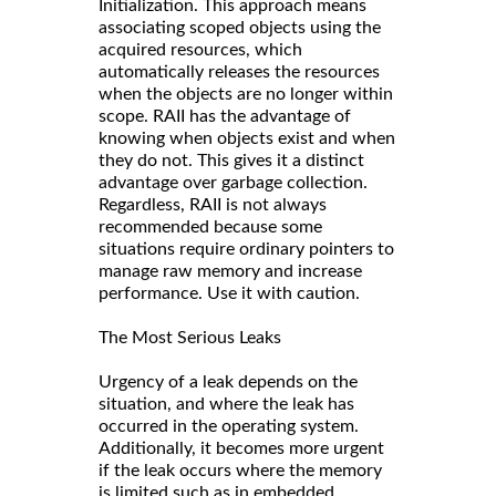
Initialization. This approach means
associating scoped objects using the
acquired resources, which
automatically releases the resources
when the objects are no longer within
scope. RAII has the advantage of
knowing when objects exist and when
they do not. This gives it a distinct
advantage over garbage collection.
Regardless, RAII is not always
recommended because some
situations require ordinary pointers to
manage raw memory and increase
performance. Use it with caution.
The Most Serious Leaks
Urgency of a leak depends on the
situation, and where the leak has
occurred in the operating system.
Additionally, it becomes more urgent
if the leak occurs where the memory
is limited such as in embedded