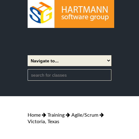
Home
Training
Agile/Scrum
Victoria, Texas