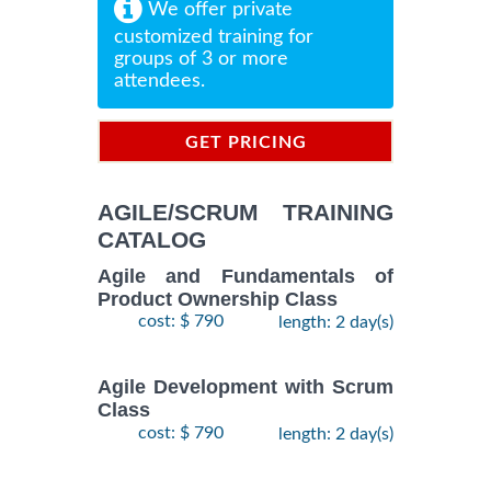
We offer private
customized training for
groups of 3 or more
attendees.
GET PRICING
INFORMATION
AGILE/SCRUM TRAINING
CATALOG
Agile and Fundamentals of
Product Ownership Class
cost: $ 790
length: 2 day(s)
Agile Development with Scrum
Class
cost: $ 790
length: 2 day(s)