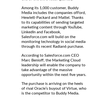
Among its 1,000 customer, Buddy
Media includes the companies ofFord,
Hewlett-Packard and Mattel. Thanks
to its capabilities of sending targeted
marketing content through YouTube,
LinkedIn and Facebook,
Salesforce.com will build on the
monitoring technology in social media
through its recent Radian6 purchase.
According to Salesforce.com CEO
Marc Benioff, the Marketing Cloud
leadership will enable the company to
take advantage of the massive
opportunity within the next five years.
The purchase is arriving on the heels
of rival Oracle’s buyout of Virtue, who
is the competitor to Buddy Media.