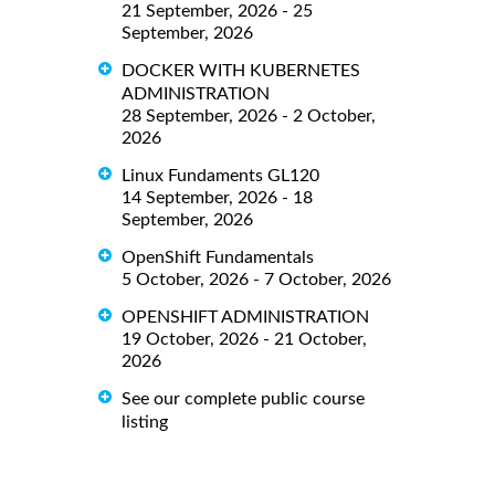
21 September, 2026 - 25
September, 2026
DOCKER WITH KUBERNETES
ADMINISTRATION
28 September, 2026 - 2 October,
2026
Linux Fundaments GL120
14 September, 2026 - 18
September, 2026
OpenShift Fundamentals
5 October, 2026 - 7 October, 2026
OPENSHIFT ADMINISTRATION
19 October, 2026 - 21 October,
2026
See our complete public course
listing