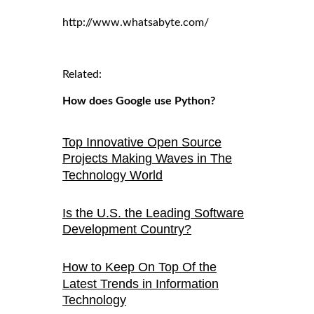
http://www.whatsabyte.com/
Related:
How does Google use Python?
Top Innovative Open Source
Projects Making Waves in The
Technology World
Is the U.S. the Leading Software
Development Country?
How to Keep On Top Of the
Latest Trends in Information
Technology