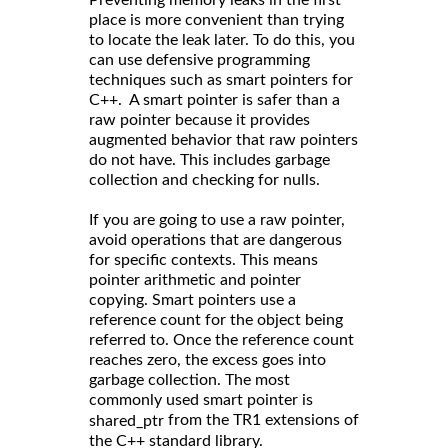
Preventing memory leaks in the first
place is more convenient than trying
to locate the leak later. To do this, you
can use defensive programming
techniques such as smart pointers for
C++. A smart pointer is safer than a
raw pointer because it provides
augmented behavior that raw pointers
do not have. This includes garbage
collection and checking for nulls.
If you are going to use a raw pointer,
avoid operations that are dangerous
for specific contexts. This means
pointer arithmetic and pointer
copying. Smart pointers use a
reference count for the object being
referred to. Once the reference count
reaches zero, the excess goes into
garbage collection. The most
commonly used smart pointer is
from the TR1 extensions of
shared_ptr
the C++ standard library.