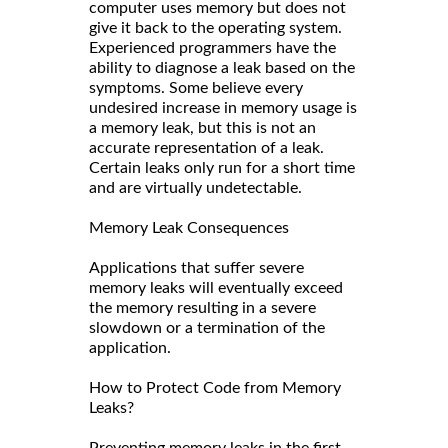
computer uses memory but does not
give it back to the operating system.
Experienced programmers have the
ability to diagnose a leak based on the
symptoms. Some believe every
undesired increase in memory usage is
a memory leak, but this is not an
accurate representation of a leak.
Certain leaks only run for a short time
and are virtually undetectable.
Memory Leak Consequences
Applications that suffer severe
memory leaks will eventually exceed
the memory resulting in a severe
slowdown or a termination of the
application.
How to Protect Code from Memory
Leaks?