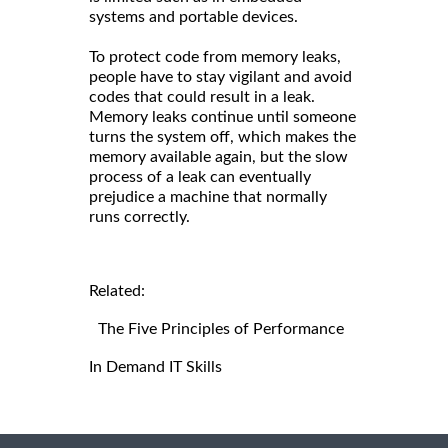
systems and portable devices.
To protect code from memory leaks,
people have to stay vigilant and avoid
codes that could result in a leak.
Memory leaks continue until someone
turns the system off, which makes the
memory available again, but the slow
process of a leak can eventually
prejudice a machine that normally
runs correctly.
Related:
The Five Principles of Performance
In Demand IT Skills