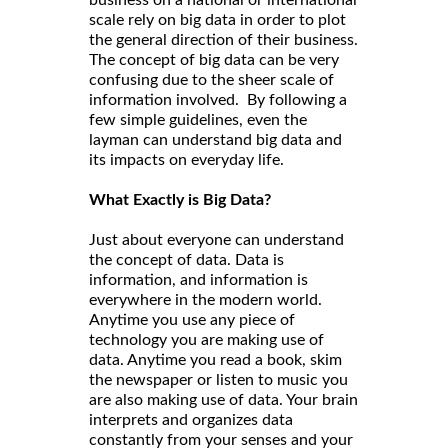
business on a national or international
scale rely on big data in order to plot
the general direction of their business.
The concept of big data can be very
confusing due to the sheer scale of
information involved. By following a
few simple guidelines, even the
layman can understand big data and
its impacts on everyday life.
What Exactly is Big Data?
Just about everyone can understand
the concept of data. Data is
information, and information is
everywhere in the modern world.
Anytime you use any piece of
technology you are making use of
data. Anytime you read a book, skim
the newspaper or listen to music you
are also making use of data. Your brain
interprets and organizes data
constantly from your senses and your