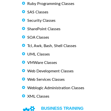
Ruby Programming Classes
SAS Classes
Security Classes
SharePoint Classes
SOA Classes
Tcl, Awk, Bash, Shell Classes
UML Classes
VMWare Classes
Web Development Classes
Web Services Classes
Weblogic Administration Classes
XML Classes
BUSINESS TRAINING