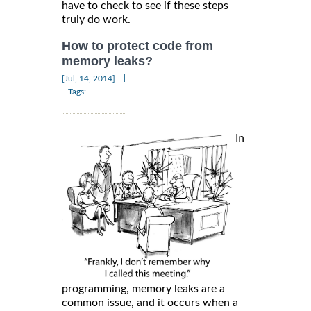
have to check to see if these steps
truly do work.
How to protect code from
memory leaks?
|
[Jul, 14, 2014]
Tags:
In
programming, memory leaks are a
common issue, and it occurs when a