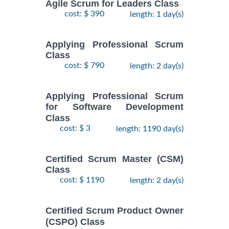
Agile Scrum for Leaders Class
cost: $ 390
length: 1 day(s)
Applying Professional Scrum
Class
cost: $ 790
length: 2 day(s)
Applying Professional Scrum
for Software Development
Class
cost: $ 3
length: 1190 day(s)
Certified Scrum Master (CSM)
Class
cost: $ 1190
length: 2 day(s)
Certified Scrum Product Owner
(CSPO) Class