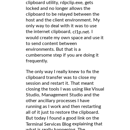
clipboard utility, rdpclip.exe, gets
locked and no longer allows the
clipboard to be relayed between the
host and the client environment. My
only way to deal with it was to use
the internet clipboard,
. I
cl1p.net
would create my own space and use it
to send content between
environments. But that is a
cumbersome step if you are doing it
frequently.
The only way I really knew to fix the
clipboard transfer was to close my
session and restart it. That meant
closing the tools I was using like Visual
Studio, Management Studio and the
other ancillary processes I have
running as I work and then restarting
all of it just to restore the clipboard.
But today I found a good link on the
explaining that
Terminal Services Blog
what is really happening. The