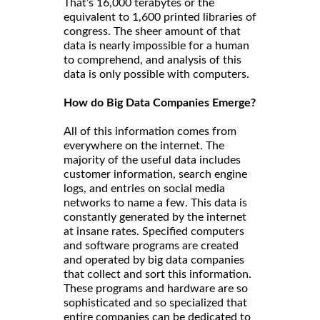
That’s 16,000 terabytes or the
equivalent to 1,600 printed libraries of
congress. The sheer amount of that
data is nearly impossible for a human
to comprehend, and analysis of this
data is only possible with computers.
How do Big Data Companies Emerge?
All of this information comes from
everywhere on the internet. The
majority of the useful data includes
customer information, search engine
logs, and entries on social media
networks to name a few. This data is
constantly generated by the internet
at insane rates. Specified computers
and software programs are created
and operated by big data companies
that collect and sort this information.
These programs and hardware are so
sophisticated and so specialized that
entire companies can be dedicated to