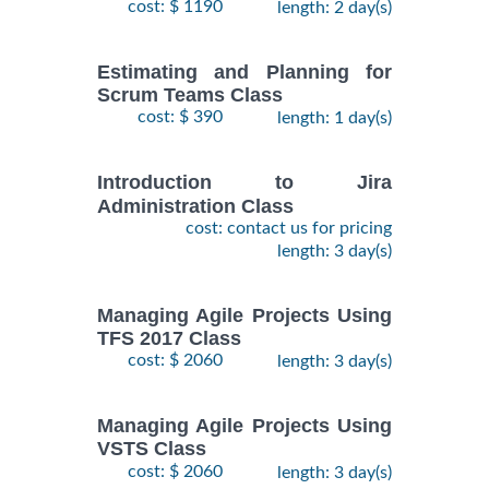
cost: $ 1190
length: 2 day(s)
Estimating and Planning for
Scrum Teams Class
cost: $ 390
length: 1 day(s)
Introduction to Jira
Administration Class
cost: contact us for pricing
length: 3 day(s)
Managing Agile Projects Using
TFS 2017 Class
cost: $ 2060
length: 3 day(s)
Managing Agile Projects Using
VSTS Class
cost: $ 2060
length: 3 day(s)