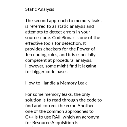
Static Analysis
The second approach to memory leaks
is referred to as static analysis and
attempts to detect errors in your
source-code. CodeSonar is one of the
effective tools for detection. It
provides checkers for the Power of
Ten coding rules, and it is especially
competent at procedural analysis.
However, some might find it lagging
for bigger code bases.
How to Handle a Memory Leak
For some memory leaks, the only
solution is to read through the code to
find and correct the error. Another
one of the common approaches to
C++ is to use RAII, which an acronym
for Resource Acquisition Is