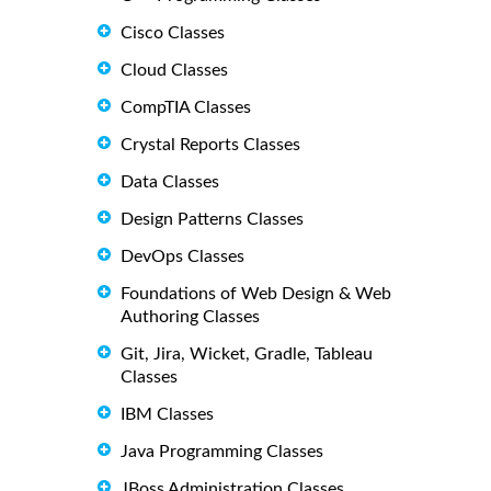
Cisco Classes
Cloud Classes
CompTIA Classes
Crystal Reports Classes
Data Classes
Design Patterns Classes
DevOps Classes
Foundations of Web Design & Web
Authoring Classes
Git, Jira, Wicket, Gradle, Tableau
Classes
IBM Classes
Java Programming Classes
JBoss Administration Classes