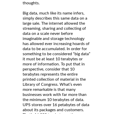
thoughts.
Big data, much like its name infers,
simply describes this same data on a
large sale. The internet allowed the
streaming, sharing and collecting of
data on a scale never before
imaginable and storage technology
has allowed ever increasing hoards of
data to be accumulated. In order for
something to be considered “big data”
it must be at least 10 terabytes or
more of information. To put that in
perspective, consider that 10
terabytes represents the entire
printed collection of material in the
Library of Congress. What’s even
more remarkable is that many
businesses work with far more than
the minimum 10 terabytes of data.
UPS stores over 16 petabytes of data
about its packages and customers.