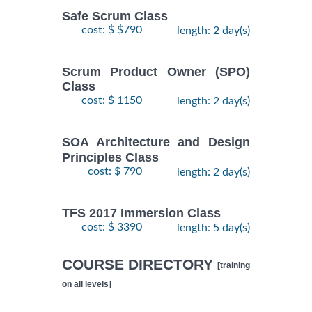
Safe Scrum Class
cost: $ $790
length: 2 day(s)
Scrum Product Owner (SPO)
Class
cost: $ 1150
length: 2 day(s)
SOA Architecture and Design
Principles Class
cost: $ 790
length: 2 day(s)
TFS 2017 Immersion Class
cost: $ 3390
length: 5 day(s)
COURSE DIRECTORY
[training
on all levels]