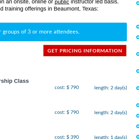
on an onsite, online or
instructor led basis.
public
ted training offerings in Beaumont, Texas:
r groups of 3 or more attendees.
GET PRICING INFORMATION
rship Class
cost: $ 790
length: 2 day(s)
cost: $ 790
length: 2 day(s)
cost: $ 390
length: 1 day(s)