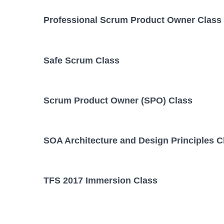
Professional Scrum Product Owner Class
Safe Scrum Class
Scrum Product Owner (SPO) Class
SOA Architecture and Design Principles C
TFS 2017 Immersion Class