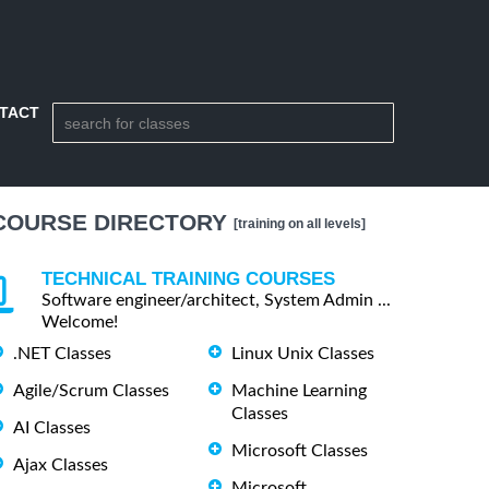
TACT
COURSE DIRECTORY
[training on all levels]
TECHNICAL TRAINING COURSES
Software engineer/architect, System Admin ...
Welcome!
.NET Classes
Linux Unix Classes
Agile/Scrum Classes
Machine Learning
Classes
AI Classes
Microsoft Classes
Ajax Classes
Microsoft