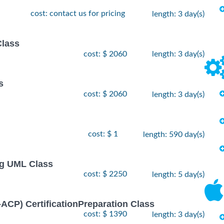
cost: contact us for pricing
length: 3 day(s)
Class
cost: $ 2060
length: 3 day(s)
s
cost: $ 2060
length: 3 day(s)
cost: $ 1
length: 590 day(s)
ng UML Class
cost: $ 2250
length: 5 day(s)
I-ACP) CertificationPreparation Class
cost: $ 1390
length: 3 day(s)