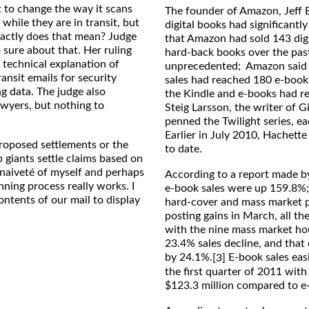
t to change the way it scans
The founder of Amazon, Jeff B
while they are in transit, but
digital books had significantl
xactly does that mean? Judge
that Amazon had sold 143 digit
o sure about that. Her ruling
hard-back books over the pas
 technical explanation of
unprecedented; Amazon said t
nsit emails for security
sales had reached 180 e-books
ng data. The judge also
the Kindle and e-books had rea
awyers, but nothing to
Steig Larsson, the writer of 
penned the Twilight series, ea
Earlier in July 2010, Hachett
proposed settlements or the
to date.
 giants settle claims based on
 naiveté of myself and perhaps
According to a report made by
ning process really works. I
e-book sales were up 159.8%; 
ontents of our mail to display
hard-cover and mass market p
posting gains in March, all th
with the nine mass market hous
23.4% sales decline, and that
by 24.1%.
E-book sales eas
[3]
the first quarter of 2011 with
$123.3 million compared to e-