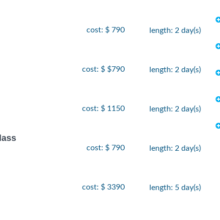
cost: $ 790
length: 2 day(s)
cost: $ $790
length: 2 day(s)
cost: $ 1150
length: 2 day(s)
lass
cost: $ 790
length: 2 day(s)
cost: $ 3390
length: 5 day(s)