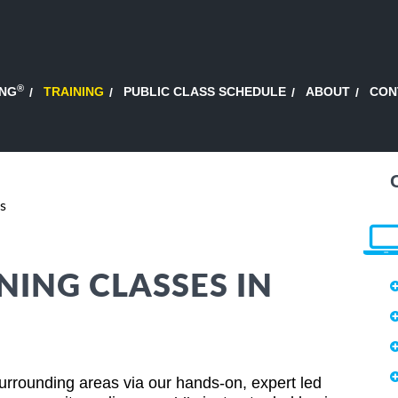
®
ING
TRAINING
PUBLIC CLASS SCHEDULE
ABOUT
CON
s
NING CLASSES IN
rrounding areas via our hands-on, expert led