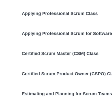
Applying Professional Scrum Class
Applying Professional Scrum for Softwar
Certified Scrum Master (CSM) Class
Certified Scrum Product Owner (CSPO) C
Estimating and Planning for Scrum Teams