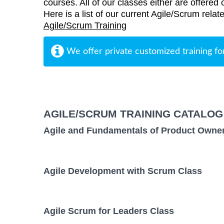
courses. All of our classes either are offered 
Here is a list of our current Agile/Scrum rela
Agile/Scrum Training
We offer private customized training fo
AGILE/SCRUM TRAINING CATALOG
Agile and Fundamentals of Product Owne
Agile Development with Scrum Class
Agile Scrum for Leaders Class