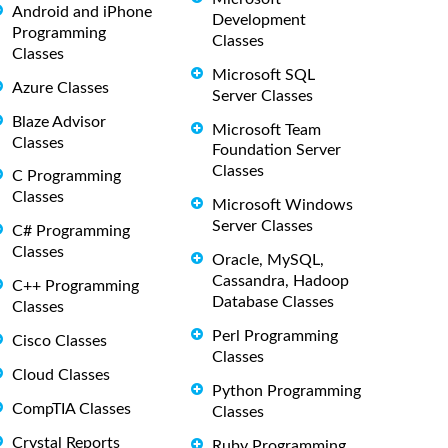
Android and iPhone
Development
Programming
Classes
Classes
Microsoft SQL
Azure Classes
Server Classes
Blaze Advisor
Microsoft Team
Classes
Foundation Server
Classes
C Programming
Classes
Microsoft Windows
Server Classes
C# Programming
Classes
Oracle, MySQL,
Cassandra, Hadoop
C++ Programming
Database Classes
Classes
Perl Programming
Cisco Classes
Classes
Cloud Classes
Python Programming
CompTIA Classes
Classes
Crystal Reports
Ruby Programming