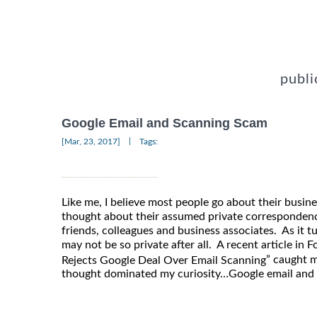
publi
Google Email and Scanning Scam
|
[Mar, 23, 2017]
Tags:
Like me, I believe most people go about their busine
thought about their assumed private corresponden
friends, colleagues and business associates. As it t
may not be so private after all. A recent article in 
” caught 
Rejects Google Deal Over Email Scanning
thought dominated my curiosity…Google email and