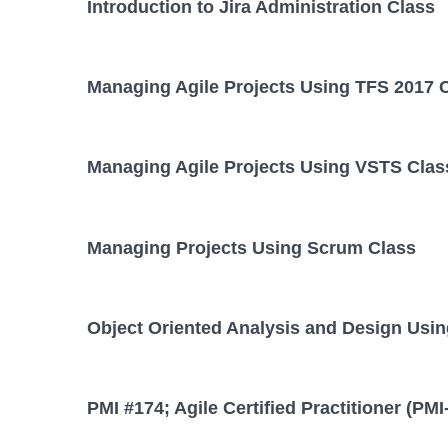
Introduction to Jira Administration Class
Managing Agile Projects Using TFS 2017 
Managing Agile Projects Using VSTS Clas
Managing Projects Using Scrum Class
Object Oriented Analysis and Design Usi
PMI #174; Agile Certified Practitioner (PM