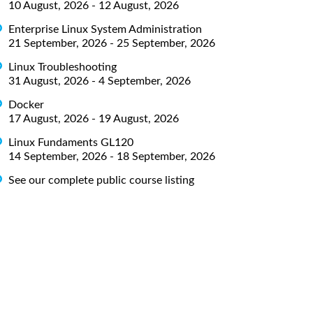
10 August, 2026 - 12 August, 2026
Enterprise Linux System Administration
21 September, 2026 - 25 September, 2026
Linux Troubleshooting
31 August, 2026 - 4 September, 2026
Docker
17 August, 2026 - 19 August, 2026
Linux Fundaments GL120
14 September, 2026 - 18 September, 2026
See our complete public course listing