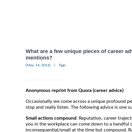
What are a few unique pieces of career ad
mentions?
|
[May, 14, 2014]
Tags:
Anonymous reprint from Quora (career advice)
Occasionally we come across a unique profound pe
stop and really listen. The following advice is one su
Small actions compound
: Reputation, career trajec
you in the workplace can come down to a handful 
inconsequential/small at the time but compound.