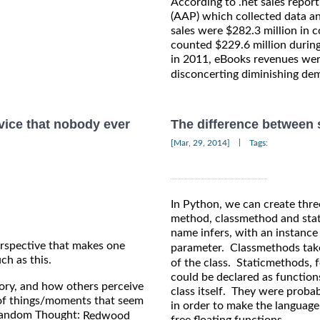
According to .net sales repor
(AAP) which collected data an
sales were $282.3 million in 
counted $229.6 million during
in 2011, eBooks revenues wer
disconcerting diminishing de
vice that nobody ever
The difference between
|
[Mar, 29, 2014]
Tags:
In Python, we can create thre
method, classmethod and stat
name infers, with an instance
rspective that makes one
parameter. Classmethods take
ch as this.
of the class. Staticmethods, 
could be declared as function
tory, and how others perceive
class itself. They were proba
of things/moments that seem
in order to make the language
 Random Thought:
Redwood
free floating functions.