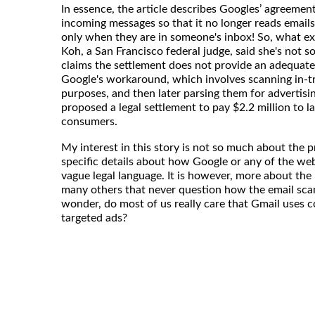
In essence, the article describes Googles’ agreemen
incoming messages so that it no longer reads emails 
only when they are in someone's inbox! So, what e
Koh, a San Francisco federal judge, said she's not s
claims the settlement does not provide an adequate
Google's workaround, which involves scanning in-tra
purposes, and then later parsing them for advertisi
proposed a legal settlement to pay $2.2 million to l
consumers.
My interest in this story is not so much about the 
specific details about how Google or any of the web
vague legal language. It is however, more about the
many others that never question how the email scan
wonder, do most of us really care that Gmail uses c
targeted ads?