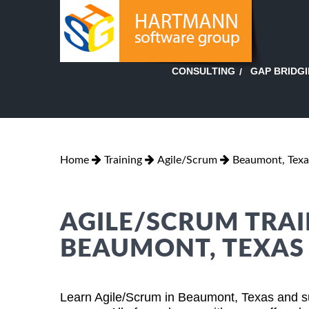
GAP BRIDG
CONSULTING
Home
Training
Agile/Scrum
Beaumont, Texa
AGILE/SCRUM TRAI
BEAUMONT, TEXAS
Learn Agile/Scrum in Beaumont, Texas and su