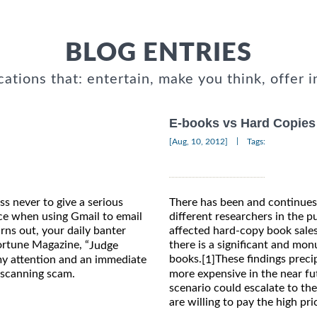
BLOG ENTRIES
cations that: entertain, make you think, offer i
E-books vs Hard Copies
|
[Aug, 10, 2012]
Tags:
ss never to give a serious
There has been and continues 
ce when using Gmail to email
different researchers in the 
urns out, your daily banter
affected hard-copy book sales
Fortune Magazine, “
there is a significant and mo
Judge
books.
These findings prec
my attention and an immediate
[1]
more expensive in the near fut
 scanning scam.
scenario could escalate to th
are willing to pay the high pr