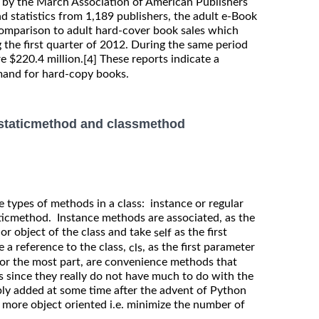
t by the March Association of American Publishers
d statistics from 1,189 publishers, the adult e-Book
comparison to adult hard-cover book sales which
 the first quarter of 2012. During the same period
e $220.4 million.
These reports indicate a
[4]
mand for hard-copy books.
 staticmethod and classmethod
e types of methods in a class: instance or regular
icmethod. Instance methods are associated, as the
 or object of the class and take
as the first
self
 a reference to the class,
, as the first parameter
cls
for the most part, are convenience methods that
s since they really do not have much to do with the
bly added at some time after the advent of Python
 more object oriented i.e. minimize the number of