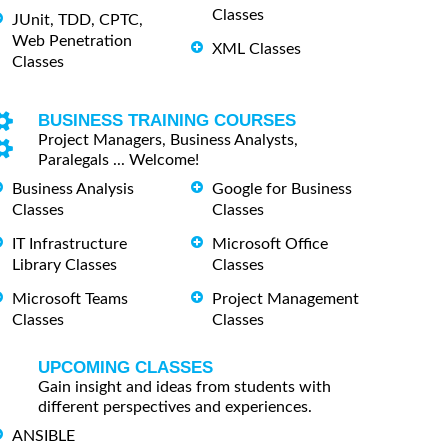
Classes
JUnit, TDD, CPTC,
Web Penetration
XML Classes
Classes
BUSINESS TRAINING COURSES
Project Managers, Business Analysts,
Paralegals ... Welcome!
Business Analysis
Google for Business
Classes
Classes
IT Infrastructure
Microsoft Office
Library Classes
Classes
Microsoft Teams
Project Management
Classes
Classes
UPCOMING CLASSES
Gain insight and ideas from students with
different perspectives and experiences.
ANSIBLE