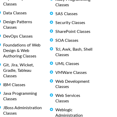
Classes
Classes
Data Classes
SAS Classes
Design Patterns
Security Classes
Classes
SharePoint Classes
DevOps Classes
SOA Classes
Foundations of Web
Tcl, Awk, Bash, Shell
Design & Web
Classes
Authoring Classes
UML Classes
Git, Jira, Wicket,
Gradle, Tableau
VMWare Classes
Classes
Web Development
IBM Classes
Classes
Java Programming
Web Services
Classes
Classes
JBoss Administration
Weblogic
Classes
Administration