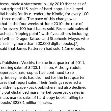
ezos, made a statement in July 2010 that sales of
y outstripped U.S. sales of hard-copy. He claimed
al books for its e-reader, the Kindle, for every 100
t three months. The pace of this change was
hat in the four weeks of June 2010, the rate of
 for every 100 hard-backs sold. Bezos said sales of
ched a "tipping point", with five authors including
Girl with a Dragon Tattoo, and Stephenie Meyer, who
ch selling more than 500,000 digital books.
[2]
e said that James Patterson had sold 1.1m e-books
 Publishers Weekly, for the first quarter of 2011,
netting sales of $233.1 million. Although adult
aperback hard-copies had continued to sell,
e print segments had declined for the first quarter
es that report sales. Their findings revealed a
 children’s paper-back publishers had also declined
ily out-distanced mass market paperback sales in
 mass market sales of hard-copy books falling to
books’ $233.1 million in sales.