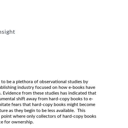
nsight
to be a plethora of observational studies by
publishing industry focused on how e-books have
. Evidence from these studies has indicated that
numental shift away from hard-copy books to e-
ipitate fears that hard-copy books might become
ure as they begin to be less available. This
e point where only collectors of hard-copy books
ice for ownership.