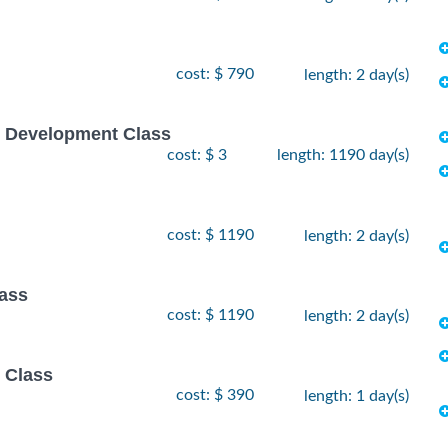
cost: $ 790
length: 2 day(s)
e Development Class
cost: $ 3
length: 1190 day(s)
cost: $ 1190
length: 2 day(s)
lass
cost: $ 1190
length: 2 day(s)
 Class
cost: $ 390
length: 1 day(s)