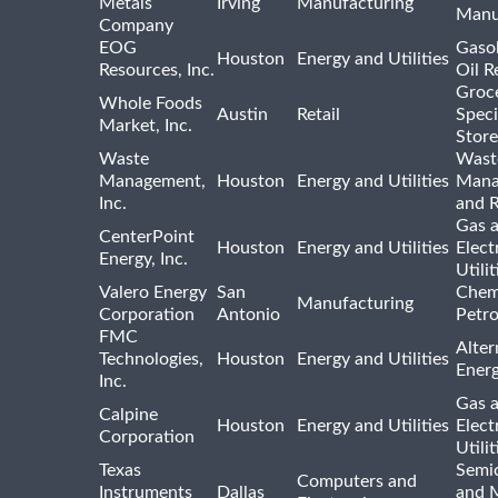
Metals
Irving
Manufacturing
Manu
Company
EOG
Gasol
Houston
Energy and Utilities
Resources, Inc.
Oil R
Groc
Whole Foods
Austin
Retail
Speci
Market, Inc.
Store
Waste
Wast
Management,
Houston
Energy and Utilities
Mana
Inc.
and R
Gas 
CenterPoint
Houston
Energy and Utilities
Elect
Energy, Inc.
Utilit
Valero Energy
San
Chem
Manufacturing
Corporation
Antonio
Petr
FMC
Alter
Technologies,
Houston
Energy and Utilities
Ener
Inc.
Gas 
Calpine
Houston
Energy and Utilities
Elect
Corporation
Utilit
Texas
Semi
Computers and
Instruments
Dallas
and 