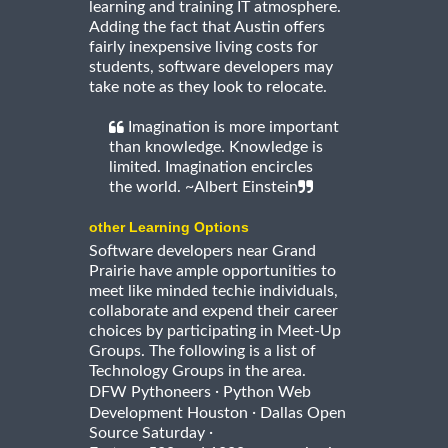
learning and training IT atmosphere.
Adding the fact that Austin offers
fairly inexpensive living costs for
students, software developers may
take note as they look to relocate.
Imagination is more important
than knowledge. Knowledge is
limited. Imagination encircles
the world. ~Albert Einstein
other Learning Options
Software developers near Grand
Prairie have ample opportunities to
meet like minded techie individuals,
collaborate and expend their career
choices by participating in Meet-Up
Groups. The following is a list of
Technology Groups in the area.
·
DFW Pythoneers
Python Web
·
Development Houston
Dallas Open
·
Source Saturday