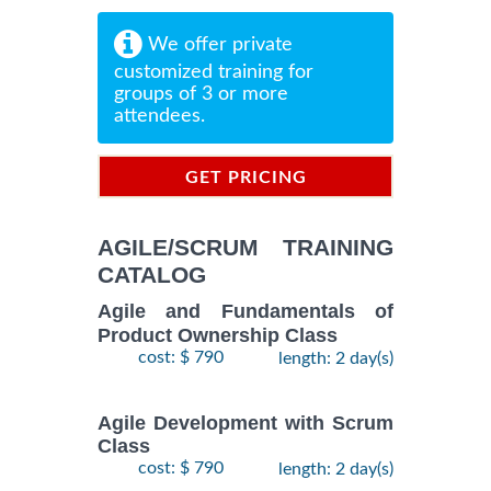
We offer private
customized training for
groups of 3 or more
attendees.
GET PRICING
INFORMATION
AGILE/SCRUM TRAINING
CATALOG
Agile and Fundamentals of
Product Ownership Class
cost: $ 790
length: 2 day(s)
Agile Development with Scrum
Class
cost: $ 790
length: 2 day(s)