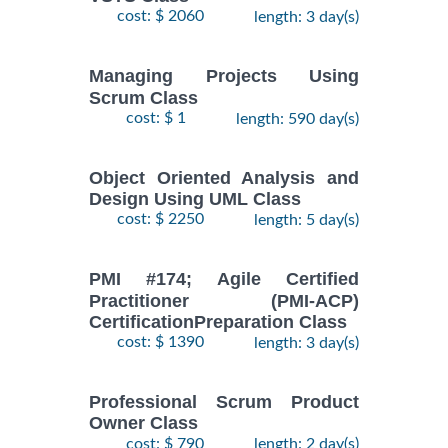
cost: $ 2060
length: 3 day(s)
Managing Projects Using
Scrum Class
cost: $ 1
length: 590 day(s)
Object Oriented Analysis and
Design Using UML Class
cost: $ 2250
length: 5 day(s)
PMI #174; Agile Certified
Practitioner (PMI-ACP)
CertificationPreparation Class
cost: $ 1390
length: 3 day(s)
Professional Scrum Product
Owner Class
cost: $ 790
length: 2 day(s)