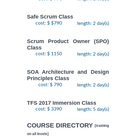
Safe Scrum Class
cost: $ $790
length: 2 day(s)
Scrum Product Owner (SPO)
Class
cost: $ 1150
length: 2 day(s)
SOA Architecture and Design
Principles Class
cost: $ 790
length: 2 day(s)
TFS 2017 Immersion Class
cost: $ 3390
length: 5 day(s)
COURSE DIRECTORY
[training
on all levels]