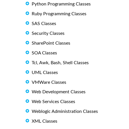
Python Programming Classes
Ruby Programming Classes
SAS Classes
Security Classes
SharePoint Classes
SOA Classes
Tcl, Awk, Bash, Shell Classes
UML Classes
VMWare Classes
Web Development Classes
Web Services Classes
Weblogic Administration Classes
XML Classes