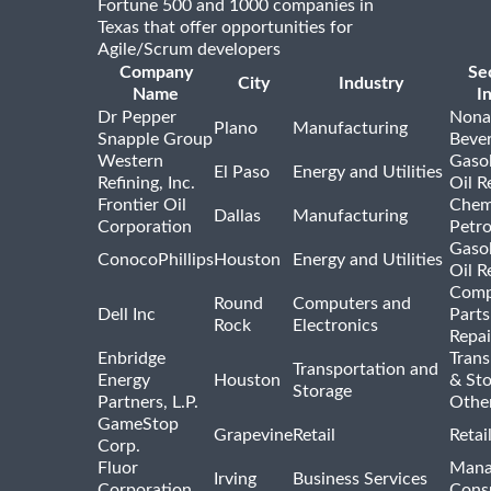
Fortune 500 and 1000 companies in
Texas that offer opportunities for
Agile/Scrum developers
Company
Se
City
Industry
Name
I
Dr Pepper
Nona
Plano
Manufacturing
Snapple Group
Beve
Western
Gasol
El Paso
Energy and Utilities
Refining, Inc.
Oil R
Frontier Oil
Chem
Dallas
Manufacturing
Corporation
Petr
Gasol
ConocoPhillips
Houston
Energy and Utilities
Oil R
Comp
Round
Computers and
Dell Inc
Parts
Rock
Electronics
Repai
Enbridge
Trans
Transportation and
Energy
Houston
& St
Storage
Partners, L.P.
Othe
GameStop
Grapevine
Retail
Retai
Corp.
Fluor
Mana
Irving
Business Services
Corporation
Consu