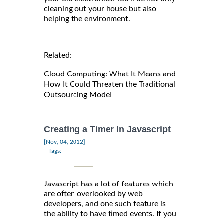
cleaning out your house but also
helping the environment.
Related:
Cloud Computing: What It Means and
How It Could Threaten the Traditional
Outsourcing Model
Creating a Timer In Javascript
|
[Nov, 04, 2012]
Tags:
Javascript has a lot of features which
are often overlooked by web
developers, and one such feature is
the ability to have timed events. If you