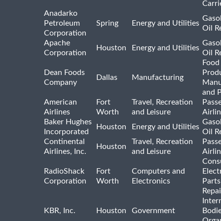
Carri
Anadarko
Gasol
Petroleum
Spring
Energy and Utilities
Oil R
Corporation
Apache
Gasol
Houston
Energy and Utilities
Corporation
Oil R
Food
Dean Foods
Prod
Dallas
Manufacturing
Company
Manu
and 
American
Fort
Travel, Recreation
Pass
Airlines
Worth
and Leisure
Airli
Baker Hughes
Gasol
Houston
Energy and Utilities
Incorporated
Oil R
Continental
Travel, Recreation
Pass
Houston
Airlines, Inc.
and Leisure
Airli
Cons
RadioShack
Fort
Computers and
Elect
Corporation
Worth
Electronics
Parts
Repai
Inter
KBR, Inc.
Houston
Government
Bodi
Organ