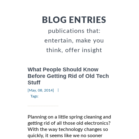
BLOG ENTRIES
publications that:
entertain, make you
think, offer insight
What People Should Know
Before Getting Rid of Old Tech
Stuff
|
[May, 08, 2014]
Tags:
Planning on a little spring cleaning and
getting rid of all those old electronics?
With the way technology changes so
quickly, it seems like we no sooner