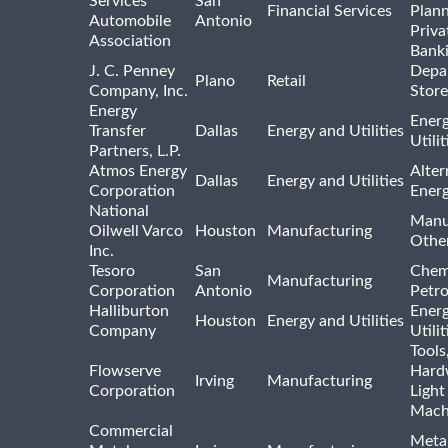
Services
San
Financial Services
Plann
Automobile
Antonio
Priva
Association
Bank
J. C. Penney
Depa
Plano
Retail
Company, Inc.
Store
Energy
Ener
Transfer
Dallas
Energy and Utilities
Utili
Partners, L.P.
Atmos Energy
Alter
Dallas
Energy and Utilities
Corporation
Ener
National
Manu
Oilwell Varco
Houston
Manufacturing
Othe
Inc.
Tesoro
San
Chem
Manufacturing
Corporation
Antonio
Petr
Halliburton
Ener
Houston
Energy and Utilities
Company
Utili
Tools
Flowserve
Hard
Irving
Manufacturing
Corporation
Light
Mach
Commercial
Meta