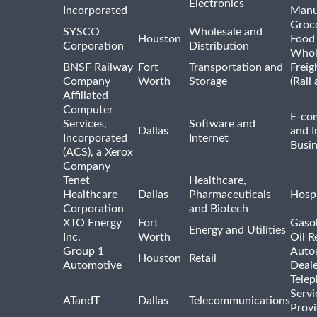
Electronics
Incorporated
Manu
Groc
SYSCO
Wholesale and
Houston
Food
Corporation
Distribution
Whol
BNSF Railway
Fort
Transportation and
Freig
Company
Worth
Storage
(Rail
Affiliated
Computer
E-co
Services,
Software and
Dallas
and I
Incorporated
Internet
Busin
(ACS), a Xerox
Company
Tenet
Healthcare,
Healthcare
Dallas
Pharmaceuticals
Hospi
Corporation
and Biotech
XTO Energy
Fort
Gasol
Energy and Utilities
Inc.
Worth
Oil R
Group 1
Auto
Houston
Retail
Automotive
Deale
Tele
Servi
ATandT
Dallas
Telecommunications
Provi