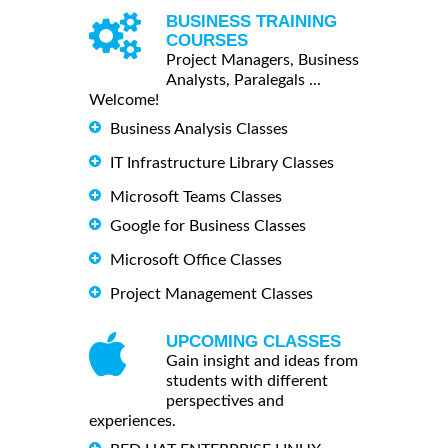
BUSINESS TRAINING
COURSES
Project Managers, Business
Analysts, Paralegals ...
Welcome!
Business Analysis Classes
IT Infrastructure Library Classes
Microsoft Teams Classes
Google for Business Classes
Microsoft Office Classes
Project Management Classes
UPCOMING CLASSES
Gain insight and ideas from
students with different
perspectives and
experiences.