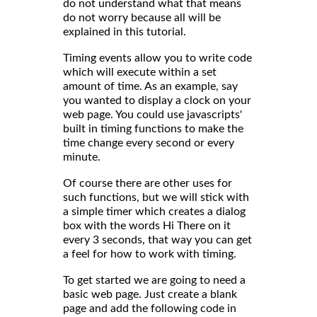
do not understand what that means
do not worry because all will be
explained in this tutorial.
Timing events allow you to write code
which will execute within a set
amount of time. As an example, say
you wanted to display a clock on your
web page. You could use javascripts'
built in timing functions to make the
time change every second or every
minute.
Of course there are other uses for
such functions, but we will stick with
a simple timer which creates a dialog
box with the words Hi There on it
every 3 seconds, that way you can get
a feel for how to work with timing.
To get started we are going to need a
basic web page. Just create a blank
page and add the following code in