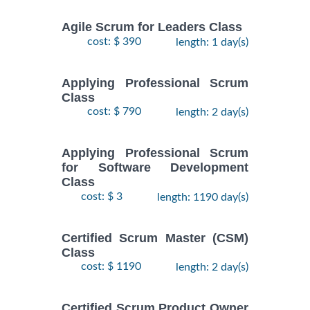
Agile Scrum for Leaders Class
cost: $ 390
length: 1 day(s)
Applying Professional Scrum
Class
cost: $ 790
length: 2 day(s)
Applying Professional Scrum
for Software Development
Class
cost: $ 3
length: 1190 day(s)
Certified Scrum Master (CSM)
Class
cost: $ 1190
length: 2 day(s)
Certified Scrum Product Owner