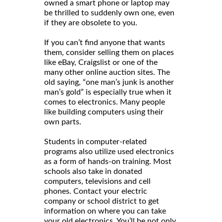
owned a smart phone or laptop may
be thrilled to suddenly own one, even
if they are obsolete to you.
If you can’t find anyone that wants
them, consider selling them on places
like eBay, Craigslist or one of the
many other online auction sites. The
old saying, “one man’s junk is another
man’s gold” is especially true when it
comes to electronics. Many people
like building computers using their
own parts.
Students in computer-related
programs also utilize used electronics
as a form of hands-on training. Most
schools also take in donated
computers, televisions and cell
phones. Contact your electric
company or school district to get
information on where you can take
your old electronics. You’ll be not only