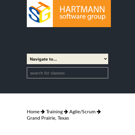
Home
Training
Agile/Scrum
Grand Prairie, Texas