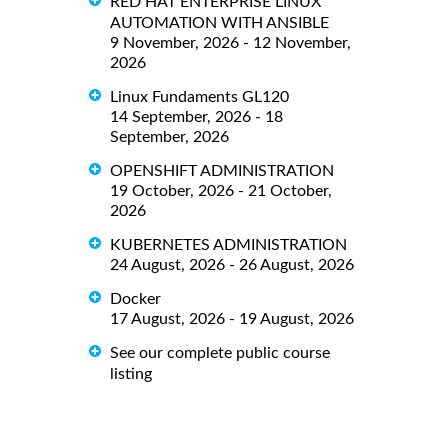
RED HAT ENTERPRISE LINUX
AUTOMATION WITH ANSIBLE
9 November, 2026 - 12 November,
2026
Linux Fundaments GL120
14 September, 2026 - 18
September, 2026
OPENSHIFT ADMINISTRATION
19 October, 2026 - 21 October,
2026
KUBERNETES ADMINISTRATION
24 August, 2026 - 26 August, 2026
Docker
17 August, 2026 - 19 August, 2026
See our complete public course
listing