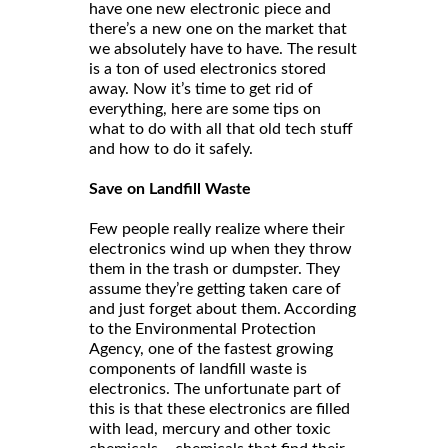
have one new electronic piece and
there’s a new one on the market that
we absolutely have to have. The result
is a ton of used electronics stored
away. Now it’s time to get rid of
everything, here are some tips on
what to do with all that old tech stuff
and how to do it safely.
Save on Landfill Waste
Few people really realize where their
electronics wind up when they throw
them in the trash or dumpster. They
assume they’re getting taken care of
and just forget about them. According
to the Environmental Protection
Agency, one of the fastest growing
components of landfill waste is
electronics. The unfortunate part of
this is that these electronics are filled
with lead, mercury and other toxic