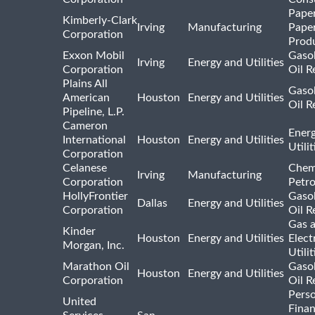
Pape
Kimberly-Clark
Irving
Manufacturing
Pape
Corporation
Prod
Exxon Mobil
Gasol
Irving
Energy and Utilities
Corporation
Oil R
Plains All
Gasol
American
Houston
Energy and Utilities
Oil R
Pipeline, L.P.
Cameron
Ener
International
Houston
Energy and Utilities
Utili
Corporation
Celanese
Chem
Irving
Manufacturing
Corporation
Petr
HollyFrontier
Gasol
Dallas
Energy and Utilities
Corporation
Oil R
Gas 
Kinder
Houston
Energy and Utilities
Elect
Morgan, Inc.
Utilit
Marathon Oil
Gasol
Houston
Energy and Utilities
Corporation
Oil R
Pers
United
Finan