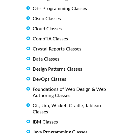
C++ Programming Classes
Cisco Classes
Cloud Classes
CompTIA Classes
Crystal Reports Classes
Data Classes
Design Patterns Classes
DevOps Classes
Foundations of Web Design & Web
Authoring Classes
Git, Jira, Wicket, Gradle, Tableau
Classes
IBM Classes
Java Programming Classes