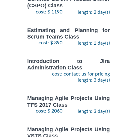
(CSPO) Class
cost: $ 1190
length: 2 day(s)
Estimating and Planning for
Scrum Teams Class
cost: $ 390
length: 1 day(s)
Introduction to Jira
Administration Class
cost: contact us for pricing
length: 3 day(s)
Managing Agile Projects Using
TFS 2017 Class
cost: $ 2060
length: 3 day(s)
Managing Agile Projects Using
VSTS Class