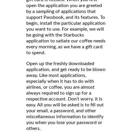
open the application you are greeted
by a sampling of applications that
support Passbook, and its features. To
begin, install the particular application
you want to use. For example, we will
be going with the Starbucks
application to satiate our coffee needs
every morning, as we have a gift card
to spend.
Open up the freshly downloaded
application, and get ready to be blown
away. Like most applications,
especially when it has to do with
airlines, or coffee, you are almost
always required to sign up for a
respective account. Don’t worry, it is
easy. All you will be asked is to fill out
your email, a password, and other
miscellaneous information to identify
you when you lose your password or
others.