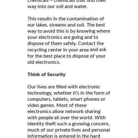
chemicals – chemicals that find their
way into our soil and water.
This results in the contamination of
our lakes, streams and soil. The best
way to avoid this is by knowing where
your electronics are going and to
dispose of them safely. Contact the
and ask
recycling center in your area
for the best place to dispose of your
old electronics.
Think of Security
Our lives are filled with electronic
technology, whether it’s in the form of
computers, tablets, smart phones or
video games. Most of these
electronics allow network sharing
with people all over the world. With
identity theft such a growing concern,
much of our private lives and personal
information is entered in the hard