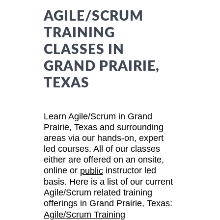
AGILE/SCRUM
TRAINING
CLASSES IN
GRAND PRAIRIE,
TEXAS
Learn Agile/Scrum in Grand
Prairie, Texas and surrounding
areas via our hands-on, expert
led courses. All of our classes
either are offered on an onsite,
online or
instructor led
public
basis. Here is a list of our current
Agile/Scrum related training
offerings in Grand Prairie, Texas:
Agile/Scrum Training