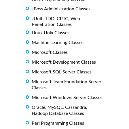
JBoss Administration Classes
JUnit, TDD, CPTC, Web
Penetration Classes
Linux Unix Classes
Machine Learning Classes
Microsoft Classes
Microsoft Development Classes
Microsoft SQL Server Classes
Microsoft Team Foundation Server
Classes
Microsoft Windows Server Classes
Oracle, MySQL, Cassandra,
Hadoop Database Classes
Perl Programming Classes