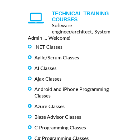
TECHNICAL TRAINING
COURSES
Software
engineer/architect, System
Admin ... Welcome!
.NET Classes
Agile/Scrum Classes
AI Classes
Ajax Classes
Android and iPhone Programming
Classes
Azure Classes
Blaze Advisor Classes
C Programming Classes
C# Programming Classes