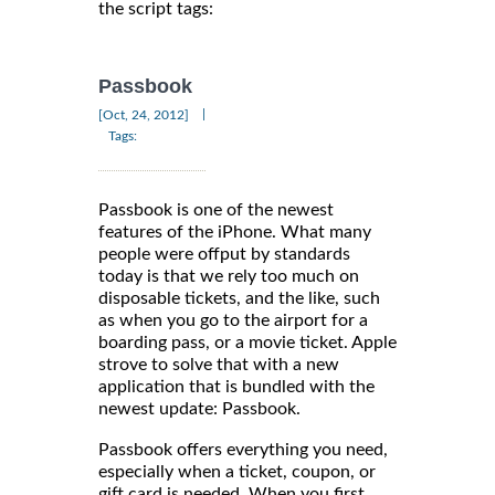
the script tags:
Passbook
|
[Oct, 24, 2012]
Tags:
Passbook is one of the newest
features of the iPhone. What many
people were offput by standards
today is that we rely too much on
disposable tickets, and the like, such
as when you go to the airport for a
boarding pass, or a movie ticket. Apple
strove to solve that with a new
application that is bundled with the
newest update: Passbook.
Passbook offers everything you need,
especially when a ticket, coupon, or
gift card is needed. When you first