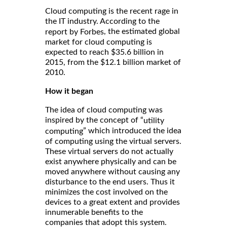
Cloud computing is the recent rage in
the IT industry. According to the
, the estimated global
report by Forbes
market for cloud computing is
expected to reach $35.6 billion in
2015, from the $12.1 billion market of
2010.
How it began
The idea of cloud computing was
inspired by the concept of “
utility
” which introduced the idea
computing
of computing using the virtual servers.
These virtual servers do not actually
exist anywhere physically and can be
moved anywhere without causing any
disturbance to the end users. Thus it
minimizes the cost involved on the
devices to a great extent and provides
innumerable benefits to the
companies that adopt this system.