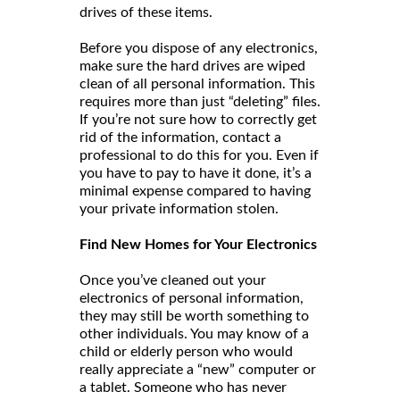
drives of these items.
Before you dispose of any electronics,
make sure the hard drives are wiped
clean of all personal information. This
requires more than just “deleting” files.
If you’re not sure how to correctly get
rid of the information, contact a
professional to do this for you. Even if
you have to pay to have it done, it’s a
minimal expense compared to having
your private information stolen.
Find New Homes for Your Electronics
Once you’ve cleaned out your
electronics of personal information,
they may still be worth something to
other individuals. You may know of a
child or elderly person who would
really appreciate a “new” computer or
a tablet. Someone who has never