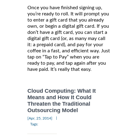
Once you have finished signing up,
you’re ready to roll. It will prompt you
to enter a gift card that you already
own, or begin a digital gift card. If you
don’t have a gift card, you can start a
digital gift card (or, as many may call
it: a prepaid card), and pay for your
coffee in a fast, and efficient way. Just
tap on “Tap to Pay” when you are
ready to pay, and tap again after you
have paid. It’s really that easy.
Cloud Computing: What It
Means and How It Could
Threaten the Traditional
Outsourcing Model
|
[Apr, 25, 2014]
Tags: