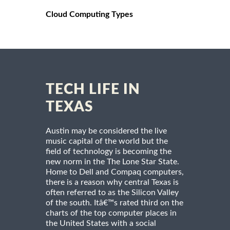
Cloud Computing Types
TECH LIFE IN
TEXAS
Austin may be considered the live
music capital of the world but the
field of technology is becoming the
new norm in the The Lone Star State.
Home to Dell and Compaq computers,
there is a reason why central Texas is
often referred to as the Silicon Valley
of the south. Itâ€™s rated third on the
charts of the top computer places in
the United States with a social