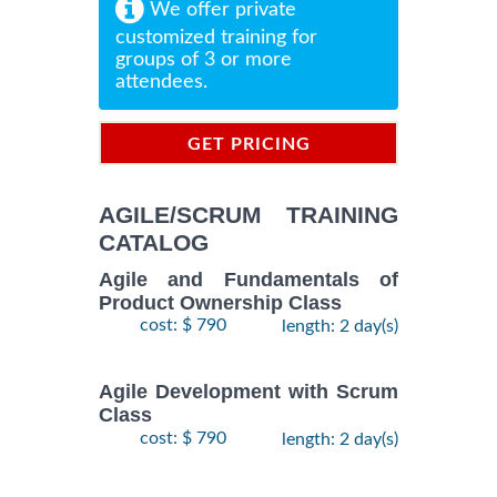
We offer private
customized training for
groups of 3 or more
attendees.
GET PRICING
INFORMATION
AGILE/SCRUM TRAINING
CATALOG
Agile and Fundamentals of
Product Ownership Class
cost: $ 790
length: 2 day(s)
Agile Development with Scrum
Class
cost: $ 790
length: 2 day(s)