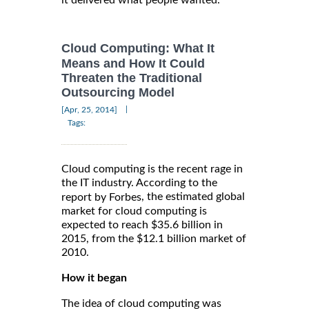
it delivered what people wanted.
Cloud Computing: What It
Means and How It Could
Threaten the Traditional
Outsourcing Model
|
[Apr, 25, 2014]
Tags:
Cloud computing is the recent rage in
the IT industry. According to the
, the estimated global
report by Forbes
market for cloud computing is
expected to reach $35.6 billion in
2015, from the $12.1 billion market of
2010.
How it began
The idea of cloud computing was