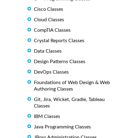
Cisco Classes
Cloud Classes
CompTIA Classes
Crystal Reports Classes
Data Classes
Design Patterns Classes
DevOps Classes
Foundations of Web Design & Web
Authoring Classes
Git, Jira, Wicket, Gradle, Tableau
Classes
IBM Classes
Java Programming Classes
JBoss Administration Classes