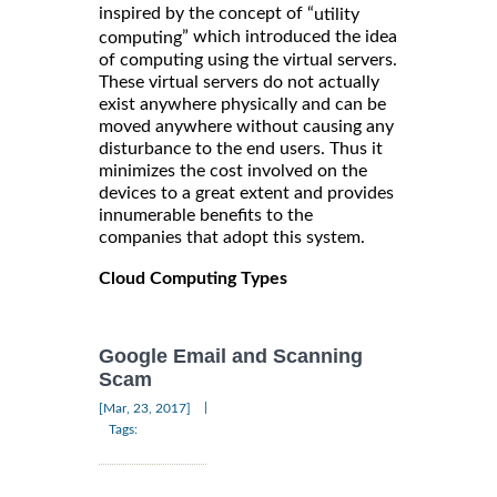
inspired by the concept of “
utility
” which introduced the idea
computing
of computing using the virtual servers.
These virtual servers do not actually
exist anywhere physically and can be
moved anywhere without causing any
disturbance to the end users. Thus it
minimizes the cost involved on the
devices to a great extent and provides
innumerable benefits to the
companies that adopt this system.
Cloud Computing Types
Google Email and Scanning
Scam
|
[Mar, 23, 2017]
Tags: