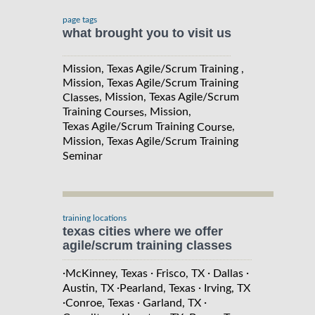
page tags
what brought you to visit us
Mission, Texas Agile/Scrum Training ,
Mission, Texas Agile/Scrum Training
, Mission, Texas Agile/Scrum
Classes
Training
, Mission,
Courses
Texas Agile/Scrum Training
,
Course
Mission, Texas Agile/Scrum Training
Seminar
training locations
texas cities where we offer
agile/scrum training classes
·
·
·
·
McKinney, Texas
Frisco, TX
Dallas
·
·
Austin, TX
Pearland, Texas
Irving, TX
·
·
·
Conroe, Texas
Garland, TX