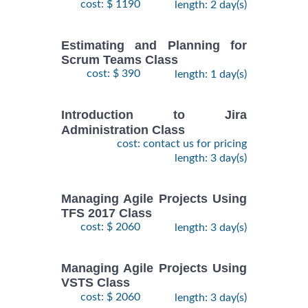
cost: $ 1190
length: 2 day(s)
Estimating and Planning for
Scrum Teams Class
cost: $ 390
length: 1 day(s)
Introduction to Jira
Administration Class
cost: contact us for pricing
length: 3 day(s)
Managing Agile Projects Using
TFS 2017 Class
cost: $ 2060
length: 3 day(s)
Managing Agile Projects Using
VSTS Class
cost: $ 2060
length: 3 day(s)