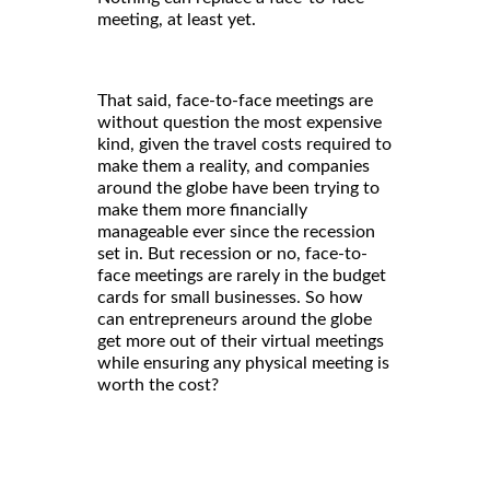
meeting, at least yet.
That said, face-to-face meetings are
without question the most expensive
kind, given the travel costs required to
make them a reality, and companies
around the globe have been trying to
make them more financially
manageable ever since the recession
set in. But recession or no, face-to-
face meetings are rarely in the budget
cards for small businesses. So how
can entrepreneurs around the globe
get more out of their virtual meetings
while ensuring any physical meeting is
worth the cost?