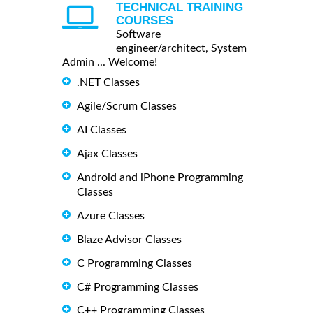
TECHNICAL TRAINING
COURSES
Software
engineer/architect, System
Admin ... Welcome!
.NET Classes
Agile/Scrum Classes
AI Classes
Ajax Classes
Android and iPhone Programming
Classes
Azure Classes
Blaze Advisor Classes
C Programming Classes
C# Programming Classes
C++ Programming Classes