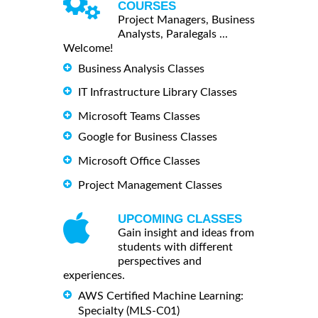
COURSES
Project Managers, Business
Analysts, Paralegals ...
Welcome!
Business Analysis Classes
IT Infrastructure Library Classes
Microsoft Teams Classes
Google for Business Classes
Microsoft Office Classes
Project Management Classes
UPCOMING CLASSES
Gain insight and ideas from
students with different
perspectives and
experiences.
AWS Certified Machine Learning:
Specialty (MLS-C01)