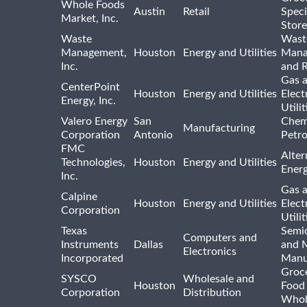
Whole Foods
Austin
Retail
Speci
Market, Inc.
Store
Waste
Wast
Management,
Houston
Energy and Utilities
Mana
Inc.
and R
Gas 
CenterPoint
Houston
Energy and Utilities
Elect
Energy, Inc.
Utilit
Valero Energy
San
Chem
Manufacturing
Corporation
Antonio
Petr
FMC
Alter
Technologies,
Houston
Energy and Utilities
Ener
Inc.
Gas 
Calpine
Houston
Energy and Utilities
Elect
Corporation
Utilit
Texas
Semi
Computers and
Instruments
Dallas
and 
Electronics
Incorporated
Manu
Groc
SYSCO
Wholesale and
Houston
Food
Corporation
Distribution
Whol