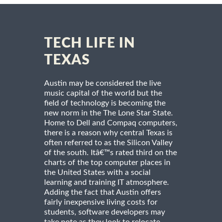
TECH LIFE IN
TEXAS
Austin may be considered the live
music capital of the world but the
field of technology is becoming the
new norm in the The Lone Star State.
Home to Dell and Compaq computers,
there is a reason why central Texas is
often referred to as the Silicon Valley
of the south. Itâ€™s rated third on the
charts of the top computer places in
the United States with a social
learning and training IT atmosphere.
Adding the fact that Austin offers
fairly inexpensive living costs for
students, software developers may