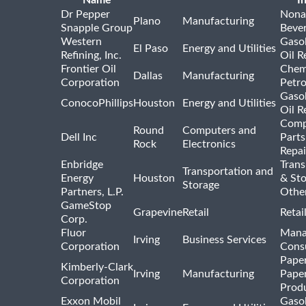
Name
I
Dr Pepper
Nona
Plano
Manufacturing
Snapple Group
Beve
Western
Gasol
El Paso
Energy and Utilities
Refining, Inc.
Oil R
Frontier Oil
Chem
Dallas
Manufacturing
Corporation
Petr
Gasol
ConocoPhillips
Houston
Energy and Utilities
Oil R
Comp
Round
Computers and
Dell Inc
Parts
Rock
Electronics
Repai
Enbridge
Trans
Transportation and
Energy
Houston
& St
Storage
Partners, L.P.
Othe
GameStop
Grapevine
Retail
Retai
Corp.
Fluor
Mana
Irving
Business Services
Corporation
Consu
Pape
Kimberly-Clark
Irving
Manufacturing
Pape
Corporation
Prod
Exxon Mobil
Gasol