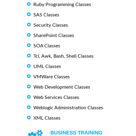
Ruby Programming Classes
SAS Classes
Security Classes
SharePoint Classes
SOA Classes
Tcl, Awk, Bash, Shell Classes
UML Classes
VMWare Classes
Web Development Classes
Web Services Classes
Weblogic Administration Classes
XML Classes
BUSINESS TRAINING