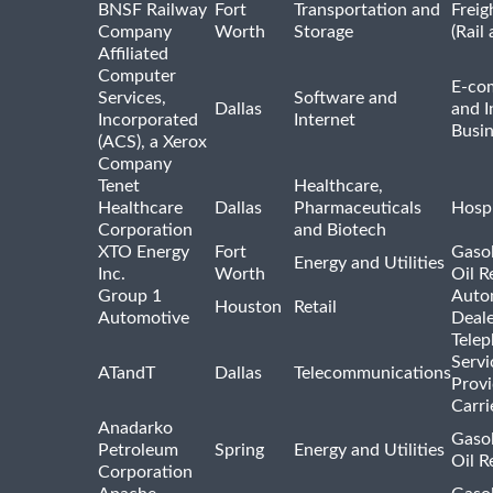
BNSF Railway
Fort
Transportation and
Freig
Company
Worth
Storage
(Rail
Affiliated
Computer
E-co
Services,
Software and
Dallas
and I
Incorporated
Internet
Busin
(ACS), a Xerox
Company
Tenet
Healthcare,
Healthcare
Dallas
Pharmaceuticals
Hospi
Corporation
and Biotech
XTO Energy
Fort
Gasol
Energy and Utilities
Inc.
Worth
Oil R
Group 1
Auto
Houston
Retail
Automotive
Deale
Tele
Servi
ATandT
Dallas
Telecommunications
Provi
Carri
Anadarko
Gasol
Petroleum
Spring
Energy and Utilities
Oil R
Corporation