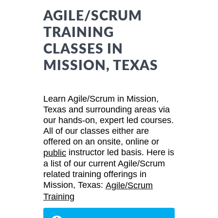
AGILE/SCRUM
TRAINING
CLASSES IN
MISSION, TEXAS
Learn Agile/Scrum in Mission,
Texas and surrounding areas via
our hands-on, expert led courses.
All of our classes either are
offered on an onsite, online or
instructor led basis. Here is
public
a list of our current Agile/Scrum
related training offerings in
Mission, Texas:
Agile/Scrum
Training