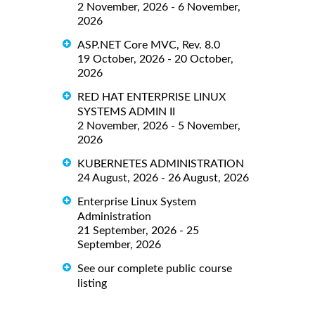
2 November, 2026 - 6 November,
2026
ASP.NET Core MVC, Rev. 8.0
19 October, 2026 - 20 October,
2026
RED HAT ENTERPRISE LINUX
SYSTEMS ADMIN II
2 November, 2026 - 5 November,
2026
KUBERNETES ADMINISTRATION
24 August, 2026 - 26 August, 2026
Enterprise Linux System
Administration
21 September, 2026 - 25
September, 2026
See our complete public course
listing