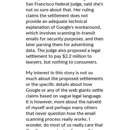
San Francisco federal judge, said she's
not so sure about that. Her ruling
claims the settlement does not
provide an adequate technical
explanation of Google's workaround,
which involves scanning in-transit
emails for security purposes, and then
later parsing them for advertising
data. The judge also proposed a legal
settlement to pay $2.2 million to
lawyers, but nothing to consumers.
My interest in this story is not so
much about the proposed settlements
or the specific details about how
Google or any of the web giants settle
claims based on vague legal language.
It is however, more about the naiveté
of myself and perhaps many others
that never question how the email
scanning process really works. I
wonder, do most of us really care that