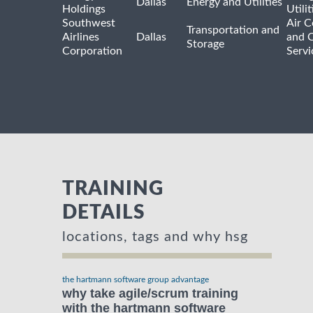
Dallas
Energy and Utilities
Holdings
Utili
Southwest
Air C
Transportation and
Airlines
Dallas
and 
Storage
Corporation
Servi
TRAINING
DETAILS
locations, tags and why hsg
the hartmann software group advantage
why take agile/scrum training
with the hartmann software