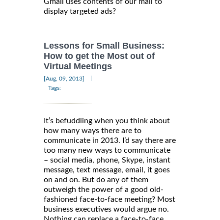
Gmail uses contents of our mail to
display targeted ads?
Lessons for Small Business:
How to get the Most out of
Virtual Meetings
|
[Aug, 09, 2013]
Tags:
It’s befuddling when you think about
how many ways there are to
communicate in 2013. I’d say there are
too many new ways to communicate
– social media, phone, Skype, instant
message, text message, email, it goes
on and on. But do any of them
outweigh the power of a good old-
fashioned face-to-face meeting? Most
business executives would argue no.
Nothing can replace a face-to-face