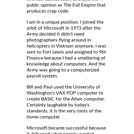
public opinion as The Evil Empire that
produces crap code.
I am in a unique position. I joined the
orbit of Microsoft in 1973 after the
Army decided it didn't need
photographers flying around in
helicopters in Vietnam anymore. I was
sent to Fort Lewis and assigned to 9th
Finance because I had a smattering of
knowledge about computers. And the
Army was going to a computerized
payroll system.
Bill and Paul used the University of
Washington's VAX PDP computer to
create BASIC for the Altair computer.
Certainly laughable by today's
standards, it is the very roots of the
home computer.
Microsoft became successful because