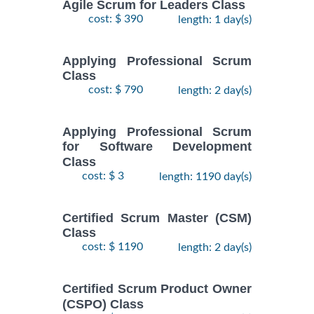
Agile Scrum for Leaders Class
cost: $ 390
length: 1 day(s)
Applying Professional Scrum
Class
cost: $ 790
length: 2 day(s)
Applying Professional Scrum
for Software Development
Class
cost: $ 3
length: 1190 day(s)
Certified Scrum Master (CSM)
Class
cost: $ 1190
length: 2 day(s)
Certified Scrum Product Owner
(CSPO) Class