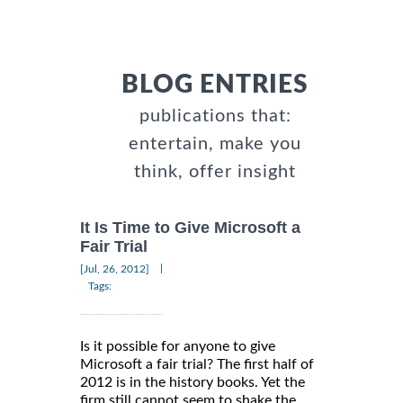
BLOG ENTRIES
publications that:
entertain, make you
think, offer insight
It Is Time to Give Microsoft a
Fair Trial
|
[Jul, 26, 2012]
Tags:
Is it possible for anyone to give
Microsoft a fair trial? The first half of
2012 is in the history books. Yet the
firm still cannot seem to shake the