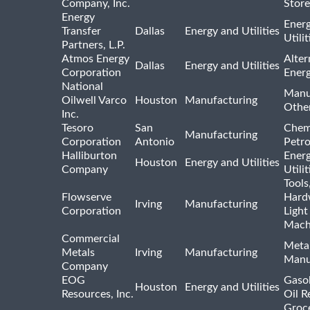
Company, Inc.
Store
Energy
Ener
Transfer
Dallas
Energy and Utilities
Utili
Partners, L.P.
Atmos Energy
Alter
Dallas
Energy and Utilities
Corporation
Ener
National
Manu
Oilwell Varco
Houston
Manufacturing
Othe
Inc.
Tesoro
San
Chem
Manufacturing
Corporation
Antonio
Petr
Halliburton
Ener
Houston
Energy and Utilities
Company
Utili
Tools
Flowserve
Hard
Irving
Manufacturing
Corporation
Light
Mach
Commercial
Meta
Metals
Irving
Manufacturing
Manu
Company
EOG
Gasol
Houston
Energy and Utilities
Resources, Inc.
Oil R
Groc