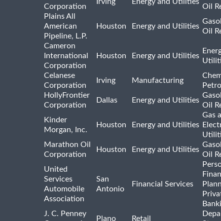
Irving
Energy and Utilities
Corporation
Oil R
Plains All
Gasol
American
Houston
Energy and Utilities
Oil R
Pipeline, L.P.
Cameron
Ener
International
Houston
Energy and Utilities
Utili
Corporation
Celanese
Chem
Irving
Manufacturing
Corporation
Petr
HollyFrontier
Gasol
Dallas
Energy and Utilities
Corporation
Oil R
Gas 
Kinder
Houston
Energy and Utilities
Elect
Morgan, Inc.
Utilit
Marathon Oil
Gasol
Houston
Energy and Utilities
Corporation
Oil R
Pers
United
Finan
Services
San
Financial Services
Plann
Automobile
Antonio
Priva
Association
Bank
J. C. Penney
Depa
Plano
Retail