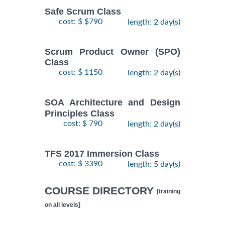
Safe Scrum Class
cost: $ $790
length: 2 day(s)
Scrum Product Owner (SPO)
Class
cost: $ 1150
length: 2 day(s)
SOA Architecture and Design
Principles Class
cost: $ 790
length: 2 day(s)
TFS 2017 Immersion Class
cost: $ 3390
length: 5 day(s)
COURSE DIRECTORY
[training
on all levels]