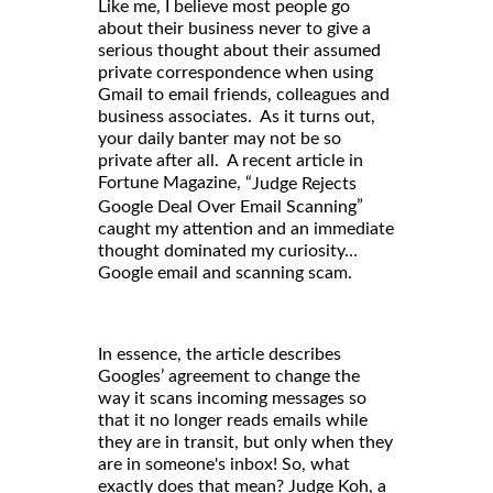
Like me, I believe most people go
about their business never to give a
serious thought about their assumed
private correspondence when using
Gmail to email friends, colleagues and
business associates. As it turns out,
your daily banter may not be so
private after all. A recent article in
Fortune Magazine, “
Judge Rejects
”
Google Deal Over Email Scanning
caught my attention and an immediate
thought dominated my curiosity…
Google email and scanning scam.
In essence, the article describes
Googles’ agreement to change the
way it scans incoming messages so
that it no longer reads emails while
they are in transit, but only when they
are in someone's inbox! So, what
exactly does that mean? Judge Koh, a