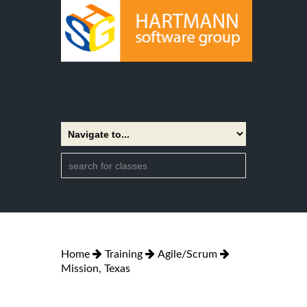
Home
Training
Agile/Scrum
Mission, Texas