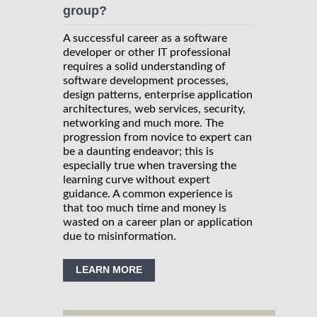
group?
A successful career as a software
developer or other IT professional
requires a solid understanding of
software development processes,
design patterns, enterprise application
architectures, web services, security,
networking and much more. The
progression from novice to expert can
be a daunting endeavor; this is
especially true when traversing the
learning curve without expert
guidance. A common experience is
that too much time and money is
wasted on a career plan or application
due to misinformation.
LEARN MORE