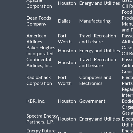
Apache
Gasol
Houston
Energy and Utilities
Corporation
Oil R
Food
Dean Foods
Prod
Dallas
Manufacturing
Company
Manu
and 
American
Fort
Travel, Recreation
Pass
Airlines
Worth
and Leisure
Airli
Baker Hughes
Gasol
Houston
Energy and Utilities
Incorporated
Oil R
Continental
Travel, Recreation
Pass
Houston
Airlines, Inc.
and Leisure
Airli
Cons
RadioShack
Fort
Computers and
Elect
Corporation
Worth
Electronics
Parts
Repai
Inter
KBR, Inc.
Houston
Government
Bodi
Organ
Gas 
Spectra Energy
Houston
Energy and Utilities
Elect
Partners, L.P.
Utilit
Energy Future
Ener