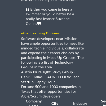
take note as they look to relocate.
Either you came in here a
swimmer or you'd better be a
really fast learner Suzanne
Collins
other Learning Options
Software developers near Mission
have ample opportunities to meet like
minded techie individuals, collaborate
and expend their career choices by
participating in Meet-Up Groups. The
following is a list of Technology
Groups in the area.
·
Austin Pluralsight Study Group
·
CanJS Dallas
LAUNCH DFW Tech
·
Startup Happy Hour
Fortune 500 and 1000 companies in
Texas that offer opportunities for
Agile/Scrum developers
Company
Se
City
Industry