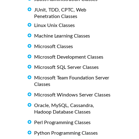
JUnit, TDD, CPTC, Web
Penetration Classes
Linux Unix Classes
Machine Learning Classes
Microsoft Classes
Microsoft Development Classes
Microsoft SQL Server Classes
Microsoft Team Foundation Server
Classes
Microsoft Windows Server Classes
Oracle, MySQL, Cassandra,
Hadoop Database Classes
Perl Programming Classes
Python Programming Classes