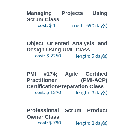
Managing Projects Using
Scrum Class
cost: $ 1
length: 590 day(s)
Object Oriented Analysis and
Design Using UML Class
cost: $ 2250
length: 5 day(s)
PMI #174; Agile Certified
Practitioner (PMI-ACP)
CertificationPreparation Class
cost: $ 1390
length: 3 day(s)
Professional Scrum Product
Owner Class
cost: $ 790
length: 2 day(s)