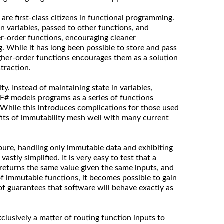
 are first-class citizens in functional programming.
n variables, passed to other functions, and
er-order functions, encouraging cleaner
g. While it has long been possible to store and pass
igher-order functions encourages them as a solution
traction.
y. Instead of maintaining state in variables,
F# models programs as a series of functions
 While this introduces complications for those used
efits of immutability mesh well with many current
 pure, handling only immutable data and exhibiting
 vastly simplified. It is very easy to test that a
 returns the same value given the same inputs, and
of immutable functions, it becomes possible to gain
of guarantees that software will behave exactly as
xclusively a matter of routing function inputs to