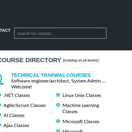
TACT
COURSE DIRECTORY
[training on all levels]
TECHNICAL TRAINING COURSES
Software engineer/architect, System Admin ...
Welcome!
.NET Classes
Linux Unix Classes
Agile/Scrum Classes
Machine Learning
Classes
AI Classes
Microsoft Classes
Ajax Classes
Microsoft