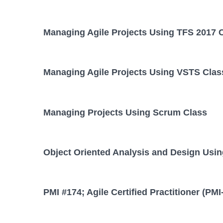
Managing Agile Projects Using TFS 2017 
Managing Agile Projects Using VSTS Clas
Managing Projects Using Scrum Class
Object Oriented Analysis and Design Usi
PMI #174; Agile Certified Practitioner (PM