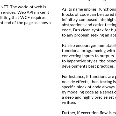
.NET. The world of web is
As its name implies, functions
 services. Web API makes it
Blocks of code can be stored i
ifting that WCF requires.
infinitely composed into high
ront end of the page as shown
abstractions and easier testin
code, F#'s clean syntax for h
to any problem seeking an abs
F# also encourages immutabilit
functional programming with 
converting inputs to outputs.
to imperative styles, the ben
developments best practices.
For instance, if functions are
no side effects, then testing is
specific block of code always
by modeling code as a series 
a deep and highly precise set 
written.
Further, if execution flow is e