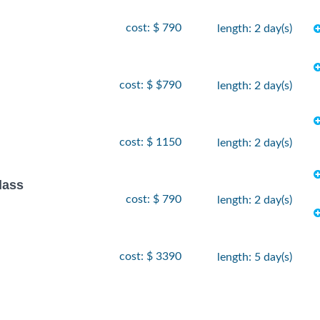
cost: $ 790
length: 2 day(s)
cost: $ $790
length: 2 day(s)
cost: $ 1150
length: 2 day(s)
lass
cost: $ 790
length: 2 day(s)
cost: $ 3390
length: 5 day(s)