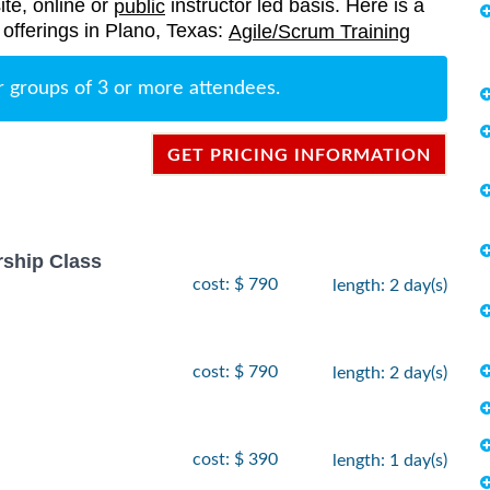
ite, online or
instructor led basis. Here is a
public
g offerings in Plano, Texas:
Agile/Scrum Training
r groups of 3 or more attendees.
GET PRICING INFORMATION
rship Class
cost: $ 790
length: 2 day(s)
cost: $ 790
length: 2 day(s)
cost: $ 390
length: 1 day(s)