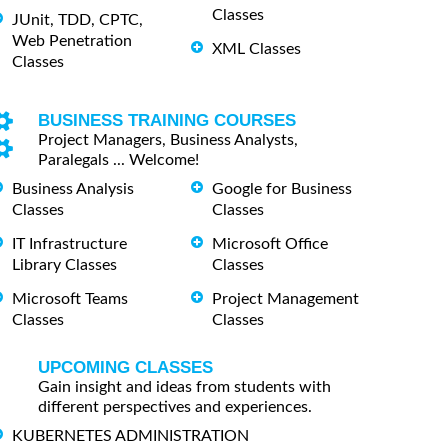
Classes
JUnit, TDD, CPTC,
Web Penetration
XML Classes
Classes
BUSINESS TRAINING COURSES
Project Managers, Business Analysts,
Paralegals ... Welcome!
Business Analysis
Google for Business
Classes
Classes
IT Infrastructure
Microsoft Office
Library Classes
Classes
Microsoft Teams
Project Management
Classes
Classes
UPCOMING CLASSES
Gain insight and ideas from students with
different perspectives and experiences.
KUBERNETES ADMINISTRATION