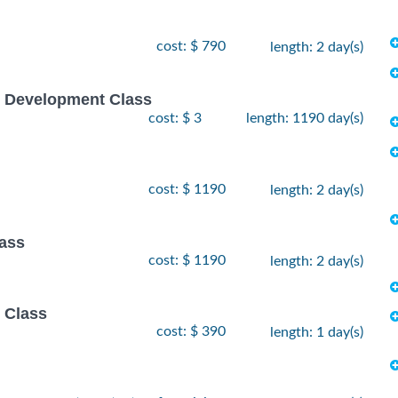
cost: $ 790
length: 2 day(s)
e Development Class
cost: $ 3
length: 1190 day(s)
cost: $ 1190
length: 2 day(s)
lass
cost: $ 1190
length: 2 day(s)
 Class
cost: $ 390
length: 1 day(s)