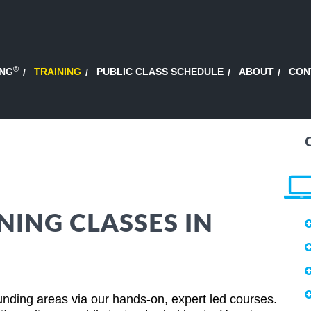
®
ING
TRAINING
PUBLIC CLASS SCHEDULE
ABOUT
CON
NING CLASSES IN
nding areas via our hands-on, expert led courses.