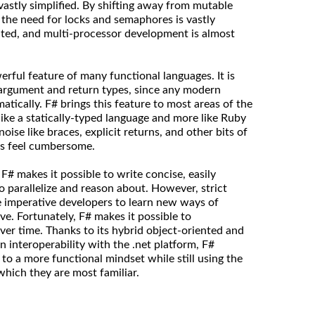
vastly simplified. By shifting away from mutable
 the need for locks and semaphores is vastly
nated, and multi-processor development is almost
rful feature of many functional languages. It is
 argument and return types, since any modern
tically. F# brings this feature to most areas of the
like a statically-typed language and more like Ruby
oise like braces, explicit returns, and other bits of
s feel cumbersome.
# makes it possible to write concise, easily
to parallelize and reason about. However, strict
re imperative developers to learn new ways of
ive. Fortunately, F# makes it possible to
ver time. Thanks to its hybrid object-oriented and
an interoperability with the .net platform, F#
 to a more functional mindset while still using the
which they are most familiar.