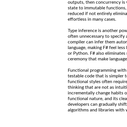
outputs, then concurrency is 
state to immutable functions,
reduced if not entirely elimi
effortless in many cases.
Type inference is another powe
often unnecessary to specify
compiler can infer them automa
language, making F# feel less 
or Python. F# also eliminates n
ceremony that make language
Functional programming with F
testable code that is simpler 
functional styles often requi
thinking that are not as intuit
incrementally change habits o
functional nature, and its cle
developers can gradually shift
algorithms and libraries with 