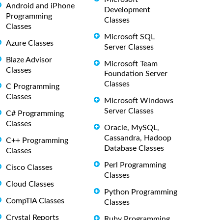
Android and iPhone
Development
Programming
Classes
Classes
Microsoft SQL
Azure Classes
Server Classes
Blaze Advisor
Microsoft Team
Classes
Foundation Server
Classes
C Programming
Classes
Microsoft Windows
Server Classes
C# Programming
Classes
Oracle, MySQL,
Cassandra, Hadoop
C++ Programming
Database Classes
Classes
Perl Programming
Cisco Classes
Classes
Cloud Classes
Python Programming
CompTIA Classes
Classes
Crystal Reports
Ruby Programming