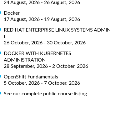
24 August, 2026 - 26 August, 2026
Docker
17 August, 2026 - 19 August, 2026
RED HAT ENTERPRISE LINUX SYSTEMS ADMIN
I
26 October, 2026 - 30 October, 2026
DOCKER WITH KUBERNETES
ADMINISTRATION
28 September, 2026 - 2 October, 2026
OpenShift Fundamentals
5 October, 2026 - 7 October, 2026
See our complete public course listing