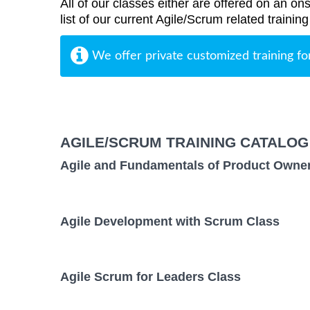
All of our classes either are offered on an ons
list of our current Agile/Scrum related trainin
We offer private customized training fo
AGILE/SCRUM TRAINING CATALOG
Agile and Fundamentals of Product Owne
Agile Development with Scrum Class
Agile Scrum for Leaders Class