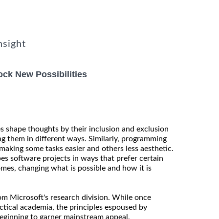
nsight
ck New Possibilities
es shape thoughts by their inclusion and exclusion
ng them in different ways. Similarly, programming
making some tasks easier and others less aesthetic.
es software projects in ways that prefer certain
mes, changing what is possible and how it is
rom Microsoft's research division. While once
actical academia, the principles espoused by
eginning to garner mainstream appeal.