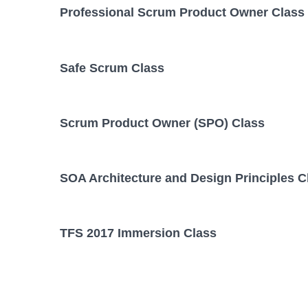
Professional Scrum Product Owner Class
Safe Scrum Class
Scrum Product Owner (SPO) Class
SOA Architecture and Design Principles C
TFS 2017 Immersion Class