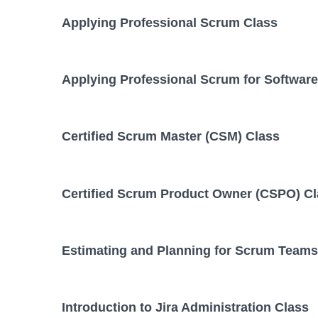
Applying Professional Scrum Class
Applying Professional Scrum for Softwar
Certified Scrum Master (CSM) Class
Certified Scrum Product Owner (CSPO) C
Estimating and Planning for Scrum Teams
Introduction to Jira Administration Class