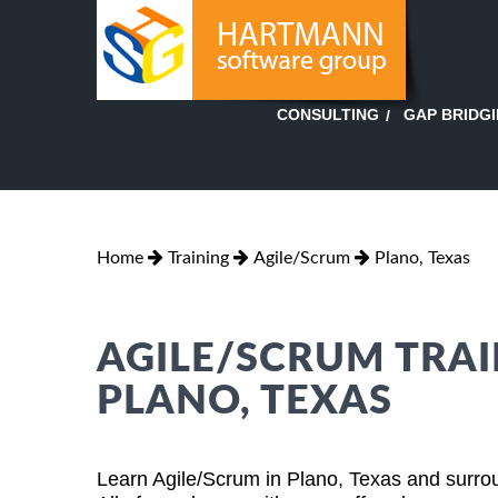
GAP BRIDG
CONSULTING
Home
Training
Agile/Scrum
Plano, Texas
AGILE/SCRUM TRAI
PLANO, TEXAS
Learn Agile/Scrum in Plano, Texas and surrou