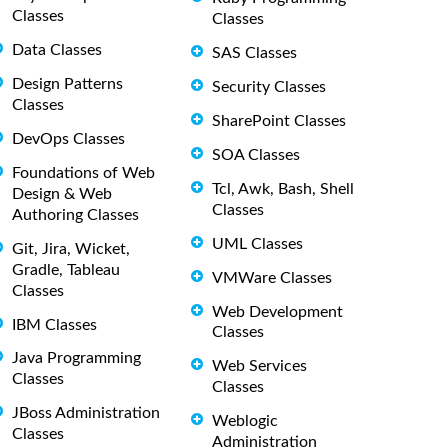
Classes
Classes
Data Classes
SAS Classes
Design Patterns
Security Classes
Classes
SharePoint Classes
DevOps Classes
SOA Classes
Foundations of Web
Tcl, Awk, Bash, Shell
Design & Web
Classes
Authoring Classes
UML Classes
Git, Jira, Wicket,
Gradle, Tableau
VMWare Classes
Classes
Web Development
IBM Classes
Classes
Java Programming
Web Services
Classes
Classes
JBoss Administration
Weblogic
Classes
Administration