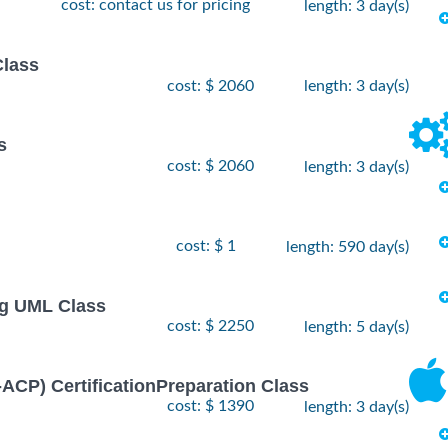
cost: contact us for pricing
length: 3 day(s)
Class
cost: $ 2060
length: 3 day(s)
s
cost: $ 2060
length: 3 day(s)
cost: $ 1
length: 590 day(s)
ng UML Class
cost: $ 2250
length: 5 day(s)
I-ACP) CertificationPreparation Class
cost: $ 1390
length: 3 day(s)