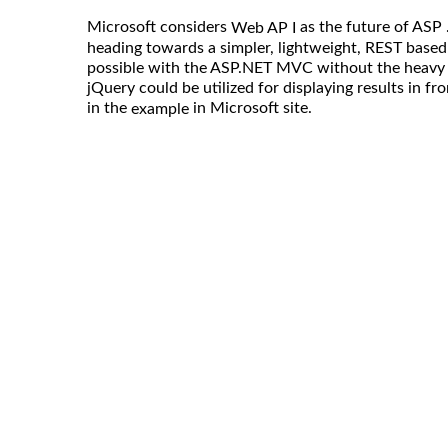
Microsoft considers
as the future of ASP 
Web AP I
heading towards a simpler, lightweight, REST based
possible with the ASP.NET MVC without the heavy l
jQuery could be utilized for displaying results in f
in the
in Microsoft site.
example