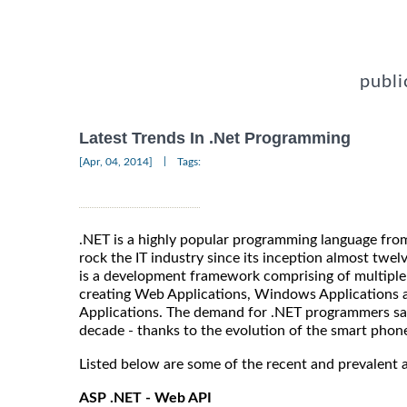
publi
Latest Trends In .Net Programming
|
[Apr, 04, 2014]
Tags:
.NET is a highly popular programming language fro
rock the IT industry since its inception almost twelv
is a development framework comprising of multiple
creating Web Applications, Windows Applications a
Applications. The demand for .NET programmers saw 
decade - thanks to the evolution of the smart phon
Listed below are some of the recent and prevalent 
ASP .NET - Web API