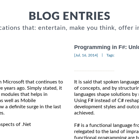
BLOG ENTRIES
cations that: entertain, make you think, offer i
Programming in F#: Unlo
|
[Jul, 16, 2014]
Tags:
m Microsoft that continues to
It is said that spoken languag
e years ago. Simply stated, it
of concepts, and by structuri
 modules that helps in
languages shape solutions by 
s well as Mobile
Using F# instead of C# reshap
a definite surge in the last
development styles and outco
es.
achieved.
aspects of .Net
F# is a functional language f
relegated to the land of impr
functional programming are b