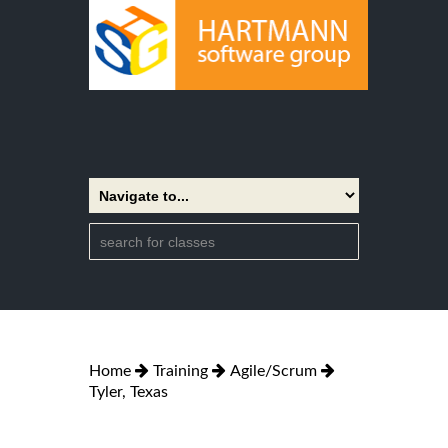
Home
Training
Agile/Scrum
Tyler, Texas