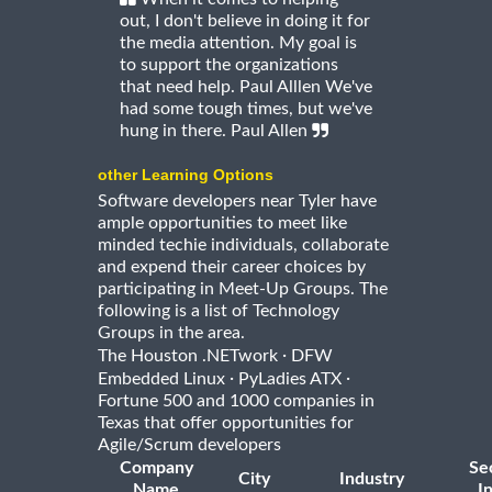
out, I don't believe in doing it for
the media attention. My goal is
to support the organizations
that need help. Paul Alllen We've
had some tough times, but we've
hung in there. Paul Allen
other Learning Options
Software developers near Tyler have
ample opportunities to meet like
minded techie individuals, collaborate
and expend their career choices by
participating in Meet-Up Groups. The
following is a list of Technology
Groups in the area.
·
The Houston .NETwork
DFW
·
·
Embedded Linux
PyLadies ATX
Fortune 500 and 1000 companies in
Texas that offer opportunities for
Agile/Scrum developers
Company
Se
City
Industry
Name
I