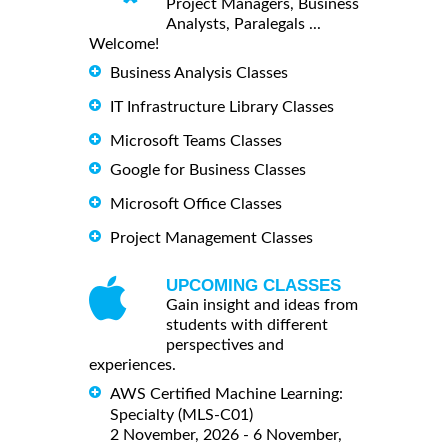
Project Managers, Business
Analysts, Paralegals ...
Welcome!
Business Analysis Classes
IT Infrastructure Library Classes
Microsoft Teams Classes
Google for Business Classes
Microsoft Office Classes
Project Management Classes
UPCOMING CLASSES
Gain insight and ideas from
students with different
perspectives and
experiences.
AWS Certified Machine Learning:
Specialty (MLS-C01)
2 November, 2026 - 6 November,