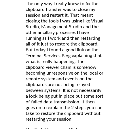
The only way I really knew to fix the
clipboard transfer was to close my
session and restart it. That meant
closing the tools I was using like Visual
Studio, Management Studio and the
other ancillary processes I have
running as I work and then restarting
all of it just to restore the clipboard.
But today I found a good link on the
explaining that
Terminal Services Blog
what is really happening. The
clipboard viewer chain is somehow
becoming unresponsive on the local or
remote system and events on the
clipboards are not being relayed
between systems. It is not necessarily
a lock being put in place but some sort
of failed data transmission. It then
goes on to explain the 2 steps you can
take to restore the clipboard without
restarting your session.