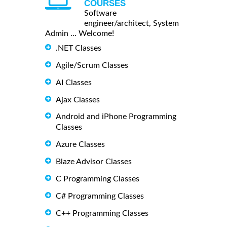
COURSES
Software
engineer/architect, System
Admin ... Welcome!
.NET Classes
Agile/Scrum Classes
AI Classes
Ajax Classes
Android and iPhone Programming
Classes
Azure Classes
Blaze Advisor Classes
C Programming Classes
C# Programming Classes
C++ Programming Classes