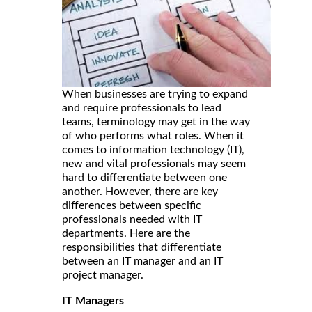
When businesses are trying to expand
and require professionals to lead
teams, terminology may get in the way
of who performs what roles. When it
comes to information technology (IT),
new and vital professionals may seem
hard to differentiate between one
another. However, there are key
differences between specific
professionals needed with IT
departments. Here are the
responsibilities that differentiate
between an IT manager and an IT
project manager.
IT Managers