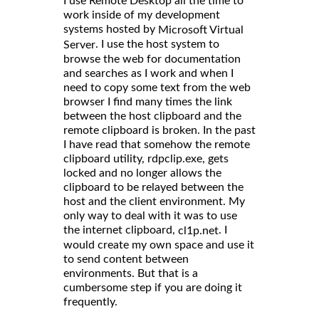
I use Remote Desktop all the time to
work inside of my development
systems hosted by
Microsoft Virtual
. I use the host system to
Server
browse the web for documentation
and searches as I work and when I
need to copy some text from the web
browser I find many times the link
between the host clipboard and the
remote clipboard is broken. In the past
I have read that somehow the remote
clipboard utility, rdpclip.exe, gets
locked and no longer allows the
clipboard to be relayed between the
host and the client environment. My
only way to deal with it was to use
the internet clipboard,
. I
cl1p.net
would create my own space and use it
to send content between
environments. But that is a
cumbersome step if you are doing it
frequently.