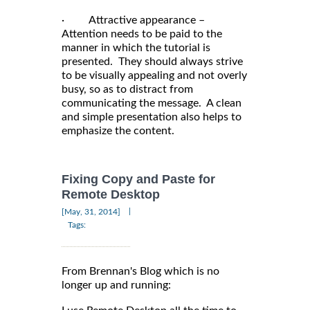
· Attractive appearance –
Attention needs to be paid to the
manner in which the tutorial is
presented. They should always strive
to be visually appealing and not overly
busy, so as to distract from
communicating the message. A clean
and simple presentation also helps to
emphasize the content.
Fixing Copy and Paste for
Remote Desktop
|
[May, 31, 2014]
Tags:
From Brennan's Blog which is no
longer up and running: