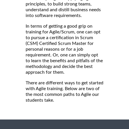
principles, to build strong teams,
understand and distill business needs
into software requirements.
In terms of getting a good grip on
training for Agile/Scrum, one can opt
to pursue a certification in Scrum
(CSM) Certified Scrum Master for
personal reasons or for a job
requirement. Or, one can simply opt
to learn the benefits and pitfalls of the
methodology and decide the best
approach for them.
There are different ways to get started
with Agile training. Below are two of
the most common paths to Agile our
students take.