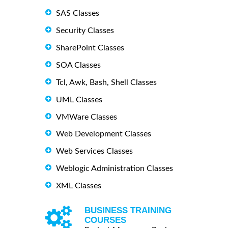
SAS Classes
Security Classes
SharePoint Classes
SOA Classes
Tcl, Awk, Bash, Shell Classes
UML Classes
VMWare Classes
Web Development Classes
Web Services Classes
Weblogic Administration Classes
XML Classes
BUSINESS TRAINING
COURSES