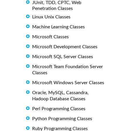
JUnit, TDD, CPTC, Web
Penetration Classes
Linux Unix Classes
Machine Learning Classes
Microsoft Classes
Microsoft Development Classes
Microsoft SQL Server Classes
Microsoft Team Foundation Server
Classes
Microsoft Windows Server Classes
Oracle, MySQL, Cassandra,
Hadoop Database Classes
Perl Programming Classes
Python Programming Classes
Ruby Programming Classes