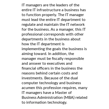
IT managers are the leaders of the
entire IT infrastructure a business has
to function properly. The IT manager
must lead the entire IT department to
regulate and maintain the IT network
for the business. As a manager, this IT
professional corresponds with other
departments in the business about
how the IT department is
implementing the goals the business is
aiming toward. In addition, the
manager must be fiscally responsible
and answer to executives and
financial officers in the business the
reasons behind certain costs and
investments. Because of the dual
computer technology and business
acumen this profession requires, many
IT managers have a Master of
Business Administration (MBA) related
to information technology.