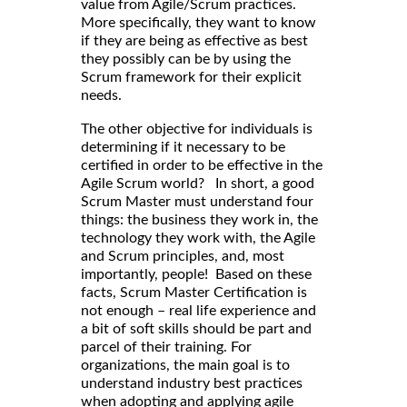
value from Agile/Scrum practices.
More specifically, they want to know
if they are being as effective as best
they possibly can be by using the
Scrum framework for their explicit
needs.
The other objective for individuals is
determining if it necessary to be
certified in order to be effective in the
Agile Scrum world? In short, a good
Scrum Master must understand four
things: the business they work in, the
technology they work with, the Agile
and Scrum principles, and, most
importantly, people! Based on these
facts, Scrum Master Certification is
not enough – real life experience and
a bit of soft skills should be part and
parcel of their training. For
organizations, the main goal is to
understand industry best practices
when adopting and applying agile