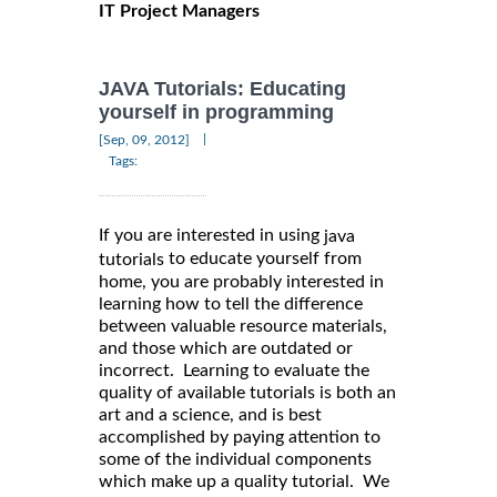
IT Project Managers
JAVA Tutorials: Educating
yourself in programming
|
[Sep, 09, 2012]
Tags:
If you are interested in using
java
to educate yourself from
tutorials
home, you are probably interested in
learning how to tell the difference
between valuable resource materials,
and those which are outdated or
incorrect. Learning to evaluate the
quality of available tutorials is both an
art and a science, and is best
accomplished by paying attention to
some of the individual components
which make up a quality tutorial. We