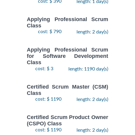
cost: $ 390
length: 1 day(s)
Applying Professional Scrum
Class
cost: $ 790
length: 2 day(s)
Applying Professional Scrum
for Software Development
Class
cost: $ 3
length: 1190 day(s)
Certified Scrum Master (CSM)
Class
cost: $ 1190
length: 2 day(s)
Certified Scrum Product Owner
(CSPO) Class
cost: $ 1190
length: 2 day(s)