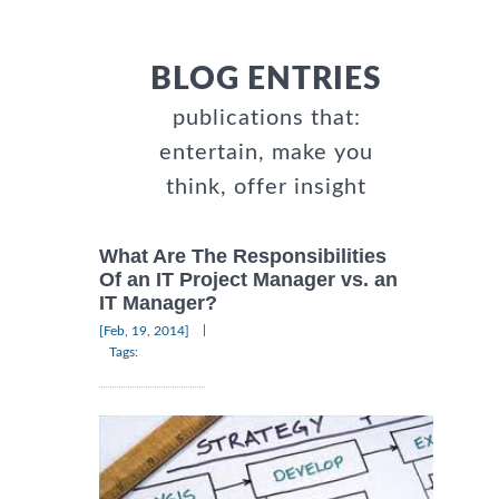
BLOG ENTRIES
publications that:
entertain, make you
think, offer insight
What Are The Responsibilities
Of an IT Project Manager vs. an
IT Manager?
|
[Feb, 19, 2014]
Tags: