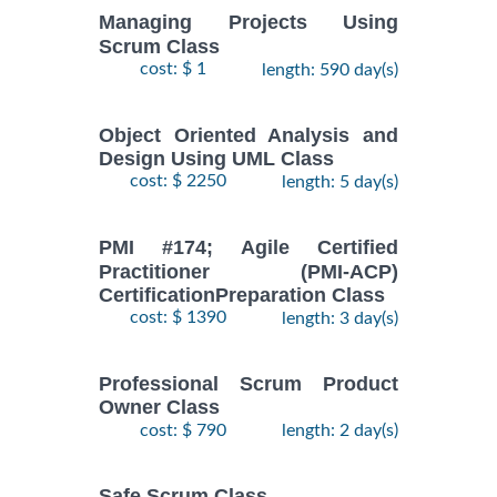
Managing Projects Using
Scrum Class
cost: $ 1
length: 590 day(s)
Object Oriented Analysis and
Design Using UML Class
cost: $ 2250
length: 5 day(s)
PMI #174; Agile Certified
Practitioner (PMI-ACP)
CertificationPreparation Class
cost: $ 1390
length: 3 day(s)
Professional Scrum Product
Owner Class
cost: $ 790
length: 2 day(s)
Safe Scrum Class