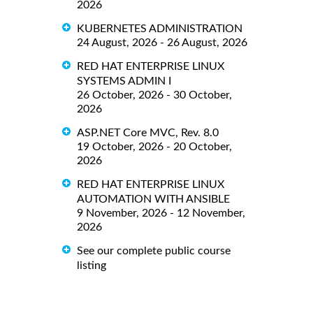
2026
KUBERNETES ADMINISTRATION
24 August, 2026 - 26 August, 2026
RED HAT ENTERPRISE LINUX
SYSTEMS ADMIN I
26 October, 2026 - 30 October,
2026
ASP.NET Core MVC, Rev. 8.0
19 October, 2026 - 20 October,
2026
RED HAT ENTERPRISE LINUX
AUTOMATION WITH ANSIBLE
9 November, 2026 - 12 November,
2026
See our complete public course
listing