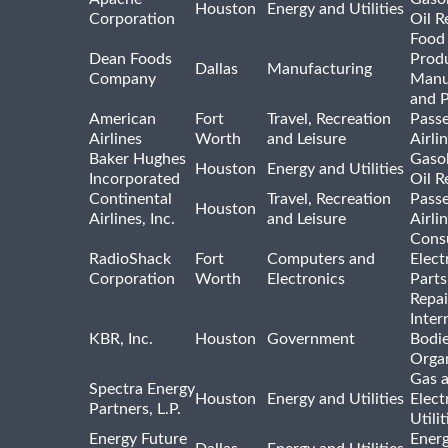
Houston
Energy and Utilities
Corporation
Oil R
Food
Dean Foods
Prod
Dallas
Manufacturing
Company
Manu
and 
American
Fort
Travel, Recreation
Pass
Airlines
Worth
and Leisure
Airli
Baker Hughes
Gasol
Houston
Energy and Utilities
Incorporated
Oil R
Continental
Travel, Recreation
Pass
Houston
Airlines, Inc.
and Leisure
Airli
Cons
RadioShack
Fort
Computers and
Elect
Corporation
Worth
Electronics
Parts
Repai
Inter
KBR, Inc.
Houston
Government
Bodi
Organ
Gas 
Spectra Energy
Houston
Energy and Utilities
Elect
Partners, L.P.
Utilit
Energy Future
Ener