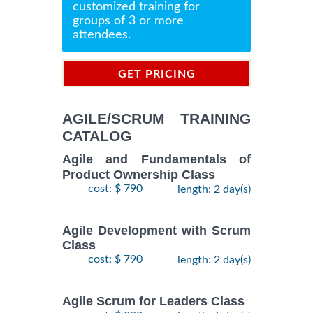
customized training for
groups of 3 or more
attendees.
GET PRICING
INFORMATION
AGILE/SCRUM TRAINING
CATALOG
Agile and Fundamentals of
Product Ownership Class
cost: $ 790
length: 2 day(s)
Agile Development with Scrum
Class
cost: $ 790
length: 2 day(s)
Agile Scrum for Leaders Class