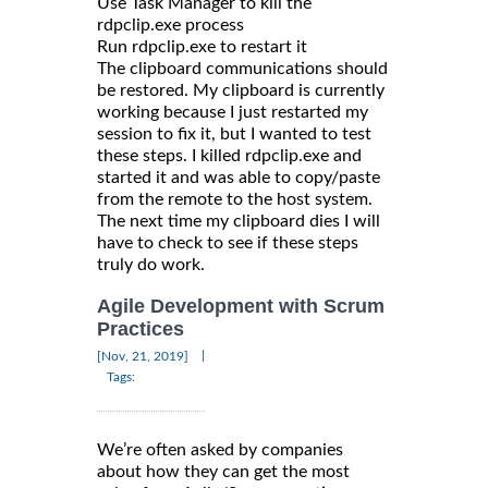
Use Task Manager to kill the
rdpclip.exe process
Run rdpclip.exe to restart it
The clipboard communications should
be restored. My clipboard is currently
working because I just restarted my
session to fix it, but I wanted to test
these steps. I killed rdpclip.exe and
started it and was able to copy/paste
from the remote to the host system.
The next time my clipboard dies I will
have to check to see if these steps
truly do work.
Agile Development with Scrum
Practices
|
[Nov, 21, 2019]
Tags:
We’re often asked by companies
about how they can get the most