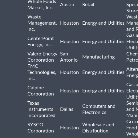
Whole Foods
Austin
Retail
Speci
Market, Inc.
Store
Waste
Wast
Management,
Houston
Energy and Utilities
Mana
Inc.
and R
Gas 
CenterPoint
Houston
Energy and Utilities
Elect
Energy, Inc.
Utilit
Valero Energy
San
Chem
Manufacturing
Corporation
Antonio
Petr
FMC
Alter
Technologies,
Houston
Energy and Utilities
Ener
Inc.
Gas 
Calpine
Houston
Energy and Utilities
Elect
Corporation
Utilit
Texas
Semi
Computers and
Instruments
Dallas
and 
Electronics
Incorporated
Manu
Groc
SYSCO
Wholesale and
Houston
Food
Corporation
Distribution
Whol