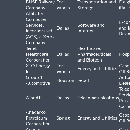
BNSF Railway
Fort
Transportation and
Freig
Company
Worth
Storage
(Rail
Affiliated
Computer
E-co
Services,
Software and
Dallas
and I
Incorporated
Internet
Busin
(ACS), a Xerox
Company
Tenet
Healthcare,
Healthcare
Dallas
Pharmaceuticals
Hospi
Corporation
and Biotech
XTO Energy
Fort
Gasol
Energy and Utilities
Inc.
Worth
Oil R
Group 1
Auto
Houston
Retail
Automotive
Deale
Tele
Servi
ATandT
Dallas
Telecommunications
Provi
Carri
Anadarko
Gasol
Petroleum
Spring
Energy and Utilities
Oil R
Corporation
Apache
Gasol