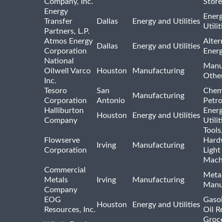
Company, Inc.
Store
Energy
Ener
Transfer
Dallas
Energy and Utilities
Utili
Partners, L.P.
Atmos Energy
Alter
Dallas
Energy and Utilities
Corporation
Ener
National
Manu
Oilwell Varco
Houston
Manufacturing
Othe
Inc.
Tesoro
San
Chem
Manufacturing
Corporation
Antonio
Petr
Halliburton
Ener
Houston
Energy and Utilities
Company
Utili
Tools
Flowserve
Hard
Irving
Manufacturing
Corporation
Light
Mach
Commercial
Meta
Metals
Irving
Manufacturing
Manu
Company
EOG
Gasol
Houston
Energy and Utilities
Resources, Inc.
Oil R
Groc