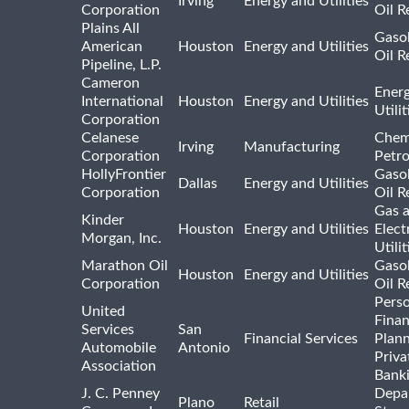
Irving
Energy and Utilities
Corporation
Oil R
Plains All
Gasol
American
Houston
Energy and Utilities
Oil R
Pipeline, L.P.
Cameron
Ener
International
Houston
Energy and Utilities
Utili
Corporation
Celanese
Chem
Irving
Manufacturing
Corporation
Petr
HollyFrontier
Gasol
Dallas
Energy and Utilities
Corporation
Oil R
Gas 
Kinder
Houston
Energy and Utilities
Elect
Morgan, Inc.
Utilit
Marathon Oil
Gasol
Houston
Energy and Utilities
Corporation
Oil R
Pers
United
Finan
Services
San
Financial Services
Plann
Automobile
Antonio
Priva
Association
Bank
J. C. Penney
Depa
Plano
Retail