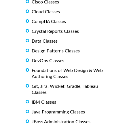
Cisco Classes
Cloud Classes
CompTIA Classes
Crystal Reports Classes
Data Classes
Design Patterns Classes
DevOps Classes
Foundations of Web Design & Web
Authoring Classes
Git, Jira, Wicket, Gradle, Tableau
Classes
IBM Classes
Java Programming Classes
JBoss Administration Classes