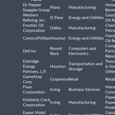
Dr Pepper
Nona
Plano
Manufacturing
Snapple Group
Beve
Western
Gasol
El Paso
Energy and Utilities
Refining, Inc.
Oil R
Frontier Oil
Chem
Dallas
Manufacturing
Corporation
Petr
Gasol
ConocoPhillips
Houston
Energy and Utilities
Oil R
Comp
Round
Computers and
Dell Inc
Parts
Rock
Electronics
Repai
Enbridge
Trans
Transportation and
Energy
Houston
& St
Storage
Partners, L.P.
Othe
GameStop
Grapevine
Retail
Retai
Corp.
Fluor
Mana
Irving
Business Services
Corporation
Consu
Pape
Kimberly-Clark
Irving
Manufacturing
Pape
Corporation
Prod
Exxon Mobil
Gasol