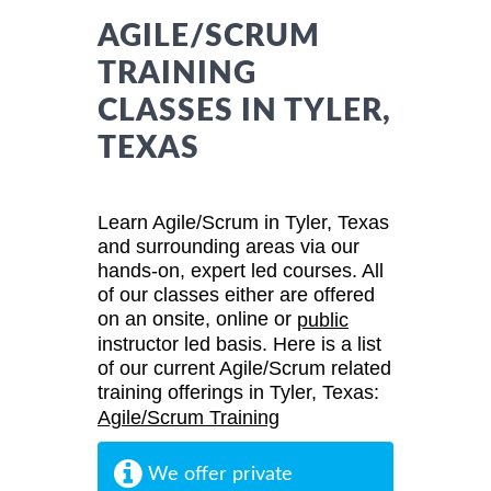
AGILE/SCRUM
TRAINING
CLASSES IN TYLER,
TEXAS
Learn Agile/Scrum in Tyler, Texas
and surrounding areas via our
hands-on, expert led courses. All
of our classes either are offered
on an onsite, online or
public
instructor led basis. Here is a list
of our current Agile/Scrum related
training offerings in Tyler, Texas:
Agile/Scrum Training
We offer private