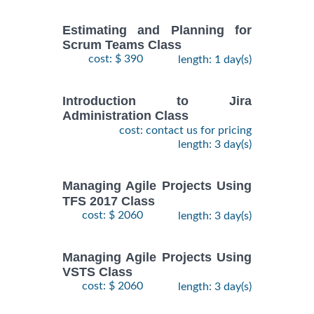
Estimating and Planning for
Scrum Teams Class
cost: $ 390
length: 1 day(s)
Introduction to Jira
Administration Class
cost: contact us for pricing
length: 3 day(s)
Managing Agile Projects Using
TFS 2017 Class
cost: $ 2060
length: 3 day(s)
Managing Agile Projects Using
VSTS Class
cost: $ 2060
length: 3 day(s)