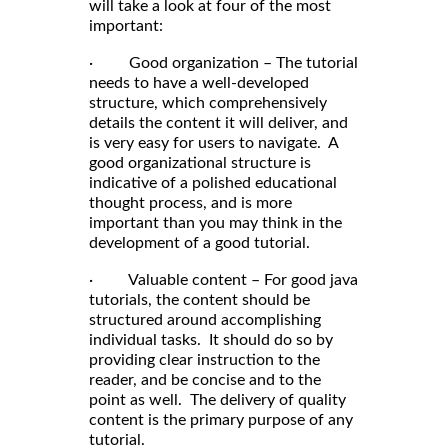
will take a look at four of the most
important:
· Good organization – The tutorial
needs to have a well-developed
structure, which comprehensively
details the content it will deliver, and
is very easy for users to navigate. A
good organizational structure is
indicative of a polished educational
thought process, and is more
important than you may think in the
development of a good tutorial.
· Valuable content – For good java
tutorials, the content should be
structured around accomplishing
individual tasks. It should do so by
providing clear instruction to the
reader, and be concise and to the
point as well. The delivery of quality
content is the primary purpose of any
tutorial.