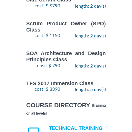
cost: $ $790
length: 2 day(s)
Scrum Product Owner (SPO)
Class
cost: $ 1150
length: 2 day(s)
SOA Architecture and Design
Principles Class
cost: $ 790
length: 2 day(s)
TFS 2017 Immersion Class
cost: $ 3390
length: 5 day(s)
COURSE DIRECTORY
[training
on all levels]
TECHNICAL TRAINING