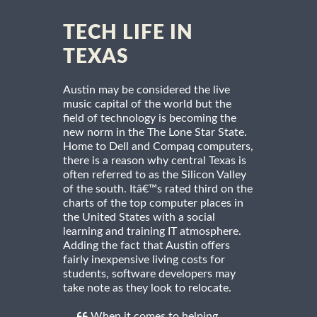
TECH LIFE IN
TEXAS
Austin may be considered the live
music capital of the world but the
field of technology is becoming the
new norm in the The Lone Star State.
Home to Dell and Compaq computers,
there is a reason why central Texas is
often referred to as the Silicon Valley
of the south. Itâ€™s rated third on the
charts of the top computer places in
the United States with a social
learning and training IT atmosphere.
Adding the fact that Austin offers
fairly inexpensive living costs for
students, software developers may
take note as they look to relocate.
When it comes to helping