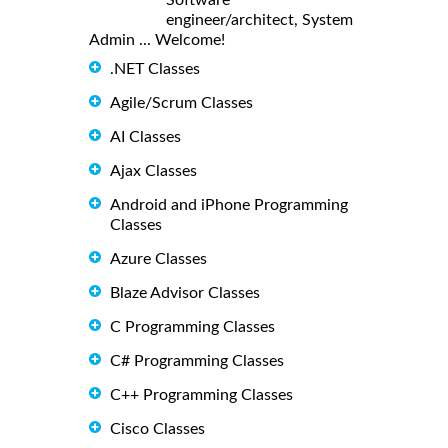
engineer/architect, System
Admin ... Welcome!
.NET Classes
Agile/Scrum Classes
AI Classes
Ajax Classes
Android and iPhone Programming
Classes
Azure Classes
Blaze Advisor Classes
C Programming Classes
C# Programming Classes
C++ Programming Classes
Cisco Classes