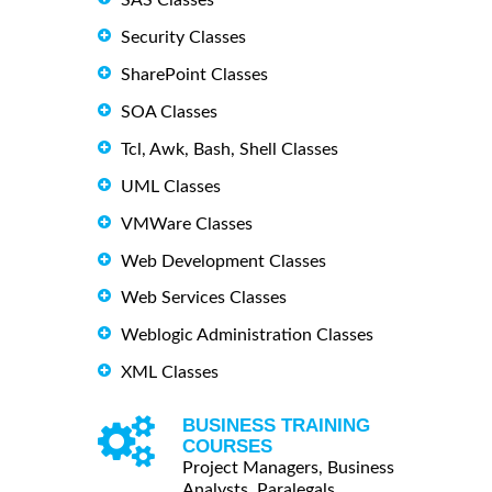
Security Classes
SharePoint Classes
SOA Classes
Tcl, Awk, Bash, Shell Classes
UML Classes
VMWare Classes
Web Development Classes
Web Services Classes
Weblogic Administration Classes
XML Classes
BUSINESS TRAINING
COURSES
Project Managers, Business
Analysts, Paralegals ...