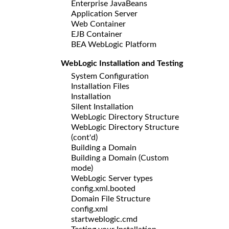
Enterprise JavaBeans
Application Server
Web Container
EJB Container
BEA WebLogic Platform
WebLogic Installation and Testing
System Configuration
Installation Files
Installation
Silent Installation
WebLogic Directory Structure
WebLogic Directory Structure
(cont'd)
Building a Domain
Building a Domain (Custom
mode)
WebLogic Server types
config.xml.booted
Domain File Structure
config.xml
startweblogic.cmd