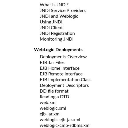
What is JNDI?
JNDI Service Providers
JNDI and Weblogic
Using JNDI
JNDI Client
JNDI Registration
Monitoring JNDI
WebLogic Deployments
Deployments Overview
EJB Jar Files
EJB Home Interface
EJB Remote Interface
EJB Implementation Class
Deployment Descriptors
DD file format
Reading a DTD
web.xml
weblogic.xml
ejb-jar.xml
weblogic-ejb-jar.xml
weblogic-cmp-rdbms.xml