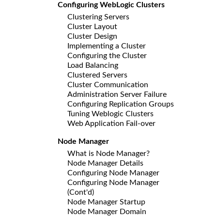
Configuring WebLogic Clusters
Clustering Servers
Cluster Layout
Cluster Design
Implementing a Cluster
Configuring the Cluster
Load Balancing
Clustered Servers
Cluster Communication
Administration Server Failure
Configuring Replication Groups
Tuning Weblogic Clusters
Web Application Fail-over
Node Manager
What is Node Manager?
Node Manager Details
Configuring Node Manager
Configuring Node Manager
(Cont'd)
Node Manager Startup
Node Manager Domain