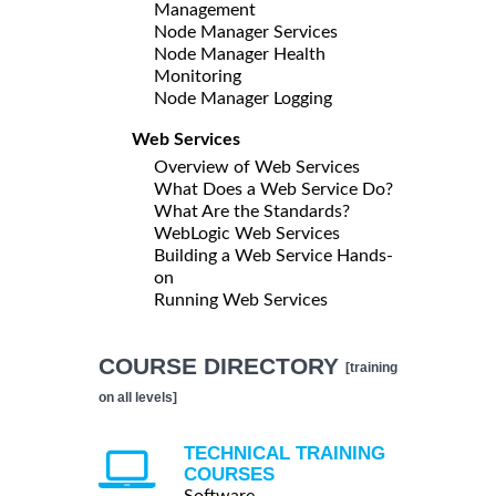
Management
Node Manager Services
Node Manager Health
Monitoring
Node Manager Logging
Web Services
Overview of Web Services
What Does a Web Service Do?
What Are the Standards?
WebLogic Web Services
Building a Web Service Hands-
on
Running Web Services
COURSE DIRECTORY
[training
on all levels]
TECHNICAL TRAINING
COURSES
Software