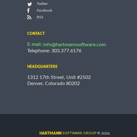
Twitter
Facebook
RSS
CONTACT
E-mail:
info@hartmannsoftware.com
Telephone: 303.377.6176
HEADQUARTERS
1312 17th Street, Unit #2502
Denver, Colorado 80202
©
SOFTWARE GROUP
2026
HARTMANN