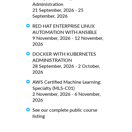
Administration
21 September, 2026 - 25
September, 2026
RED HAT ENTERPRISE LINUX
AUTOMATION WITH ANSIBLE
9 November, 2026 - 12 November,
2026
DOCKER WITH KUBERNETES
ADMINISTRATION
28 September, 2026 - 2 October,
2026
AWS Certified Machine Learning:
Specialty (MLS-C01)
2 November, 2026 - 6 November,
2026
See our complete public course
listing