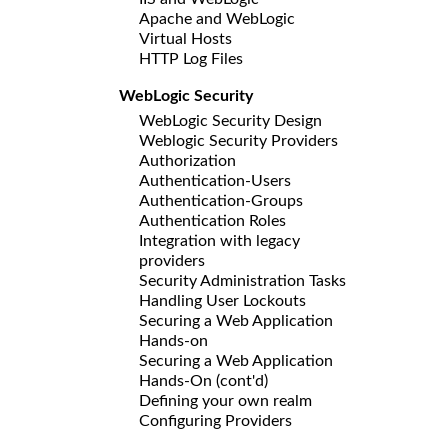
Apache and WebLogic
Virtual Hosts
HTTP Log Files
WebLogic Security
WebLogic Security Design
Weblogic Security Providers
Authorization
Authentication-Users
Authentication-Groups
Authentication Roles
Integration with legacy
providers
Security Administration Tasks
Handling User Lockouts
Securing a Web Application
Hands-on
Securing a Web Application
Hands-On (cont'd)
Defining your own realm
Configuring Providers