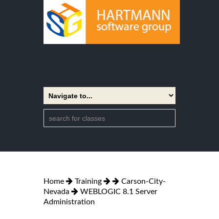
Home
Training
Carson-City-
Nevada
WEBLOGIC 8.1 Server
Administration