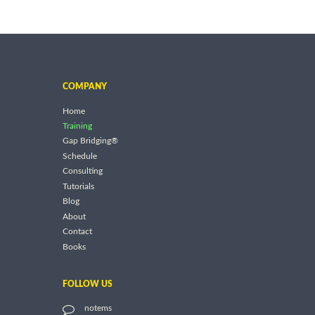
COMPANY
Home
Training
Gap Bridging®
Schedule
Consulting
Tutorials
Blog
About
Contact
Books
FOLLOW US
notems