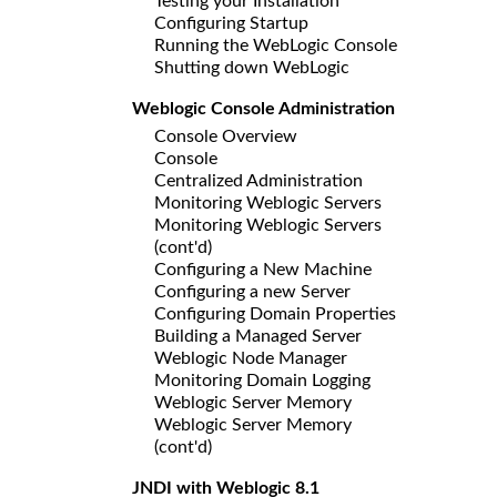
Testing your Installation
Configuring Startup
Running the WebLogic Console
Shutting down WebLogic
Weblogic Console Administration
Console Overview
Console
Centralized Administration
Monitoring Weblogic Servers
Monitoring Weblogic Servers
(cont'd)
Configuring a New Machine
Configuring a new Server
Configuring Domain Properties
Building a Managed Server
Weblogic Node Manager
Monitoring Domain Logging
Weblogic Server Memory
Weblogic Server Memory
(cont'd)
JNDI with Weblogic 8.1