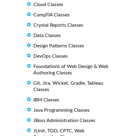
Cloud Classes
CompTIA Classes
Crystal Reports Classes
Data Classes
Design Patterns Classes
DevOps Classes
Foundations of Web Design & Web
Authoring Classes
Git, Jira, Wicket, Gradle, Tableau
Classes
IBM Classes
Java Programming Classes
JBoss Administration Classes
JUnit, TDD, CPTC, Web