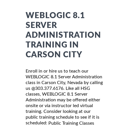
WEBLOGIC 8.1
SERVER
ADMINISTRATION
TRAINING IN
CARSON CITY
Enroll in or hire us to teach our
WEBLOGIC 8.1 Server Administration
class in Carson City, Nevada by calling
us @303.377.6176. Like all HSG
classes, WEBLOGIC 8.1 Server
Administration may be offered either
onsite or via instructor led virtual
training. Consider looking at our
public training schedule to see if it is
scheduled:
Public Training Classes