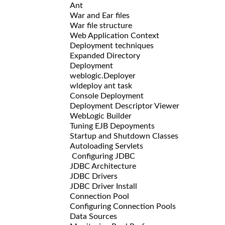
Ant
War and Ear files
War file structure
Web Application Context
Deployment techniques
Expanded Directory
Deployment
weblogic.Deployer
wldeploy ant task
Console Deployment
Deployment Descriptor Viewer
WebLogic Builder
Tuning EJB Depoyments
Startup and Shutdown Classes
Autoloading Servlets
Configuring JDBC
JDBC Architecture
JDBC Drivers
JDBC Driver Install
Connection Pool
Configuring Connection Pools
Data Sources