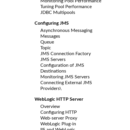
Monitoring Pool Performance
Tuning Pool Performance
JDBC Multipools
Configuring JMS
Asynchronous Messaging
Messages
Queue
Topic
JMS Connection Factory
JMS Servers
Configuration of JMS
Destinations
Monitoring JMS Servers
Connecting External JMS
Providers\
WebLogic HTTP Server
Overview
Configuring HTTP
Web-server Proxy
WebLogic Plug-in
IIS and WebLogic