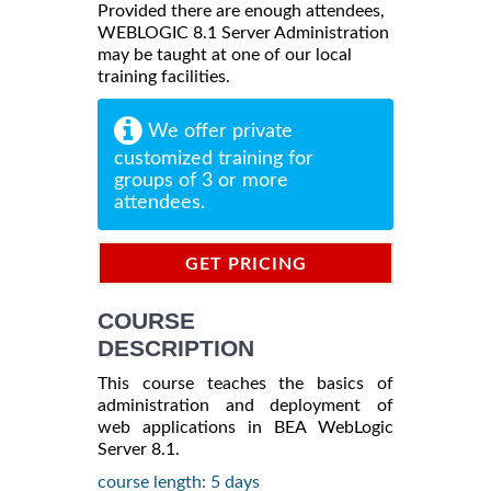
Provided there are enough attendees,
WEBLOGIC 8.1 Server Administration
may be taught at one of our local
training facilities.
We offer private
customized training for
groups of 3 or more
attendees.
GET PRICING
INFORMATION
COURSE
DESCRIPTION
This course teaches the basics of
administration and deployment of
web applications in BEA WebLogic
Server 8.1.
course length: 5 days