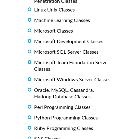
Penetration Classes
Linux Unix Classes
Machine Learning Classes
Microsoft Classes
Microsoft Development Classes
Microsoft SQL Server Classes
Microsoft Team Foundation Server
Classes
Microsoft Windows Server Classes
Oracle, MySQL, Cassandra,
Hadoop Database Classes
Perl Programming Classes
Python Programming Classes
Ruby Programming Classes
SAS Classes