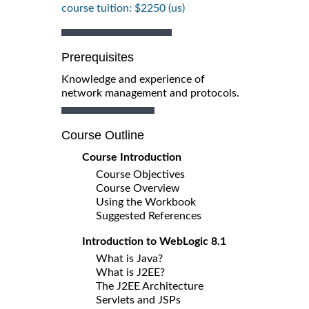
course tuition: $2250 (us)
Prerequisites
Knowledge and experience of
network management and protocols.
Course Outline
Course Introduction
Course Objectives
Course Overview
Using the Workbook
Suggested References
Introduction to WebLogic 8.1
What is Java?
What is J2EE?
The J2EE Architecture
Servlets and JSPs