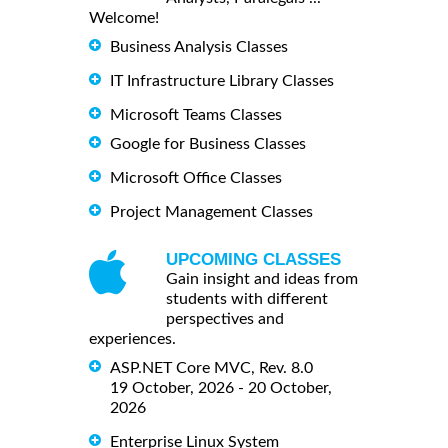
Welcome!
Business Analysis Classes
IT Infrastructure Library Classes
Microsoft Teams Classes
Google for Business Classes
Microsoft Office Classes
Project Management Classes
UPCOMING CLASSES
Gain insight and ideas from
students with different
perspectives and
experiences.
ASP.NET Core MVC, Rev. 8.0
19 October, 2026 - 20 October,
2026
Enterprise Linux System