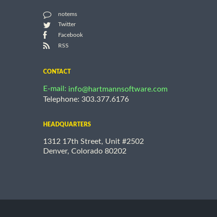
notems
Twitter
Facebook
RSS
CONTACT
E-mail:
info@hartmannsoftware.com
Telephone: 303.377.6176
HEADQUARTERS
1312 17th Street, Unit #2502
Denver, Colorado 80202