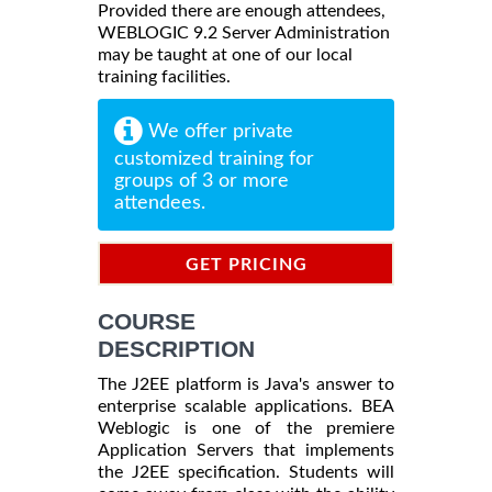
Provided there are enough attendees,
WEBLOGIC 9.2 Server Administration
may be taught at one of our local
training facilities.
We offer private
customized training for
groups of 3 or more
attendees.
GET PRICING
INFORMATION
COURSE
DESCRIPTION
The J2EE platform is Java's answer to
enterprise scalable applications. BEA
Weblogic is one of the premiere
Application Servers that implements
the J2EE specification. Students will