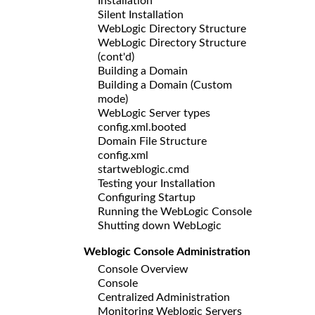
Installation
Silent Installation
WebLogic Directory Structure
WebLogic Directory Structure
(cont'd)
Building a Domain
Building a Domain (Custom
mode)
WebLogic Server types
config.xml.booted
Domain File Structure
config.xml
startweblogic.cmd
Testing your Installation
Configuring Startup
Running the WebLogic Console
Shutting down WebLogic
Weblogic Console Administration
Console Overview
Console
Centralized Administration
Monitoring Weblogic Servers