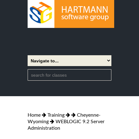
Home
Training
Cheyenne-
Wyoming
WEBLOGIC 9.2 Server
Administration