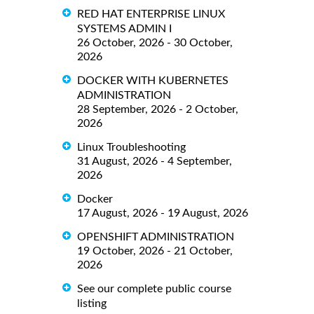
RED HAT ENTERPRISE LINUX
SYSTEMS ADMIN I
26 October, 2026 - 30 October,
2026
DOCKER WITH KUBERNETES
ADMINISTRATION
28 September, 2026 - 2 October,
2026
Linux Troubleshooting
31 August, 2026 - 4 September,
2026
Docker
17 August, 2026 - 19 August, 2026
OPENSHIFT ADMINISTRATION
19 October, 2026 - 21 October,
2026
See our complete public course
listing