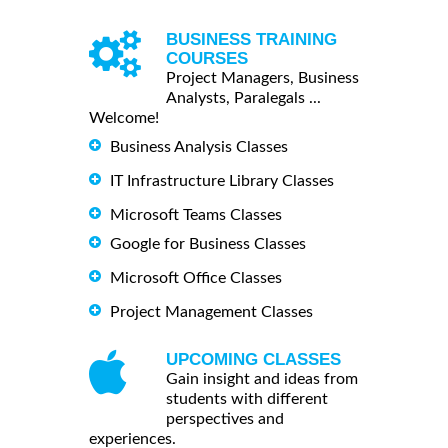
BUSINESS TRAINING
COURSES
Project Managers, Business
Analysts, Paralegals ...
Welcome!
Business Analysis Classes
IT Infrastructure Library Classes
Microsoft Teams Classes
Google for Business Classes
Microsoft Office Classes
Project Management Classes
UPCOMING CLASSES
Gain insight and ideas from
students with different
perspectives and
experiences.