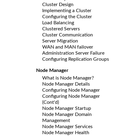
Cluster Design
Implementing a Cluster
Configuring the Cluster
Load Balancing
Clustered Servers
Cluster Communication
Server Migration
WAN and MAN failover
Administration Server Failure
Configuring Replication Groups
Node Manager
What is Node Manager?
Node Manager Details
Configuring Node Manager
Configuring Node Manager
(Cont'd)
Node Manager Startup
Node Manager Domain
Management
Node Manager Services
Node Manager Health