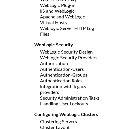
WebLogic Plug-in
IIS and WebLogic
Apache and WebLogic
Virtual Hosts
Weblogic Server HTTP Log
Files
WebLogic Security
WebLogic Security Design
Weblogic Security Providers
Authorization
Authentication-Users
Authentication-Groups
Authentication Roles
Integration with legacy
providers
Security Administration Tasks
Handling User Lockouts
Configuring WebLogic Clusters
Clustering Servers
Cluster Layout