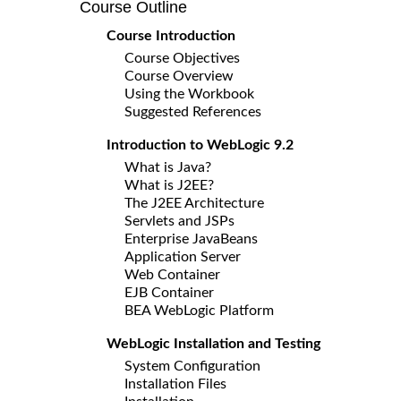
Course Outline
Course Introduction
Course Objectives
Course Overview
Using the Workbook
Suggested References
Introduction to WebLogic 9.2
What is Java?
What is J2EE?
The J2EE Architecture
Servlets and JSPs
Enterprise JavaBeans
Application Server
Web Container
EJB Container
BEA WebLogic Platform
WebLogic Installation and Testing
System Configuration
Installation Files