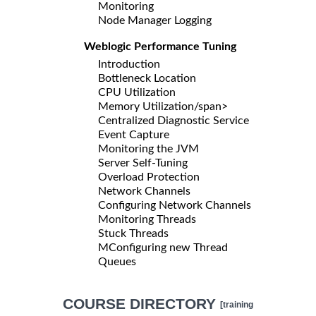
Monitoring
Node Manager Logging
Weblogic Performance Tuning
Introduction
Bottleneck Location
CPU Utilization
Memory Utilization/span>
Centralized Diagnostic Service
Event Capture
Monitoring the JVM
Server Self-Tuning
Overload Protection
Network Channels
Configuring Network Channels
Monitoring Threads
Stuck Threads
MConfiguring new Thread
Queues
COURSE DIRECTORY
[training