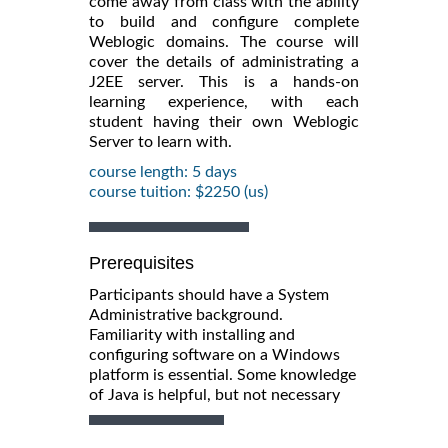
come away from class with the ability
to build and configure complete
Weblogic domains. The course will
cover the details of administrating a
J2EE server. This is a hands-on
learning experience, with each
student having their own Weblogic
Server to learn with.
course length: 5 days
course tuition: $2250 (us)
Prerequisites
Participants should have a System
Administrative background.
Familiarity with installing and
configuring software on a Windows
platform is essential. Some knowledge
of Java is helpful, but not necessary