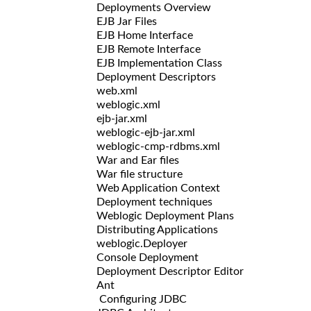
Deployments Overview
EJB Jar Files
EJB Home Interface
EJB Remote Interface
EJB Implementation Class
Deployment Descriptors
web.xml
weblogic.xml
ejb-jar.xml
weblogic-ejb-jar.xml
weblogic-cmp-rdbms.xml
War and Ear files
War file structure
Web Application Context
Deployment techniques
Weblogic Deployment Plans
Distributing Applications
weblogic.Deployer
Console Deployment
Deployment Descriptor Editor
Ant
Configuring JDBC