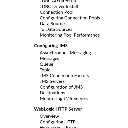
JDBC Architecture
JDBC Driver Install
Connection Pool
Configuring Connection Pools
Data Sources
Tx Data Sources
Monitoring Pool Performance
Configuring JMS
Asynchronous Messaging
Messages
Queue
Topic
JMS Connection Factory
JMS Servers
Configuration of JMS
Destinations
Monitoring JMS Servers
WebLogic HTTP Server
Overview
Configuring HTTP
Web-server Proxy