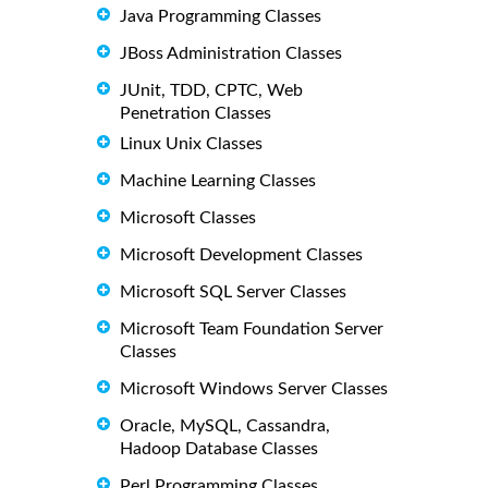
Java Programming Classes
JBoss Administration Classes
JUnit, TDD, CPTC, Web
Penetration Classes
Linux Unix Classes
Machine Learning Classes
Microsoft Classes
Microsoft Development Classes
Microsoft SQL Server Classes
Microsoft Team Foundation Server
Classes
Microsoft Windows Server Classes
Oracle, MySQL, Cassandra,
Hadoop Database Classes
Perl Programming Classes