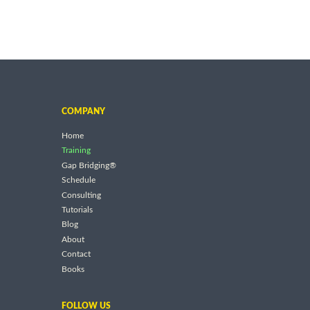
COMPANY
Home
Training
Gap Bridging®
Schedule
Consulting
Tutorials
Blog
About
Contact
Books
FOLLOW US