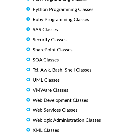
Python Programming Classes
Ruby Programming Classes
SAS Classes
Security Classes
SharePoint Classes
SOA Classes
Tcl, Awk, Bash, Shell Classes
UML Classes
VMWare Classes
Web Development Classes
Web Services Classes
Weblogic Administration Classes
XML Classes