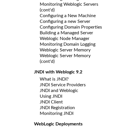
Monitoring Weblogic Servers
(cont'd)
Configuring a New Machine
Configuring a new Server
Configuring Domain Properties
Building a Managed Server
Weblogic Node Manager
Monitoring Domain Logging
Weblogic Server Memory
Weblogic Server Memory
(cont'd)
JNDI with Weblogic 9.2
What is JNDI?
JNDI Service Providers
JNDI and Weblogic
Using JNDI
JNDI Client
JNDI Registration
Monitoring JNDI
WebLogic Deployments