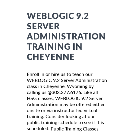
WEBLOGIC 9.2
SERVER
ADMINISTRATION
TRAINING IN
CHEYENNE
Enroll in or hire us to teach our
WEBLOGIC 9.2 Server Administration
class in Cheyenne, Wyoming by
calling us @303.377.6176. Like all
HSG classes, WEBLOGIC 9.2 Server
Administration may be offered either
onsite or via instructor led virtual
training. Consider looking at our
public training schedule to see if it is
scheduled:
Public Training Classes