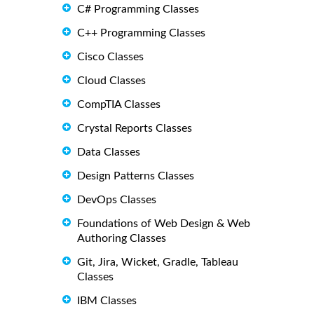
C# Programming Classes
C++ Programming Classes
Cisco Classes
Cloud Classes
CompTIA Classes
Crystal Reports Classes
Data Classes
Design Patterns Classes
DevOps Classes
Foundations of Web Design & Web
Authoring Classes
Git, Jira, Wicket, Gradle, Tableau
Classes
IBM Classes