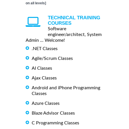
on all levels]
TECHNICAL TRAINING
COURSES
Software
engineer/architect, System
Admin ... Welcome!
.NET Classes
Agile/Scrum Classes
AI Classes
Ajax Classes
Android and iPhone Programming
Classes
Azure Classes
Blaze Advisor Classes
C Programming Classes