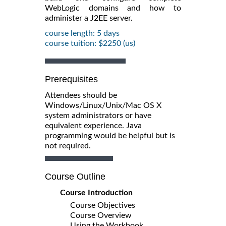
WebLogic domains and how to
administer a J2EE server.
course length: 5 days
course tuition: $2250 (us)
Prerequisites
Attendees should be
Windows/Linux/Unix/Mac OS X
system administrators or have
equivalent experience. Java
programming would be helpful but is
not required.
Course Outline
Course Introduction
Course Objectives
Course Overview
Using the Workbook