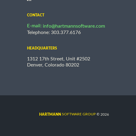
CONTACT
E-mail:
info@hartmannsoftware.com
Telephone: 303.377.6176
HEADQUARTERS
1312 17th Street, Unit #2502
Denver, Colorado 80202
©
SOFTWARE GROUP
2026
HARTMANN