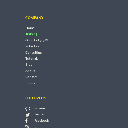
COMPANY
Home
Training
Gap Bridging®
Schedule
Consulting
Tutorials
Blog
About
Contact
Books
FOLLOW US
notems
Twitter
Facebook
RSS