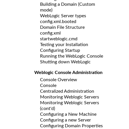
Building a Domain (Custom
mode)
WebLogic Server types
config.xml.booted
Domain File Structure
config.xml
startweblogic.cmd
Testing your Installation
Configuring Startup
Running the WebLogic Console
Shutting down WebLogic
Weblogic Console Administration
Console Overview
Console
Centralized Administration
Monitoring Weblogic Servers
Monitoring Weblogic Servers
(cont'd)
Configuring a New Machine
Configuring a new Server
Configuring Domain Properties