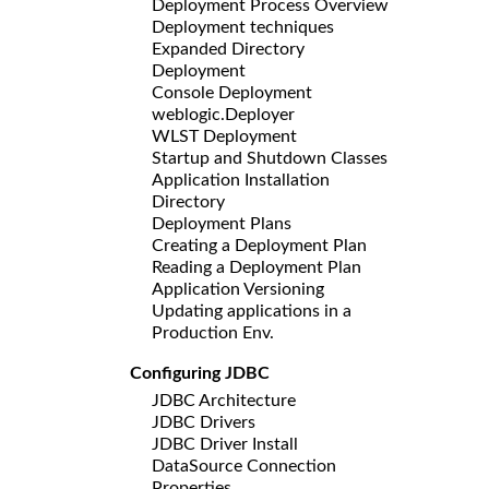
Deployment Process Overview
Deployment techniques
Expanded Directory
Deployment
Console Deployment
weblogic.Deployer
WLST Deployment
Startup and Shutdown Classes
Application Installation
Directory
Deployment Plans
Creating a Deployment Plan
Reading a Deployment Plan
Application Versioning
Updating applications in a
Production Env.
Configuring JDBC
JDBC Architecture
JDBC Drivers
JDBC Driver Install
DataSource Connection
Properties