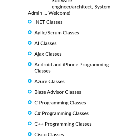
Software
engineer/architect, System
Admin ... Welcome!
.NET Classes
Agile/Scrum Classes
AI Classes
Ajax Classes
Android and iPhone Programming
Classes
Azure Classes
Blaze Advisor Classes
C Programming Classes
C# Programming Classes
C++ Programming Classes
Cisco Classes