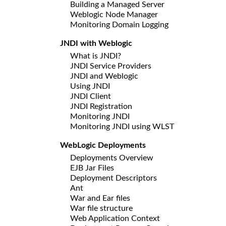
Building a Managed Server
Weblogic Node Manager
Monitoring Domain Logging
JNDI with Weblogic
What is JNDI?
JNDI Service Providers
JNDI and Weblogic
Using JNDI
JNDI Client
JNDI Registration
Monitoring JNDI
Monitoring JNDI using WLST
WebLogic Deployments
Deployments Overview
EJB Jar Files
Deployment Descriptors
Ant
War and Ear files
War file structure
Web Application Context