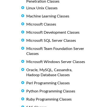
Penetration Classes
Linux Unix Classes
Machine Learning Classes
Microsoft Classes
Microsoft Development Classes
Microsoft SQL Server Classes
Microsoft Team Foundation Server
Classes
Microsoft Windows Server Classes
Oracle, MySQL, Cassandra,
Hadoop Database Classes
Perl Programming Classes
Python Programming Classes
Ruby Programming Classes