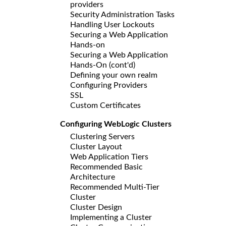
providers
Security Administration Tasks
Handling User Lockouts
Securing a Web Application
Hands-on
Securing a Web Application
Hands-On (cont'd)
Defining your own realm
Configuring Providers
SSL
Custom Certificates
Configuring WebLogic Clusters
Clustering Servers
Cluster Layout
Web Application Tiers
Recommended Basic
Architecture
Recommended Multi-Tier
Cluster
Cluster Design
Implementing a Cluster