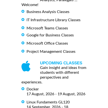
Analysts, Paralegals ...
Welcome!
Business Analysis Classes
IT Infrastructure Library Classes
Microsoft Teams Classes
Google for Business Classes
Microsoft Office Classes
Project Management Classes
UPCOMING CLASSES
Gain insight and ideas from
students with different
perspectives and
experiences.
Docker
17 August, 2026 - 19 August, 2026
Linux Fundaments GL120
14 September, 2026 - 18