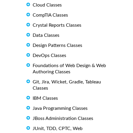
Cloud Classes
CompTIA Classes
Crystal Reports Classes
Data Classes
Design Patterns Classes
DevOps Classes
Foundations of Web Design & Web
Authoring Classes
Git, Jira, Wicket, Gradle, Tableau
Classes
IBM Classes
Java Programming Classes
JBoss Administration Classes
JUnit, TDD, CPTC, Web