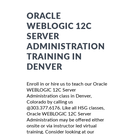
ORACLE
WEBLOGIC 12C
SERVER
ADMINISTRATION
TRAINING IN
DENVER
Enroll in or hire us to teach our Oracle
WEBLOGIC 12C Server
Administration class in Denver,
Colorado by calling us
@303.377.6176. Like all HSG classes,
Oracle WEBLOGIC 12C Server
Administration may be offered either
onsite or via instructor led virtual
training. Consider looking at our