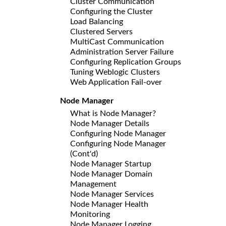
Cluster Communication
Configuring the Cluster
Load Balancing
Clustered Servers
MultiCast Communication
Administration Server Failure
Configuring Replication Groups
Tuning Weblogic Clusters
Web Application Fail-over
Node Manager
What is Node Manager?
Node Manager Details
Configuring Node Manager
Configuring Node Manager
(Cont'd)
Node Manager Startup
Node Manager Domain
Management
Node Manager Services
Node Manager Health
Monitoring
Node Manager Logging