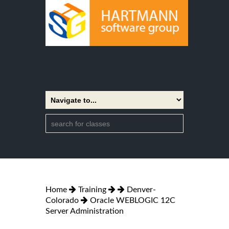
Home
Training
Denver-
Colorado
Oracle WEBLOGIC 12C
Server Administration