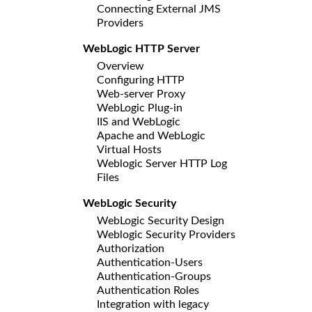
Connecting External JMS
Providers
WebLogic HTTP Server
Overview
Configuring HTTP
Web-server Proxy
WebLogic Plug-in
IIS and WebLogic
Apache and WebLogic
Virtual Hosts
Weblogic Server HTTP Log
Files
WebLogic Security
WebLogic Security Design
Weblogic Security Providers
Authorization
Authentication-Users
Authentication-Groups
Authentication Roles
Integration with legacy