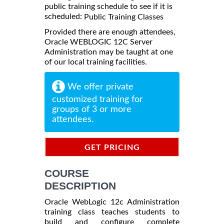
public training schedule to see if it is
scheduled:
Public Training Classes
Provided there are enough attendees,
Oracle WEBLOGIC 12C Server
Administration may be taught at one
of our local training facilities.
We offer private
customized training for
groups of 3 or more
attendees.
GET PRICING
INFORMATION
COURSE
DESCRIPTION
Oracle WebLogic 12c Administration
training class teaches students to
build and configure complete