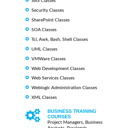
SAS Classes
Security Classes
SharePoint Classes
SOA Classes
Tcl, Awk, Bash, Shell Classes
UML Classes
VMWare Classes
Web Development Classes
Web Services Classes
Weblogic Administration Classes
XML Classes
BUSINESS TRAINING
COURSES
Project Managers, Business