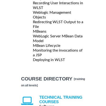
Recording User Interactions in
WLST
Weblogic Management
Objects
Redirecting WLST Output to a
File
MBeans
WebLogic Server MBean Data
Model
MBean Lifecycle
Monitoring the invocations of
a JSP
Deploying in WLST
COURSE DIRECTORY
[training
on all levels]
TECHNICAL TRAINING
COURSES