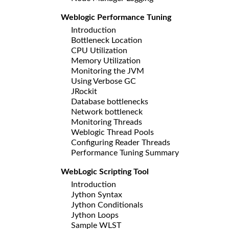
Weblogic Performance Tuning
Introduction
Bottleneck Location
CPU Utilization
Memory Utilization
Monitoring the JVM
Using Verbose GC
JRockit
Database bottlenecks
Network bottleneck
Monitoring Threads
Weblogic Thread Pools
Configuring Reader Threads
Performance Tuning Summary
WebLogic Scripting Tool
Introduction
Jython Syntax
Jython Conditionals
Jython Loops
Sample WLST