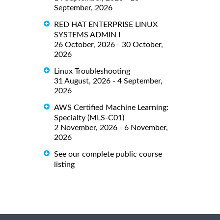
September, 2026
RED HAT ENTERPRISE LINUX
SYSTEMS ADMIN I
26 October, 2026 - 30 October,
2026
Linux Troubleshooting
31 August, 2026 - 4 September,
2026
AWS Certified Machine Learning:
Specialty (MLS-C01)
2 November, 2026 - 6 November,
2026
See our complete public course
listing