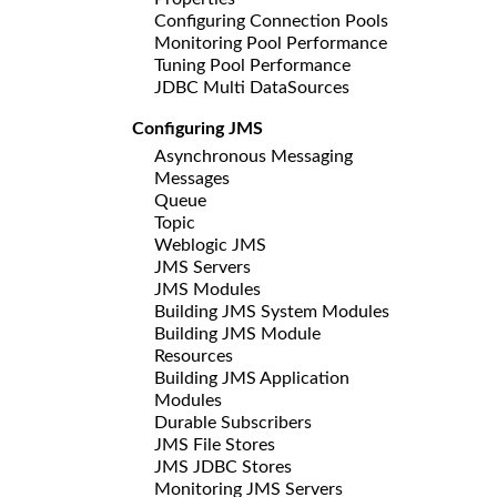
Configuring Connection Pools
Monitoring Pool Performance
Tuning Pool Performance
JDBC Multi DataSources
Configuring JMS
Asynchronous Messaging
Messages
Queue
Topic
Weblogic JMS
JMS Servers
JMS Modules
Building JMS System Modules
Building JMS Module
Resources
Building JMS Application
Modules
Durable Subscribers
JMS File Stores
JMS JDBC Stores
Monitoring JMS Servers