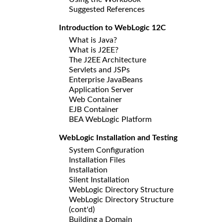
Suggested References
Introduction to WebLogic 12C
What is Java?
What is J2EE?
The J2EE Architecture
Servlets and JSPs
Enterprise JavaBeans
Application Server
Web Container
EJB Container
BEA WebLogic Platform
WebLogic Installation and Testing
System Configuration
Installation Files
Installation
Silent Installation
WebLogic Directory Structure
WebLogic Directory Structure
(cont'd)
Building a Domain