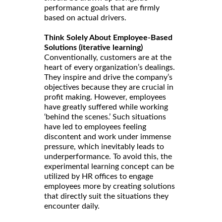
performance goals that are firmly
based on actual drivers.
Think Solely About Employee-Based
Solutions (iterative learning)
Conventionally, customers are at the
heart of every organization’s dealings.
They inspire and drive the company’s
objectives because they are crucial in
profit making. However, employees
have greatly suffered while working
‘behind the scenes.’ Such situations
have led to employees feeling
discontent and work under immense
pressure, which inevitably leads to
underperformance. To avoid this, the
experimental learning concept can be
utilized by HR offices to engage
employees more by creating solutions
that directly suit the situations they
encounter daily.