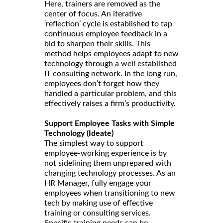
Here, trainers are removed as the
center of focus. An iterative
‘reflection’ cycle is established to tap
continuous employee feedback in a
bid to sharpen their skills. This
method helps employees adapt to new
technology through a well established
IT consulting network. In the long run,
employees don’t forget how they
handled a particular problem, and this
effectively raises a firm’s productivity.
Support Employee Tasks with Simple
Technology (Ideate)
The simplest way to support
employee-working experience is by
not sidelining them unprepared with
changing technology processes. As an
HR Manager, fully engage your
employees when transitioning to new
tech by making use of effective
training or consulting services.