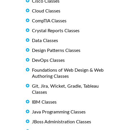
Cisco Classes
Cloud Classes
CompTIA Classes
Crystal Reports Classes
Data Classes
Design Patterns Classes
DevOps Classes
Foundations of Web Design & Web
Authoring Classes
Git, Jira, Wicket, Gradle, Tableau
Classes
IBM Classes
Java Programming Classes
JBoss Administration Classes