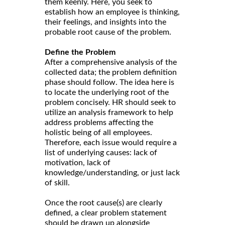
them keenly. Here, you seek to
establish how an employee is thinking,
their feelings, and insights into the
probable root cause of the problem.
Define the Problem
After a comprehensive analysis of the
collected data; the problem definition
phase should follow. The idea here is
to locate the underlying root of the
problem concisely. HR should seek to
utilize an analysis framework to help
address problems affecting the
holistic being of all employees.
Therefore, each issue would require a
list of underlying causes: lack of
motivation, lack of
knowledge/understanding, or just lack
of skill.
Once the root cause(s) are clearly
defined, a clear problem statement
should be drawn up alongside