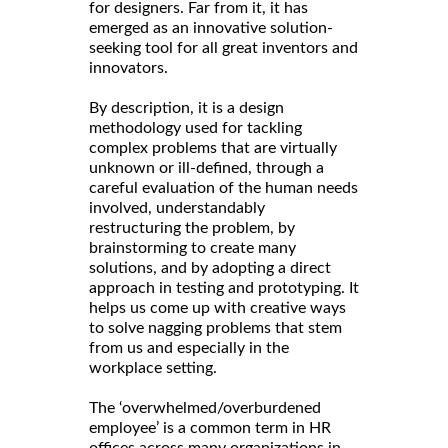
for designers. Far from it, it has
emerged as an innovative solution-
seeking tool for all great inventors and
innovators.
By description, it is a design
methodology used for tackling
complex problems that are virtually
unknown or ill-defined, through a
careful evaluation of the human needs
involved, understandably
restructuring the problem, by
brainstorming to create many
solutions, and by adopting a direct
approach in testing and prototyping. It
helps us come up with creative ways
to solve nagging problems that stem
from us and especially in the
workplace setting.
The ‘overwhelmed/overburdened
employee’ is a common term in HR