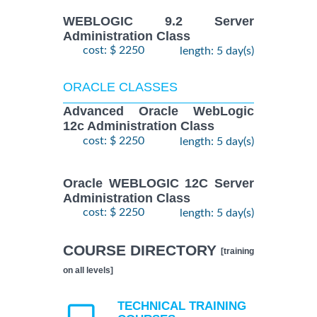
WEBLOGIC 9.2 Server
Administration Class
cost: $ 2250
length: 5 day(s)
ORACLE CLASSES
Advanced Oracle WebLogic
12c Administration Class
cost: $ 2250
length: 5 day(s)
Oracle WEBLOGIC 12C Server
Administration Class
cost: $ 2250
length: 5 day(s)
COURSE DIRECTORY
[training
on all levels]
TECHNICAL TRAINING