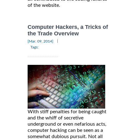
of the website.
Computer Hackers, a Tricks of
the Trade Overview
|
[Mar, 09, 2014]
Tags:
With stiff penalties for being caught
and the whiff of secretive
underground or even nefarious acts,
computer hacking can be seen as a
somewhat dubious pursuit. Not all