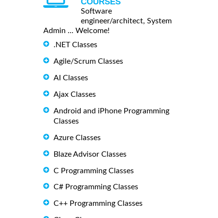
COURSES
Software
engineer/architect, System
Admin ... Welcome!
.NET Classes
Agile/Scrum Classes
AI Classes
Ajax Classes
Android and iPhone Programming
Classes
Azure Classes
Blaze Advisor Classes
C Programming Classes
C# Programming Classes
C++ Programming Classes