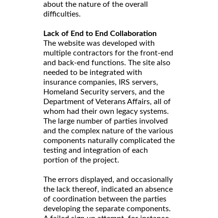
about the nature of the overall
difficulties.
Lack of End to End Collaboration
The website was developed with
multiple contractors for the front-end
and back-end functions. The site also
needed to be integrated with
insurance companies, IRS servers,
Homeland Security servers, and the
Department of Veterans Affairs, all of
whom had their own legacy systems.
The large number of parties involved
and the complex nature of the various
components naturally complicated the
testing and integration of each
portion of the project.
The errors displayed, and occasionally
the lack thereof, indicated an absence
of coordination between the parties
developing the separate components.