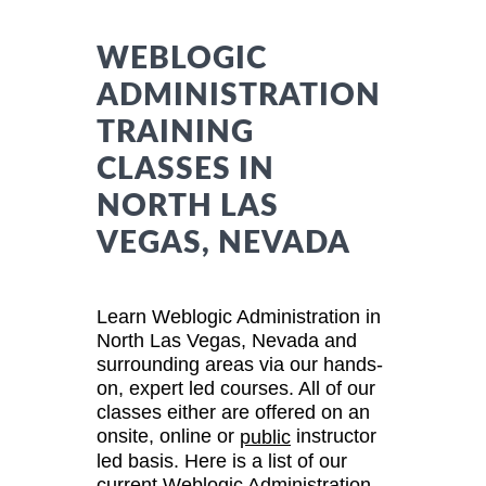
WEBLOGIC
ADMINISTRATION
TRAINING
CLASSES IN
NORTH LAS
VEGAS, NEVADA
Learn Weblogic Administration in
North Las Vegas, Nevada and
surrounding areas via our hands-
on, expert led courses. All of our
classes either are offered on an
onsite, online or
instructor
public
led basis. Here is a list of our
current Weblogic Administration