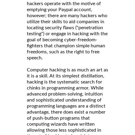
hackers operate with the motive of
emptying your Paypal account,
however; there are many hackers who
utilize their skills to aid companies in
locating security flaws ("penetration
testing") or engage in hacking with the
goal of becoming cyber-freedom-
fighters that champion simple human
freedoms, such as the right to free
speech.
Computer hacking is as much an art as
it is a skill. At its simplest distillation,
hacking is the systematic search for
chinks in programming armor. While
advanced problem-solving, intuition
and sophisticated understanding of
programming languages are a distinct
advantage, there does exist a number
of push-button programs that
computing wizards have written
allowing those less sophisticated in