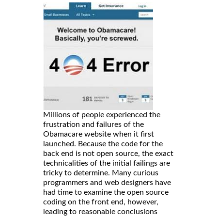
Millions of people experienced the
frustration and failures of the
Obamacare website when it first
launched. Because the code for the
back end is not open source, the exact
technicalities of the initial failings are
tricky to determine. Many curious
programmers and web designers have
had time to examine the open source
coding on the front end, however,
leading to reasonable conclusions