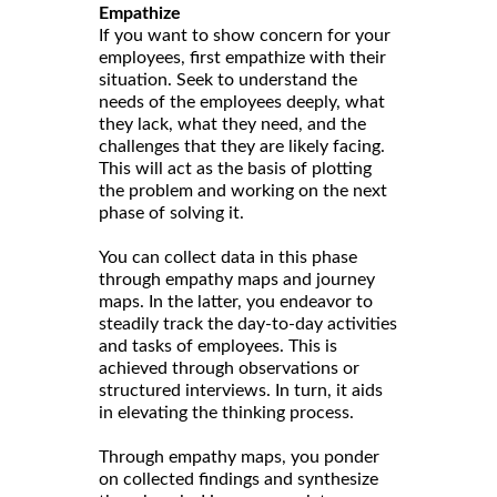
Empathize
If you want to show concern for your
employees, first empathize with their
situation. Seek to understand the
needs of the employees deeply, what
they lack, what they need, and the
challenges that they are likely facing.
This will act as the basis of plotting
the problem and working on the next
phase of solving it.
You can collect data in this phase
through empathy maps and journey
maps. In the latter, you endeavor to
steadily track the day-to-day activities
and tasks of employees. This is
achieved through observations or
structured interviews. In turn, it aids
in elevating the thinking process.
Through empathy maps, you ponder
on collected findings and synthesize