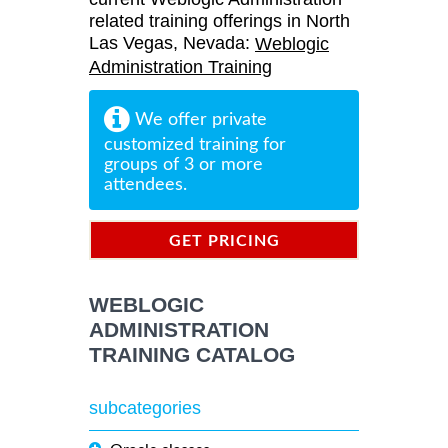
related training offerings in North
Las Vegas, Nevada:
Weblogic
Administration Training
We offer private
customized training for
groups of 3 or more
attendees.
GET PRICING
INFORMATION
WEBLOGIC
ADMINISTRATION
TRAINING CATALOG
subcategories