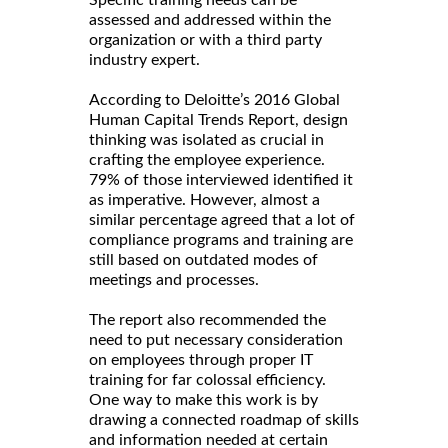
Specific training needs can be
assessed and addressed within the
organization or with a third party
industry expert.
According to Deloitte’s 2016 Global
Human Capital Trends Report, design
thinking was isolated as crucial in
crafting the employee experience.
79% of those interviewed identified it
as imperative. However, almost a
similar percentage agreed that a lot of
compliance programs and training are
still based on outdated modes of
meetings and processes.
The report also recommended the
need to put necessary consideration
on employees through proper IT
training for far colossal efficiency.
One way to make this work is by
drawing a connected roadmap of skills
and information needed at certain