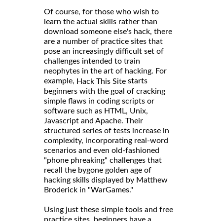
Of course, for those who wish to
learn the actual skills rather than
download someone else's hack, there
are a number of practice sites that
pose an increasingly difficult set of
challenges intended to train
neophytes in the art of hacking. For
example,
starts
Hack This Site
beginners with the goal of cracking
simple flaws in coding scripts or
software such as HTML, Unix,
Javascript and Apache. Their
structured series of tests increase in
complexity, incorporating real-word
scenarios and even old-fashioned
"phone phreaking" challenges that
recall the bygone golden age of
hacking skills displayed by Matthew
Broderick in "WarGames."
Using just these simple tools and free
practice sites, beginners have a