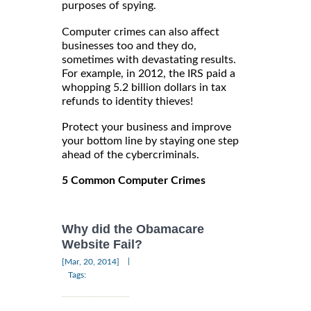
purposes of spying.
Computer crimes can also affect
businesses too and they do,
sometimes with devastating results.
For example, in 2012, the IRS paid a
whopping 5.2 billion dollars in tax
refunds to identity thieves!
Protect your business and improve
your bottom line by staying one step
ahead of the cybercriminals.
5 Common Computer Crimes
Why did the Obamacare
Website Fail?
|
[Mar, 20, 2014]
Tags: