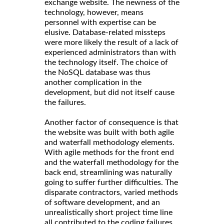
exchange website. The newness of the
technology, however, means
personnel with expertise can be
elusive. Database-related missteps
were more likely the result of a lack of
experienced administrators than with
the technology itself. The choice of
the NoSQL database was thus
another complication in the
development, but did not itself cause
the failures.
Another factor of consequence is that
the website was built with both agile
and waterfall methodology elements.
With agile methods for the front end
and the waterfall methodology for the
back end, streamlining was naturally
going to suffer further difficulties. The
disparate contractors, varied methods
of software development, and an
unrealistically short project time line
all contributed to the coding failures