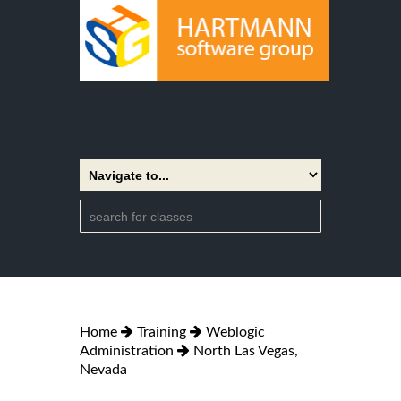
Home
Training
Weblogic
Administration
North Las Vegas,
Nevada