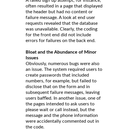
A failed sign up attempt, for instance,
often resulted in a page that displayed
the header but had no content or
failure message. A look at end user
requests revealed that the database
was unavailable. Clearly, the coding
for the front end did not include
errors for failures on the back end.
Bloat and the Abundance of Minor
Issues
Obviously, numerous bugs were also
an issue. The system required users to
create passwords that included
numbers, for example, but failed to
disclose that on the form and in
subsequent failure messages, leaving
users baffled. In another issue, one of
the pages intended to ask users to
please wait or call instead, but the
message and the phone information
were accidentally commented out in
the code.