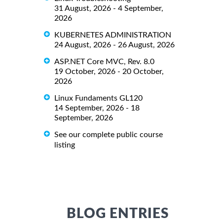
31 August, 2026 - 4 September,
2026
KUBERNETES ADMINISTRATION
24 August, 2026 - 26 August, 2026
ASP.NET Core MVC, Rev. 8.0
19 October, 2026 - 20 October,
2026
Linux Fundaments GL120
14 September, 2026 - 18
September, 2026
See our complete public course
listing
BLOG ENTRIES