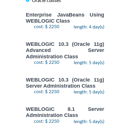
Oracle classes
Enterprise JavaBeans Using
WEBLOGIC Class
cost: $ 2250
length: 4 day(s)
WEBLOGIC 10.3 (Oracle 11g)
Advanced Server
Administration Class
cost: $ 2250
length: 5 day(s)
WEBLOGIC 10.3 (Oracle 11g)
Server Administration Class
cost: $ 2250
length: 5 day(s)
WEBLOGIC 8.1 Server
Administration Class
cost: $ 2250
length: 5 day(s)