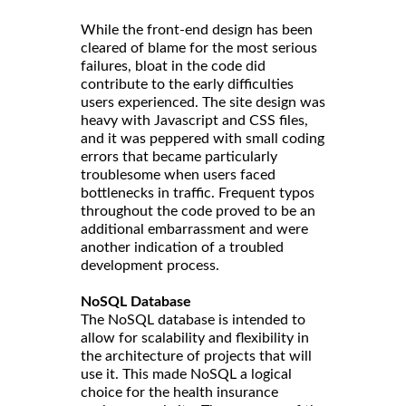
While the front-end design has been
cleared of blame for the most serious
failures, bloat in the code did
contribute to the early difficulties
users experienced. The site design was
heavy with Javascript and CSS files,
and it was peppered with small coding
errors that became particularly
troublesome when users faced
bottlenecks in traffic. Frequent typos
throughout the code proved to be an
additional embarrassment and were
another indication of a troubled
development process.
NoSQL Database
The NoSQL database is intended to
allow for scalability and flexibility in
the architecture of projects that will
use it. This made NoSQL a logical
choice for the health insurance