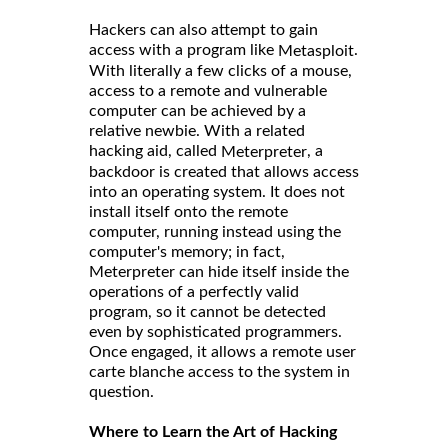
Hackers can also attempt to gain
access with a program like
.
Metasploit
With literally a few clicks of a mouse,
access to a remote and vulnerable
computer can be achieved by a
relative newbie. With a related
hacking aid, called
, a
Meterpreter
backdoor is created that allows access
into an operating system. It does not
install itself onto the remote
computer, running instead using the
computer's memory; in fact,
Meterpreter can hide itself inside the
operations of a perfectly valid
program, so it cannot be detected
even by sophisticated programmers.
Once engaged, it allows a remote user
carte blanche access to the system in
question.
Where to Learn the Art of Hacking