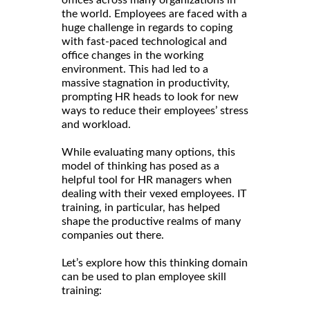
offices across many organizations in
the world. Employees are faced with a
huge challenge in regards to coping
with fast-paced technological and
office changes in the working
environment. This had led to a
massive stagnation in productivity,
prompting HR heads to look for new
ways to reduce their employees’ stress
and workload.
While evaluating many options, this
model of thinking has posed as a
helpful tool for HR managers when
dealing with their vexed employees. IT
training, in particular, has helped
shape the productive realms of many
companies out there.
Let’s explore how this thinking domain
can be used to plan employee skill
training: