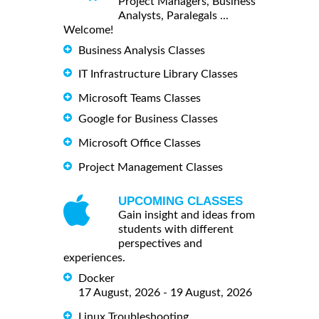
Project Managers, Business
Analysts, Paralegals ...
Welcome!
Business Analysis Classes
IT Infrastructure Library Classes
Microsoft Teams Classes
Google for Business Classes
Microsoft Office Classes
Project Management Classes
UPCOMING CLASSES
Gain insight and ideas from
students with different
perspectives and
experiences.
Docker
17 August, 2026 - 19 August, 2026
Linux Troubleshooting