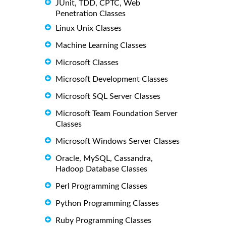
JUnit, TDD, CPTC, Web
Penetration Classes
Linux Unix Classes
Machine Learning Classes
Microsoft Classes
Microsoft Development Classes
Microsoft SQL Server Classes
Microsoft Team Foundation Server
Classes
Microsoft Windows Server Classes
Oracle, MySQL, Cassandra,
Hadoop Database Classes
Perl Programming Classes
Python Programming Classes
Ruby Programming Classes