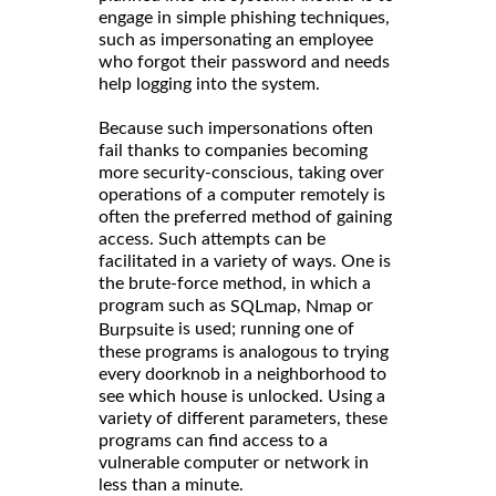
engage in simple phishing techniques,
such as impersonating an employee
who forgot their password and needs
help logging into the system.
Because such impersonations often
fail thanks to companies becoming
more security-conscious, taking over
operations of a computer remotely is
often the preferred method of gaining
access. Such attempts can be
facilitated in a variety of ways. One is
the brute-force method, in which a
program such as
,
or
SQLmap
Nmap
is used; running one of
Burpsuite
these programs is analogous to trying
every doorknob in a neighborhood to
see which house is unlocked. Using a
variety of different parameters, these
programs can find access to a
vulnerable computer or network in
less than a minute.