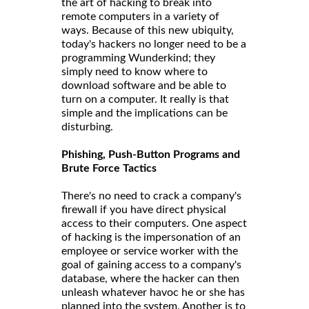
the art of hacking to break into
remote computers in a variety of
ways. Because of this new ubiquity,
today's hackers no longer need to be a
programming Wunderkind; they
simply need to know where to
download software and be able to
turn on a computer. It really is that
simple and the implications can be
disturbing.
Phishing, Push-Button Programs and
Brute Force Tactics
There's no need to crack a company's
firewall if you have direct physical
access to their computers. One aspect
of hacking is the impersonation of an
employee or service worker with the
goal of gaining access to a company's
database, where the hacker can then
unleash whatever havoc he or she has
planned into the system. Another is to