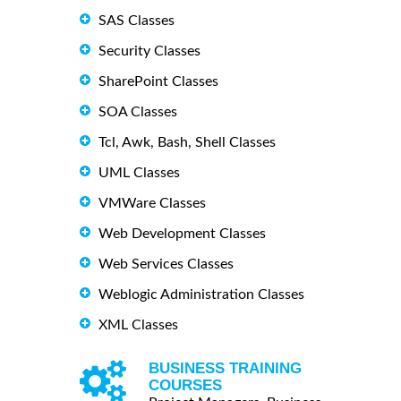
SAS Classes
Security Classes
SharePoint Classes
SOA Classes
Tcl, Awk, Bash, Shell Classes
UML Classes
VMWare Classes
Web Development Classes
Web Services Classes
Weblogic Administration Classes
XML Classes
BUSINESS TRAINING
COURSES