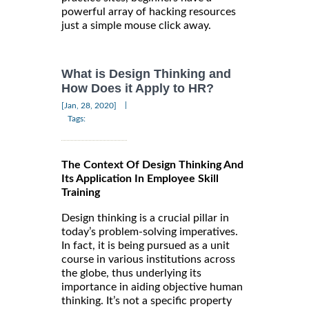
powerful array of hacking resources
just a simple mouse click away.
What is Design Thinking and
How Does it Apply to HR?
|
[Jan, 28, 2020]
Tags:
The Context Of Design Thinking And
Its Application In Employee Skill
Training
Design thinking is a crucial pillar in
today’s problem-solving imperatives.
In fact, it is being pursued as a unit
course in various institutions across
the globe, thus underlying its
importance in aiding objective human
thinking. It’s not a specific property