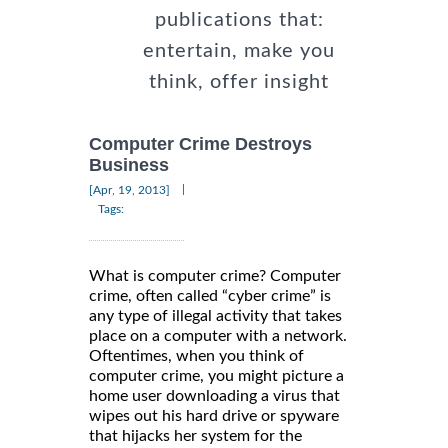
publications that:
entertain, make you
think, offer insight
Computer Crime Destroys
Business
|
[Apr, 19, 2013]
Tags:
What is computer crime? Computer
crime, often called “cyber crime” is
any type of illegal activity that takes
place on a computer with a network.
Oftentimes, when you think of
computer crime, you might picture a
home user downloading a virus that
wipes out his hard drive or spyware
that hijacks her system for the