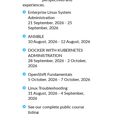
perspectives and
experiences.
Enterprise Linux System
Administration
21 September, 2026 - 25
September, 2026
ANSIBLE
10 August, 2026 - 12 August, 2026
DOCKER WITH KUBERNETES
ADMINISTRATION
28 September, 2026 - 2 October,
2026
OpenShift Fundamentals
5 October, 2026 - 7 October, 2026
Linux Troubleshooting
31 August, 2026 - 4 September,
2026
See our complete public course
listing