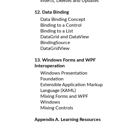
Inserts, Deletes and Updates
12. Data Binding
Data Binding Concept
Binding to a Control
Binding to a List
DataGrid and DataView
BindingSource
DataGridView
13. Windows Forms and WPF
Interoperation
Windows Presentation
Foundation
Extensible Application Markup
Language (XAML)
Mixing Forms and WPF
Windows
Mixing Controls
Appendix A. Learning Resources