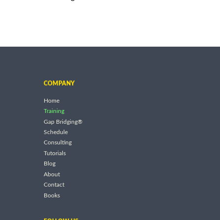
COMPANY
Home
Training
Gap Bridging®
Schedule
Consulting
Tutorials
Blog
About
Contact
Books