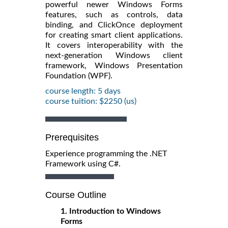
powerful newer Windows Forms
features, such as controls, data
binding, and ClickOnce deployment
for creating smart client applications.
It covers interoperability with the
next-generation Windows client
framework, Windows Presentation
Foundation (WPF).
course length: 5 days
course tuition: $2250 (us)
Prerequisites
Experience programming the .NET
Framework using C#.
Course Outline
1. Introduction to Windows
Forms