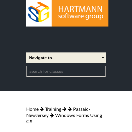
Home
Training
Passaic-
NewJersey
Windows Forms Using
C#