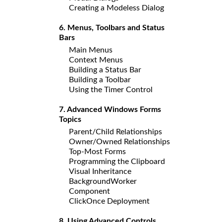
Creating a Modeless Dialog
6. Menus, Toolbars and Status
Bars
Main Menus
Context Menus
Building a Status Bar
Building a Toolbar
Using the Timer Control
7. Advanced Windows Forms
Topics
Parent/Child Relationships
Owner/Owned Relationships
Top-Most Forms
Programming the Clipboard
Visual Inheritance
BackgroundWorker
Component
ClickOnce Deployment
8. Using Advanced Controls