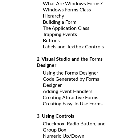
What Are Windows Forms?
Windows Forms Class
Hierarchy
Building a Form
The Application Class
Trapping Events
Buttons
Labels and Textbox Controls
2. Visual Studio and the Forms
Designer
Using the Forms Designer
Code Generated by Forms
Designer
Adding Event Handlers
Creating Attractive Forms
Creating Easy To Use Forms
3. Using Controls
Checkbox, Radio Button, and
Group Box
Numeric Up/Down