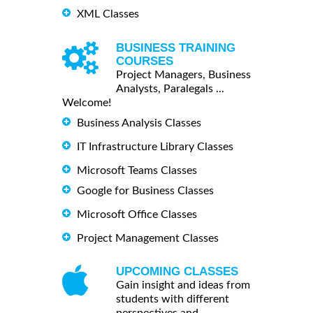
XML Classes
BUSINESS TRAINING
COURSES
Project Managers, Business
Analysts, Paralegals ...
Welcome!
Business Analysis Classes
IT Infrastructure Library Classes
Microsoft Teams Classes
Google for Business Classes
Microsoft Office Classes
Project Management Classes
UPCOMING CLASSES
Gain insight and ideas from
students with different