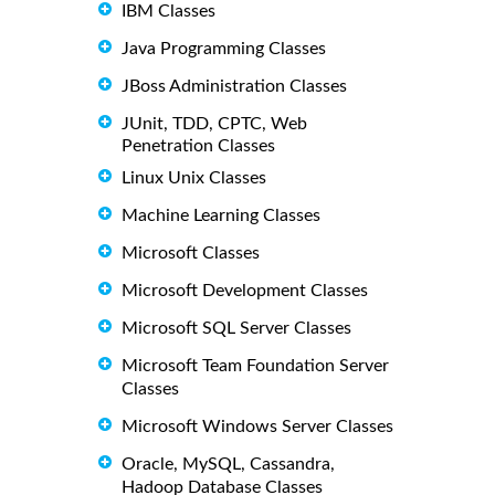
IBM Classes
Java Programming Classes
JBoss Administration Classes
JUnit, TDD, CPTC, Web
Penetration Classes
Linux Unix Classes
Machine Learning Classes
Microsoft Classes
Microsoft Development Classes
Microsoft SQL Server Classes
Microsoft Team Foundation Server
Classes
Microsoft Windows Server Classes
Oracle, MySQL, Cassandra,
Hadoop Database Classes