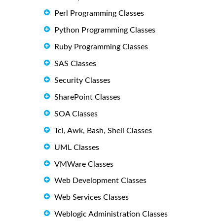
Perl Programming Classes
Python Programming Classes
Ruby Programming Classes
SAS Classes
Security Classes
SharePoint Classes
SOA Classes
Tcl, Awk, Bash, Shell Classes
UML Classes
VMWare Classes
Web Development Classes
Web Services Classes
Weblogic Administration Classes