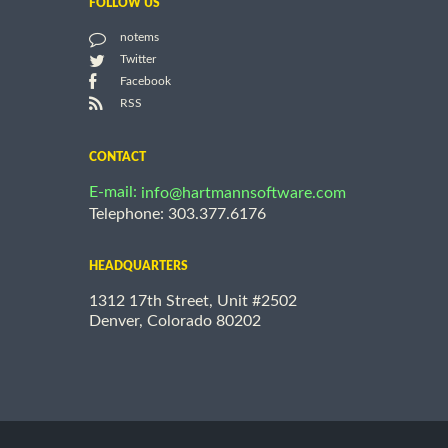
FOLLOW US
notems
Twitter
Facebook
RSS
CONTACT
E-mail:
info@hartmannsoftware.com
Telephone: 303.377.6176
HEADQUARTERS
1312 17th Street, Unit #2502
Denver, Colorado 80202