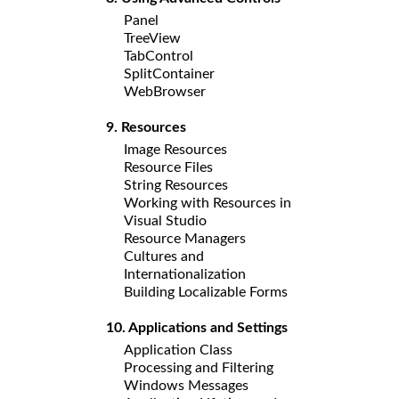
Panel
TreeView
TabControl
SplitContainer
WebBrowser
9. Resources
Image Resources
Resource Files
String Resources
Working with Resources in
Visual Studio
Resource Managers
Cultures and
Internationalization
Building Localizable Forms
10. Applications and Settings
Application Class
Processing and Filtering
Windows Messages