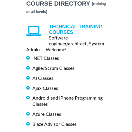
COURSE DIRECTORY
[training
on all levels]
TECHNICAL TRAINING
COURSES
Software
engineer/architect, System
Admin ... Welcome!
.NET Classes
Agile/Scrum Classes
AI Classes
Ajax Classes
Android and iPhone Programming
Classes
Azure Classes
Blaze Advisor Classes