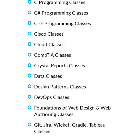
C Programming Classes
C# Programming Classes
C++ Programming Classes
Cisco Classes
Cloud Classes
CompTIA Classes
Crystal Reports Classes
Data Classes
Design Patterns Classes
DevOps Classes
Foundations of Web Design & Web
Authoring Classes
Git, Jira, Wicket, Gradle, Tableau
Classes