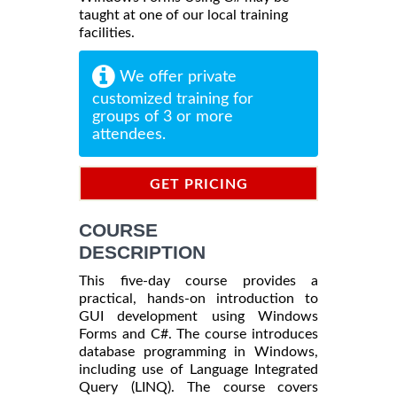
taught at one of our local training
facilities.
We offer private
customized training for
groups of 3 or more
attendees.
GET PRICING
INFORMATION
COURSE
DESCRIPTION
This five-day course provides a
practical, hands-on introduction to
GUI development using Windows
Forms and C#. The course introduces
database programming in Windows,
including use of Language Integrated
Query (LINQ). The course covers