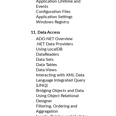
Application Lifetime and
Events
Configuration Files
Application Settings
Windows Registry
11. Data Access
ADO.NET Overview
.NET Data Providers
Using LocalDB
DataReaders
Data Sets
Data Tables
Data Views
Interacting with XML Data
Language Integrated Query
(LINQ)
Bridging Objects and Data
Using Object Relational
Designer
Filtering, Ordering and
Aggregation