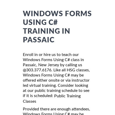
WINDOWS FORMS
USING C#
TRAINING IN
PASSAIC
Enroll in or hire us to teach our
Windows Forms Using C# class in
Passaic, New Jersey by calling us
@303.377.6176. Like all HSG classes,
Windows Forms Using C# may be
offered either onsite or via instructor
led virtual training. Consider looking
at our public training schedule to see
if it is scheduled:
Public Training
Classes
Provided there are enough attendees,
Windows Forms Using C# may be