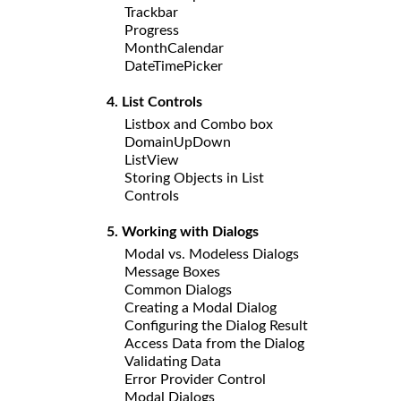
Trackbar
Progress
MonthCalendar
DateTimePicker
4. List Controls
Listbox and Combo box
DomainUpDown
ListView
Storing Objects in List
Controls
5. Working with Dialogs
Modal vs. Modeless Dialogs
Message Boxes
Common Dialogs
Creating a Modal Dialog
Configuring the Dialog Result
Access Data from the Dialog
Validating Data
Error Provider Control
Modal Dialogs