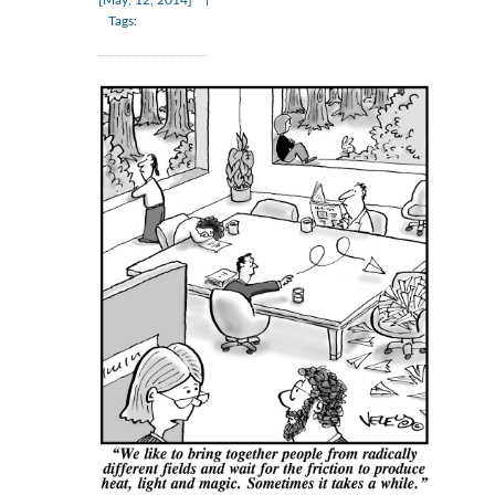
[May, 12, 2014]
Tags: