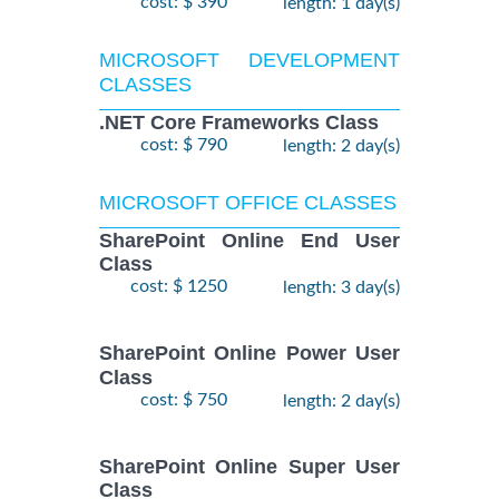
cost: $ 390
length: 1 day(s)
MICROSOFT DEVELOPMENT
CLASSES
.NET Core Frameworks Class
cost: $ 790
length: 2 day(s)
MICROSOFT OFFICE CLASSES
SharePoint Online End User
Class
cost: $ 1250
length: 3 day(s)
SharePoint Online Power User
Class
cost: $ 750
length: 2 day(s)
SharePoint Online Super User
Class