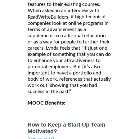
features to their existing courses.
When asked in an interview with
, if high technical
ReadWriteBuilders
companies look at online programs in
terms of advancement as a
supplement to traditional education
or as a way for people to further their
careers, Lynda feels that “it’sjust one
example of something that you can do
to enhance your attractiveness to
potential employers. But [it’s also
important to have] a portfolio and
body of work, references that actually
work out, showing that you had
success in the past.”
MOOC Benefits:
How to Keep a Start Up Team
Motivated?
|