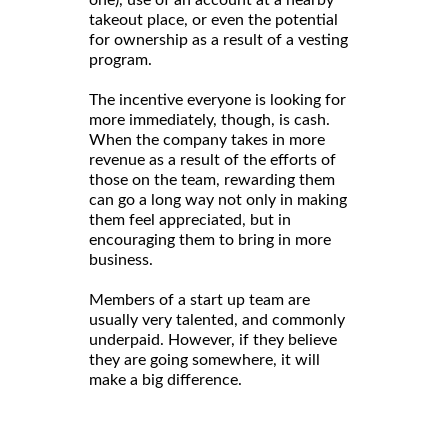
takeout place, or even the potential
for ownership as a result of a vesting
program.
The incentive everyone is looking for
more immediately, though, is cash.
When the company takes in more
revenue as a result of the efforts of
those on the team, rewarding them
can go a long way not only in making
them feel appreciated, but in
encouraging them to bring in more
business.
Members of a start up team are
usually very talented, and commonly
underpaid. However, if they believe
they are going somewhere, it will
make a big difference.