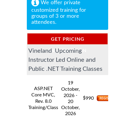
We offer private
customized training for
groups of 3 or more
attendees.
GET PRICING
Vineland Upcoming
INFORMATION
Instructor Led Online and
Public .NET Training Classes
19
ASP.NET
October,
Core MVC,
-
2026
$
990
Rev. 8.0
20
Training/Class
October,
2026