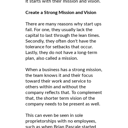
It starts with their mission and vision.
Create a Strong Mission and Vision
There are many reasons why start ups
fail. For one, they usually lack the
capital to last through the lean times.
Secondly, they often don't have the
tolerance for setbacks that occur.
Lastly, they do not have a long-term
plan, also called a mission.
When a business has a strong mission,
the team knows it and their focus
toward their work and service to
others within and without the
company reflects that. To complement
that, the shorter term vision of the
company needs to be present as well.
This can even be seen in sole
proprietorships with no employees,
such as when Brian Pascale started