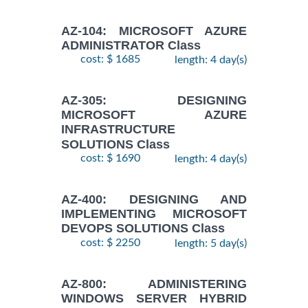
AZ-104: MICROSOFT AZURE
ADMINISTRATOR Class
cost: $ 1685
length: 4 day(s)
AZ-305: DESIGNING
MICROSOFT AZURE
INFRASTRUCTURE
SOLUTIONS Class
cost: $ 1690
length: 4 day(s)
AZ-400: DESIGNING AND
IMPLEMENTING MICROSOFT
DEVOPS SOLUTIONS Class
cost: $ 2250
length: 5 day(s)
AZ-800: ADMINISTERING
WINDOWS SERVER HYBRID