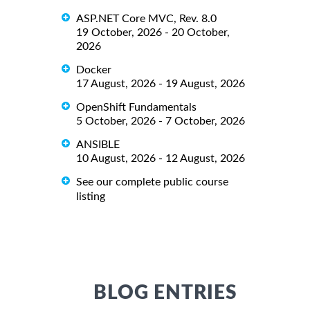
ASP.NET Core MVC, Rev. 8.0
19 October, 2026 - 20 October,
2026
Docker
17 August, 2026 - 19 August, 2026
OpenShift Fundamentals
5 October, 2026 - 7 October, 2026
ANSIBLE
10 August, 2026 - 12 August, 2026
See our complete public course
listing
BLOG ENTRIES