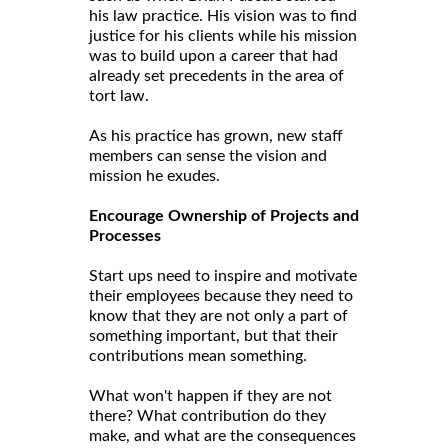
his law practice. His vision was to find
justice for his clients while his mission
was to build upon a career that had
already set precedents in the area of
tort law.
As his practice has grown, new staff
members can sense the vision and
mission he exudes.
Encourage Ownership of Projects and
Processes
Start ups need to inspire and motivate
their employees because they need to
know that they are not only a part of
something important, but that their
contributions mean something.
What won't happen if they are not
there? What contribution do they
make, and what are the consequences