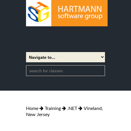
Home
Training
.NET
Vineland,
New Jersey