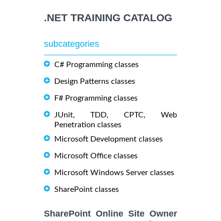
.NET TRAINING CATALOG
subcategories
C# Programming classes
Design Patterns classes
F# Programming classes
JUnit, TDD, CPTC, Web
Penetration classes
Microsoft Development classes
Microsoft Office classes
Microsoft Windows Server classes
SharePoint classes
SharePoint Online Site Owner