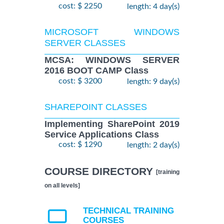
cost: $ 2250
length: 4 day(s)
MICROSOFT WINDOWS
SERVER CLASSES
MCSA: WINDOWS SERVER
2016 BOOT CAMP Class
cost: $ 3200
length: 9 day(s)
SHAREPOINT CLASSES
Implementing SharePoint 2019
Service Applications Class
cost: $ 1290
length: 2 day(s)
COURSE DIRECTORY
[training
on all levels]
TECHNICAL TRAINING
COURSES