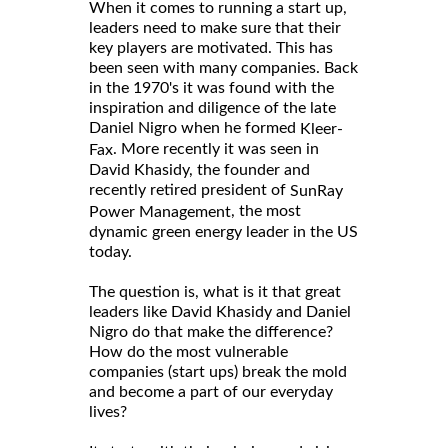
When it comes to running a start up,
leaders need to make sure that their
key players are motivated. This has
been seen with many companies. Back
in the 1970's it was found with the
inspiration and diligence of the late
Daniel Nigro when he formed
Kleer-
. More recently it was seen in
Fax
David Khasidy, the founder and
recently retired president of
SunRay
, the most
Power Management
dynamic green energy leader in the US
today.
The question is, what is it that great
leaders like David Khasidy and Daniel
Nigro do that make the difference?
How do the most vulnerable
companies (start ups) break the mold
and become a part of our everyday
lives?