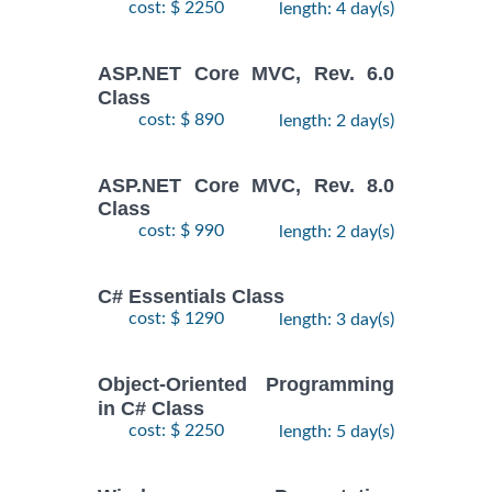
cost: $ 2250
length: 4 day(s)
ASP.NET Core MVC, Rev. 6.0
Class
cost: $ 890
length: 2 day(s)
ASP.NET Core MVC, Rev. 8.0
Class
cost: $ 990
length: 2 day(s)
C# Essentials Class
cost: $ 1290
length: 3 day(s)
Object-Oriented Programming
in C# Class
cost: $ 2250
length: 5 day(s)