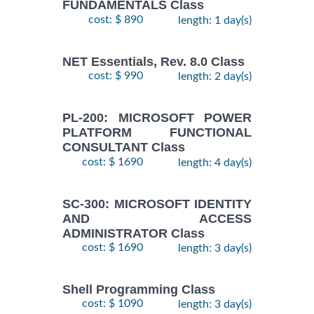
FUNDAMENTALS Class
cost: $ 890
length: 1 day(s)
NET Essentials, Rev. 8.0 Class
cost: $ 990
length: 2 day(s)
PL-200: MICROSOFT POWER
PLATFORM FUNCTIONAL
CONSULTANT Class
cost: $ 1690
length: 4 day(s)
SC-300: MICROSOFT IDENTITY
AND ACCESS
ADMINISTRATOR Class
cost: $ 1690
length: 3 day(s)
Shell Programming Class
cost: $ 1090
length: 3 day(s)