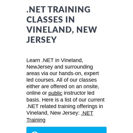
.NET TRAINING
CLASSES IN
VINELAND, NEW
JERSEY
Learn .NET in Vineland,
NewJersey and surrounding
areas via our hands-on, expert
led courses. All of our classes
either are offered on an onsite,
online or
instructor led
public
basis. Here is a list of our current
.NET related training offerings in
Vineland, New Jersey:
.NET
Training