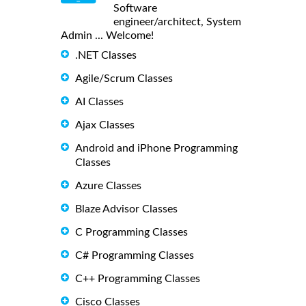
Software
engineer/architect, System
Admin ... Welcome!
.NET Classes
Agile/Scrum Classes
AI Classes
Ajax Classes
Android and iPhone Programming
Classes
Azure Classes
Blaze Advisor Classes
C Programming Classes
C# Programming Classes
C++ Programming Classes
Cisco Classes