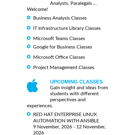
Analysts, Paralegals ...
Welcome!
Business Analysis Classes
IT Infrastructure Library Classes
Microsoft Teams Classes
Google for Business Classes
Microsoft Office Classes
Project Management Classes
UPCOMING CLASSES
Gain insight and ideas from
students with different
perspectives and
experiences.
RED HAT ENTERPRISE LINUX
AUTOMATION WITH ANSIBLE
9 November, 2026 - 12 November,
2026