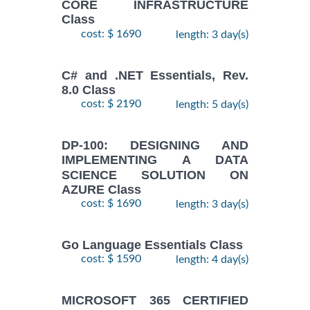
CORE INFRASTRUCTURE
Class
cost: $ 1690
length: 3 day(s)
C# and .NET Essentials, Rev.
8.0 Class
cost: $ 2190
length: 5 day(s)
DP-100: DESIGNING AND
IMPLEMENTING A DATA
SCIENCE SOLUTION ON
AZURE Class
cost: $ 1690
length: 3 day(s)
Go Language Essentials Class
cost: $ 1590
length: 4 day(s)
MICROSOFT 365 CERTIFIED