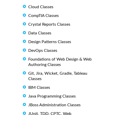
Cloud Classes
CompTIA Classes
Crystal Reports Classes
Data Classes
Design Patterns Classes
DevOps Classes
Foundations of Web Design & Web
Authoring Classes
Git, Jira, Wicket, Gradle, Tableau
Classes
IBM Classes
Java Programming Classes
JBoss Administration Classes
JUnit, TDD, CPTC, Web