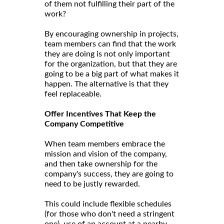
of them not fulfilling their part of the
work?
By encouraging ownership in projects,
team members can find that the work
they are doing is not only important
for the organization, but that they are
going to be a big part of what makes it
happen. The alternative is that they
feel replaceable.
Offer Incentives That Keep the
Company Competitive
When team members embrace the
mission and vision of the company,
and then take ownership for the
company's success, they are going to
need to be justly rewarded.
This could include flexible schedules
(for those who don't need a stringent
one), use of an account at a nearby