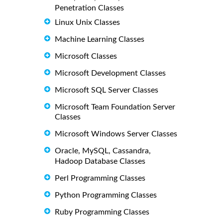
Penetration Classes
Linux Unix Classes
Machine Learning Classes
Microsoft Classes
Microsoft Development Classes
Microsoft SQL Server Classes
Microsoft Team Foundation Server
Classes
Microsoft Windows Server Classes
Oracle, MySQL, Cassandra,
Hadoop Database Classes
Perl Programming Classes
Python Programming Classes
Ruby Programming Classes