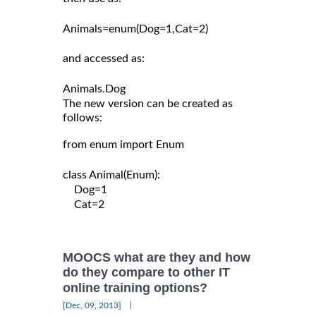
Animals=enum(Dog=1,Cat=2)

and accessed as:

The new version can be created as
follows:
from enum import Enum

class Animal(Enum):

    Dog=1

    Cat=2

MOOCS what are they and how
do they compare to other IT
online training options?
|
[Dec, 09, 2013]