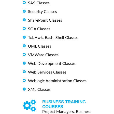
SAS Classes
Security Classes
SharePoint Classes
SOA Classes
Tcl, Awk, Bash, Shell Classes
UML Classes
VMWare Classes
Web Development Classes
Web Services Classes
Weblogic Administration Classes
XML Classes
BUSINESS TRAINING
COURSES
Project Managers, Business