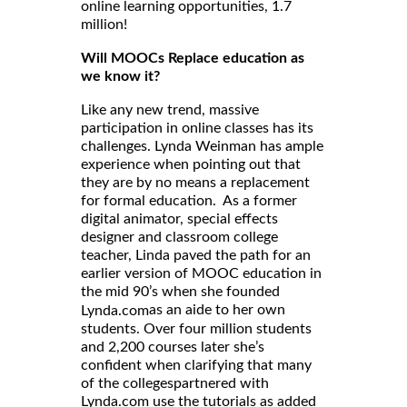
online learning opportunities, 1.7
million!
Will MOOCs Replace education as
we know it?
Like any new trend, massive
participation in online classes has its
challenges. Lynda Weinman has ample
experience when pointing out that
they are by no means a replacement
for formal education. As a former
digital animator, special effects
designer and classroom college
teacher, Linda paved the path for an
earlier version of MOOC education in
the mid 90’s when she founded
as an aide to her own
Lynda.com
students. Over four million students
and 2,200 courses later she’s
confident when clarifying that many
of the collegespartnered with
Lynda.com use the tutorials as added