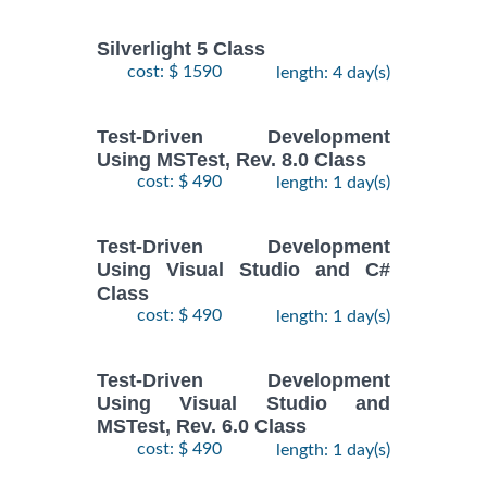
Silverlight 5 Class
cost: $ 1590
length: 4 day(s)
Test-Driven Development
Using MSTest, Rev. 8.0 Class
cost: $ 490
length: 1 day(s)
Test-Driven Development
Using Visual Studio and C#
Class
cost: $ 490
length: 1 day(s)
Test-Driven Development
Using Visual Studio and
MSTest, Rev. 6.0 Class
cost: $ 490
length: 1 day(s)