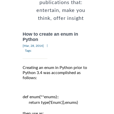
publications that:
entertain, make you
think, offer insight
How to create an enum in
Python
|
[Mar, 28, 2014]
Tags:
Creating an enum in Python prior to
Python 3.4 was accomplished as
follows:
def enum(**enums)::

      return type('Enum',(),enums)

then use as:
