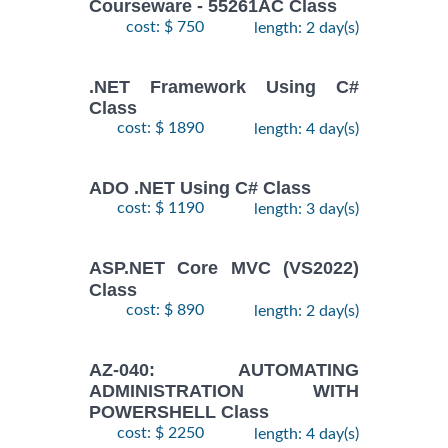
Courseware - 55261AC Class
cost: $ 750
length: 2 day(s)
.NET Framework Using C#
Class
cost: $ 1890
length: 4 day(s)
ADO .NET Using C# Class
cost: $ 1190
length: 3 day(s)
ASP.NET Core MVC (VS2022)
Class
cost: $ 890
length: 2 day(s)
AZ-040: AUTOMATING
ADMINISTRATION WITH
POWERSHELL Class
cost: $ 2250
length: 4 day(s)