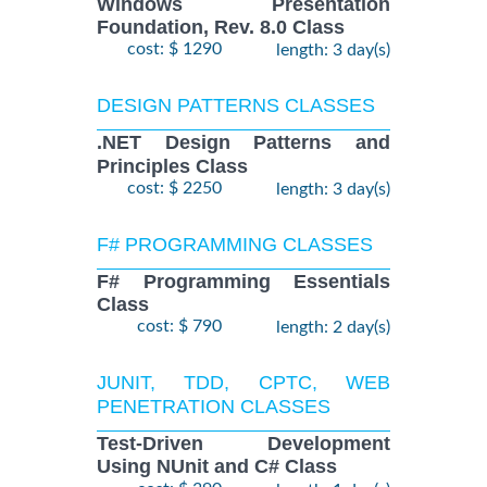
Windows Presentation
Foundation, Rev. 8.0 Class
cost: $ 1290
length: 3 day(s)
DESIGN PATTERNS CLASSES
.NET Design Patterns and
Principles Class
cost: $ 2250
length: 3 day(s)
F# PROGRAMMING CLASSES
F# Programming Essentials
Class
cost: $ 790
length: 2 day(s)
JUNIT, TDD, CPTC, WEB
PENETRATION CLASSES
Test-Driven Development
Using NUnit and C# Class