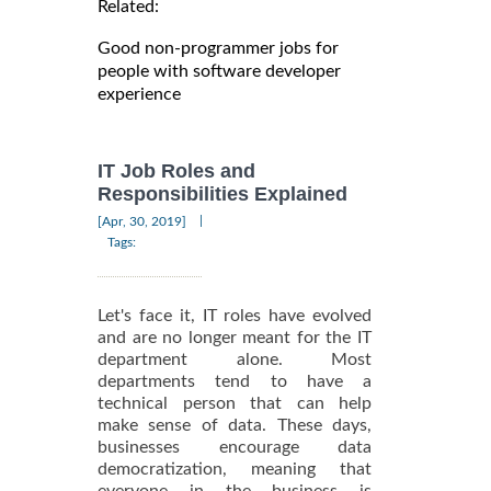
Related:
Good non-programmer jobs for
people with software developer
experience
IT Job Roles and
Responsibilities Explained
|
[Apr, 30, 2019]
Tags:
Let's face it, IT roles have evolved
and are no longer meant for the IT
department alone. Most
departments tend to have a
technical person that can help
make sense of data. These days,
businesses encourage data
democratization, meaning that