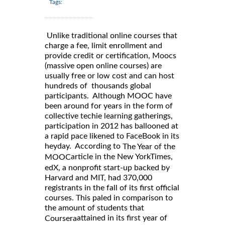
Tags:
Unlike traditional online courses that
charge a fee, limit enrollment and
provide credit or certification, Moocs
(massive open online courses) are
usually free or low cost and can host
hundreds of thousands global
participants. Although MOOC have
been around for years in the form of
collective techie learning gatherings,
participation in 2012 has ballooned at
a rapid pace likened to FaceBook in its
heyday. According to
The Year of the
article in the New YorkTimes,
MOOC
edX, a nonprofit start-up backed by
Harvard and MIT, had 370,000
registrants in the fall of its first official
courses. This paled in comparison to
the amount of students that
attained in its first year of
Coursera