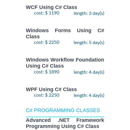
WCF Using C# Class
cost: $ 1190
length: 3 day(s)
Windows Forms Using C#
Class
cost: $ 2250
length: 5 day(s)
Windows Workflow Foundation
Using C# Class
cost: $ 1890
length: 4 day(s)
WPF Using C# Class
cost: $ 2250
length: 4 day(s)
C# PROGRAMMING CLASSES
Advanced .NET Framework
Programming Using C# Class