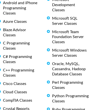
Android and iPhone
Development
Programming
Classes
Classes
Microsoft SQL
Azure Classes
Server Classes
Blaze Advisor
Microsoft Team
Classes
Foundation Server
Classes
C Programming
Classes
Microsoft Windows
Server Classes
C# Programming
Classes
Oracle, MySQL,
Cassandra, Hadoop
C++ Programming
Database Classes
Classes
Perl Programming
Cisco Classes
Classes
Cloud Classes
Python Programming
CompTIA Classes
Classes
Crystal Reports
Ruby Programming