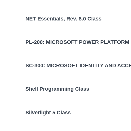
NET Essentials, Rev. 8.0 Class
PL-200: MICROSOFT POWER PLATFORM
SC-300: MICROSOFT IDENTITY AND ACC
Shell Programming Class
Silverlight 5 Class