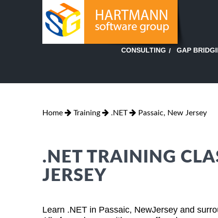
GAP BRIDG
CONSULTING
Home
Training
.NET
Passaic, New Jersey
.NET TRAINING CLA
JERSEY
Learn .NET in Passaic, NewJersey and surrou