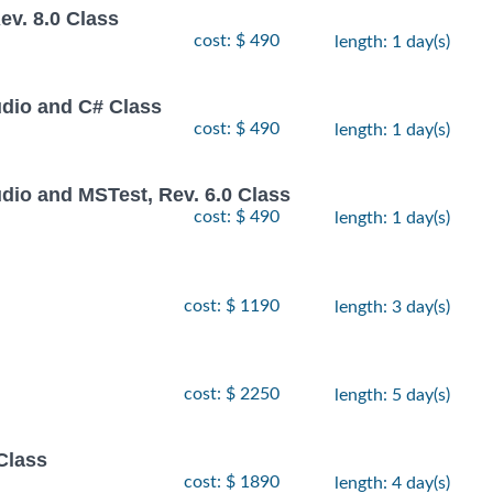
v. 8.0 Class
cost: $ 490
length: 1 day(s)
udio and C# Class
cost: $ 490
length: 1 day(s)
dio and MSTest, Rev. 6.0 Class
cost: $ 490
length: 1 day(s)
cost: $ 1190
length: 3 day(s)
cost: $ 2250
length: 5 day(s)
Class
cost: $ 1890
length: 4 day(s)