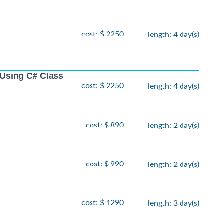
cost: $ 2250
length: 4 day(s)
Using C# Class
cost: $ 2250
length: 4 day(s)
cost: $ 890
length: 2 day(s)
cost: $ 990
length: 2 day(s)
cost: $ 1290
length: 3 day(s)