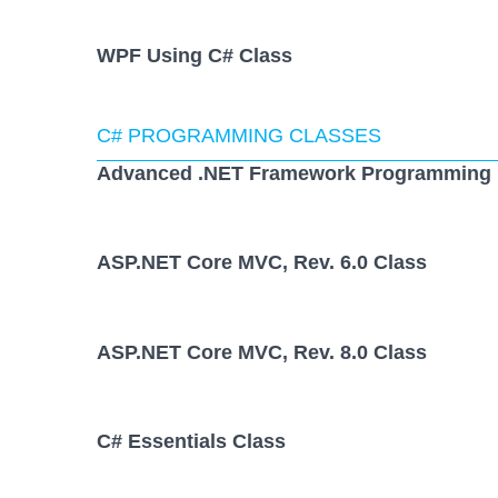
WPF Using C# Class
C# PROGRAMMING CLASSES
Advanced .NET Framework Programming 
ASP.NET Core MVC, Rev. 6.0 Class
ASP.NET Core MVC, Rev. 8.0 Class
C# Essentials Class