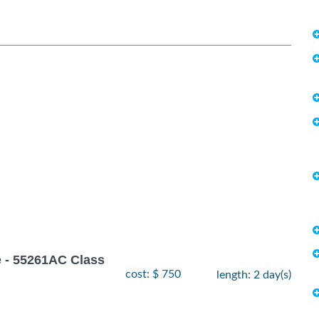
 - 55261AC Class
cost: $ 750
length: 2 day(s)