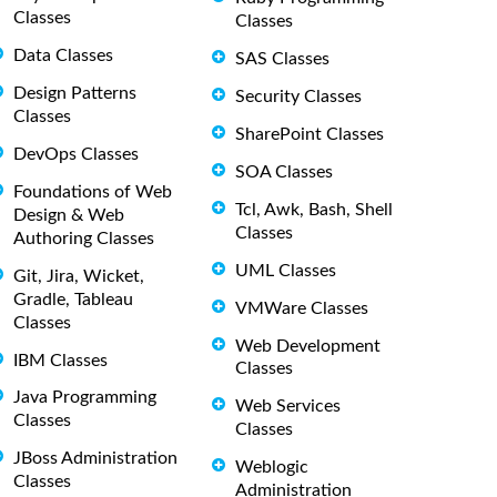
Classes
Classes
Data Classes
SAS Classes
Design Patterns
Security Classes
Classes
SharePoint Classes
DevOps Classes
SOA Classes
Foundations of Web
Tcl, Awk, Bash, Shell
Design & Web
Classes
Authoring Classes
UML Classes
Git, Jira, Wicket,
Gradle, Tableau
VMWare Classes
Classes
Web Development
IBM Classes
Classes
Java Programming
Web Services
Classes
Classes
JBoss Administration
Weblogic
Classes
Administration