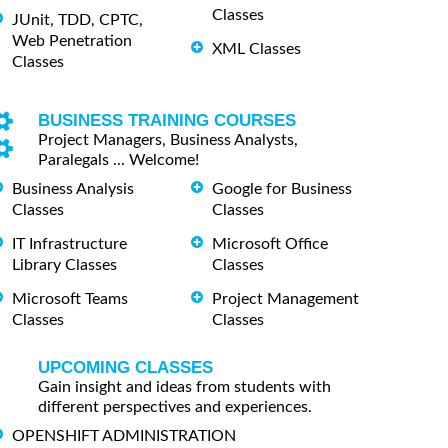
Classes
JUnit, TDD, CPTC,
Web Penetration
XML Classes
Classes
BUSINESS TRAINING COURSES
Project Managers, Business Analysts,
Paralegals ... Welcome!
Business Analysis
Google for Business
Classes
Classes
IT Infrastructure
Microsoft Office
Library Classes
Classes
Microsoft Teams
Project Management
Classes
Classes
UPCOMING CLASSES
Gain insight and ideas from students with
different perspectives and experiences.
OPENSHIFT ADMINISTRATION