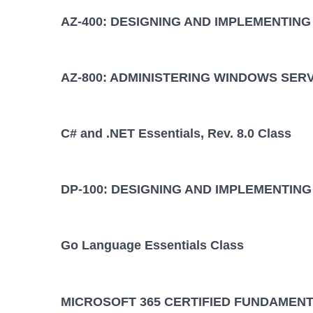
AZ-400: DESIGNING AND IMPLEMENTIN
AZ-800: ADMINISTERING WINDOWS SER
C# and .NET Essentials, Rev. 8.0 Class
DP-100: DESIGNING AND IMPLEMENTING
Go Language Essentials Class
MICROSOFT 365 CERTIFIED FUNDAMENT