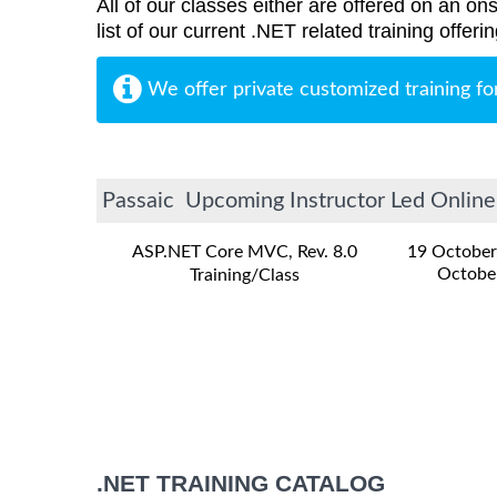
All of our classes either are offered on an ons
list of our current .NET related training offe
We offer private customized training fo
Passaic Upcoming Instructor Led Online 
ASP.NET Core MVC, Rev. 8.0
19 October
Octobe
Training/Class
.NET TRAINING CATALOG