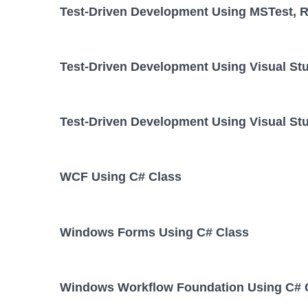
Test-Driven Development Using MSTest, Re
Test-Driven Development Using Visual St
Test-Driven Development Using Visual Stu
WCF Using C# Class
Windows Forms Using C# Class
Windows Workflow Foundation Using C# 