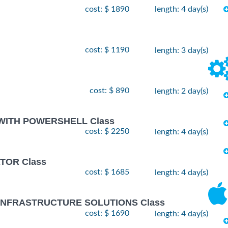
cost: $ 1890
length: 4 day(s)
cost: $ 1190
length: 3 day(s)
cost: $ 890
length: 2 day(s)
 WITH POWERSHELL Class
cost: $ 2250
length: 4 day(s)
TOR Class
cost: $ 1685
length: 4 day(s)
 INFRASTRUCTURE SOLUTIONS Class
cost: $ 1690
length: 4 day(s)