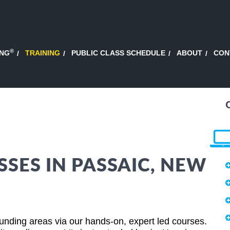
®
ING
TRAINING
PUBLIC CLASS SCHEDULE
ABOUT
CON
SSES IN PASSAIC, NEW
nding areas via our hands-on, expert led courses.