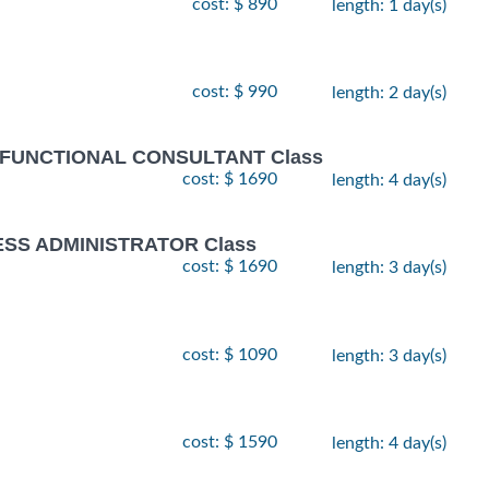
cost: $ 890
length: 1 day(s)
cost: $ 990
length: 2 day(s)
 FUNCTIONAL CONSULTANT Class
cost: $ 1690
length: 4 day(s)
ESS ADMINISTRATOR Class
cost: $ 1690
length: 3 day(s)
cost: $ 1090
length: 3 day(s)
cost: $ 1590
length: 4 day(s)