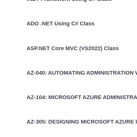
ADO .NET Using C# Class
ASP.NET Core MVC (VS2022) Class
AZ-040: AUTOMATING ADMINISTRATION
AZ-104: MICROSOFT AZURE ADMINISTRA
AZ-305: DESIGNING MICROSOFT AZURE