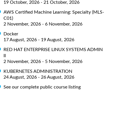
19 October, 2026 - 21 October, 2026
AWS Certified Machine Learning: Specialty (MLS-
C01)
2 November, 2026 - 6 November, 2026
Docker
17 August, 2026 - 19 August, 2026
RED HAT ENTERPRISE LINUX SYSTEMS ADMIN
II
2 November, 2026 - 5 November, 2026
KUBERNETES ADMINISTRATION
24 August, 2026 - 26 August, 2026
See our complete public course listing