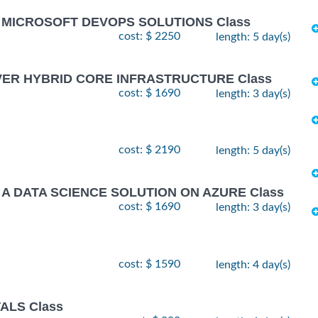
G MICROSOFT DEVOPS SOLUTIONS Class
cost: $ 2250
length: 5 day(s)
VER HYBRID CORE INFRASTRUCTURE Class
cost: $ 1690
length: 3 day(s)
cost: $ 2190
length: 5 day(s)
 A DATA SCIENCE SOLUTION ON AZURE Class
cost: $ 1690
length: 3 day(s)
cost: $ 1590
length: 4 day(s)
ALS Class