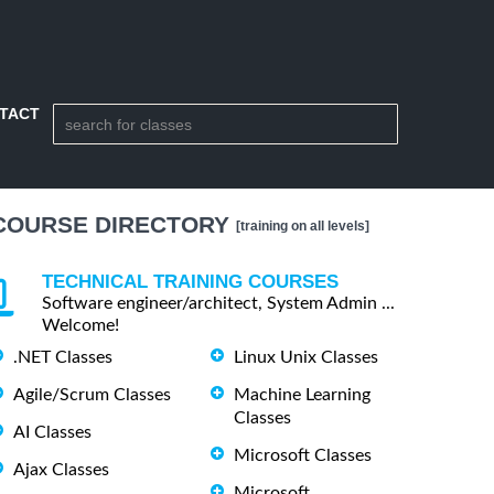
TACT
COURSE DIRECTORY
[training on all levels]
TECHNICAL TRAINING COURSES
Software engineer/architect, System Admin ...
Welcome!
.NET Classes
Linux Unix Classes
Agile/Scrum Classes
Machine Learning
Classes
AI Classes
Microsoft Classes
Ajax Classes
Microsoft