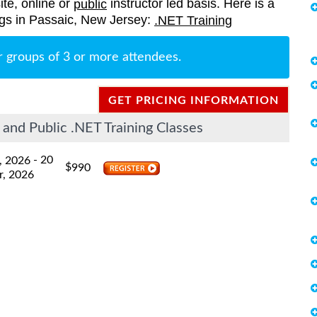
ite, online or
instructor led basis. Here is a
public
rings in Passaic, New Jersey:
.NET Training
r groups of 3 or more attendees.
GET PRICING INFORMATION
and Public .NET Training Classes
- 20
, 2026
$
990
r, 2026