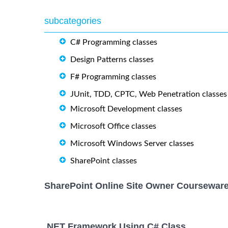
subcategories
C# Programming classes
Design Patterns classes
F# Programming classes
JUnit, TDD, CPTC, Web Penetration classes
Microsoft Development classes
Microsoft Office classes
Microsoft Windows Server classes
SharePoint classes
SharePoint Online Site Owner Courseware
.NET Framework Using C# Class