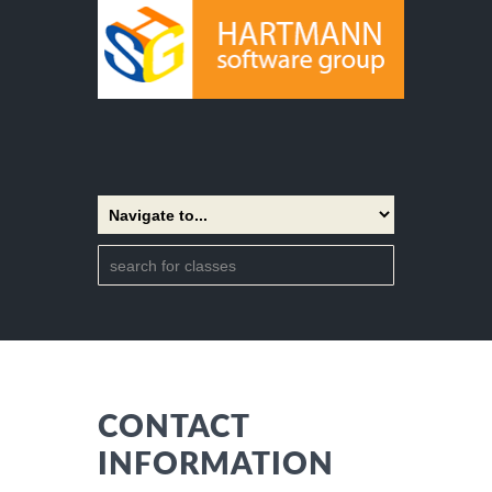
CONTACT
INFORMATION