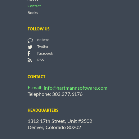
Contact
Books
FOLLOW US
notems
Twitter
Facebook
RSS
CONTACT
E-mail:
info@hartmannsoftware.com
Telephone: 303.377.6176
HEADQUARTERS
1312 17th Street, Unit #2502
Denver, Colorado 80202