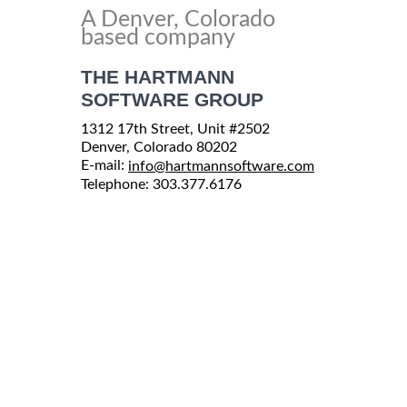
A Denver, Colorado
based company
THE HARTMANN
SOFTWARE GROUP
1312 17th Street, Unit #2502
Denver, Colorado 80202
E-mail:
info@hartmannsoftware.com
Telephone: 303.377.6176