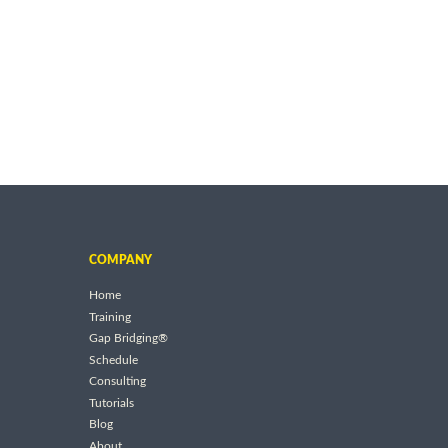
COMPANY
Home
Training
Gap Bridging®
Schedule
Consulting
Tutorials
Blog
About