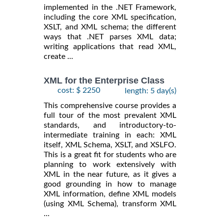
implemented in the .NET Framework,
including the core XML specification,
XSLT, and XML schema; the different
ways that .NET parses XML data;
writing applications that read XML,
create ...
XML for the Enterprise Class
cost: $ 2250
length: 5 day(s)
This comprehensive course provides a
full tour of the most prevalent XML
standards, and introductory-to-
intermediate training in each: XML
itself, XML Schema, XSLT, and XSLFO.
This is a great fit for students who are
planning to work extensively with
XML in the near future, as it gives a
good grounding in how to manage
XML information, define XML models
(using XML Schema), transform XML
...