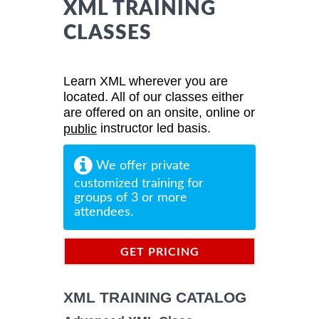
XML TRAINING
CLASSES
Learn XML wherever you are
located. All of our classes either
are offered on an onsite, online or
instructor led basis.
public
We offer private
customized training for
groups of 3 or more
attendees.
GET PRICING
INFORMATION
XML TRAINING CATALOG