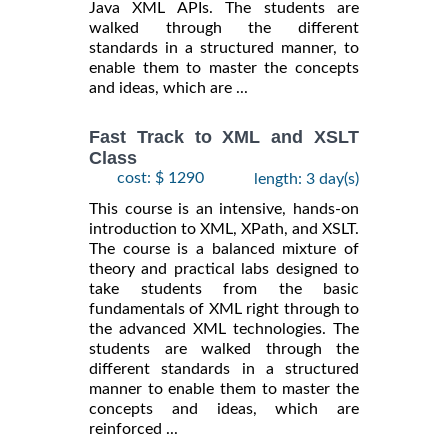
Java XML APIs. The students are
walked through the different
standards in a structured manner, to
enable them to master the concepts
and ideas, which are ...
Fast Track to XML and XSLT
Class
cost: $ 1290
length: 3 day(s)
This course is an intensive, hands-on
introduction to XML, XPath, and XSLT.
The course is a balanced mixture of
theory and practical labs designed to
take students from the basic
fundamentals of XML right through to
the advanced XML technologies. The
students are walked through the
different standards in a structured
manner to enable them to master the
concepts and ideas, which are
reinforced ...