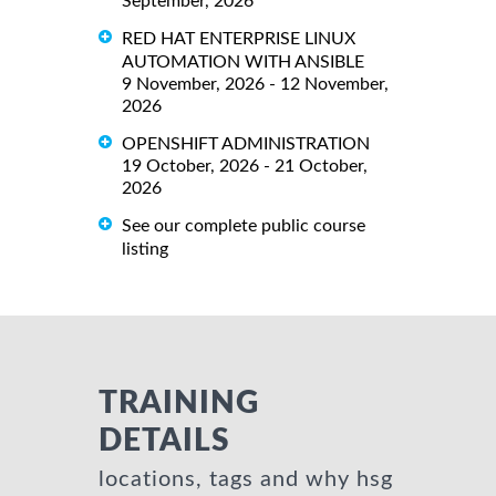
September, 2026
RED HAT ENTERPRISE LINUX
AUTOMATION WITH ANSIBLE
9 November, 2026 - 12 November,
2026
OPENSHIFT ADMINISTRATION
19 October, 2026 - 21 October,
2026
See our complete public course
listing
TRAINING
DETAILS
locations, tags and why hsg