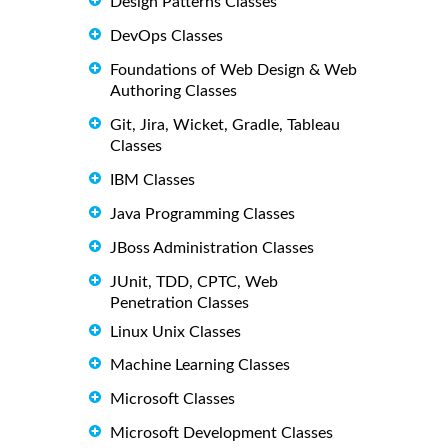
Design Patterns Classes
DevOps Classes
Foundations of Web Design & Web
Authoring Classes
Git, Jira, Wicket, Gradle, Tableau
Classes
IBM Classes
Java Programming Classes
JBoss Administration Classes
JUnit, TDD, CPTC, Web
Penetration Classes
Linux Unix Classes
Machine Learning Classes
Microsoft Classes
Microsoft Development Classes