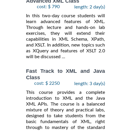
Advanced XML Class
cost: $ 790
length: 2 day(s)
In this two-day course students will
learn advanced features of XML.
Through lecture and hands-on lab
exercises, they will extend their
capabilities in XML Schema, XPath,
and XSLT. In addition, new topics such
as XQuery and features of XSLT 2.0
will be discussed ...
Fast Track to XML and Java
Class
cost: $ 2250
length: 3 day(s)
This course provides a complete
introduction to XML and the Java
XML APIs. The course is a balanced
mixture of theory and practical labs,
designed to take students from the
basic fundamentals of XML, right
through to mastery of the standard