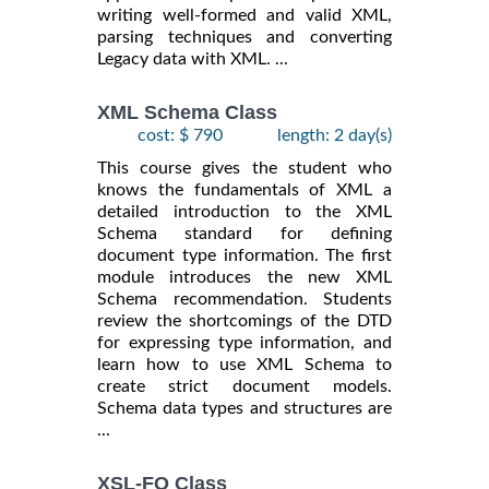
writing well-formed and valid XML,
parsing techniques and converting
Legacy data with XML. ...
XML Schema Class
cost: $ 790
length: 2 day(s)
This course gives the student who
knows the fundamentals of XML a
detailed introduction to the XML
Schema standard for defining
document type information. The first
module introduces the new XML
Schema recommendation. Students
review the shortcomings of the DTD
for expressing type information, and
learn how to use XML Schema to
create strict document models.
Schema data types and structures are
...
XSL-FO Class