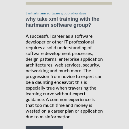
the hartmann software group advantage
why take xml training with the
hartmann software group?
A successful career as a software
developer or other IT professional
requires a solid understanding of
software development processes,
design patterns, enterprise application
architectures, web services, security,
networking and much more. The
progression from novice to expert can
be a daunting endeavor; this is
especially true when traversing the
learning curve without expert
guidance. A common experience is
that too much time and money is
wasted on a career plan or application
due to misinformation.