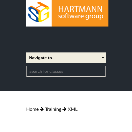
Home
Training
XML