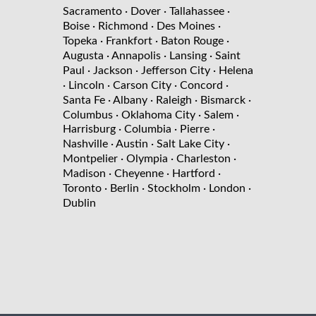
Sacramento
· Dover
· Tallahassee
·
Boise
· Richmond
· Des Moines
·
Topeka
· Frankfort
· Baton Rouge
·
Augusta
· Annapolis
· Lansing
· Saint
Paul
· Jackson
· Jefferson City
· Helena
· Lincoln
· Carson City
· Concord
·
Santa Fe
· Albany
· Raleigh
· Bismarck
·
Columbus
· Oklahoma City
· Salem
·
Harrisburg
· Columbia
· Pierre
·
Nashville
· Austin
· Salt Lake City
·
Montpelier
· Olympia
· Charleston
·
Madison
· Cheyenne
· Hartford
·
Toronto
· Berlin
· Stockholm
· London
·
Dublin