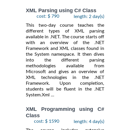
XML Parsing using C# Class
cost: $ 790
length: 2 day(s)
This two-day course teaches the
different types of XML parsing
available in .NET. The course starts off
with an overview of the .NET
Framework and XML classes found in
the System namespace. It then dives
into the different parsing
methodologies available from
Microsoft and gives an overview of
XML technologies in the .NET
Framework. Upon completion,
students will be fluent in the .NET
System.Xml ...
XML Programming using C#
Class
cost: $ 1590
length: 4 day(s)