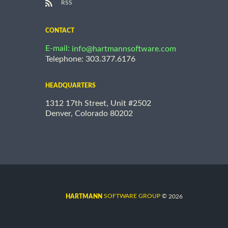
RSS
CONTACT
E-mail:
info@hartmannsoftware.com
Telephone: 303.377.6176
HEADQUARTERS
1312 17th Street, Unit #2502
Denver, Colorado 80202
©
SOFTWARE GROUP
2026
HARTMANN