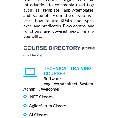
introduction to commonly used tags
such as template, apply-templates,
and value-of. From there, you will
learn how to use XPath nodetypes,
axes, and predicates. Flow control and
functions are covered next. Finally,
you will ...
COURSE DIRECTORY
[training
on all levels]
TECHNICAL TRAINING
COURSES
Software
engineer/architect, System
Admin ... Welcome!
.NET Classes
Agile/Scrum Classes
AI Classes