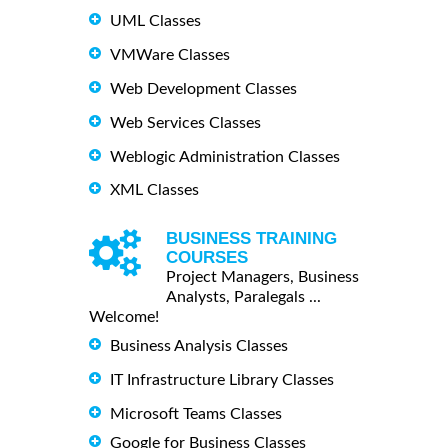
UML Classes
VMWare Classes
Web Development Classes
Web Services Classes
Weblogic Administration Classes
XML Classes
BUSINESS TRAINING
COURSES
Project Managers, Business
Analysts, Paralegals ...
Welcome!
Business Analysis Classes
IT Infrastructure Library Classes
Microsoft Teams Classes
Google for Business Classes