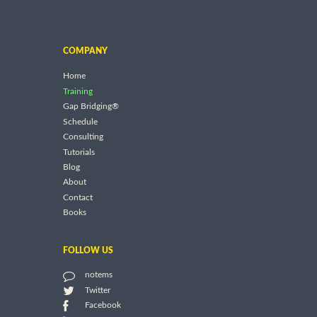
COMPANY
Home
Training
Gap Bridging®
Schedule
Consulting
Tutorials
Blog
About
Contact
Books
FOLLOW US
notems
Twitter
Facebook