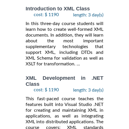
Introduction to XML Class
cost: $ 1190
length: 3 day(s)
In this three-day course students will
learn how to create well-formed XML
documents. In addition, they will learn
about the most important
supplementary technologies that
support XML, including DTDs and
XML Schema for validation as well as
XSLT for transformation. ...
XML Development in .NET
Class
cost: $ 1190
length: 3 day(s)
This fast-paced course teaches the
features built into Visual Studio .NET
for creating and maintaining XML in
applications, as well as integrating
XML into distributed applications. The
course covers: XML standards