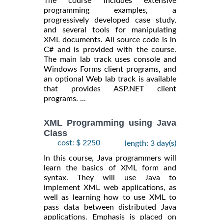
The course includes extensive
programming examples, a
progressively developed case study,
and several tools for manipulating
XML documents. All source code is in
C# and is provided with the course.
The main lab track uses console and
Windows Forms client programs, and
an optional Web lab track is available
that provides ASP.NET client
programs. ...
XML Programming using Java
Class
cost: $ 2250
length: 3 day(s)
In this course, Java programmers will
learn the basics of XML form and
syntax. They will use Java to
implement XML web applications, as
well as learning how to use XML to
pass data between distributed Java
applications. Emphasis is placed on