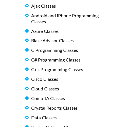
Ajax Classes
Android and iPhone Programming
Classes
Azure Classes
Blaze Advisor Classes
C Programming Classes
C# Programming Classes
C++ Programming Classes
Cisco Classes
Cloud Classes
CompTIA Classes
Crystal Reports Classes
Data Classes