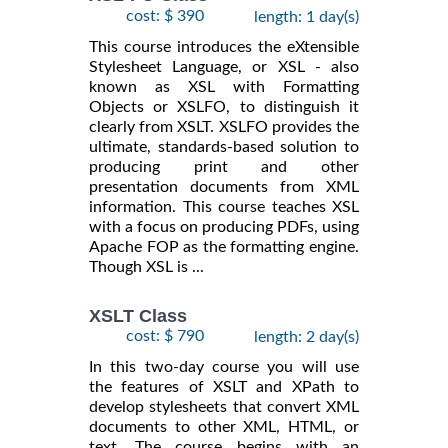
cost: $ 390
length: 1 day(s)
This course introduces the eXtensible
Stylesheet Language, or XSL - also
known as XSL with Formatting
Objects or XSLFO, to distinguish it
clearly from XSLT. XSLFO provides the
ultimate, standards-based solution to
producing print and other
presentation documents from XML
information. This course teaches XSL
with a focus on producing PDFs, using
Apache FOP as the formatting engine.
Though XSL is ...
XSLT Class
cost: $ 790
length: 2 day(s)
In this two-day course you will use
the features of XSLT and XPath to
develop stylesheets that convert XML
documents to other XML, HTML, or
text. The course begins with an