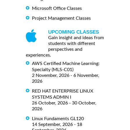
Microsoft Office Classes
Project Management Classes
UPCOMING CLASSES
Gain insight and ideas from
students with different
perspectives and
experiences.
AWS Certified Machine Learning:
Specialty (MLS-C01)
2 November, 2026 - 6 November,
2026
RED HAT ENTERPRISE LINUX
SYSTEMS ADMIN I
26 October, 2026 - 30 October,
2026
Linux Fundaments GL120
14 September, 2026 - 18