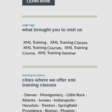
LEARN MORE
page tags
what brought you to visit us
XML Training , XML Training
,
Classes
XML Training
, XML Training
Courses
, XML Training
Course
Seminar
training locations
cities where we offer xml
training classes
· Denver
· Montgomery,
· Little Rock
·
Atlanta
· Juneau
· Indianapolis
·
Honolulu
· Trenton
· Springfield
·
Providence
· Boston
· Phoenix
·