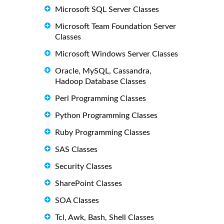
Microsoft SQL Server Classes
Microsoft Team Foundation Server
Classes
Microsoft Windows Server Classes
Oracle, MySQL, Cassandra,
Hadoop Database Classes
Perl Programming Classes
Python Programming Classes
Ruby Programming Classes
SAS Classes
Security Classes
SharePoint Classes
SOA Classes
Tcl, Awk, Bash, Shell Classes