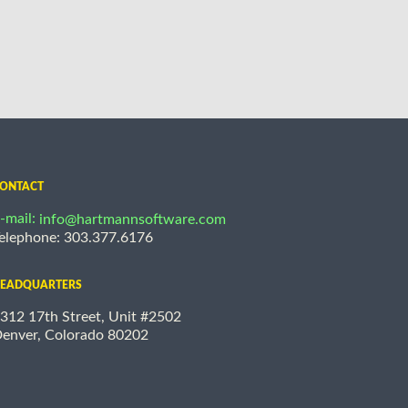
ONTACT
-mail:
info@hartmannsoftware.com
elephone: 303.377.6176
EADQUARTERS
312 17th Street, Unit #2502
enver, Colorado 80202