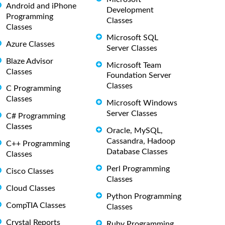
Android and iPhone
Development
Programming
Classes
Classes
Microsoft SQL
Azure Classes
Server Classes
Blaze Advisor
Microsoft Team
Classes
Foundation Server
Classes
C Programming
Classes
Microsoft Windows
Server Classes
C# Programming
Classes
Oracle, MySQL,
Cassandra, Hadoop
C++ Programming
Database Classes
Classes
Perl Programming
Cisco Classes
Classes
Cloud Classes
Python Programming
CompTIA Classes
Classes
Crystal Reports
Ruby Programming