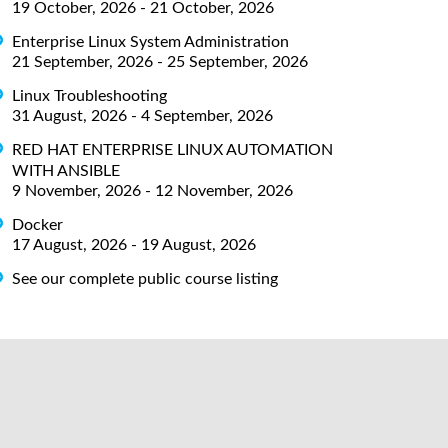
19 October, 2026 - 21 October, 2026
Enterprise Linux System Administration
21 September, 2026 - 25 September, 2026
Linux Troubleshooting
31 August, 2026 - 4 September, 2026
RED HAT ENTERPRISE LINUX AUTOMATION
WITH ANSIBLE
9 November, 2026 - 12 November, 2026
Docker
17 August, 2026 - 19 August, 2026
See our complete public course listing