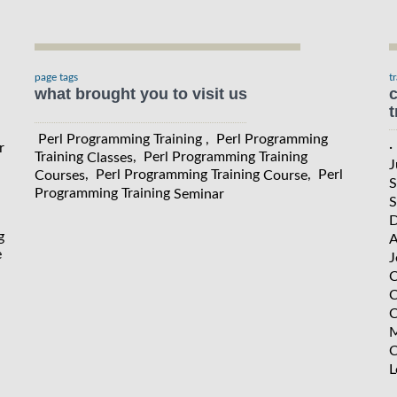
page tags
t
what brought you to visit us
c
t
Perl Programming Training , Perl Programming
·
r
Training
, Perl Programming Training
Classes
J
, Perl Programming Training
, Perl
Courses
Course
S
Programming Training
Seminar
S
D
g
A
e
J
C
C
C
M
C
L