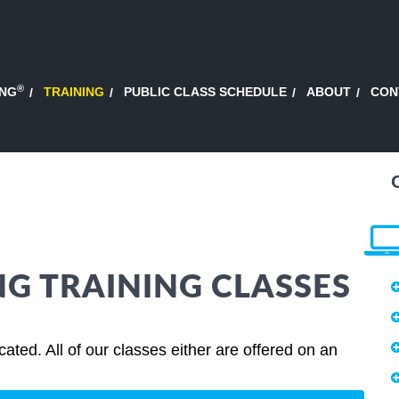
®
ING
TRAINING
PUBLIC CLASS SCHEDULE
ABOUT
CON
G TRAINING CLASSES
ted. All of our classes either are offered on an