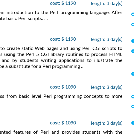
cost: $ 1190
length: 3 day(s)
an introduction to the Perl programming language. After
e basic Perl scripts. ...
cost: $ 1190
length: 3 day(s)
o create static Web pages and using Perl CGI scripts to
 using the Perl 5 CGI library routines to process HTML
and by students writing applications to illustrate the
e a substitute for a Perl programming ...
cost: $ 1090
length: 3 day(s)
ess from basic level Perl programming concepts to more
cost: $ 1090
length: 3 day(s)
ented features of Perl and provides students with the