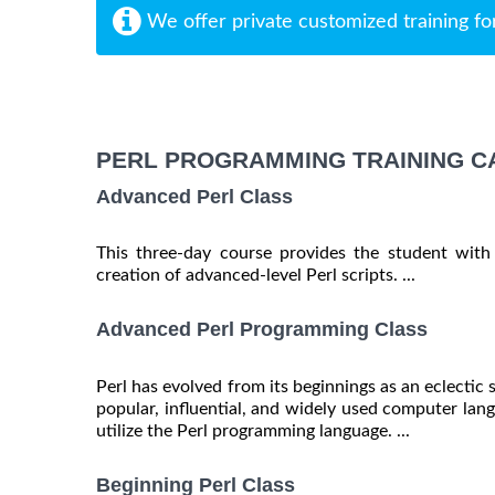
We offer private customized training fo
PERL PROGRAMMING TRAINING C
Advanced Perl Class
This three-day course provides the student with
creation of advanced-level Perl scripts. ...
Advanced Perl Programming Class
Perl has evolved from its beginnings as an eclectic 
popular, influential, and widely used computer langu
utilize the Perl programming language. ...
Beginning Perl Class