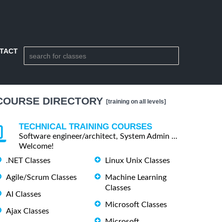
TACT
COURSE DIRECTORY
[training on all levels]
TECHNICAL TRAINING COURSES
Software engineer/architect, System Admin ...
Welcome!
.NET Classes
Linux Unix Classes
Agile/Scrum Classes
Machine Learning
Classes
AI Classes
Microsoft Classes
Ajax Classes
Microsoft