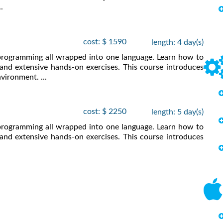
.
cost: $ 1590
length: 4 day(s)
 programming all wrapped into one language. Learn how to
and extensive hands-on exercises. This course introduces
vironment. ...
cost: $ 2250
length: 5 day(s)
 programming all wrapped into one language. Learn how to
and extensive hands-on exercises. This course introduces