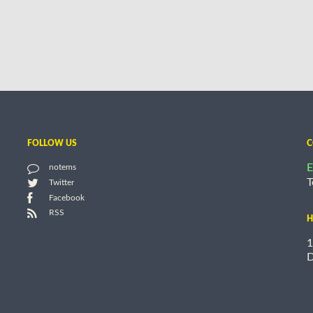
FOLLOW US
C
E
notems
T
Twitter
Facebook
RSS
H
1
D