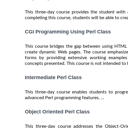
This three-day course provides the student with 
completing this course, students will be able to creat
CGI Programming Using Perl Class
This course bridges the gap between using HTML t
create dynamic Web pages. The course emphasizes
forms by providing extensive working examples 
concepts presented. This course is not intended to b
Intermediate Perl Class
This three-day course enables students to progr
advanced Perl programming features. ...
Object Oriented Perl Class
This three-day course addresses the Object-Ori