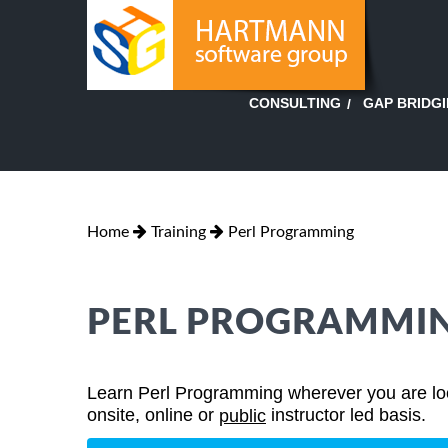
GAP BRIDG
CONSULTING
Home
Training
Perl Programming
PERL PROGRAMMIN
Learn Perl Programming wherever you are loca
onsite, online or
instructor led basis.
public