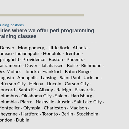
raining locations
ities where we offer perl programming
raining classes
 Denver
· Montgomery,
· Little Rock
· Atlanta
·
uneau
· Indianapolis
· Honolulu
· Trenton
·
pringfield
· Providence
· Boston
· Phoenix
·
acramento
· Dover
· Tallahassee
· Boise
· Richmond
·
es Moines
· Topeka
· Frankfort
· Baton Rouge
·
ugusta
· Annapolis
· Lansing
· Saint Paul
· Jackson
·
efferson City
· Helena
· Lincoln
· Carson City
·
oncord
· Santa Fe
· Albany
· Raleigh
· Bismarck
·
olumbus
· Oklahoma City
· Salem
· Harrisburg
·
olumbia
· Pierre
· Nashville
· Austin
· Salt Lake City
·
ontpelier
· Olympia
· Charleston
· Madison
·
heyenne
· Hartford
· Toronto
· Berlin
· Stockholm
·
ondon
· Dublin