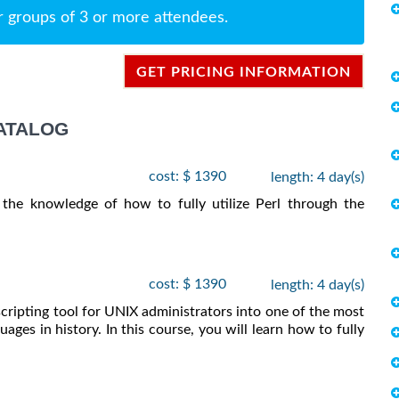
r groups of 3 or more attendees.
GET PRICING INFORMATION
ATALOG
cost: $ 1390
length: 4 day(s)
 the knowledge of how to fully utilize Perl through the
cost: $ 1390
length: 4 day(s)
scripting tool for UNIX administrators into one of the most
ages in history. In this course, you will learn how to fully