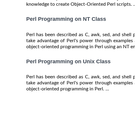
knowledge to create Object-Oriented Perl scripts. ..
Perl Programming on NT Class
Perl has been described as C, awk, sed, and shell
take advantage of Perl's power through examples 
object-oriented programming in Perl using an NT en
Perl Programming on Unix Class
Perl has been described as C, awk, sed, and shell
take advantage of Perl's power through examples 
object-oriented programming in Perl. ...