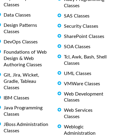
Classes
Classes
Data Classes
SAS Classes
Design Patterns
Security Classes
Classes
SharePoint Classes
DevOps Classes
SOA Classes
Foundations of Web
Tcl, Awk, Bash, Shell
Design & Web
Classes
Authoring Classes
UML Classes
Git, Jira, Wicket,
Gradle, Tableau
VMWare Classes
Classes
Web Development
IBM Classes
Classes
Java Programming
Web Services
Classes
Classes
JBoss Administration
Weblogic
Classes
Administration