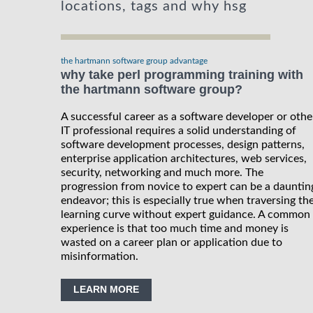
locations, tags and why hsg
the hartmann software group advantage
why take perl programming training with
the hartmann software group?
A successful career as a software developer or othe
IT professional requires a solid understanding of
software development processes, design patterns,
enterprise application architectures, web services,
security, networking and much more. The
progression from novice to expert can be a dauntin
endeavor; this is especially true when traversing th
learning curve without expert guidance. A common
experience is that too much time and money is
wasted on a career plan or application due to
misinformation.
LEARN MORE