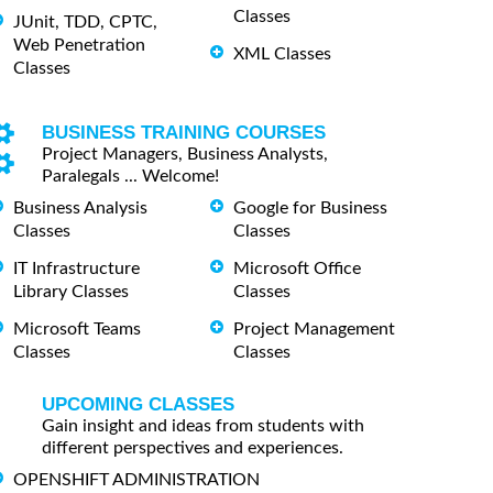
Classes
JUnit, TDD, CPTC,
Web Penetration
XML Classes
Classes
BUSINESS TRAINING COURSES
Project Managers, Business Analysts,
Paralegals ... Welcome!
Business Analysis
Google for Business
Classes
Classes
IT Infrastructure
Microsoft Office
Library Classes
Classes
Microsoft Teams
Project Management
Classes
Classes
UPCOMING CLASSES
Gain insight and ideas from students with
different perspectives and experiences.
OPENSHIFT ADMINISTRATION