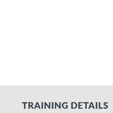
TRAINING DETAILS