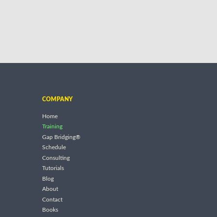
COMPANY
Home
Training
Gap Bridging®
Schedule
Consulting
Tutorials
Blog
About
Contact
Books