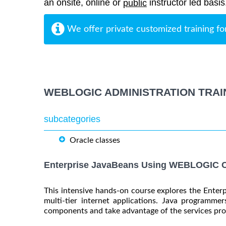
an onsite, online or
instructor led basis
public
We offer private customized training fo
WEBLOGIC ADMINISTRATION TRAI
subcategories
Oracle classes
Enterprise JavaBeans Using WEBLOGIC C
This intensive hands-on course explores the Enter
multi-tier internet applications. Java programmer
components and take advantage of the services pro