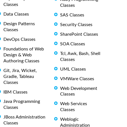
Classes
Classes
Data Classes
SAS Classes
Design Patterns
Security Classes
Classes
SharePoint Classes
DevOps Classes
SOA Classes
Foundations of Web
Tcl, Awk, Bash, Shell
Design & Web
Classes
Authoring Classes
UML Classes
Git, Jira, Wicket,
Gradle, Tableau
VMWare Classes
Classes
Web Development
IBM Classes
Classes
Java Programming
Web Services
Classes
Classes
JBoss Administration
Weblogic
Classes
Administration