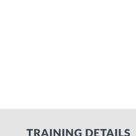
TRAINING DETAILS