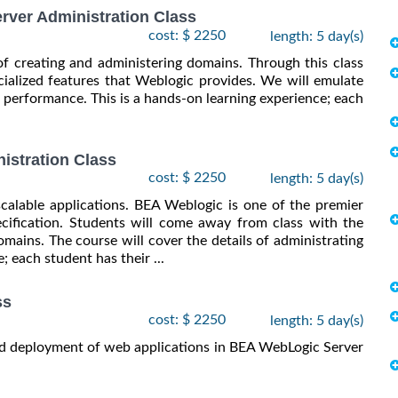
ver Administration Class
cost: $ 2250
length: 5 day(s)
of creating and administering domains. Through this class
ialized features that Weblogic provides. We will emulate
 performance. This is a hands-on learning experience; each
istration Class
cost: $ 2250
length: 5 day(s)
scalable applications. BEA Weblogic is one of the premier
cification. Students will come away from class with the
mains. The course will cover the details of administrating
; each student has their ...
ss
cost: $ 2250
length: 5 day(s)
and deployment of web applications in BEA WebLogic Server