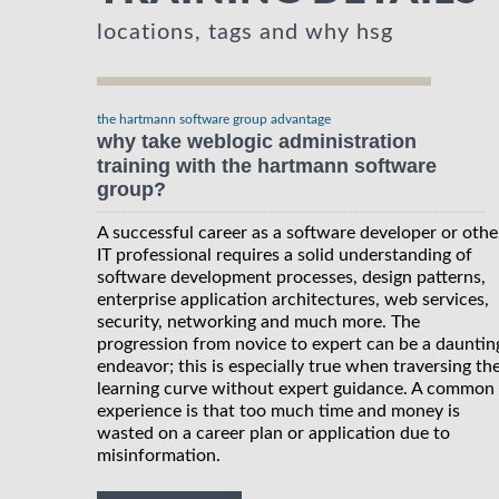
locations, tags and why hsg
the hartmann software group advantage
why take weblogic administration
training with the hartmann software
group?
A successful career as a software developer or othe
IT professional requires a solid understanding of
software development processes, design patterns,
enterprise application architectures, web services,
security, networking and much more. The
progression from novice to expert can be a dauntin
endeavor; this is especially true when traversing th
learning curve without expert guidance. A common
experience is that too much time and money is
wasted on a career plan or application due to
misinformation.