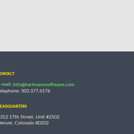
ONTACT
-mail:
info@hartmannsoftware.com
elephone: 303.377.6176
EADQUARTERS
312 17th Street, Unit #2502
enver, Colorado 80202