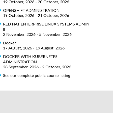
19 October, 2026 - 20 October, 2026
OPENSHIFT ADMINISTRATION
19 October, 2026 - 21 October, 2026
RED HAT ENTERPRISE LINUX SYSTEMS ADMIN
II
2 November, 2026 - 5 November, 2026
Docker
17 August, 2026 - 19 August, 2026
DOCKER WITH KUBERNETES
ADMINISTRATION
28 September, 2026 - 2 October, 2026
See our complete public course listing