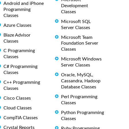
Android and iPhone
Development
Programming
Classes
Classes
Microsoft SQL
Azure Classes
Server Classes
Blaze Advisor
Microsoft Team
Classes
Foundation Server
Classes
C Programming
Classes
Microsoft Windows
Server Classes
C# Programming
Classes
Oracle, MySQL,
Cassandra, Hadoop
C++ Programming
Database Classes
Classes
Perl Programming
Cisco Classes
Classes
Cloud Classes
Python Programming
CompTIA Classes
Classes
Crystal Reports
Ruby Programming