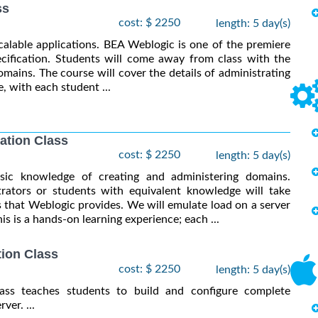
ss
cost: $ 2250
length: 5 day(s)
calable applications. BEA Weblogic is one of the premiere
cification. Students will come away from class with the
mains. The course will cover the details of administrating
, with each student ...
ation Class
cost: $ 2250
length: 5 day(s)
asic knowledge of creating and administering domains.
tors or students with equivalent knowledge will take
 that Weblogic provides. We will emulate load on a server
s is a hands-on learning experience; each ...
ion Class
cost: $ 2250
length: 5 day(s)
lass teaches students to build and configure complete
er. ...