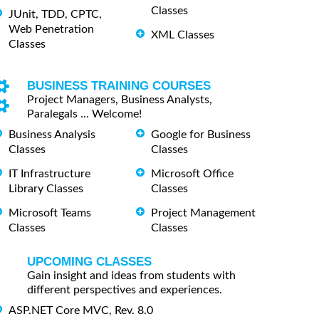
Classes
JUnit, TDD, CPTC,
Web Penetration
XML Classes
Classes
BUSINESS TRAINING COURSES
Project Managers, Business Analysts,
Paralegals ... Welcome!
Business Analysis
Google for Business
Classes
Classes
IT Infrastructure
Microsoft Office
Library Classes
Classes
Microsoft Teams
Project Management
Classes
Classes
UPCOMING CLASSES
Gain insight and ideas from students with
different perspectives and experiences.
ASP.NET Core MVC, Rev. 8.0