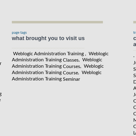
page tags
t
what brought you to visit us
c
a
Weblogic Administration Training , Weblogic
·
Administration Training
, Weblogic
Classes
J
r
Administration Training
, Weblogic
Courses
S
Administration Training
, Weblogic
Course
S
Administration Training
Seminar
D
A
g
J
e
C
C
C
M
C
L