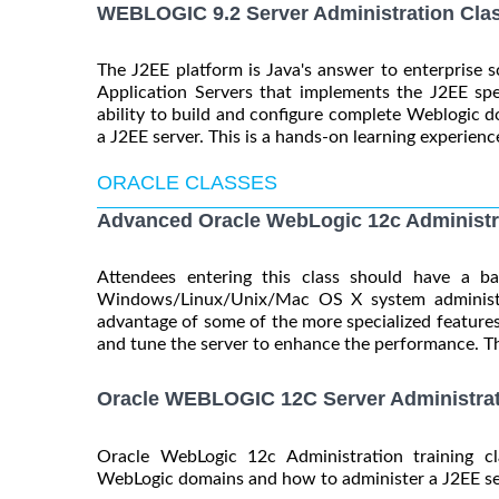
WEBLOGIC 9.2 Server Administration Cla
The J2EE platform is Java's answer to enterprise s
Application Servers that implements the J2EE spe
ability to build and configure complete Weblogic do
a J2EE server. This is a hands-on learning experience
ORACLE CLASSES
Advanced Oracle WebLogic 12c Administr
Attendees entering this class should have a b
Windows/Linux/Unix/Mac OS X system administra
advantage of some of the more specialized features
and tune the server to enhance the performance. Thi
Oracle WEBLOGIC 12C Server Administrat
Oracle WebLogic 12c Administration training c
WebLogic domains and how to administer a J2EE serv