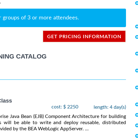
.
r groups of 3 or more attendees.
GET PRICING INFORMATION
NING CATALOG
lass
cost: $ 2250
length: 4 day(s)
prise Java Bean (EJB) Component Architecture for building
s will be able to write and deploy reusable, distributed
vided by the BEA WebLogic AppServer. ...