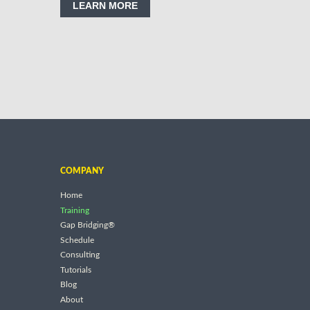
LEARN MORE
COMPANY
Home
Training
Gap Bridging®
Schedule
Consulting
Tutorials
Blog
About