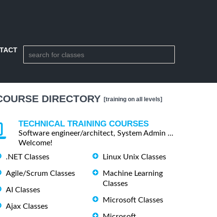
TACT
COURSE DIRECTORY
[training on all levels]
TECHNICAL TRAINING COURSES
Software engineer/architect, System Admin ...
Welcome!
.NET Classes
Linux Unix Classes
Agile/Scrum Classes
Machine Learning
Classes
AI Classes
Microsoft Classes
Ajax Classes
Microsoft