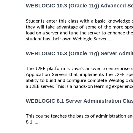
WEBLOGIC 10.3 (Oracle 11g) Advanced Ser
Students enter this class with a basic knowledge 
they will take advantage of some of the more spec
load on a server and tune the server to enhance the
student has their own Weblogic Server. ...
WEBLOGIC 10.3 (Oracle 11g) Server Admin
The J2EE platform is Java's answer to enterprise 
Application Servers that implements the J2EE spe
ability to build and configure complete Weblogic do
a J2EE server. This is a hands-on learning experience
WEBLOGIC 8.1 Server Administration Cla
This course teaches the basics of administration 
8.1. ...