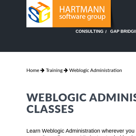
GAP BRIDG
CONSULTING
Home
Training
Weblogic Administration
WEBLOGIC ADMINI
CLASSES
Learn Weblogic Administration wherever you ar