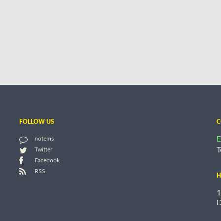
FOLLOW US
C
E
notems
T
Twitter
Facebook
RSS
H
1
D