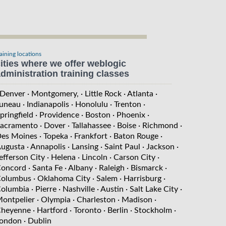
raining locations
ities where we offer weblogic
dministration training classes
 Denver
· Montgomery,
· Little Rock
· Atlanta
·
uneau
· Indianapolis
· Honolulu
· Trenton
·
pringfield
· Providence
· Boston
· Phoenix
·
acramento
· Dover
· Tallahassee
· Boise
· Richmond
·
es Moines
· Topeka
· Frankfort
· Baton Rouge
·
ugusta
· Annapolis
· Lansing
· Saint Paul
· Jackson
·
efferson City
· Helena
· Lincoln
· Carson City
·
oncord
· Santa Fe
· Albany
· Raleigh
· Bismarck
·
olumbus
· Oklahoma City
· Salem
· Harrisburg
·
olumbia
· Pierre
· Nashville
· Austin
· Salt Lake City
·
ontpelier
· Olympia
· Charleston
· Madison
·
heyenne
· Hartford
· Toronto
· Berlin
· Stockholm
·
ondon
· Dublin