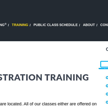
®
ING
TRAINING
PUBLIC CLASS SCHEDULE
ABOUT
CON
STRATION TRAINING
e located. All of our classes either are offered on