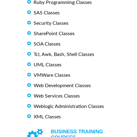
Ruby Programming Classes
SAS Classes
Security Classes
SharePoint Classes
SOA Classes
Tcl, Awk, Bash, Shell Classes
UML Classes
VMWare Classes
Web Development Classes
Web Services Classes
Weblogic Administration Classes
XML Classes
BUSINESS TRAINING