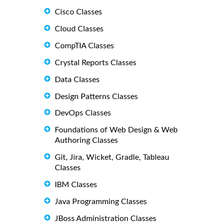
Cisco Classes
Cloud Classes
CompTIA Classes
Crystal Reports Classes
Data Classes
Design Patterns Classes
DevOps Classes
Foundations of Web Design & Web
Authoring Classes
Git, Jira, Wicket, Gradle, Tableau
Classes
IBM Classes
Java Programming Classes
JBoss Administration Classes