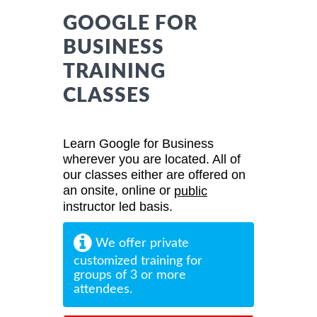
GOOGLE FOR
BUSINESS
TRAINING
CLASSES
Learn Google for Business
wherever you are located. All of
our classes either are offered on
an onsite, online or
public
instructor led basis.
We offer private
customized training for
groups of 3 or more
attendees.