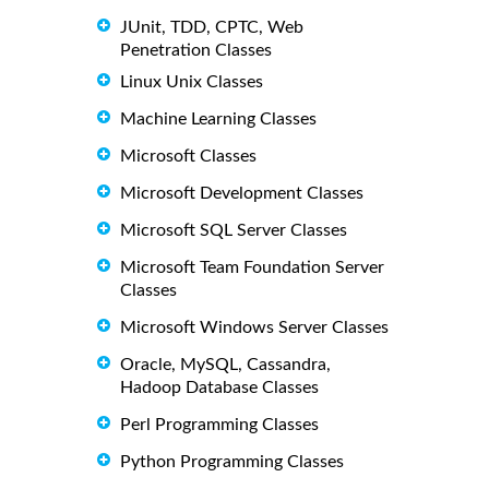
JUnit, TDD, CPTC, Web
Penetration Classes
Linux Unix Classes
Machine Learning Classes
Microsoft Classes
Microsoft Development Classes
Microsoft SQL Server Classes
Microsoft Team Foundation Server
Classes
Microsoft Windows Server Classes
Oracle, MySQL, Cassandra,
Hadoop Database Classes
Perl Programming Classes
Python Programming Classes