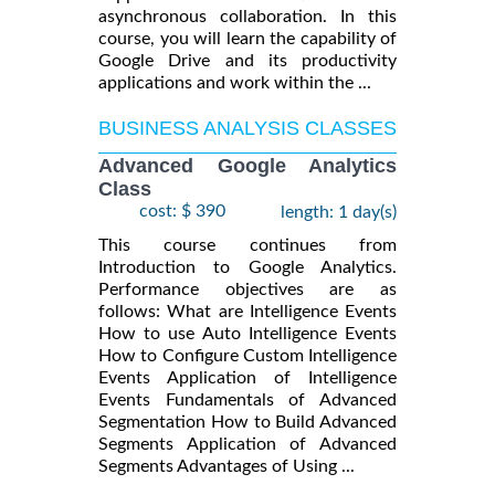
asynchronous collaboration. In this
course, you will learn the capability of
Google Drive and its productivity
applications and work within the ...
BUSINESS ANALYSIS CLASSES
Advanced Google Analytics
Class
cost: $ 390
length: 1 day(s)
This course continues from
Introduction to Google Analytics.
Performance objectives are as
follows: What are Intelligence Events
How to use Auto Intelligence Events
How to Configure Custom Intelligence
Events Application of Intelligence
Events Fundamentals of Advanced
Segmentation How to Build Advanced
Segments Application of Advanced
Segments Advantages of Using ...