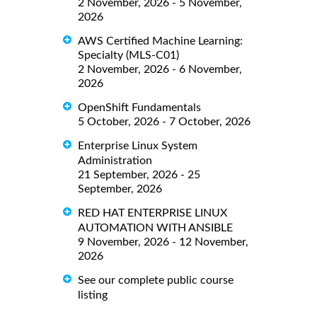
2 November, 2026 - 5 November,
2026
AWS Certified Machine Learning:
Specialty (MLS-C01)
2 November, 2026 - 6 November,
2026
OpenShift Fundamentals
5 October, 2026 - 7 October, 2026
Enterprise Linux System
Administration
21 September, 2026 - 25
September, 2026
RED HAT ENTERPRISE LINUX
AUTOMATION WITH ANSIBLE
9 November, 2026 - 12 November,
2026
See our complete public course
listing