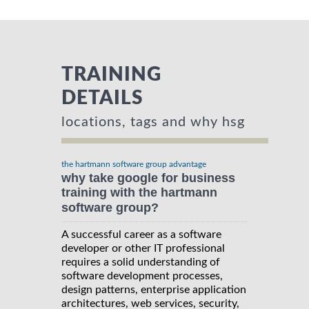
TRAINING
DETAILS
locations, tags and why hsg
the hartmann software group advantage
why take google for business
training with the hartmann
software group?
A successful career as a software
developer or other IT professional
requires a solid understanding of
software development processes,
design patterns, enterprise application
architectures, web services, security,