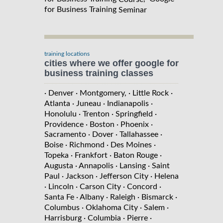
for Business Training
Seminar
training locations
cities where we offer google for
business training classes
· Denver
· Montgomery,
· Little Rock
·
Atlanta
· Juneau
· Indianapolis
·
Honolulu
· Trenton
· Springfield
·
Providence
· Boston
· Phoenix
·
Sacramento
· Dover
· Tallahassee
·
Boise
· Richmond
· Des Moines
·
Topeka
· Frankfort
· Baton Rouge
·
Augusta
· Annapolis
· Lansing
· Saint
Paul
· Jackson
· Jefferson City
· Helena
· Lincoln
· Carson City
· Concord
·
Santa Fe
· Albany
· Raleigh
· Bismarck
·
Columbus
· Oklahoma City
· Salem
·
Harrisburg
· Columbia
· Pierre
·