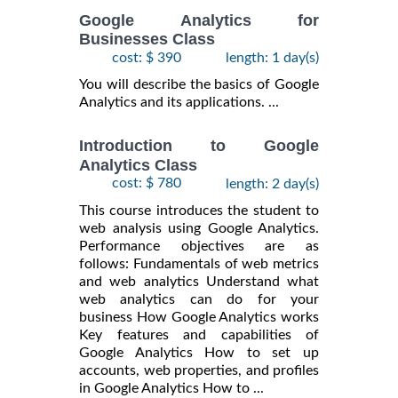
Google Analytics for
Businesses Class
cost: $ 390
length: 1 day(s)
You will describe the basics of Google
Analytics and its applications. ...
Introduction to Google
Analytics Class
cost: $ 780
length: 2 day(s)
This course introduces the student to
web analysis using Google Analytics.
Performance objectives are as
follows: Fundamentals of web metrics
and web analytics Understand what
web analytics can do for your
business How Google Analytics works
Key features and capabilities of
Google Analytics How to set up
accounts, web properties, and profiles
in Google Analytics How to ...