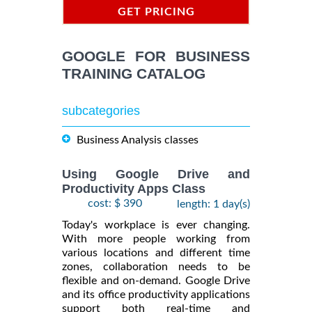
GET PRICING
INFORMATION
GOOGLE FOR BUSINESS
TRAINING CATALOG
subcategories
Business Analysis classes
Using Google Drive and
Productivity Apps Class
cost: $ 390
length: 1 day(s)
Today's workplace is ever changing.
With more people working from
various locations and different time
zones, collaboration needs to be
flexible and on-demand. Google Drive
and its office productivity applications
support both real-time and