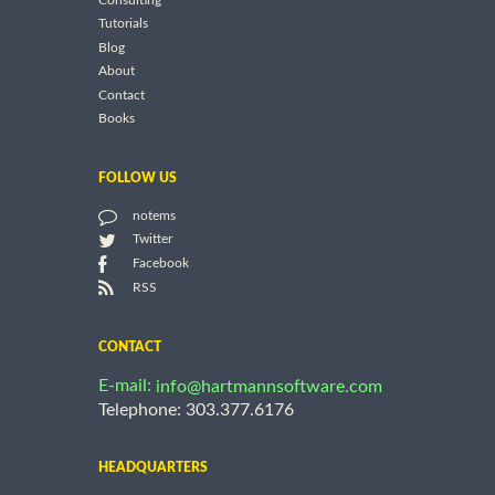
Consulting
Tutorials
Blog
About
Contact
Books
FOLLOW US
notems
Twitter
Facebook
RSS
CONTACT
E-mail:
info@hartmannsoftware.com
Telephone: 303.377.6176
HEADQUARTERS