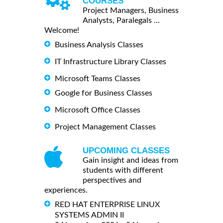
COURSES
Project Managers, Business
Analysts, Paralegals ...
Welcome!
Business Analysis Classes
IT Infrastructure Library Classes
Microsoft Teams Classes
Google for Business Classes
Microsoft Office Classes
Project Management Classes
UPCOMING CLASSES
Gain insight and ideas from
students with different
perspectives and
experiences.
RED HAT ENTERPRISE LINUX
SYSTEMS ADMIN II