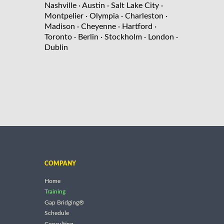
Nashville
· Austin
· Salt Lake City
·
Montpelier
· Olympia
· Charleston
·
Madison
· Cheyenne
· Hartford
·
Toronto
· Berlin
· Stockholm
· London
·
Dublin
COMPANY
Home
Training
Gap Bridging®
Schedule