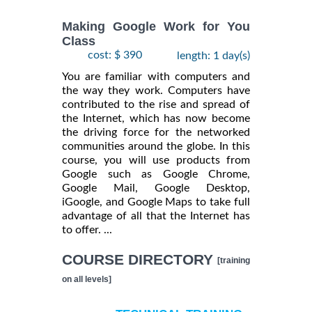
Making Google Work for You
Class
cost: $ 390
length: 1 day(s)
You are familiar with computers and
the way they work. Computers have
contributed to the rise and spread of
the Internet, which has now become
the driving force for the networked
communities around the globe. In this
course, you will use products from
Google such as Google Chrome,
Google Mail, Google Desktop,
iGoogle, and Google Maps to take full
advantage of all that the Internet has
to offer. ...
COURSE DIRECTORY
[training
on all levels]