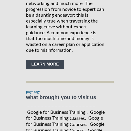
networking and much more. The
progression from novice to expert can
be a daunting endeavor; this is
especially true when traversing the
learning curve without expert
guidance. A common experience is
that too much time and money is
wasted on a career plan or application
due to misinformation.
LEARN MORE
page tags
what brought you to visit us
Google for Business Training , Google
for Business Training
, Google
Classes
for Business Training
, Google
Courses
for Business Training
, Google
Course