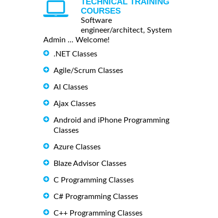
TECHNICAL TRAINING
COURSES
Software
engineer/architect, System
Admin ... Welcome!
.NET Classes
Agile/Scrum Classes
AI Classes
Ajax Classes
Android and iPhone Programming
Classes
Azure Classes
Blaze Advisor Classes
C Programming Classes
C# Programming Classes
C++ Programming Classes