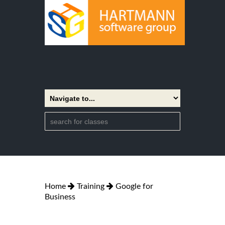
Home
Training
Google for
Business