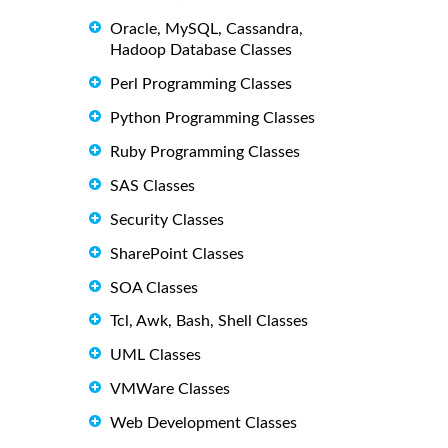
Oracle, MySQL, Cassandra,
Hadoop Database Classes
Perl Programming Classes
Python Programming Classes
Ruby Programming Classes
SAS Classes
Security Classes
SharePoint Classes
SOA Classes
Tcl, Awk, Bash, Shell Classes
UML Classes
VMWare Classes
Web Development Classes