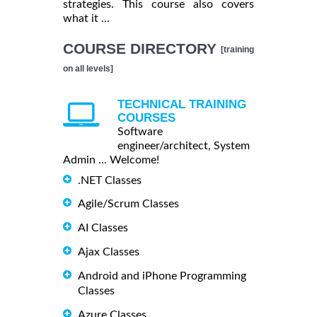
strategies. This course also covers
what it ...
COURSE DIRECTORY
[training
on all levels]
TECHNICAL TRAINING
COURSES
Software
engineer/architect, System
Admin ... Welcome!
.NET Classes
Agile/Scrum Classes
AI Classes
Ajax Classes
Android and iPhone Programming
Classes
Azure Classes