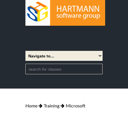
Home
Training
Microsoft