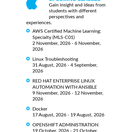
Gain insight and ideas from
students with different
perspectives and
experiences.
AWS Certified Machine Learning:
Specialty (MLS-C01)
2 November, 2026 - 6 November,
2026
Linux Troubleshooting
31 August, 2026 - 4 September,
2026
RED HAT ENTERPRISE LINUX
AUTOMATION WITH ANSIBLE
9 November, 2026 - 12 November,
2026
Docker
17 August, 2026 - 19 August, 2026
OPENSHIFT ADMINISTRATION
19 October, 2026 - 21 October,