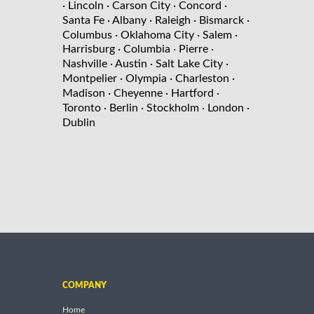
· Lincoln
· Carson City
· Concord
·
Santa Fe
· Albany
· Raleigh
· Bismarck
·
Columbus
· Oklahoma City
· Salem
·
Harrisburg
· Columbia
· Pierre
·
Nashville
· Austin
· Salt Lake City
·
Montpelier
· Olympia
· Charleston
·
Madison
· Cheyenne
· Hartford
·
Toronto
· Berlin
· Stockholm
· London
·
Dublin
COMPANY
Home