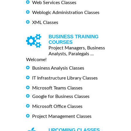
Web Services Classes
Weblogic Administration Classes
XML Classes
BUSINESS TRAINING
COURSES
Project Managers, Business
Analysts, Paralegals ...
Welcome!
Business Analysis Classes
IT Infrastructure Library Classes
Microsoft Teams Classes
Google for Business Classes
Microsoft Office Classes
Project Management Classes
UPCOMING CLASSES