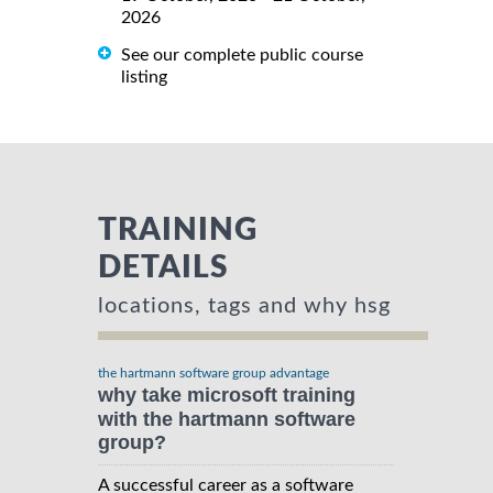
2026
See our complete public course
listing
TRAINING
DETAILS
locations, tags and why hsg
the hartmann software group advantage
why take microsoft training
with the hartmann software
group?
A successful career as a software