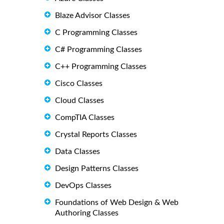
Blaze Advisor Classes
C Programming Classes
C# Programming Classes
C++ Programming Classes
Cisco Classes
Cloud Classes
CompTIA Classes
Crystal Reports Classes
Data Classes
Design Patterns Classes
DevOps Classes
Foundations of Web Design & Web
Authoring Classes