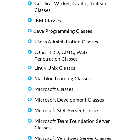
Git, Jira, Wicket, Gradle, Tableau
Classes
IBM Classes
Java Programming Classes
JBoss Administration Classes
JUnit, TDD, CPTC, Web
Penetration Classes
Linux Unix Classes
Machine Learning Classes
Microsoft Classes
Microsoft Development Classes
Microsoft SQL Server Classes
Microsoft Team Foundation Server
Classes
Microsoft Windows Server Classes