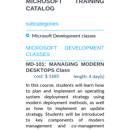
MICROSOFT TRAINING
CATALOG
subcategories
Microsoft Development classes
MICROSOFT DEVELOPMENT
CLASSES
MD-101: MANAGING MODERN
DESKTOPS Class
cost: $ 1685
length: 4 day(s)
In this course, students will learn how
to plan and implement an operating
system deployment strategy using
modern deployment methods, as well
as how to implement an update
strategy. Students will be introduced
to key components of modern
management and co-management