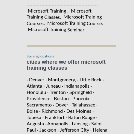
Microsoft Training , Microsoft
Training
, Microsoft Training
Classes
, Microsoft Training
,
Courses
Course
Microsoft Training
Seminar
training locations
cities where we offer microsoft
training classes
· Denver
· Montgomery,
· Little Rock
·
Atlanta
· Juneau
· Indianapolis
·
Honolulu
· Trenton
· Springfield
·
Providence
· Boston
· Phoenix
·
Sacramento
· Dover
· Tallahassee
·
Boise
· Richmond
· Des Moines
·
Topeka
· Frankfort
· Baton Rouge
·
Augusta
· Annapolis
· Lansing
· Saint
Paul
· Jackson
· Jefferson City
· Helena