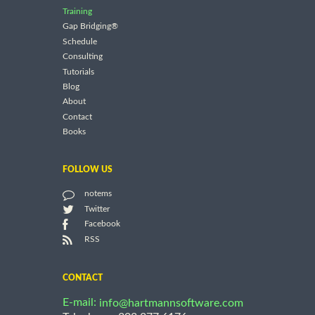
Training
Gap Bridging®
Schedule
Consulting
Tutorials
Blog
About
Contact
Books
FOLLOW US
notems
Twitter
Facebook
RSS
CONTACT
E-mail:
info@hartmannsoftware.com