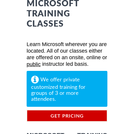
MICROSOFT
TRAINING
CLASSES
Learn Microsoft wherever you are
located. All of our classes either
are offered on an onsite, online or
instructor led basis.
public
We offer private
customized training for
groups of 3 or more
attendees.
GET PRICING
INFORMATION