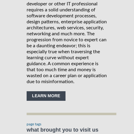
developer or other IT professional
requires a solid understanding of
software development processes,
design patterns, enterprise application
architectures, web services, security,
networking and much more. The
progression from novice to expert can
be a daunting endeavor; this is
especially true when traversing the
learning curve without expert
guidance. A common experience is
that too much time and money is
wasted on a career plan or application
due to misinformation.
LEARN MORE
page tags
what brought you to visit us