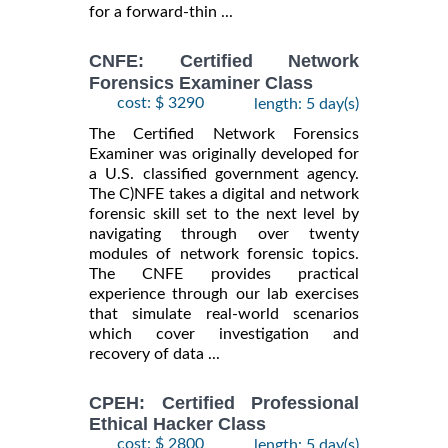
for a forward-thin ...
CNFE: Certified Network
Forensics Examiner Class
cost: $ 3290
length: 5 day(s)
The Certified Network Forensics
Examiner was originally developed for
a U.S. classified government agency.
The C)NFE takes a digital and network
forensic skill set to the next level by
navigating through over twenty
modules of network forensic topics.
The CNFE provides practical
experience through our lab exercises
that simulate real-world scenarios
which cover investigation and
recovery of data ...
CPEH: Certified Professional
Ethical Hacker Class
cost: $ 2800
length: 5 day(s)