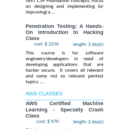
NIST CSF Foundation concepts. Focus
on designing and implementing (or
improving) a ...
Penetration Testing: A Hands-
On Introduction to Hacking
Class
cost: $ 2250
length: 3 day(s)
This course is for software
engineers/developers in need of
developing applications that are
hacker secure. It covers all relevant
and some not so relevant pentest
topics. ...
AWS CLASSES
AWS Certified Machine
Learning - Specialty Crash
Class
cost: $ 970
length: 2 day(s)