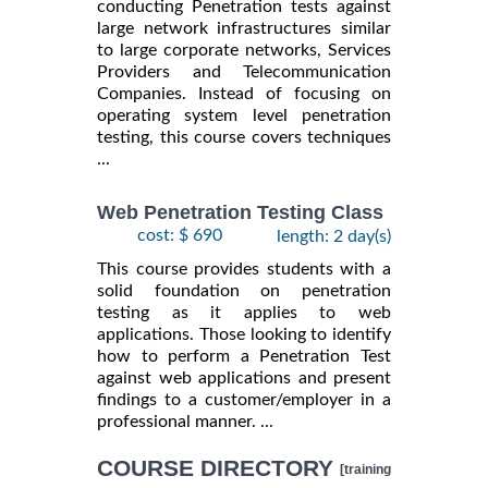
conducting Penetration tests against
large network infrastructures similar
to large corporate networks, Services
Providers and Telecommunication
Companies. Instead of focusing on
operating system level penetration
testing, this course covers techniques
...
Web Penetration Testing Class
cost: $ 690
length: 2 day(s)
This course provides students with a
solid foundation on penetration
testing as it applies to web
applications. Those looking to identify
how to perform a Penetration Test
against web applications and present
findings to a customer/employer in a
professional manner. ...
COURSE DIRECTORY
[training