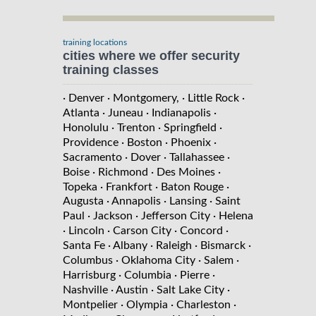
training locations
cities where we offer security
training classes
· Denver
· Montgomery,
· Little Rock
·
Atlanta
· Juneau
· Indianapolis
·
Honolulu
· Trenton
· Springfield
·
Providence
· Boston
· Phoenix
·
Sacramento
· Dover
· Tallahassee
·
Boise
· Richmond
· Des Moines
·
Topeka
· Frankfort
· Baton Rouge
·
Augusta
· Annapolis
· Lansing
· Saint
Paul
· Jackson
· Jefferson City
· Helena
· Lincoln
· Carson City
· Concord
·
Santa Fe
· Albany
· Raleigh
· Bismarck
·
Columbus
· Oklahoma City
· Salem
·
Harrisburg
· Columbia
· Pierre
·
Nashville
· Austin
· Salt Lake City
·
Montpelier
· Olympia
· Charleston
·