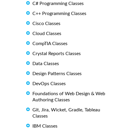
C# Programming Classes
C++ Programming Classes
Cisco Classes
Cloud Classes
CompTIA Classes
Crystal Reports Classes
Data Classes
Design Patterns Classes
DevOps Classes
Foundations of Web Design & Web
Authoring Classes
Git, Jira, Wicket, Gradle, Tableau
Classes
IBM Classes