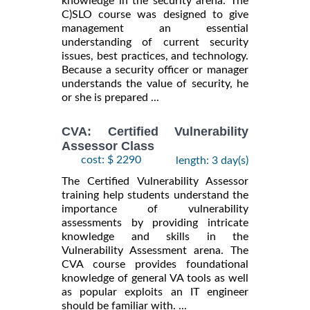
knowledge in the security arena. The
C)SLO course was designed to give
management an essential
understanding of current security
issues, best practices, and technology.
Because a security officer or manager
understands the value of security, he
or she is prepared ...
CVA: Certified Vulnerability
Assessor Class
cost: $ 2290
length: 3 day(s)
The Certified Vulnerability Assessor
training help students understand the
importance of vulnerability
assessments by providing intricate
knowledge and skills in the
Vulnerability Assessment arena. The
CVA course provides foundational
knowledge of general VA tools as well
as popular exploits an IT engineer
should be familiar with. ...