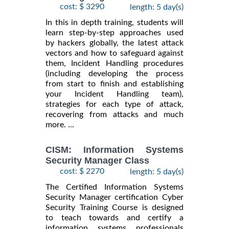
cost: $ 3290
length: 5 day(s)
In this in depth training, students will
learn step-by-step approaches used
by hackers globally, the latest attack
vectors and how to safeguard against
them, Incident Handling procedures
(including developing the process
from start to finish and establishing
your Incident Handling team),
strategies for each type of attack,
recovering from attacks and much
more. ...
CISM: Information Systems
Security Manager Class
cost: $ 2270
length: 5 day(s)
The Certified Information Systems
Security Manager certification Cyber
Security Training Course is designed
to teach towards and certify a
information systems professionals