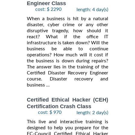
Engineer Class
cost: $ 2290
length: 4 day(s)
When a business is hit by a natural
disaster, cyber crime or any other
disruptive tragedy, how should it
react? What if the office IT
infrastructure is taken down? Will the
business be able to continue
operations? How much will it cost if
the business is down during repairs?
The answer lies in the training of the
Certified Disaster Recovery Engineer
course. Disaster recovery and
business ...
Certified Ethical Hacker (CEH)
Certification Crash Class
cost: $ 970
length: 2 day(s)
This live and interactive training is
designed to help you prepare for the
EC-Council Certified Ethical Hacker