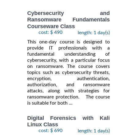
Cybersecurity and
Ransomware Fundamentals
Courseware Class
cost: $ 490
length: 1 day(s)
This one-day course is designed to
provide IT professionals with a
fundamental understanding of
cybersecurity, with a particular focus
on ransomware. The course covers
topics such as cybersecurity threats,
encryption, authentication,
authorization, and ransomware
attacks, along with strategies for
ransomware protection. The course
is suitable for both ...
Digital Forensics with Kali
Linux Class
cost: $ 690
length: 1 day(s)