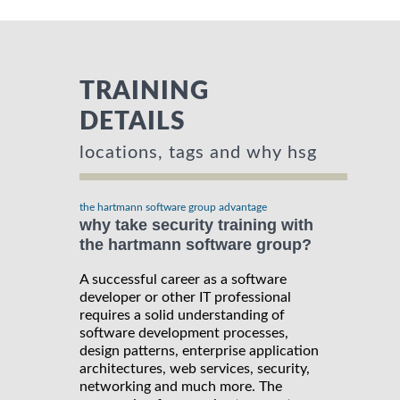
TRAINING
DETAILS
locations, tags and why hsg
the hartmann software group advantage
why take security training with
the hartmann software group?
A successful career as a software
developer or other IT professional
requires a solid understanding of
software development processes,
design patterns, enterprise application
architectures, web services, security,
networking and much more. The