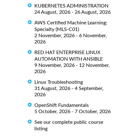
KUBERNETES ADMINISTRATION
24 August, 2026 - 26 August, 2026
AWS Certified Machine Learning:
Specialty (MLS-C01)
2 November, 2026 - 6 November,
2026
RED HAT ENTERPRISE LINUX
AUTOMATION WITH ANSIBLE
9 November, 2026 - 12 November,
2026
Linux Troubleshooting
31 August, 2026 - 4 September,
2026
OpenShift Fundamentals
5 October, 2026 - 7 October, 2026
See our complete public course
listing