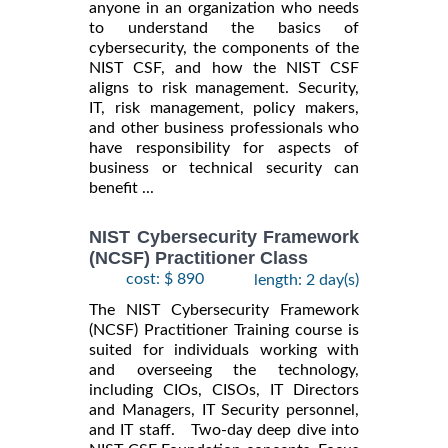
anyone in an organization who needs
to understand the basics of
cybersecurity, the components of the
NIST CSF, and how the NIST CSF
aligns to risk management. Security,
IT, risk management, policy makers,
and other business professionals who
have responsibility for aspects of
business or technical security can
benefit ...
NIST Cybersecurity Framework
(NCSF) Practitioner Class
cost: $ 890
length: 2 day(s)
The NIST Cybersecurity Framework
(NCSF) Practitioner Training course is
suited for individuals working with
and overseeing the technology,
including CIOs, CISOs, IT Directors
and Managers, IT Security personnel,
and IT staff. Two-day deep dive into