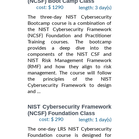
(NCSF) Boot Camp Class
cost: $ 1290
length: 3 day(s)
The three-day NIST Cybersecurity
Bootcamp course is a combination of
the NIST Cybersecurity Framework
(NCSF) Foundation and Practitioner
Training courses. The bootcamp
provides a deep dive into the
components of the NIST CSF and
NIST Risk Management Framework
(RMF) and how they align to risk
management. The course will follow
the principles of the NIST
Cybersecurity Framework to design
and ...
NIST Cybersecurity Framework
(NCSF) Foundation Class
cost: $ 290
length: 1 day(s)
The one-day LRS NIST Cybersecurity
Foundation course is designed for