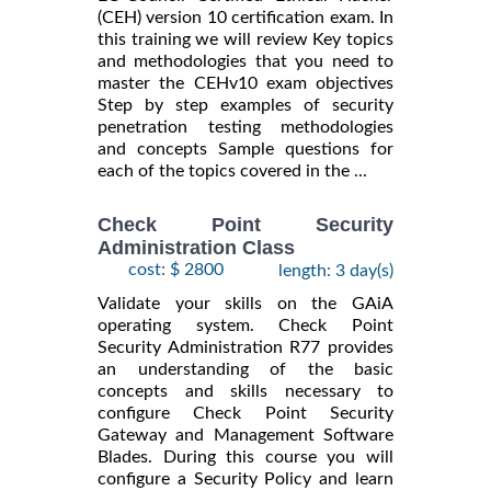
(CEH) version 10 certification exam. In
this training we will review Key topics
and methodologies that you need to
master the CEHv10 exam objectives
Step by step examples of security
penetration testing methodologies
and concepts Sample questions for
each of the topics covered in the ...
Check Point Security
Administration Class
cost: $ 2800
length: 3 day(s)
Validate your skills on the GAiA
operating system. Check Point
Security Administration R77 provides
an understanding of the basic
concepts and skills necessary to
configure Check Point Security
Gateway and Management Software
Blades. During this course you will
configure a Security Policy and learn