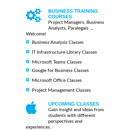
BUSINESS TRAINING
COURSES
Project Managers, Business
Analysts, Paralegals ...
Welcome!
Business Analysis Classes
IT Infrastructure Library Classes
Microsoft Teams Classes
Google for Business Classes
Microsoft Office Classes
Project Management Classes
UPCOMING CLASSES
Gain insight and ideas from
students with different
perspectives and
experiences.