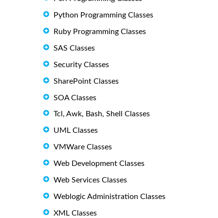
Python Programming Classes
Ruby Programming Classes
SAS Classes
Security Classes
SharePoint Classes
SOA Classes
Tcl, Awk, Bash, Shell Classes
UML Classes
VMWare Classes
Web Development Classes
Web Services Classes
Weblogic Administration Classes
XML Classes