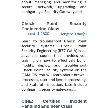
about managing and monitoring a
secure network, upgrading and
configuring a Security Gateway and ...
Check Point Security
Engineering Class
cost: $ 2800
length: 3 day(s)
Learn to troubleshoot Check Point
security systems. Check Point
Security Engineering (R77 GAiA) is an
advanced course that provides you
training on how to effectively build,
modify, deploy, and troubleshoot
Check Point Security systems on the
GAiA OS. You will learn about firewall
processes, user and kernel processing,
and Stateful Inspection. Labs include
configuring security gateways, ...
CIHE: Certified Incident
Handling Engineer Class