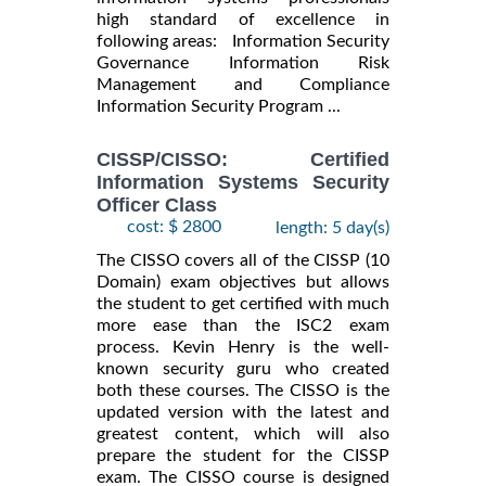
high standard of excellence in
following areas: Information Security
Governance Information Risk
Management and Compliance
Information Security Program ...
CISSP/CISSO: Certified
Information Systems Security
Officer Class
cost: $ 2800
length: 5 day(s)
The CISSO covers all of the CISSP (10
Domain) exam objectives but allows
the student to get certified with much
more ease than the ISC2 exam
process. Kevin Henry is the well-
known security guru who created
both these courses. The CISSO is the
updated version with the latest and
greatest content, which will also
prepare the student for the CISSP
exam. The CISSO course is designed