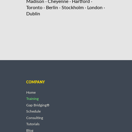
Madison
· Cheyenne
· Hartford
·
Toronto
· Berlin
· Stockholm
· London
·
Dublin
COMPANY
Home
Training
Gap Bridging®
Schedule
Consulting
Tutorials
Blog