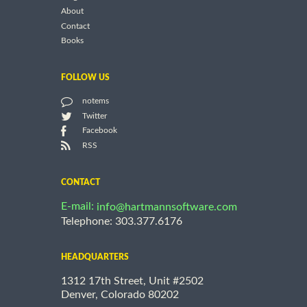
About
Contact
Books
FOLLOW US
notems
Twitter
Facebook
RSS
CONTACT
E-mail:
info@hartmannsoftware.com
Telephone: 303.377.6176
HEADQUARTERS
1312 17th Street, Unit #2502
Denver, Colorado 80202