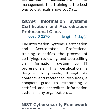
management, this training is the best
way to distinguish how you&a ...
ISCAP: Information Systems
Certification and Accreditation
Professional Class
cost: $ 2290
length: 5 day(s)
The Information Systems Certification
and Accreditation Professional
training quantifies the process of
certifying, reviewing and accrediting
an information system by IT
professionals. This certification is
designed to provide, through its
contents and referenced resources, a
complete guide to establishing a
certified and accredited information
system in any organization. ...
NIST Cybersecurity Framework