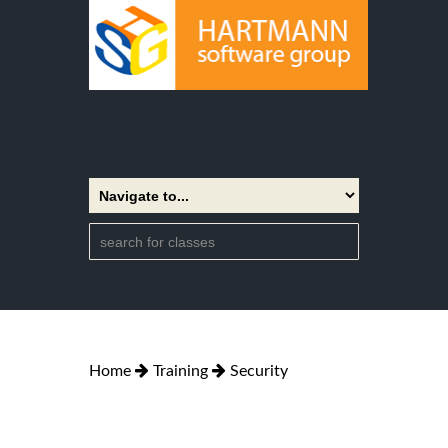
Home
Training
Security