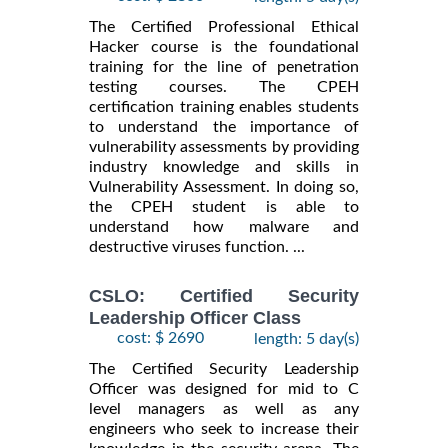
The Certified Professional Ethical
Hacker course is the foundational
training for the line of penetration
testing courses. The CPEH
certification training enables students
to understand the importance of
vulnerability assessments by providing
industry knowledge and skills in
Vulnerability Assessment. In doing so,
the CPEH student is able to
understand how malware and
destructive viruses function. ...
CSLO: Certified Security
Leadership Officer Class
cost: $ 2690
length: 5 day(s)
The Certified Security Leadership
Officer was designed for mid to C
level managers as well as any
engineers who seek to increase their