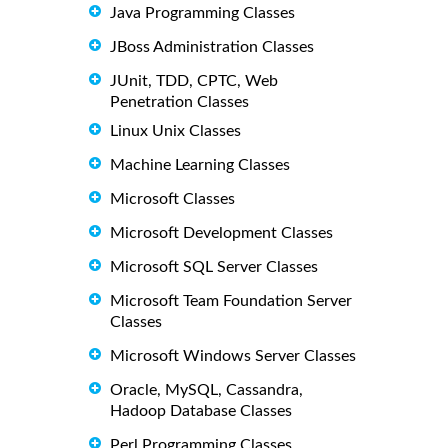
Java Programming Classes
JBoss Administration Classes
JUnit, TDD, CPTC, Web
Penetration Classes
Linux Unix Classes
Machine Learning Classes
Microsoft Classes
Microsoft Development Classes
Microsoft SQL Server Classes
Microsoft Team Foundation Server
Classes
Microsoft Windows Server Classes
Oracle, MySQL, Cassandra,
Hadoop Database Classes
Perl Programming Classes