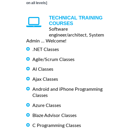
on all levels]
TECHNICAL TRAINING
COURSES
Software
engineer/architect, System
Admin ... Welcome!
.NET Classes
Agile/Scrum Classes
AI Classes
Ajax Classes
Android and iPhone Programming
Classes
Azure Classes
Blaze Advisor Classes
C Programming Classes