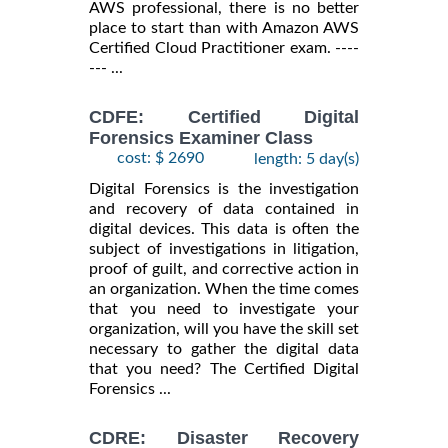
AWS professional, there is no better
place to start than with Amazon AWS
Certified Cloud Practitioner exam. ----
--- ...
CDFE: Certified Digital
Forensics Examiner Class
cost: $ 2690
length: 5 day(s)
Digital Forensics is the investigation
and recovery of data contained in
digital devices. This data is often the
subject of investigations in litigation,
proof of guilt, and corrective action in
an organization. When the time comes
that you need to investigate your
organization, will you have the skill set
necessary to gather the digital data
that you need? The Certified Digital
Forensics ...
CDRE: Disaster Recovery