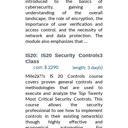
introduced to the basics of
cybersecurity, gaining an
understanding of the overall
landscape, the role of encryption, the
importance of user verification and
access control, and the necessity of
network and data protection. The
module also emphasizes that ...
IS20: IS20 Security Controls3
Class
cost: $ 2290
length: 3 day(s)
Mile2â??s IS 20 Controls course
covers proven general controls and
methodologies that are used to
execute and analyze the Top Twenty
Most Critical Security Controls. This
course allows the security
professional to see how to implement
controls in their existing network(s)
though highly effective and
economical automation. For