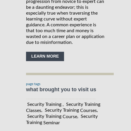
progression from novice to expert can
be a daunting endeavor; this is
especially true when traversing the
learning curve without expert
guidance. A common experience is
that too much time and money is
wasted on a career plan or application
due to misinformation.
LEARN MORE
page tags
what brought you to visit us
Security Training , Security Training
, Security Training
,
Classes
Courses
Security Training
, Security
Course
Training
Seminar