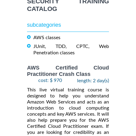
SECURITY TRAINING
CATALOG
subcategories
AWS classes
JUnit, TDD, CPTC, Web
Penetration classes
AWS Certified Cloud
Practitioner Crash Class
cost: $ 970
length: 2 day(s)
This live virtual training course is
designed to help you understand
Amazon Web Services and acts as an
introduction to cloud computing
concepts and key AWS services. It will
also help prepare you for the AWS
Certified Cloud Practitioner exam. If
you are looking for credibility as an