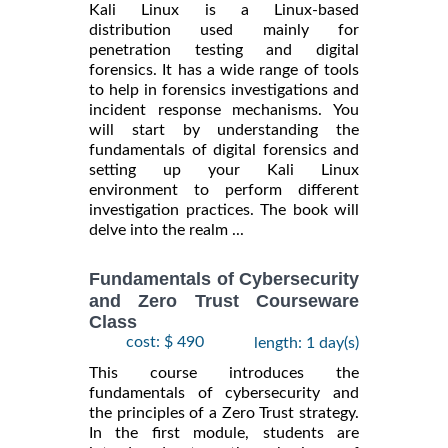
Kali Linux is a Linux-based
distribution used mainly for
penetration testing and digital
forensics. It has a wide range of tools
to help in forensics investigations and
incident response mechanisms. You
will start by understanding the
fundamentals of digital forensics and
setting up your Kali Linux
environment to perform different
investigation practices. The book will
delve into the realm ...
Fundamentals of Cybersecurity
and Zero Trust Courseware
Class
cost: $ 490
length: 1 day(s)
This course introduces the
fundamentals of cybersecurity and
the principles of a Zero Trust strategy.
In the first module, students are