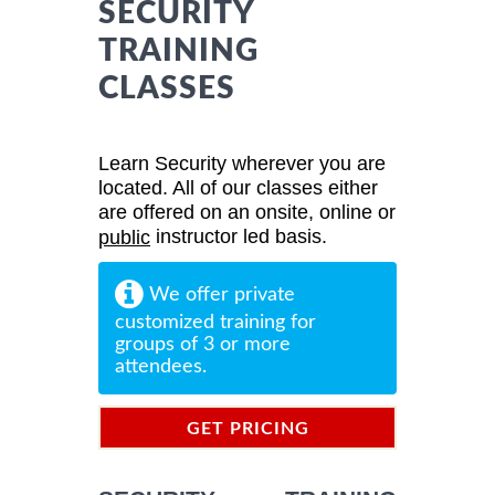
SECURITY
TRAINING
CLASSES
Learn Security wherever you are
located. All of our classes either
are offered on an onsite, online or
instructor led basis.
public
We offer private
customized training for
groups of 3 or more
attendees.
GET PRICING
INFORMATION