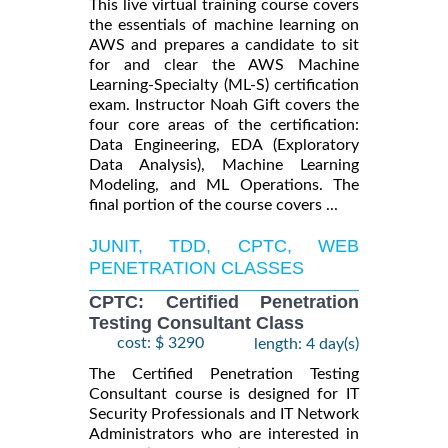
This live virtual training course covers
the essentials of machine learning on
AWS and prepares a candidate to sit
for and clear the AWS Machine
Learning-Specialty (ML-S) certification
exam. Instructor Noah Gift covers the
four core areas of the certification:
Data Engineering, EDA (Exploratory
Data Analysis), Machine Learning
Modeling, and ML Operations. The
final portion of the course covers ...
JUNIT, TDD, CPTC, WEB
PENETRATION CLASSES
CPTC: Certified Penetration
Testing Consultant Class
cost: $ 3290
length: 4 day(s)
The Certified Penetration Testing
Consultant course is designed for IT
Security Professionals and IT Network
Administrators who are interested in