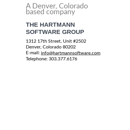
A Denver, Colorado
based company
THE HARTMANN
SOFTWARE GROUP
1312 17th Street, Unit #2502
Denver, Colorado 80202
E-mail:
info@hartmannsoftware.com
Telephone: 303.377.6176