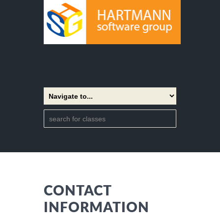
CONTACT
INFORMATION