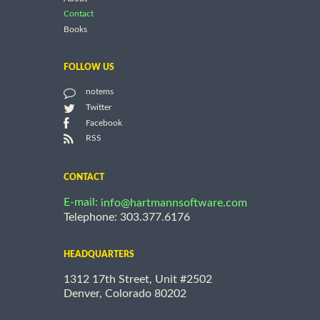
Contact
Books
FOLLOW US
notems
Twitter
Facebook
RSS
CONTACT
E-mail:
info@hartmannsoftware.com
Telephone: 303.377.6176
HEADQUARTERS
1312 17th Street, Unit #2502
Denver, Colorado 80202