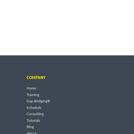
COMPANY
Home
Training
Gap Bridging®
Schedule
Consulting
Tutorials
Blog
About